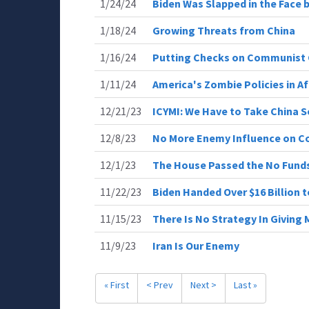
1/24/24
Biden Was Slapped in the Face b
1/18/24
Growing Threats from China
1/16/24
Putting Checks on Communist 
1/11/24
America's Zombie Policies in A
12/21/23
ICYMI: We Have to Take China S
12/8/23
No More Enemy Influence on C
12/1/23
The House Passed the No Funds 
11/22/23
Biden Handed Over $16 Billion t
11/15/23
There Is No Strategy In Giving
11/9/23
Iran Is Our Enemy
« First
< Prev
Next >
Last »