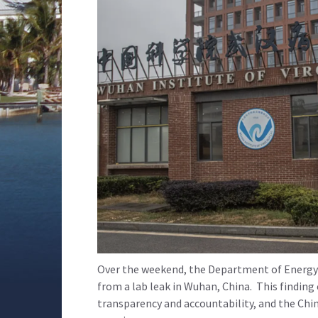
Over the weekend, the Department of Energy r
from a lab leak in Wuhan, China. This finding
transparency and accountability, and the Chi