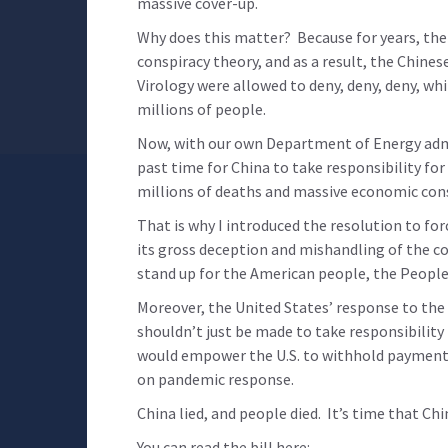
massive cover-up.
Why does this matter? Because for years, the
conspiracy theory, and as a result, the Chin
Virology were allowed to deny, deny, deny, whi
millions of people.
Now, with our own Department of Energy admitt
past time for China to take responsibility for
millions of deaths and massive economic con
That is why I introduced the resolution to fo
its gross deception and mishandling of the c
stand up for the American people, the Peopl
Moreover, the United States’ response to the 
shouldn’t just be made to take responsibility 
would empower the U.S. to withhold payment
on pandemic response.
China lied, and people died. It’s time that Ch
You can read the bill here: