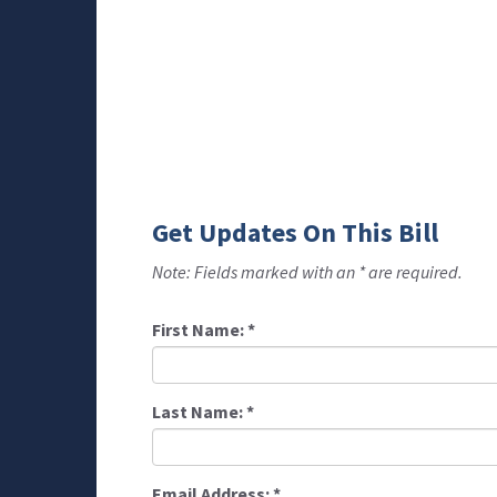
Get Updates On This Bill
Note: Fields marked with an * are required.
First Name:
*
Last Name:
*
Email Address:
*