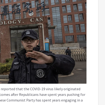
eported that the COVID-19 virus likely originated
 comes after Republicans have spent years pushing for
nese Communist Party has spent years engaging in a