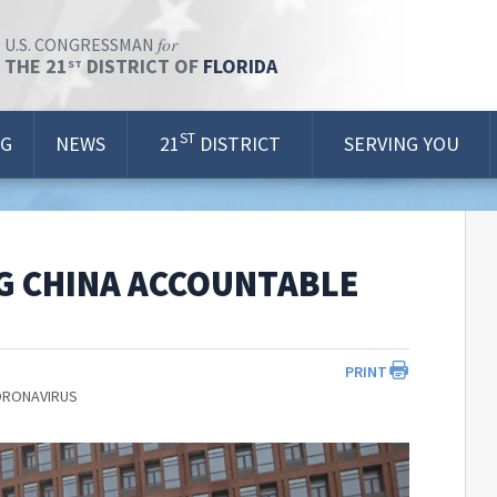
for
U.S. CONGRESSMAN
THE 21
DISTRICT OF
FLORIDA
ST
ST
OG
NEWS
21
DISTRICT
SERVING YOU
G CHINA ACCOUNTABLE
PRINT
ORONAVIRUS