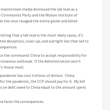
 mainstream media dismissed the lab leak as a
ese Communist Party and the Wuhan Institute of
le the virus ravaged the entire globe and killed
ing that a lab leak is the most likely cause, it’s
 the deception, cover-up, and outright lies that led to
sequences.
rce the communist China to accept responsibility for
oronavirus outbreak. If the Administration won’t
e’s House must.
pandemic has cost trillions of dollars. China
for the pandemic, the CCP should pay for it. My bill
s on debt owed to China equal to the amount spent
ina faces the consequences.