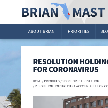
Skip
Navigation
ABOUT BRIAN
PRIORITIES
BL
RESOLUTION HOLDIN
FOR CORONAVIRUS
HOME
PRIORITIES
SPONSORED LEGISLATION
RESOLUTION HOLDING CHINA ACCOUNTABLE FOR C