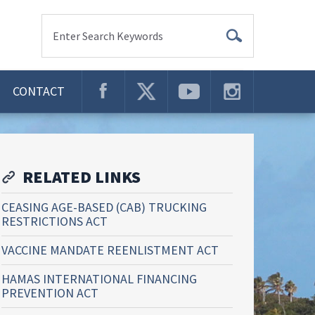
Enter Search Keywords
CONTACT
RELATED LINKS
CEASING AGE-BASED (CAB) TRUCKING
RESTRICTIONS ACT
VACCINE MANDATE REENLISTMENT ACT
HAMAS INTERNATIONAL FINANCING
PREVENTION ACT