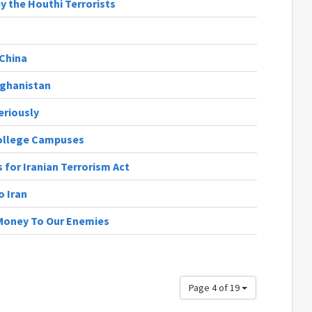
y the Houthi Terrorists
China
fghanistan
eriously
ollege Campuses
for Iranian Terrorism Act
o Iran
 Money To Our Enemies
Page 4 of 19