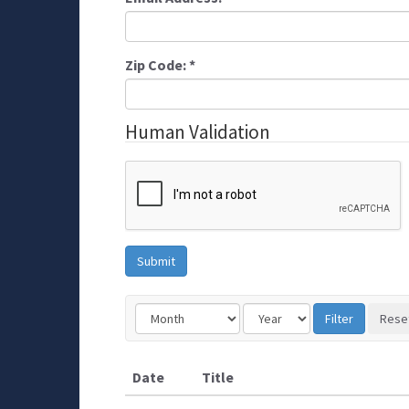
Zip Code:
*
Human Validation
Date
Title