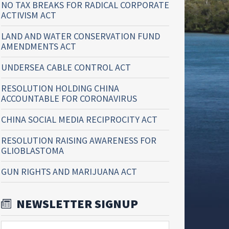
NO TAX BREAKS FOR RADICAL CORPORATE
ACTIVISM ACT
LAND AND WATER CONSERVATION FUND
AMENDMENTS ACT
UNDERSEA CABLE CONTROL ACT
RESOLUTION HOLDING CHINA
ACCOUNTABLE FOR CORONAVIRUS
CHINA SOCIAL MEDIA RECIPROCITY ACT
RESOLUTION RAISING AWARENESS FOR
GLIOBLASTOMA
GUN RIGHTS AND MARIJUANA ACT
NEWSLETTER SIGNUP