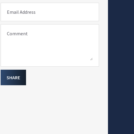
Email Address
Comment
SHARE