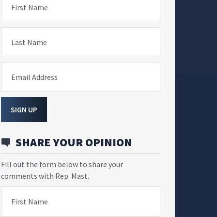
First Name
Last Name
Email Address
SIGN UP
SHARE YOUR OPINION
Fill out the form below to share your
comments with Rep. Mast.
First Name