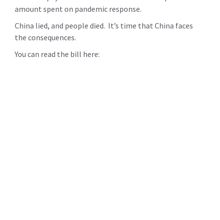
amount spent on pandemic response.
China lied, and people died. It’s time that China faces
the consequences.
You can read the bill here: