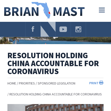
Skip
Navigation
Togg
navig
RESOLUTION HOLDING
CHINA ACCOUNTABLE FOR
CORONAVIRUS
PRINT
HOME
PRIORITIES
SPONSORED LEGISLATION
RESOLUTION HOLDING CHINA ACCOUNTABLE FOR CORONAVIRUS