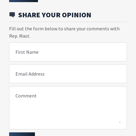
SHARE YOUR OPINION
Fill out the form below to share your comments with
Rep. Mast.
First Name
Email Address
Comment