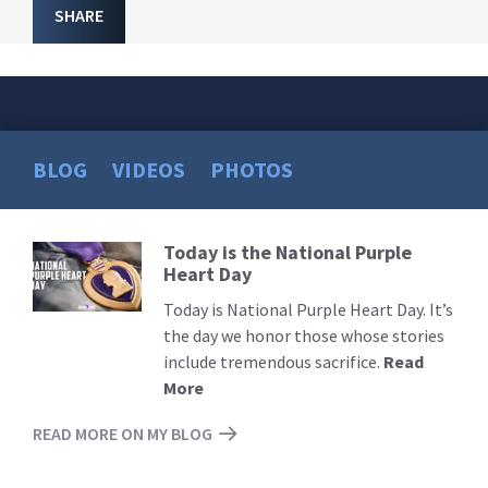
SHARE
BLOG
VIDEOS
PHOTOS
Today is the National Purple
Read
Heart Day
More
Today is National Purple Heart Day. It’s
the day we honor those whose stories
include tremendous sacrifice.
Read
More
READ MORE ON MY BLOG