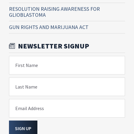
RESOLUTION RAISING AWARENESS FOR
GLIOBLASTOMA
GUN RIGHTS AND MARIJUANA ACT
NEWSLETTER SIGNUP
First Name
Last Name
Email Address
SIGN UP