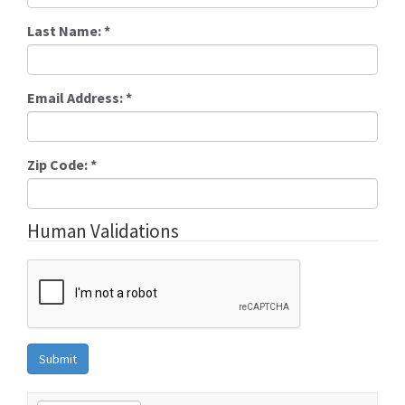
Last Name:
*
Email Address:
*
Zip Code:
*
Human Validations