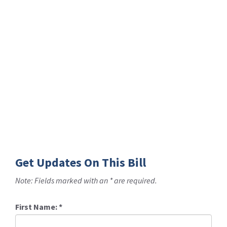
Get Updates On This Bill
Note: Fields marked with an * are required.
First Name:
*