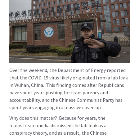
Over the weekend, the Department of Energy reported
that the COVID-19 virus likely originated from a lab leak
in Wuhan, China. This finding comes after Republicans
have spent years pushing for transparency and
accountability, and the Chinese Communist Party has
spent years engaging in a massive cover-up.
Why does this matter? Because for years, the
mainstream media dismissed the lab leak as a
conspiracy theory, and as a result, the Chinese