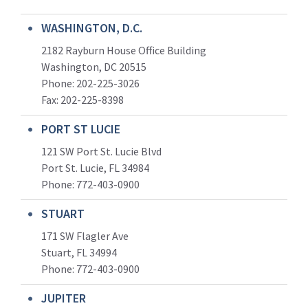
WASHINGTON, D.C.
2182 Rayburn House Office Building
Washington, DC 20515
Phone: 202-225-3026
Fax: 202-225-8398
PORT ST LUCIE
121 SW Port St. Lucie Blvd
Port St. Lucie, FL 34984
Phone:
772-403-0900
STUART
171 SW Flagler Ave
Stuart, FL 34994
Phone: 772-403-0900
JUPITER