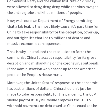
Communist Party and the Wuhan Institute of Virology
were allowed to deny, deny, deny, while the virus ravaged
the entire globe and killed millions of people.
Now, with our own Department of Energy admitting
that a lab leak is the most likely cause, it’s past time for
China to take responsibility for the deception, cover-up,
and outright lies that led to millions of deaths and
massive economic consequences.
That is why I introduced the resolution to force the
communist China to accept responsibility for its gross
deception and mishandling of the coronavirus outbreak.
If the Administration won’t stand up for the American
people, the People’s House must.
Moreover, the United States’ response to the pandemic
has cost trillions of dollars. China shouldn’t just be
made to take responsibility for the pandemic, the CCP
should pay for it. My bill would empower the U.S. to
withhold payments on debt owed to China equal to the