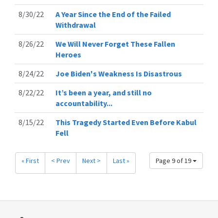
8/30/22
A Year Since the End of the Failed
Withdrawal
8/26/22
We Will Never Forget These Fallen
Heroes
8/24/22
Joe Biden's Weakness Is Disastrous
8/22/22
It’s been a year, and still no
accountability...
8/15/22
This Tragedy Started Even Before Kabul
Fell
« First
< Prev
Next >
Last »
Page 9 of 19