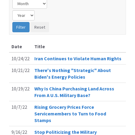
Date
Title
10/24/22
Iran Continues to Violate Human Rights
10/21/22
There's Nothing "Strategic" About
Biden's Energy Policies
10/19/22
Why Is China Purchasing Land Across
From A U.S. Military Base?
10/7/22
Rising Grocery Prices Force
Servicemembers to Turn to Food
Stamps
9/16/22
Stop Politicizing the Military