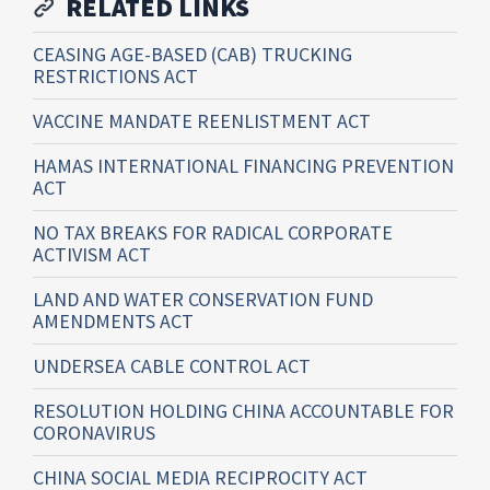
RELATED LINKS
CEASING AGE-BASED (CAB) TRUCKING
RESTRICTIONS ACT
VACCINE MANDATE REENLISTMENT ACT
HAMAS INTERNATIONAL FINANCING PREVENTION
ACT
NO TAX BREAKS FOR RADICAL CORPORATE
ACTIVISM ACT
LAND AND WATER CONSERVATION FUND
AMENDMENTS ACT
UNDERSEA CABLE CONTROL ACT
RESOLUTION HOLDING CHINA ACCOUNTABLE FOR
CORONAVIRUS
CHINA SOCIAL MEDIA RECIPROCITY ACT