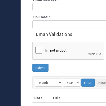
Zip Code:
*
Human Validations
Date
Title