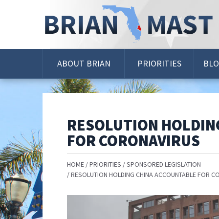
Skip
Navigation
ABOUT BRIAN
PRIORITIES
BL
RESOLUTION HOLDIN
FOR CORONAVIRUS
HOME
PRIORITIES
SPONSORED LEGISLATION
RESOLUTION HOLDING CHINA ACCOUNTABLE FOR C