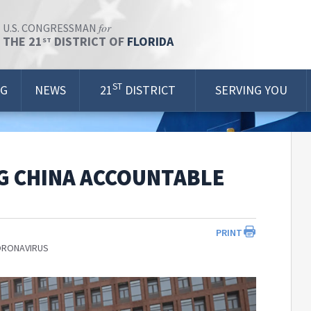
for
U.S. CONGRESSMAN
THE 21
DISTRICT OF
FLORIDA
ST
ST
OG
NEWS
21
DISTRICT
SERVING YOU
G CHINA ACCOUNTABLE
PRINT
ORONAVIRUS