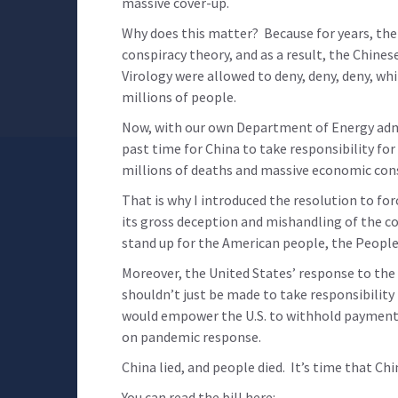
massive cover-up.
Why does this matter? Because for years, the
conspiracy theory, and as a result, the Chin
Virology were allowed to deny, deny, deny, whi
millions of people.
Now, with our own Department of Energy admitt
past time for China to take responsibility for
millions of deaths and massive economic con
That is why I introduced the resolution to fo
its gross deception and mishandling of the c
stand up for the American people, the Peopl
Moreover, the United States’ response to the 
shouldn’t just be made to take responsibility 
would empower the U.S. to withhold payment
on pandemic response.
China lied, and people died. It’s time that Ch
You can read the bill here: