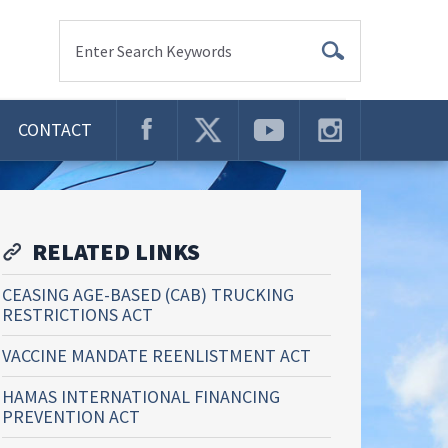
Enter Search Keywords
CONTACT
RELATED LINKS
CEASING AGE-BASED (CAB) TRUCKING
RESTRICTIONS ACT
VACCINE MANDATE REENLISTMENT ACT
HAMAS INTERNATIONAL FINANCING
PREVENTION ACT