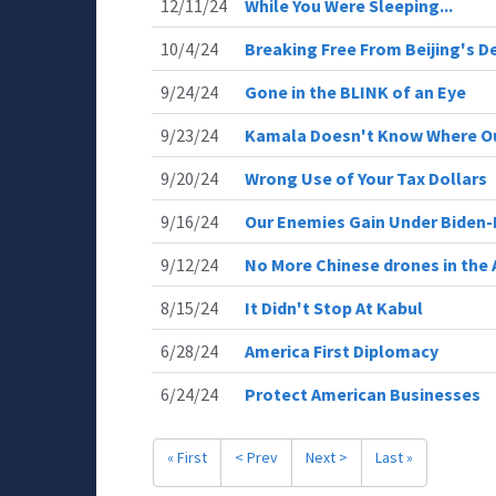
12/11/24
While You Were Sleeping...
10/4/24
Breaking Free From Beijing's D
9/24/24
Gone in the BLINK of an Eye
9/23/24
Kamala Doesn't Know Where Ou
9/20/24
Wrong Use of Your Tax Dollars
9/16/24
Our Enemies Gain Under Biden-
9/12/24
No More Chinese drones in the
8/15/24
It Didn't Stop At Kabul
6/28/24
America First Diplomacy
6/24/24
Protect American Businesses
« First
< Prev
Next >
Last »