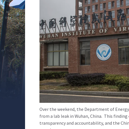
Over the weekend, the Department of Energy r
from a lab leak in Wuhan, China. This finding
transparency and accountability, and the Chi