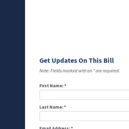
Get Updates On This Bill
Note: Fields marked with an * are required.
First Name:
*
Last Name:
*
Email Address:
*