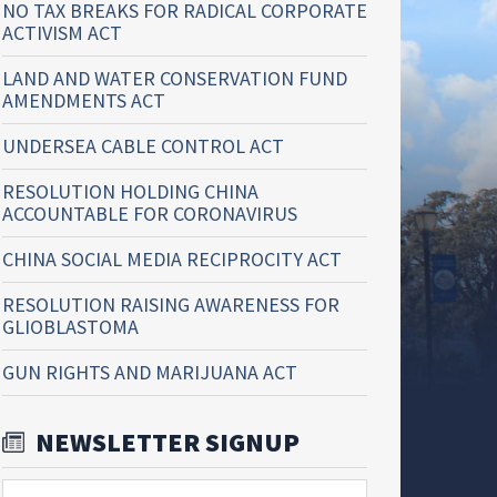
NO TAX BREAKS FOR RADICAL CORPORATE
ACTIVISM ACT
LAND AND WATER CONSERVATION FUND
AMENDMENTS ACT
UNDERSEA CABLE CONTROL ACT
RESOLUTION HOLDING CHINA
ACCOUNTABLE FOR CORONAVIRUS
CHINA SOCIAL MEDIA RECIPROCITY ACT
RESOLUTION RAISING AWARENESS FOR
GLIOBLASTOMA
GUN RIGHTS AND MARIJUANA ACT
NEWSLETTER SIGNUP