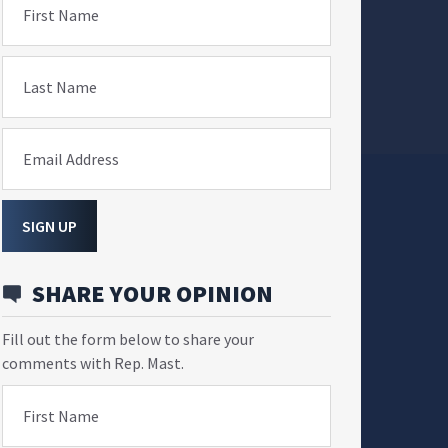
First Name
Last Name
Email Address
SIGN UP
SHARE YOUR OPINION
Fill out the form below to share your
comments with Rep. Mast.
First Name