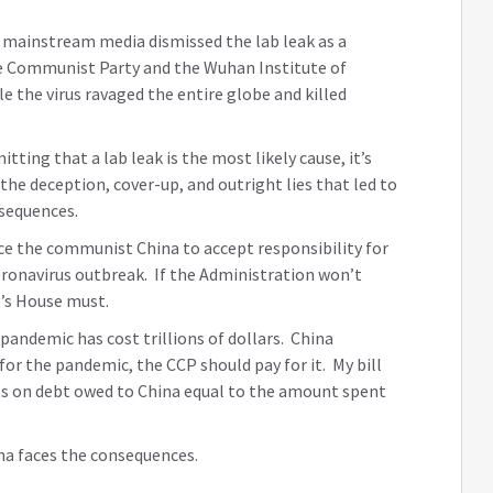
 mainstream media dismissed the lab leak as a
ese Communist Party and the Wuhan Institute of
le the virus ravaged the entire globe and killed
ing that a lab leak is the most likely cause, it’s
 the deception, cover-up, and outright lies that led to
sequences.
rce the communist China to accept responsibility for
oronavirus outbreak. If the Administration won’t
e’s House must.
pandemic has cost trillions of dollars. China
for the pandemic, the CCP should pay for it. My bill
s on debt owed to China equal to the amount spent
ina faces the consequences.