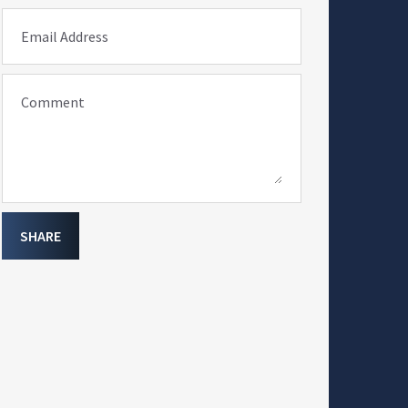
Email Address
Comment
SHARE