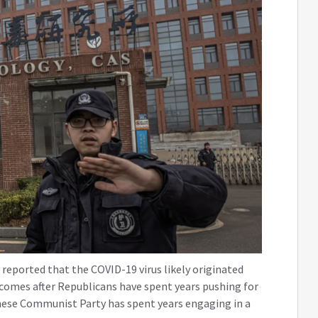
eported that the COVID-19 virus likely originated
 comes after Republicans have spent years pushing for
nese Communist Party has spent years engaging in a