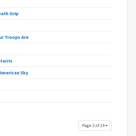
eath Grip
r Troops Are
Harris
 American Sky
Page 2 of 19