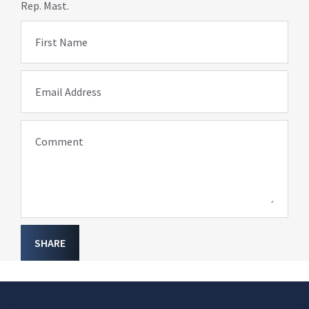
Rep. Mast.
First Name
Email Address
Comment
SHARE