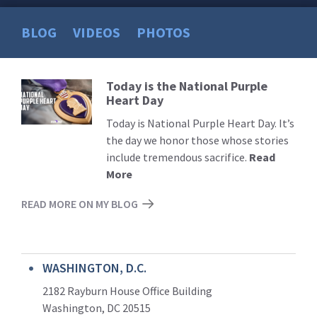
BLOG
VIDEOS
PHOTOS
Today is the National Purple
Read
Heart Day
More
Today is National Purple Heart Day. It’s
the day we honor those whose stories
include tremendous sacrifice.
Read
More
READ MORE ON MY BLOG
WASHINGTON, D.C.
2182 Rayburn House Office Building
Washington, DC 20515