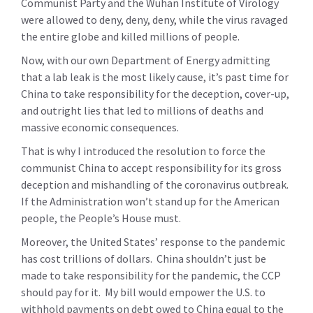
Communist Party and the Wuhan Institute of Virology
were allowed to deny, deny, deny, while the virus ravaged
the entire globe and killed millions of people.
Now, with our own Department of Energy admitting
that a lab leak is the most likely cause, it’s past time for
China to take responsibility for the deception, cover-up,
and outright lies that led to millions of deaths and
massive economic consequences.
That is why I introduced the resolution to force the
communist China to accept responsibility for its gross
deception and mishandling of the coronavirus outbreak.
If the Administration won’t stand up for the American
people, the People’s House must.
Moreover, the United States’ response to the pandemic
has cost trillions of dollars. China shouldn’t just be
made to take responsibility for the pandemic, the CCP
should pay for it. My bill would empower the U.S. to
withhold payments on debt owed to China equal to the