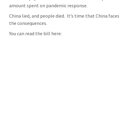
amount spent on pandemic response.
China lied, and people died. It’s time that China faces
the consequences.
You can read the bill here: