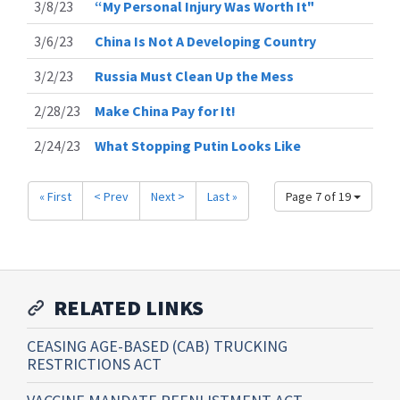
3/8/23
“My Personal Injury Was Worth It"
3/6/23
China Is Not A Developing Country
3/2/23
Russia Must Clean Up the Mess
2/28/23
Make China Pay for It!
2/24/23
What Stopping Putin Looks Like
« First
< Prev
Next >
Last »
Page 7 of 19
RELATED LINKS
CEASING AGE-BASED (CAB) TRUCKING
RESTRICTIONS ACT