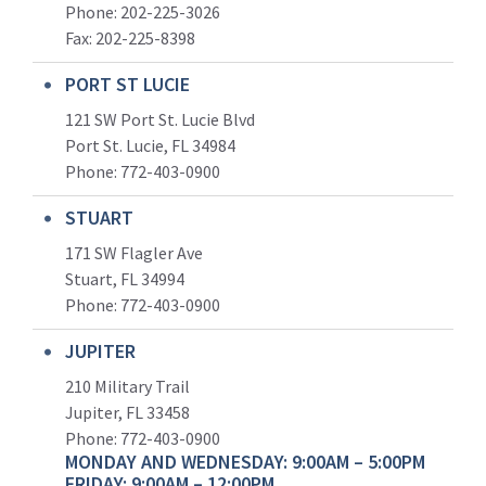
Phone: 202-225-3026
Fax: 202-225-8398
PORT ST LUCIE
121 SW Port St. Lucie Blvd
Port St. Lucie, FL 34984
Phone:
772-403-0900
STUART
171 SW Flagler Ave
Stuart, FL 34994
Phone: 772-403-0900
JUPITER
210 Military Trail
Jupiter, FL 33458
Phone:
772-403-0900
MONDAY AND WEDNESDAY: 9:00AM – 5:00PM
FRIDAY: 9:00AM – 12:00PM