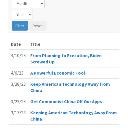
Date
Title
4/10/23
From Planning to Execution, Biden
Screwed Up
4/6/23
A Powerful Economic Tool
3/28/23
Keep American Technology Away from
China
3/23/23
Get Communist China Off Our Apps
3/17/23
Keeping American Technology Away From
China