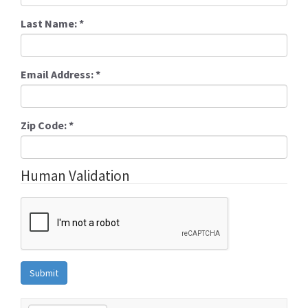
Last Name:
*
Email Address:
*
Zip Code:
*
Human Validation