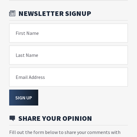
NEWSLETTER SIGNUP
First Name
Last Name
Email Address
SIGN UP
SHARE YOUR OPINION
Fill out the form below to share your comments with