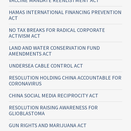
VACCINE MANDATE REENLISTMENT ACT
HAMAS INTERNATIONAL FINANCING PREVENTION
ACT
NO TAX BREAKS FOR RADICAL CORPORATE
ACTIVISM ACT
LAND AND WATER CONSERVATION FUND
AMENDMENTS ACT
UNDERSEA CABLE CONTROL ACT
RESOLUTION HOLDING CHINA ACCOUNTABLE FOR
CORONAVIRUS
CHINA SOCIAL MEDIA RECIPROCITY ACT
RESOLUTION RAISING AWARENESS FOR
GLIOBLASTOMA
GUN RIGHTS AND MARIJUANA ACT