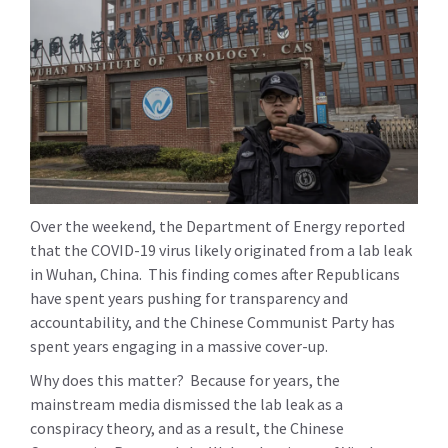
Over the weekend, the Department of Energy reported
that the COVID-19 virus likely originated from a lab leak
in Wuhan, China. This finding comes after Republicans
have spent years pushing for transparency and
accountability, and the Chinese Communist Party has
spent years engaging in a massive cover-up.
Why does this matter? Because for years, the
mainstream media dismissed the lab leak as a
conspiracy theory, and as a result, the Chinese