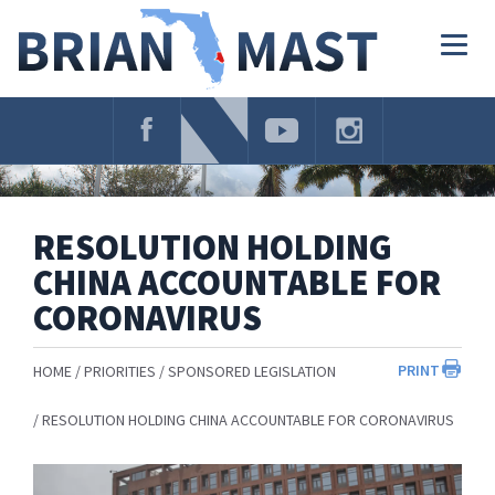
Skip
Navigation
Togg
navig
RESOLUTION HOLDING
CHINA ACCOUNTABLE FOR
CORONAVIRUS
PRINT
HOME
PRIORITIES
SPONSORED LEGISLATION
RESOLUTION HOLDING CHINA ACCOUNTABLE FOR CORONAVIRUS