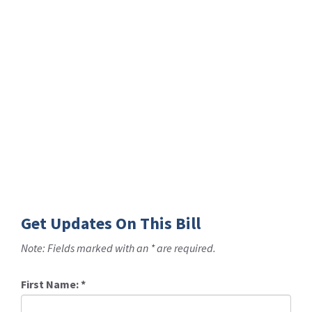
Get Updates On This Bill
Note: Fields marked with an * are required.
First Name:
*