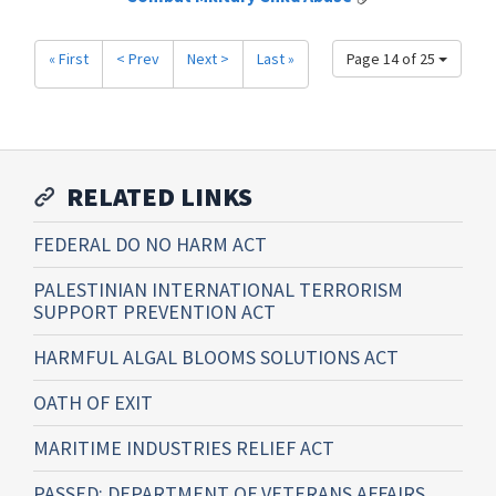
« First
< Prev
Next >
Last »
Page 14 of 25
RELATED LINKS
FEDERAL DO NO HARM ACT
PALESTINIAN INTERNATIONAL TERRORISM
SUPPORT PREVENTION ACT
HARMFUL ALGAL BLOOMS SOLUTIONS ACT
OATH OF EXIT
MARITIME INDUSTRIES RELIEF ACT
PASSED: DEPARTMENT OF VETERANS AFFAIRS