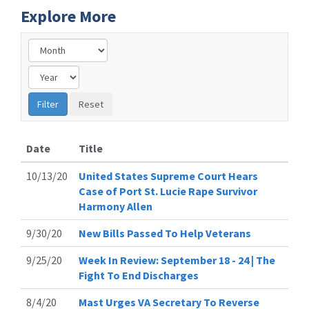
Explore More
Date
Title
10/13/20
United States Supreme Court Hears
Case of Port St. Lucie Rape Survivor
Harmony Allen
9/30/20
New Bills Passed To Help Veterans
9/25/20
Week In Review: September 18 - 24 | The
Fight To End Discharges
8/4/20
Mast Urges VA Secretary To Reverse