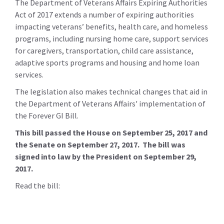
The Department of Veterans Affairs Expiring Authorities
Act of 2017 extends a number of expiring authorities
impacting veterans’ benefits, health care, and homeless
programs, including nursing home care, support services
for caregivers, transportation, child care assistance,
adaptive sports programs and housing and home loan
services.
The legislation also makes technical changes that aid in
the Department of Veterans Affairs' implementation of
the Forever GI Bill.
This bill passed the House on September 25, 2017 and
the Senate on September 27, 2017. The bill was
signed into law by the President on September 29,
2017.
Read the bill: