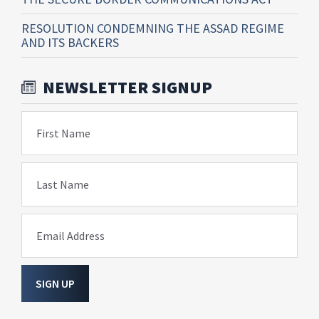
RESOLUTION CONDEMNING THE ASSAD REGIME
AND ITS BACKERS
NEWSLETTER SIGNUP
First Name
Last Name
Email Address
SIGN UP