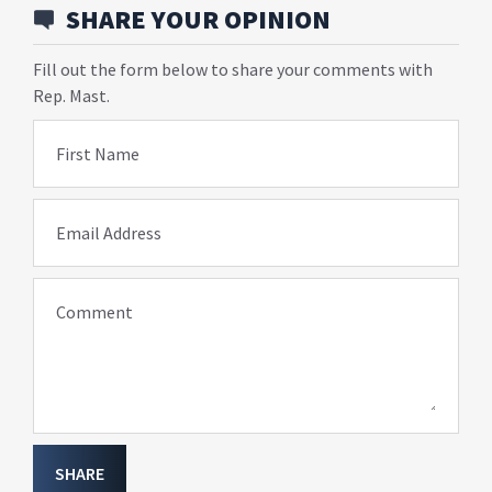
SHARE YOUR OPINION
Fill out the form below to share your comments with
Rep. Mast.
First Name
Email Address
Comment
SHARE