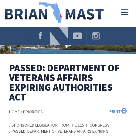
Skip
Navigation
Togg
navig
PASSED: DEPARTMENT OF
VETERANS AFFAIRS
EXPIRING AUTHORITIES
ACT
PRINT
HOME
PRIORITIES
SPONSORED LEGISLATION FROM THE 115TH CONGRESS
PASSED: DEPARTMENT OF VETERANS AFFAIRS EXPIRING