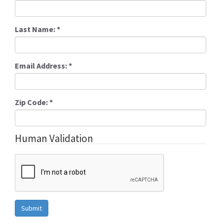
Last Name:
*
Email Address:
*
Zip Code:
*
Human Validation