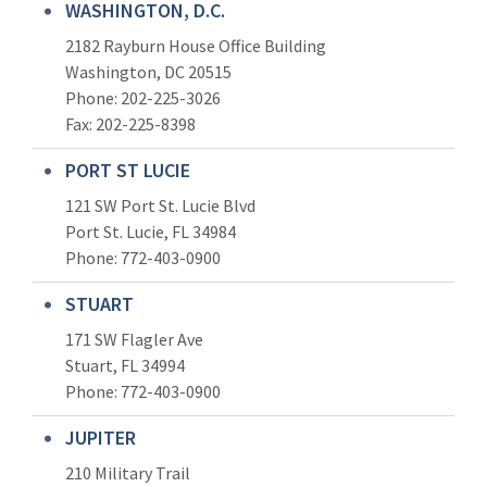
WASHINGTON, D.C.
2182 Rayburn House Office Building
Washington, DC 20515
Phone: 202-225-3026
Fax: 202-225-8398
PORT ST LUCIE
121 SW Port St. Lucie Blvd
Port St. Lucie, FL 34984
Phone:
772-403-0900
STUART
171 SW Flagler Ave
Stuart, FL 34994
Phone: 772-403-0900
JUPITER
210 Military Trail