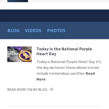
BLOG
VIDEOS
PHOTOS
Today is the National Purple
Read
Heart Day
More
Today is National Purple Heart Day. It’s
the day we honor those whose stories
include tremendous sacrifice.
Read
More
READ MORE ON MY BLOG