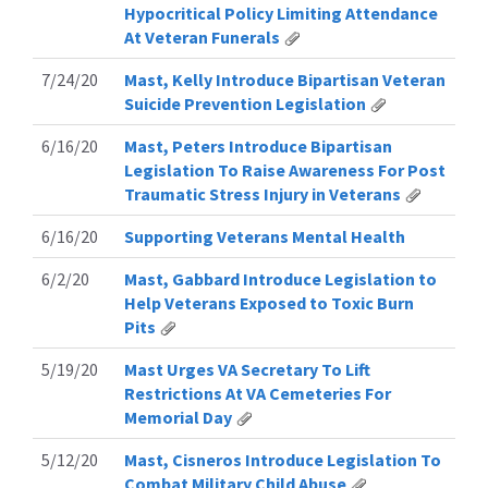
Hypocritical Policy Limiting Attendance
At Veteran Funerals
7/24/20
Mast, Kelly Introduce Bipartisan Veteran
Suicide Prevention Legislation
6/16/20
Mast, Peters Introduce Bipartisan
Legislation To Raise Awareness For Post
Traumatic Stress Injury in Veterans
6/16/20
Supporting Veterans Mental Health
6/2/20
Mast, Gabbard Introduce Legislation to
Help Veterans Exposed to Toxic Burn
Pits
5/19/20
Mast Urges VA Secretary To Lift
Restrictions At VA Cemeteries For
Memorial Day
5/12/20
Mast, Cisneros Introduce Legislation To
Combat Military Child Abuse