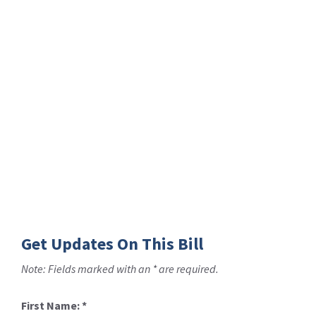
Get Updates On This Bill
Note: Fields marked with an * are required.
First Name:
*