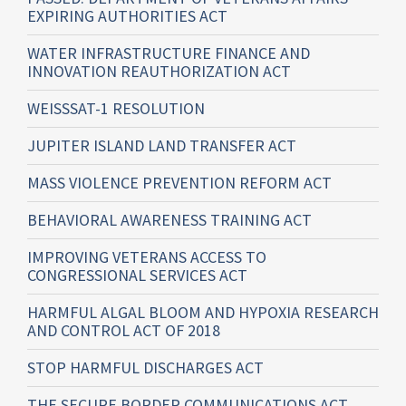
EXPIRING AUTHORITIES ACT
WATER INFRASTRUCTURE FINANCE AND
INNOVATION REAUTHORIZATION ACT
WEISSSAT-1 RESOLUTION
JUPITER ISLAND LAND TRANSFER ACT
MASS VIOLENCE PREVENTION REFORM ACT
BEHAVIORAL AWARENESS TRAINING ACT
IMPROVING VETERANS ACCESS TO
CONGRESSIONAL SERVICES ACT
HARMFUL ALGAL BLOOM AND HYPOXIA RESEARCH
AND CONTROL ACT OF 2018
STOP HARMFUL DISCHARGES ACT
THE SECURE BORDER COMMUNICATIONS ACT