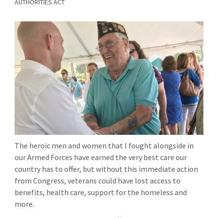
AUTHORITIES ACT
The heroic men and women that I fought alongside in
our Armed Forces have earned the very best care our
country has to offer, but without this immediate action
from Congress, veterans could have lost access to
benefits, health care, support for the homeless and
more.