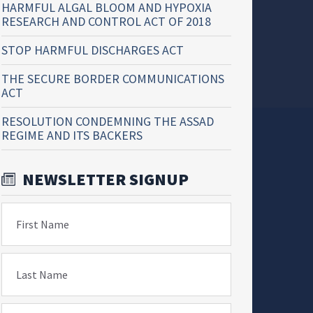
HARMFUL ALGAL BLOOM AND HYPOXIA
RESEARCH AND CONTROL ACT OF 2018
STOP HARMFUL DISCHARGES ACT
THE SECURE BORDER COMMUNICATIONS
ACT
RESOLUTION CONDEMNING THE ASSAD
REGIME AND ITS BACKERS
NEWSLETTER SIGNUP
First Name
Last Name