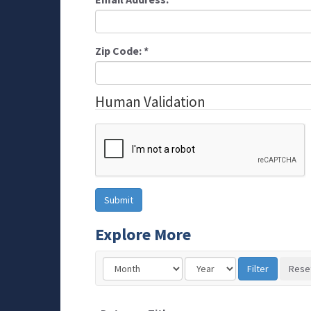
Zip Code:
*
Human Validation
Explore More