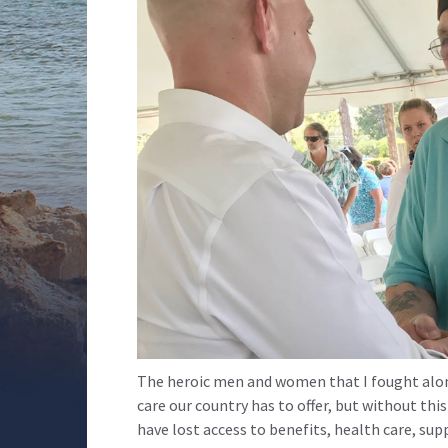
The heroic men and women that I fought alon
care our country has to offer, but without th
have lost access to benefits, health care, su