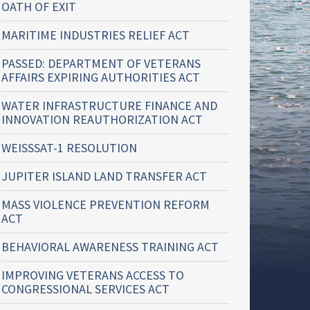
OATH OF EXIT
MARITIME INDUSTRIES RELIEF ACT
PASSED: DEPARTMENT OF VETERANS
AFFAIRS EXPIRING AUTHORITIES ACT
WATER INFRASTRUCTURE FINANCE AND
INNOVATION REAUTHORIZATION ACT
WEISSSAT-1 RESOLUTION
JUPITER ISLAND LAND TRANSFER ACT
MASS VIOLENCE PREVENTION REFORM
ACT
BEHAVIORAL AWARENESS TRAINING ACT
IMPROVING VETERANS ACCESS TO
CONGRESSIONAL SERVICES ACT