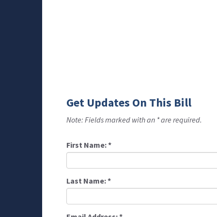
Get Updates On This Bill
Note: Fields marked with an * are required.
First Name:
*
Last Name:
*
Email Address:
*