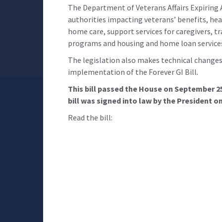
The Department of Veterans Affairs Expiring 
authorities impacting veterans’ benefits, he
home care, support services for caregivers, tr
programs and housing and home loan service
The legislation also makes technical changes 
implementation of the Forever GI Bill.
This bill passed the House on September 2
bill was signed into law by the President o
Read the bill: