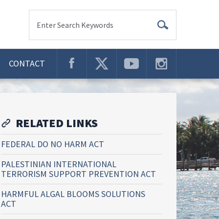
Enter Search Keywords
CONTACT
RELATED LINKS
FEDERAL DO NO HARM ACT
PALESTINIAN INTERNATIONAL
TERRORISM SUPPORT PREVENTION ACT
HARMFUL ALGAL BLOOMS SOLUTIONS
ACT