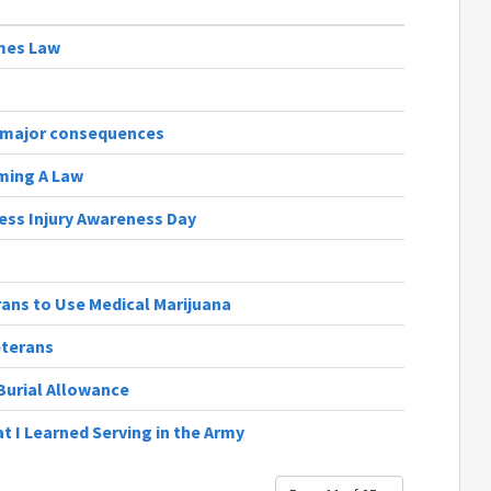
omes Law
s major consequences
oming A Law
ess Injury Awareness Day
rans to Use Medical Marijuana
eterans
Burial Allowance
t I Learned Serving in the Army