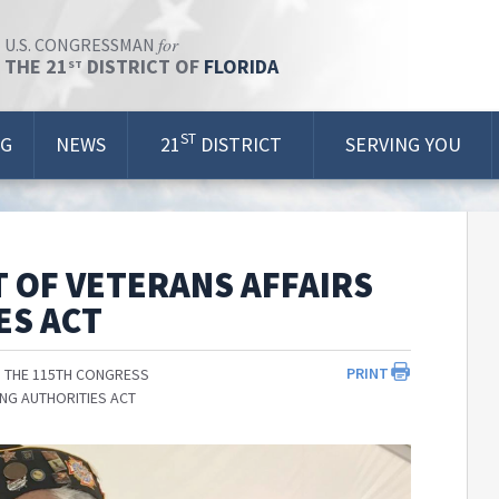
for
U.S. CONGRESSMAN
THE 21
DISTRICT OF
FLORIDA
ST
ST
OG
NEWS
21
DISTRICT
SERVING YOU
 OF VETERANS AFFAIRS
ES ACT
PRINT
 THE 115TH CONGRESS
ING AUTHORITIES ACT