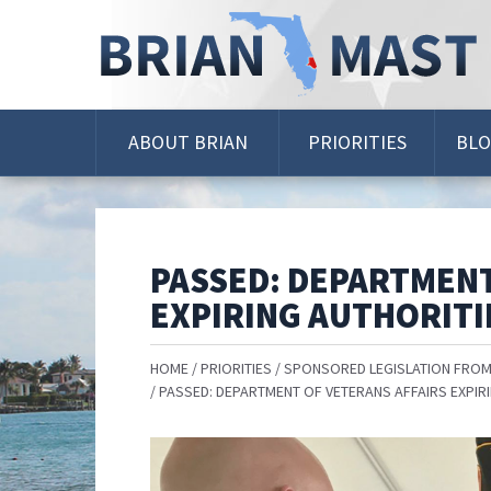
Skip
Navigation
ABOUT BRIAN
PRIORITIES
BL
PASSED: DEPARTMENT
EXPIRING AUTHORITI
HOME
PRIORITIES
SPONSORED LEGISLATION FROM
PASSED: DEPARTMENT OF VETERANS AFFAIRS EXPIR