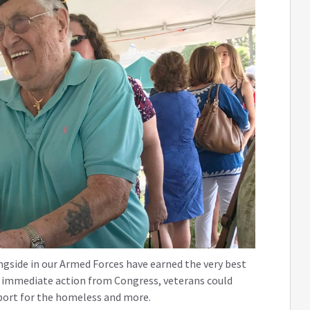
gside in our Armed Forces have earned the very best
is immediate action from Congress, veterans could
pport for the homeless and more.