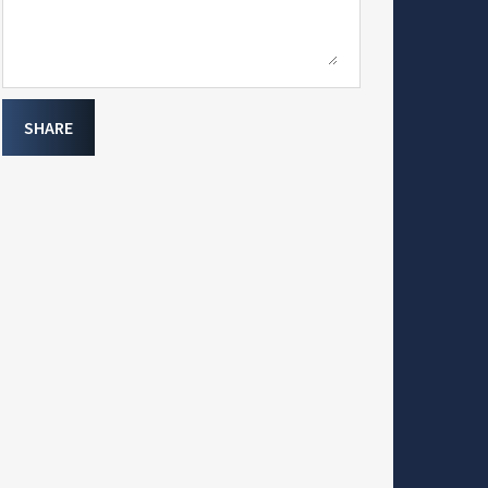
SHARE