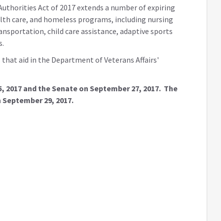
Authorities Act of 2017 extends a number of expiring
alth care, and homeless programs, including nursing
ansportation, child care assistance, adaptive sports
s.
that aid in the Department of Veterans Affairs'
5, 2017 and the Senate on September 27, 2017. The
n September 29, 2017.