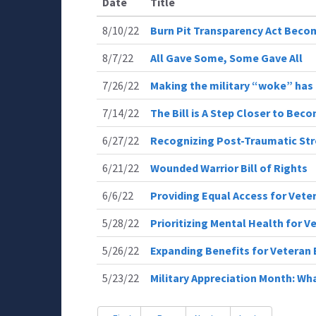
Date
Title
8/10/22
Burn Pit Transparency Act Bec
8/7/22
All Gave Some, Some Gave All
7/26/22
Making the military “woke” ha
7/14/22
The Bill is A Step Closer to Bec
6/27/22
Recognizing Post-Traumatic Str
6/21/22
Wounded Warrior Bill of Rights
6/6/22
Providing Equal Access for Vete
5/28/22
Prioritizing Mental Health for V
5/26/22
Expanding Benefits for Veteran 
5/23/22
Military Appreciation Month: Wha