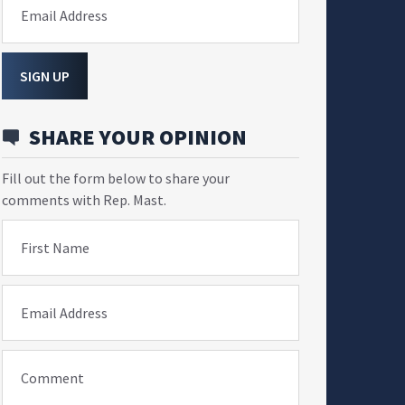
Email Address
SIGN UP
SHARE YOUR OPINION
Fill out the form below to share your
comments with Rep. Mast.
First Name
Email Address
Comment