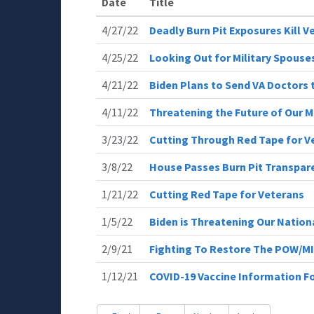
Date
Title
4/27/22
Deadly Burn Pit Exposures Kill V
4/25/22
Looking Out for Military Spouse
4/21/22
Biden Plans to Send VA Doctors 
4/11/22
Threatening the Future of Our Mi
3/23/22
Cutting Through Red Tape for V
3/8/22
House Passes Burn Pit Transpar
1/21/22
Cutting Red Tape for Veterans
1/5/22
Biden is Threatening Our Nation
2/9/21
Fighting To Restore The POW/MI
1/12/21
COVID-19 Vaccine Information F