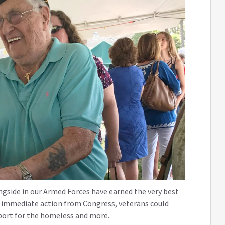
gside in our Armed Forces have earned the very best
is immediate action from Congress, veterans could
pport for the homeless and more.