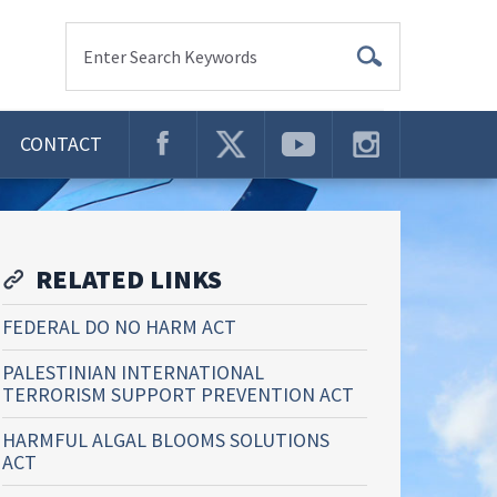
Enter Search Keywords
CONTACT
RELATED LINKS
FEDERAL DO NO HARM ACT
PALESTINIAN INTERNATIONAL
TERRORISM SUPPORT PREVENTION ACT
HARMFUL ALGAL BLOOMS SOLUTIONS
ACT