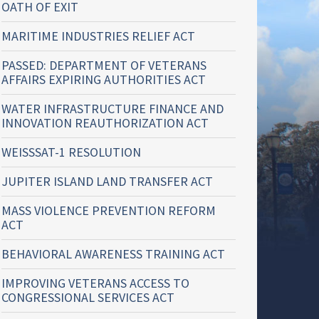
OATH OF EXIT
MARITIME INDUSTRIES RELIEF ACT
PASSED: DEPARTMENT OF VETERANS
AFFAIRS EXPIRING AUTHORITIES ACT
WATER INFRASTRUCTURE FINANCE AND
INNOVATION REAUTHORIZATION ACT
WEISSSAT-1 RESOLUTION
JUPITER ISLAND LAND TRANSFER ACT
MASS VIOLENCE PREVENTION REFORM
ACT
BEHAVIORAL AWARENESS TRAINING ACT
IMPROVING VETERANS ACCESS TO
CONGRESSIONAL SERVICES ACT