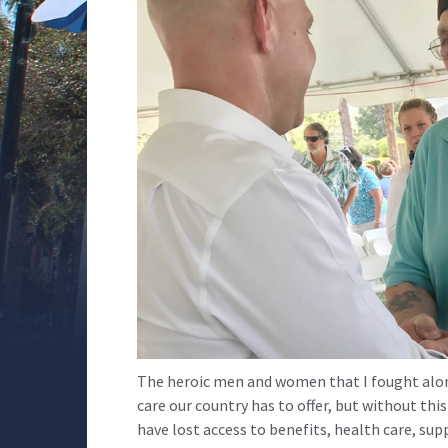
The heroic men and women that I fought alon
care our country has to offer, but without th
have lost access to benefits, health care, su