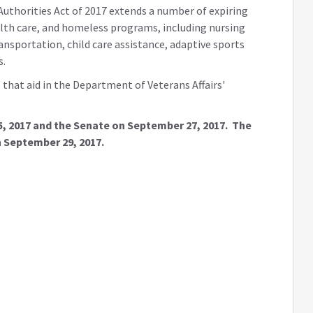
Authorities Act of 2017 extends a number of expiring
alth care, and homeless programs, including nursing
ansportation, child care assistance, adaptive sports
s.
that aid in the Department of Veterans Affairs'
5, 2017 and the Senate on September 27, 2017. The
n September 29, 2017.