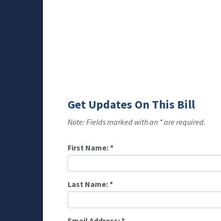
Get Updates On This Bill
Note: Fields marked with an * are required.
First Name:
*
Last Name:
*
Email Address:
*