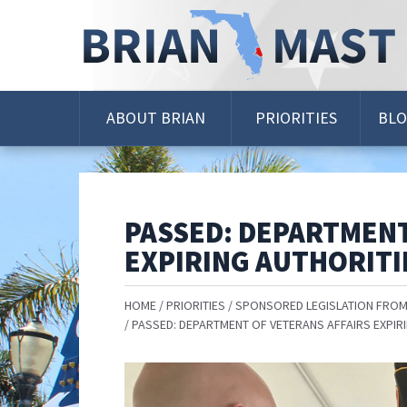
Skip
Navigation
ABOUT BRIAN
PRIORITIES
BL
PASSED: DEPARTMENT
EXPIRING AUTHORITI
HOME
PRIORITIES
SPONSORED LEGISLATION FROM
PASSED: DEPARTMENT OF VETERANS AFFAIRS EXPIR