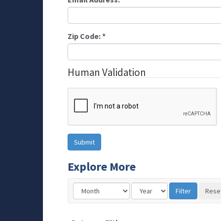
Zip Code:
*
Human Validation
Explore More