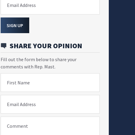
Email Address
SIGN UP
SHARE YOUR OPINION
Fill out the form below to share your
comments with Rep. Mast.
First Name
Email Address
Comment