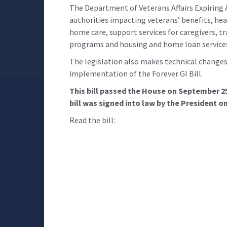
The Department of Veterans Affairs Expiring 
authorities impacting veterans’ benefits, he
home care, support services for caregivers, tr
programs and housing and home loan service
The legislation also makes technical changes 
implementation of the Forever GI Bill.
This bill passed the House on September 2
bill was signed into law by the President o
Read the bill: