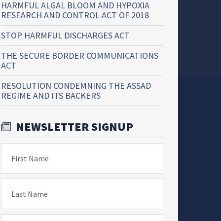
HARMFUL ALGAL BLOOM AND HYPOXIA
RESEARCH AND CONTROL ACT OF 2018
STOP HARMFUL DISCHARGES ACT
THE SECURE BORDER COMMUNICATIONS
ACT
RESOLUTION CONDEMNING THE ASSAD
REGIME AND ITS BACKERS
NEWSLETTER SIGNUP
First Name
Last Name