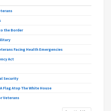
eterans
s
to the Border
litary
eterans Facing Health Emergencies
ency Act
al Security
A Flag Atop The White House
or Veterans