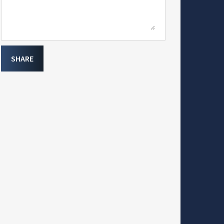
SHARE