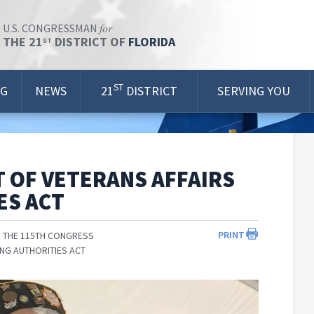
for
U.S. CONGRESSMAN
THE 21
DISTRICT OF
FLORIDA
ST
ST
OG
NEWS
21
DISTRICT
SERVING YOU
 OF VETERANS AFFAIRS
ES ACT
PRINT
 THE 115TH CONGRESS
ING AUTHORITIES ACT