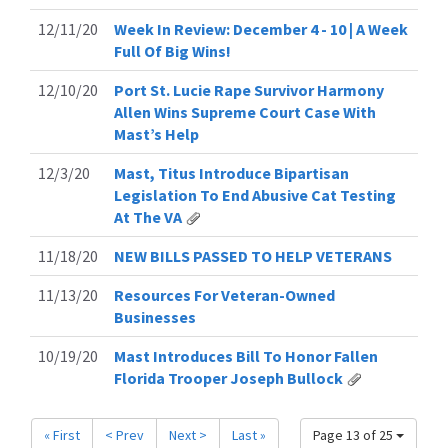
12/11/20
Week In Review: December 4 - 10 | A Week
Full Of Big Wins!
12/10/20
Port St. Lucie Rape Survivor Harmony
Allen Wins Supreme Court Case With
Mast’s Help
12/3/20
Mast, Titus Introduce Bipartisan
Legislation To End Abusive Cat Testing
At The VA
11/18/20
NEW BILLS PASSED TO HELP VETERANS
11/13/20
Resources For Veteran-Owned
Businesses
10/19/20
Mast Introduces Bill To Honor Fallen
Florida Trooper Joseph Bullock
« First
< Prev
Next >
Last »
Page 13 of 25