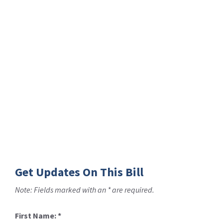
Get Updates On This Bill
Note: Fields marked with an * are required.
First Name:
*