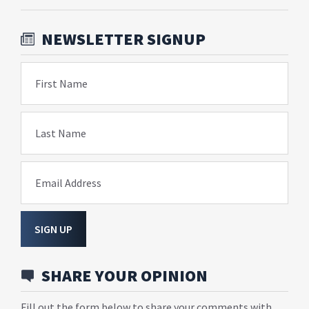
NEWSLETTER SIGNUP
First Name
Last Name
Email Address
SIGN UP
SHARE YOUR OPINION
Fill out the form below to share your comments with