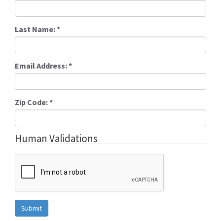
Last Name:
*
Email Address:
*
Zip Code:
*
Human Validations