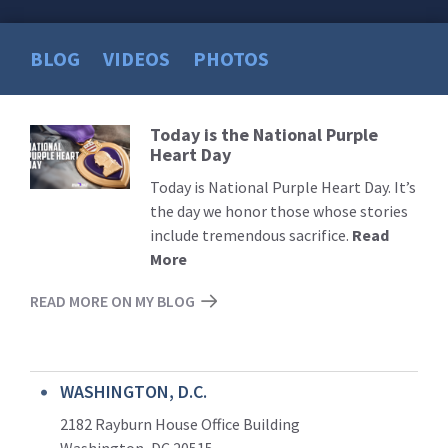
BLOG
VIDEOS
PHOTOS
Today is the National Purple
Read
Heart Day
More
Today is National Purple Heart Day. It’s
the day we honor those whose stories
include tremendous sacrifice.
Read
More
READ MORE ON MY BLOG
WASHINGTON, D.C.
2182 Rayburn House Office Building
Washington, DC 20515