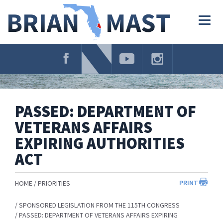
Skip
Navigation
Togg
navig
PASSED: DEPARTMENT OF
VETERANS AFFAIRS
EXPIRING AUTHORITIES
ACT
PRINT
HOME
PRIORITIES
SPONSORED LEGISLATION FROM THE 115TH CONGRESS
PASSED: DEPARTMENT OF VETERANS AFFAIRS EXPIRING