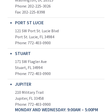
Phone: 202-225-3026
Fax: 202-225-8398
PORT ST LUCIE
121 SW Port St. Lucie Blvd
Port St. Lucie, FL 34984
Phone:
772-403-0900
STUART
171 SW Flagler Ave
Stuart, FL 34994
Phone: 772-403-0900
JUPITER
210 Military Trail
Jupiter, FL 33458
Phone:
772-403-0900
MONDAY AND WEDNESDAY: 9:00AM – 5:00PM