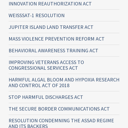
INNOVATION REAUTHORIZATION ACT
WEISSSAT-1 RESOLUTION
JUPITER ISLAND LAND TRANSFER ACT
MASS VIOLENCE PREVENTION REFORM ACT
BEHAVIORAL AWARENESS TRAINING ACT
IMPROVING VETERANS ACCESS TO
CONGRESSIONAL SERVICES ACT
HARMFUL ALGAL BLOOM AND HYPOXIA RESEARCH
AND CONTROL ACT OF 2018
STOP HARMFUL DISCHARGES ACT
THE SECURE BORDER COMMUNICATIONS ACT
RESOLUTION CONDEMNING THE ASSAD REGIME
AND ITS BACKERS