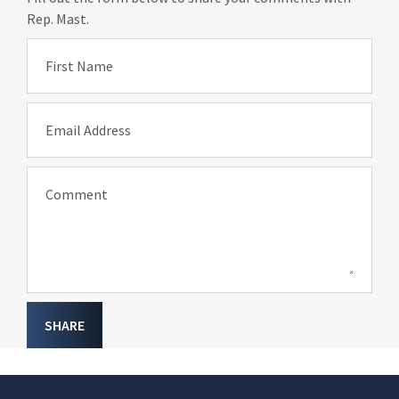
Rep. Mast.
First Name
Email Address
Comment
SHARE