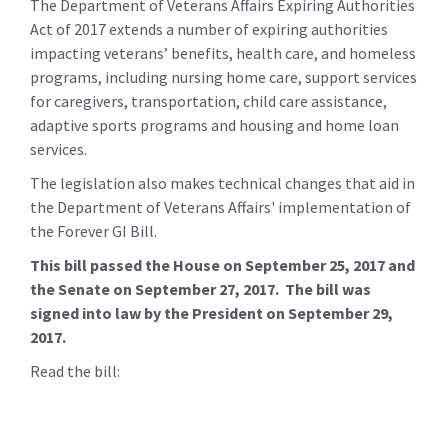
The Department of Veterans Affairs Expiring Authorities
Act of 2017 extends a number of expiring authorities
impacting veterans’ benefits, health care, and homeless
programs, including nursing home care, support services
for caregivers, transportation, child care assistance,
adaptive sports programs and housing and home loan
services.
The legislation also makes technical changes that aid in
the Department of Veterans Affairs' implementation of
the Forever GI Bill.
This bill passed the House on September 25, 2017 and
the Senate on September 27, 2017. The bill was
signed into law by the President on September 29,
2017.
Read the bill: