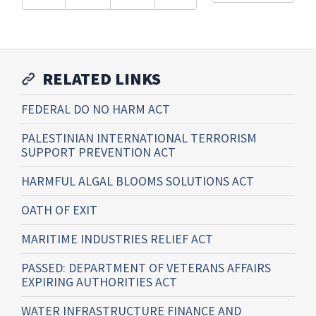
RELATED LINKS
FEDERAL DO NO HARM ACT
PALESTINIAN INTERNATIONAL TERRORISM
SUPPORT PREVENTION ACT
HARMFUL ALGAL BLOOMS SOLUTIONS ACT
OATH OF EXIT
MARITIME INDUSTRIES RELIEF ACT
PASSED: DEPARTMENT OF VETERANS AFFAIRS
EXPIRING AUTHORITIES ACT
WATER INFRASTRUCTURE FINANCE AND