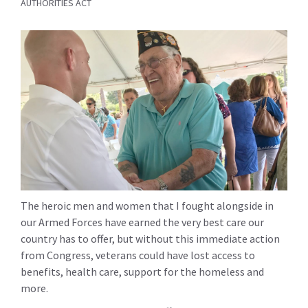
AUTHORITIES ACT
The heroic men and women that I fought alongside in
our Armed Forces have earned the very best care our
country has to offer, but without this immediate action
from Congress, veterans could have lost access to
benefits, health care, support for the homeless and
more.