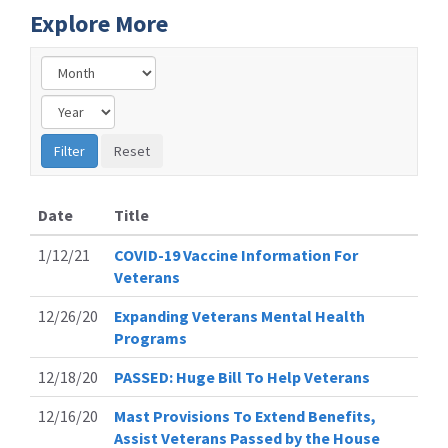
Explore More
Date
Title
1/12/21
COVID-19 Vaccine Information For
Veterans
12/26/20
Expanding Veterans Mental Health
Programs
12/18/20
PASSED: Huge Bill To Help Veterans
12/16/20
Mast Provisions To Extend Benefits,
Assist Veterans Passed by the House