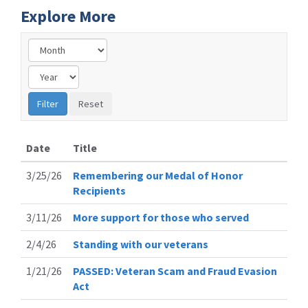
Explore More
Date
Title
3/25/26
Remembering our Medal of Honor
Recipients
3/11/26
More support for those who served
2/4/26
Standing with our veterans
1/21/26
PASSED: Veteran Scam and Fraud Evasion
Act