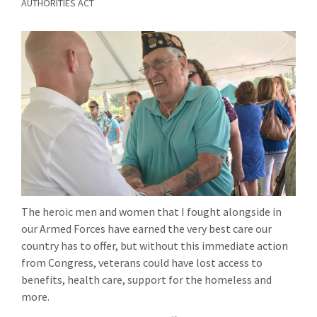
AUTHORITIES ACT
The heroic men and women that I fought alongside in
our Armed Forces have earned the very best care our
country has to offer, but without this immediate action
from Congress, veterans could have lost access to
benefits, health care, support for the homeless and
more.