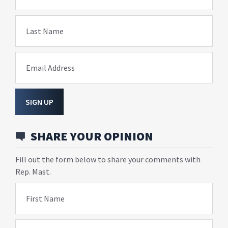
Last Name
Email Address
SIGN UP
SHARE YOUR OPINION
Fill out the form below to share your comments with
Rep. Mast.
First Name