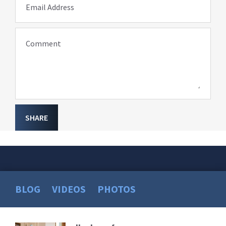
Email Address
Comment
SHARE
BLOG
VIDEOS
PHOTOS