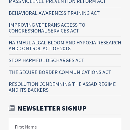
MASS VIOLENCE PREVENTION REFORM ACT
BEHAVIORAL AWARENESS TRAINING ACT
IMPROVING VETERANS ACCESS TO
CONGRESSIONAL SERVICES ACT
HARMFUL ALGAL BLOOM AND HYPOXIA RESEARCH
AND CONTROL ACT OF 2018
STOP HARMFUL DISCHARGES ACT
THE SECURE BORDER COMMUNICATIONS ACT
RESOLUTION CONDEMNING THE ASSAD REGIME
AND ITS BACKERS
NEWSLETTER SIGNUP
First Name