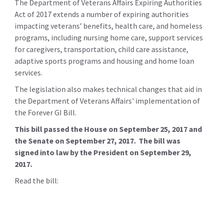
The Department of Veterans Affairs Expiring Authorities
Act of 2017 extends a number of expiring authorities
impacting veterans’ benefits, health care, and homeless
programs, including nursing home care, support services
for caregivers, transportation, child care assistance,
adaptive sports programs and housing and home loan
services.
The legislation also makes technical changes that aid in
the Department of Veterans Affairs' implementation of
the Forever GI Bill.
This bill passed the House on September 25, 2017 and
the Senate on September 27, 2017. The bill was
signed into law by the President on September 29,
2017.
Read the bill: