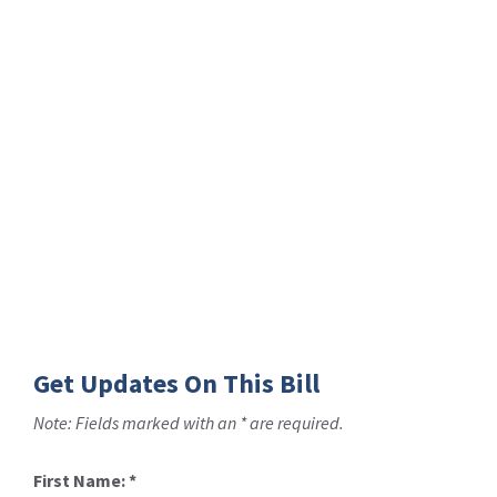
Get Updates On This Bill
Note: Fields marked with an * are required.
First Name:
*