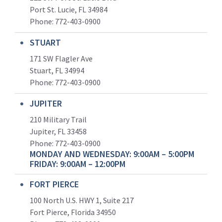
Port St. Lucie, FL 34984
Phone:
772-403-0900
STUART
171 SW Flagler Ave
Stuart, FL 34994
Phone: 772-403-0900
JUPITER
210 Military Trail
Jupiter, FL 33458
Phone:
772-403-0900
MONDAY AND WEDNESDAY: 9:00AM – 5:00PM
FRIDAY: 9:00AM – 12:00PM
FORT PIERCE
100 North U.S. HWY 1, Suite 217
Fort Pierce, Florida 34950