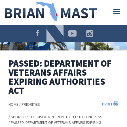
Skip
Navigation
Togg
navig
PASSED: DEPARTMENT OF
VETERANS AFFAIRS
EXPIRING AUTHORITIES
ACT
PRINT
HOME
PRIORITIES
SPONSORED LEGISLATION FROM THE 115TH CONGRESS
PASSED: DEPARTMENT OF VETERANS AFFAIRS EXPIRING