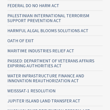
FEDERAL DO NO HARM ACT
PALESTINIAN INTERNATIONAL TERRORISM
SUPPORT PREVENTION ACT
HARMFUL ALGAL BLOOMS SOLUTIONS ACT
OATH OF EXIT
MARITIME INDUSTRIES RELIEF ACT
PASSED: DEPARTMENT OF VETERANS AFFAIRS
EXPIRING AUTHORITIES ACT
WATER INFRASTRUCTURE FINANCE AND
INNOVATION REAUTHORIZATION ACT
WEISSSAT-1 RESOLUTION
JUPITER ISLAND LAND TRANSFER ACT