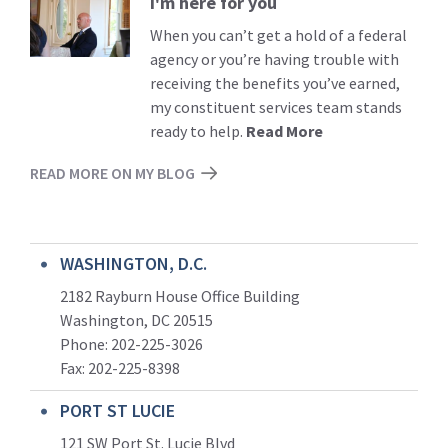
I'm here for you
Read
More
When you can’t get a hold of a federal
agency or you’re having trouble with
receiving the benefits you’ve earned,
my constituent services team stands
ready to help.
Read More
READ MORE ON MY BLOG
WASHINGTON, D.C.
2182 Rayburn House Office Building
Washington, DC 20515
Phone: 202-225-3026
Fax: 202-225-8398
PORT ST LUCIE
121 SW Port St. Lucie Blvd