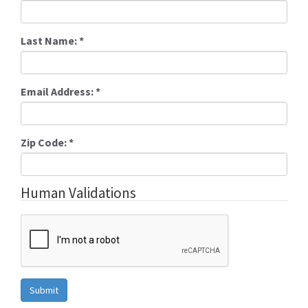
Last Name:
*
Email Address:
*
Zip Code:
*
Human Validations