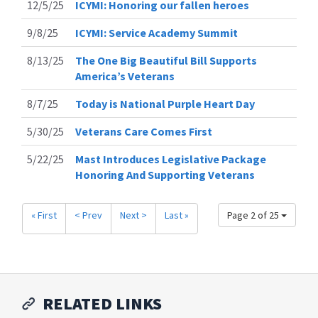
12/5/25
ICYMI: Honoring our fallen heroes
9/8/25
ICYMI: Service Academy Summit
8/13/25
The One Big Beautiful Bill Supports
America’s Veterans
8/7/25
Today is National Purple Heart Day
5/30/25
Veterans Care Comes First
5/22/25
Mast Introduces Legislative Package
Honoring And Supporting Veterans
« First
< Prev
Next >
Last »
Page 2 of 25
RELATED LINKS