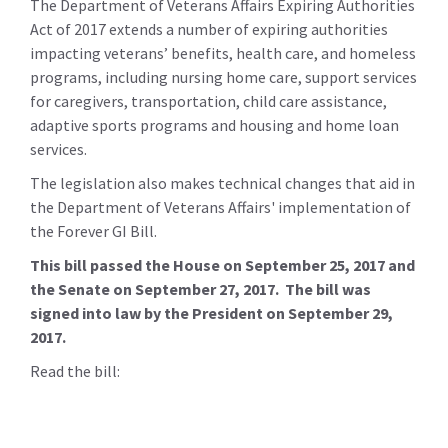
The Department of Veterans Affairs Expiring Authorities
Act of 2017 extends a number of expiring authorities
impacting veterans’ benefits, health care, and homeless
programs, including nursing home care, support services
for caregivers, transportation, child care assistance,
adaptive sports programs and housing and home loan
services.
The legislation also makes technical changes that aid in
the Department of Veterans Affairs' implementation of
the Forever GI Bill.
This bill passed the House on September 25, 2017 and
the Senate on September 27, 2017. The bill was
signed into law by the President on September 29,
2017.
Read the bill: