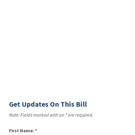
Get Updates On This Bill
Note: Fields marked with an * are required.
First Name:
*