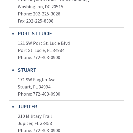
Washington, DC 20515
Phone: 202-225-3026
Fax: 202-225-8398
PORT ST LUCIE
121 SW Port St. Lucie Blvd
Port St. Lucie, FL 34984
Phone:
772-403-0900
STUART
171 SW Flagler Ave
Stuart, FL 34994
Phone: 772-403-0900
JUPITER
210 Military Trail
Jupiter, FL 33458
Phone:
772-403-0900