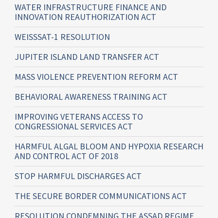
WATER INFRASTRUCTURE FINANCE AND
INNOVATION REAUTHORIZATION ACT
WEISSSAT-1 RESOLUTION
JUPITER ISLAND LAND TRANSFER ACT
MASS VIOLENCE PREVENTION REFORM ACT
BEHAVIORAL AWARENESS TRAINING ACT
IMPROVING VETERANS ACCESS TO
CONGRESSIONAL SERVICES ACT
HARMFUL ALGAL BLOOM AND HYPOXIA RESEARCH
AND CONTROL ACT OF 2018
STOP HARMFUL DISCHARGES ACT
THE SECURE BORDER COMMUNICATIONS ACT
RESOLUTION CONDEMNING THE ASSAD REGIME