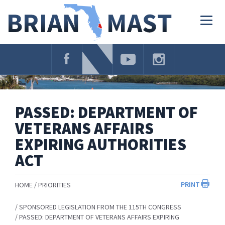
Skip
Navigation
Togg
navig
PASSED: DEPARTMENT OF
VETERANS AFFAIRS
EXPIRING AUTHORITIES
ACT
PRINT
HOME
PRIORITIES
SPONSORED LEGISLATION FROM THE 115TH CONGRESS
PASSED: DEPARTMENT OF VETERANS AFFAIRS EXPIRING