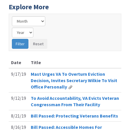
Explore More
Date
Title
9/17/19
Mast Urges VA To Overturn Eviction
Decision, Invites Secretary Wilkie To Visit
Office Personally
9/12/19
To Avoid Accountability, VA Evicts Veteran
Congressman From Their Facility
8/21/19
Bill Passed: Protecting Veterans Benefits
8/16/19
Bill Passed: Accessible Homes For