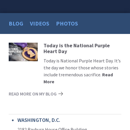
BLOG
VIDEOS
PHOTOS
Today is the National Purple
Read
Heart Day
More
Today is National Purple Heart Day. It’s
the day we honor those whose stories
include tremendous sacrifice.
Read
More
READ MORE ON MY BLOG
WASHINGTON, D.C.
2182 Rayburn House Office Building