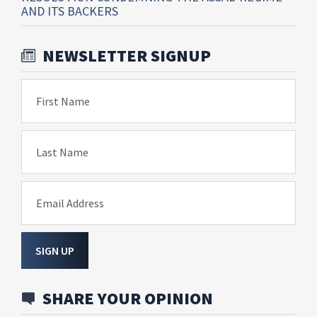
AND ITS BACKERS
NEWSLETTER SIGNUP
First Name
Last Name
Email Address
SIGN UP
SHARE YOUR OPINION