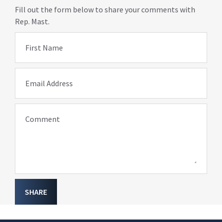
Fill out the form below to share your comments with
Rep. Mast.
First Name
Email Address
Comment
SHARE