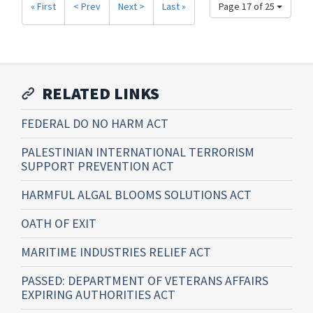
« First
< Prev
Next >
Last »
Page 17 of 25
RELATED LINKS
FEDERAL DO NO HARM ACT
PALESTINIAN INTERNATIONAL TERRORISM
SUPPORT PREVENTION ACT
HARMFUL ALGAL BLOOMS SOLUTIONS ACT
OATH OF EXIT
MARITIME INDUSTRIES RELIEF ACT
PASSED: DEPARTMENT OF VETERANS AFFAIRS
EXPIRING AUTHORITIES ACT