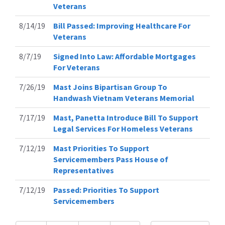
Veterans
8/14/19
Bill Passed: Improving Healthcare For
Veterans
8/7/19
Signed Into Law: Affordable Mortgages
For Veterans
7/26/19
Mast Joins Bipartisan Group To
Handwash Vietnam Veterans Memorial
7/17/19
Mast, Panetta Introduce Bill To Support
Legal Services For Homeless Veterans
7/12/19
Mast Priorities To Support
Servicemembers Pass House of
Representatives
7/12/19
Passed: Priorities To Support
Servicemembers