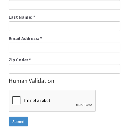
Last Name:
*
Email Address:
*
Zip Code:
*
Human Validation