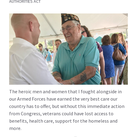
AUTHORITIES ACT
The heroic men and women that I fought alongside in
our Armed Forces have earned the very best care our
country has to offer, but without this immediate action
from Congress, veterans could have lost access to
benefits, health care, support for the homeless and
more.