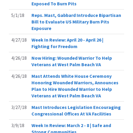
Exposed To Burn Pits
5/1/18
Reps. Mast, Gabbard Introduce Bipartisan
Bill to Evaluate US Military Burn Pits
Exposure
4/27/18
Week In Review: April 20 - April 26 |
Fighting for Freedom
4/26/18
Now Hiring: Wounded Warrior To Help
Veterans at West Palm Beach VA
4/26/18
Mast Attends White House Ceremony
Honoring Wounded Warriors, Announces
Plan to Hire Wounded Warrior to Help
Veterans at West Palm Beach VA
3/27/18
Mast Introduces Legislation Encouraging
Congressional Offices At VA Facilities
3/9/18
Week In Review: March 2 - 8 | Safe and
Strong Communities