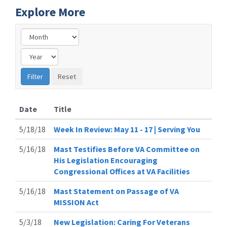
Explore More
Date
Title
5/18/18
Week In Review: May 11 - 17 | Serving You
5/16/18
Mast Testifies Before VA Committee on
His Legislation Encouraging
Congressional Offices at VA Facilities
5/16/18
Mast Statement on Passage of VA
MISSION Act
5/3/18
New Legislation: Caring For Veterans