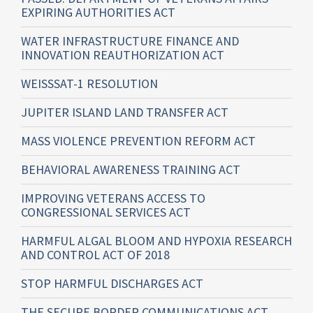
EXPIRING AUTHORITIES ACT
WATER INFRASTRUCTURE FINANCE AND
INNOVATION REAUTHORIZATION ACT
WEISSSAT-1 RESOLUTION
JUPITER ISLAND LAND TRANSFER ACT
MASS VIOLENCE PREVENTION REFORM ACT
BEHAVIORAL AWARENESS TRAINING ACT
IMPROVING VETERANS ACCESS TO
CONGRESSIONAL SERVICES ACT
HARMFUL ALGAL BLOOM AND HYPOXIA RESEARCH
AND CONTROL ACT OF 2018
STOP HARMFUL DISCHARGES ACT
THE SECURE BORDER COMMUNICATIONS ACT