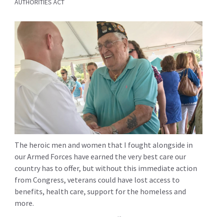
AUTHORITIES ACT
The heroic men and women that I fought alongside in
our Armed Forces have earned the very best care our
country has to offer, but without this immediate action
from Congress, veterans could have lost access to
benefits, health care, support for the homeless and
more.