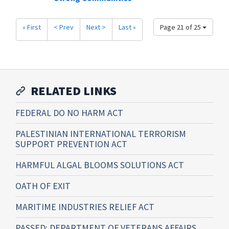
« First
< Prev
Next >
Last »
Page 21 of 25
RELATED LINKS
FEDERAL DO NO HARM ACT
PALESTINIAN INTERNATIONAL TERRORISM
SUPPORT PREVENTION ACT
HARMFUL ALGAL BLOOMS SOLUTIONS ACT
OATH OF EXIT
MARITIME INDUSTRIES RELIEF ACT
PASSED: DEPARTMENT OF VETERANS AFFAIRS