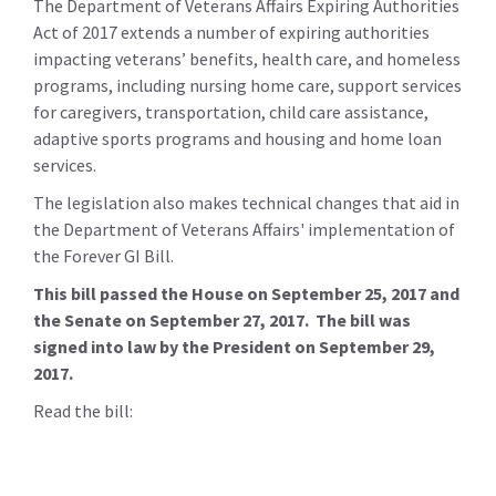
The Department of Veterans Affairs Expiring Authorities
Act of 2017 extends a number of expiring authorities
impacting veterans’ benefits, health care, and homeless
programs, including nursing home care, support services
for caregivers, transportation, child care assistance,
adaptive sports programs and housing and home loan
services.
The legislation also makes technical changes that aid in
the Department of Veterans Affairs' implementation of
the Forever GI Bill.
This bill passed the House on September 25, 2017 and
the Senate on September 27, 2017. The bill was
signed into law by the President on September 29,
2017.
Read the bill: