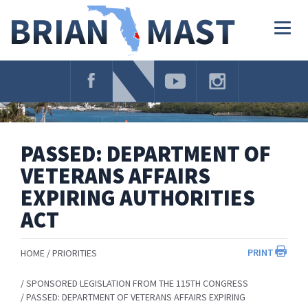
Skip
Navigation
Togg
navig
PASSED: DEPARTMENT OF
VETERANS AFFAIRS
EXPIRING AUTHORITIES
ACT
PRINT
HOME
PRIORITIES
SPONSORED LEGISLATION FROM THE 115TH CONGRESS
PASSED: DEPARTMENT OF VETERANS AFFAIRS EXPIRING