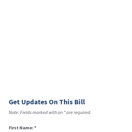
Get Updates On This Bill
Note: Fields marked with an * are required.
First Name:
*