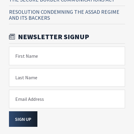
RESOLUTION CONDEMNING THE ASSAD REGIME
AND ITS BACKERS
NEWSLETTER SIGNUP
First Name
Last Name
Email Address
SIGN UP