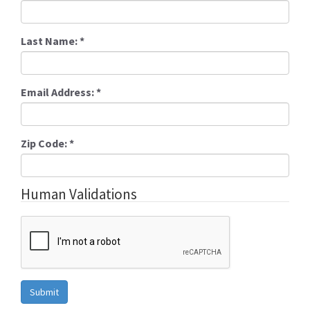
Last Name:
*
Email Address:
*
Zip Code:
*
Human Validations