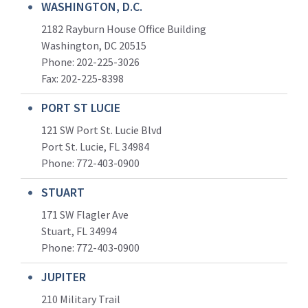
WASHINGTON, D.C.
2182 Rayburn House Office Building
Washington, DC 20515
Phone: 202-225-3026
Fax: 202-225-8398
PORT ST LUCIE
121 SW Port St. Lucie Blvd
Port St. Lucie, FL 34984
Phone:
772-403-0900
STUART
171 SW Flagler Ave
Stuart, FL 34994
Phone: 772-403-0900
JUPITER
210 Military Trail