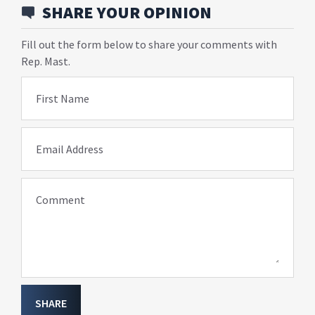
SHARE YOUR OPINION
Fill out the form below to share your comments with
Rep. Mast.
First Name
Email Address
Comment
SHARE