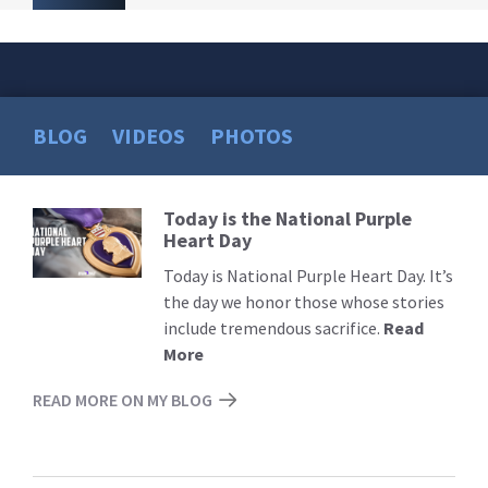
BLOG
VIDEOS
PHOTOS
Today is the National Purple
Read
Heart Day
More
Today is National Purple Heart Day. It’s
the day we honor those whose stories
include tremendous sacrifice.
Read
More
READ MORE ON MY BLOG