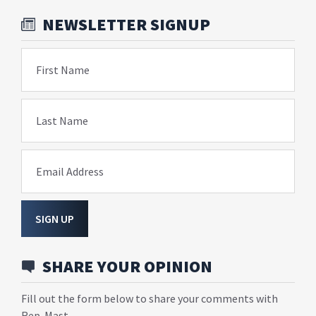
NEWSLETTER SIGNUP
First Name
Last Name
Email Address
SIGN UP
SHARE YOUR OPINION
Fill out the form below to share your comments with
Rep. Mast.