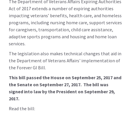
The Department of Veterans Affairs Expiring Authorities
Act of 2017 extends a number of expiring authorities
impacting veterans’ benefits, health care, and homeless
programs, including nursing home care, support services
for caregivers, transportation, child care assistance,
adaptive sports programs and housing and home loan
services.
The legislation also makes technical changes that aid in
the Department of Veterans Affairs' implementation of
the Forever GI Bill.
This bill passed the House on September 25, 2017 and
the Senate on September 27, 2017. The bill was
signed into law by the President on September 29,
2017.
Read the bill: