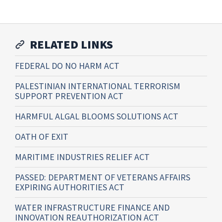
RELATED LINKS
FEDERAL DO NO HARM ACT
PALESTINIAN INTERNATIONAL TERRORISM
SUPPORT PREVENTION ACT
HARMFUL ALGAL BLOOMS SOLUTIONS ACT
OATH OF EXIT
MARITIME INDUSTRIES RELIEF ACT
PASSED: DEPARTMENT OF VETERANS AFFAIRS
EXPIRING AUTHORITIES ACT
WATER INFRASTRUCTURE FINANCE AND
INNOVATION REAUTHORIZATION ACT