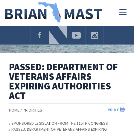
Skip
Navigation
Togg
navig
PASSED: DEPARTMENT OF
VETERANS AFFAIRS
EXPIRING AUTHORITIES
ACT
PRINT
HOME
PRIORITIES
SPONSORED LEGISLATION FROM THE 115TH CONGRESS
PASSED: DEPARTMENT OF VETERANS AFFAIRS EXPIRING