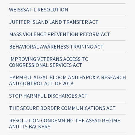
WEISSSAT-1 RESOLUTION
JUPITER ISLAND LAND TRANSFER ACT
MASS VIOLENCE PREVENTION REFORM ACT
BEHAVIORAL AWARENESS TRAINING ACT
IMPROVING VETERANS ACCESS TO
CONGRESSIONAL SERVICES ACT
HARMFUL ALGAL BLOOM AND HYPOXIA RESEARCH
AND CONTROL ACT OF 2018
STOP HARMFUL DISCHARGES ACT
THE SECURE BORDER COMMUNICATIONS ACT
RESOLUTION CONDEMNING THE ASSAD REGIME
AND ITS BACKERS