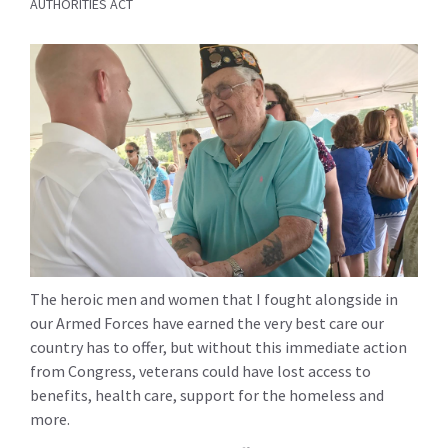
AUTHORITIES ACT
The heroic men and women that I fought alongside in
our Armed Forces have earned the very best care our
country has to offer, but without this immediate action
from Congress, veterans could have lost access to
benefits, health care, support for the homeless and
more.