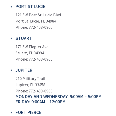
PORT ST LUCIE
121 SW Port St. Lucie Blvd
Port St. Lucie, FL 34984
Phone:
772-403-0900
STUART
171 SW Flagler Ave
Stuart, FL 34994
Phone: 772-403-0900
JUPITER
210 Military Trail
Jupiter, FL 33458
Phone:
772-403-0900
MONDAY AND WEDNESDAY: 9:00AM – 5:00PM
FRIDAY: 9:00AM – 12:00PM
FORT PIERCE