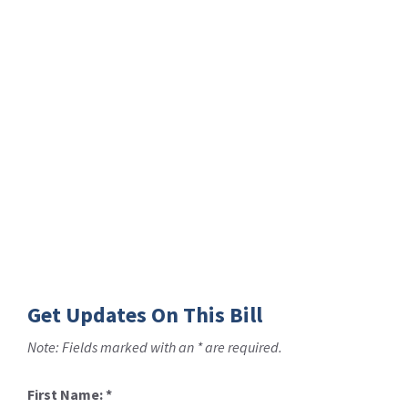
Get Updates On This Bill
Note: Fields marked with an * are required.
First Name:
*