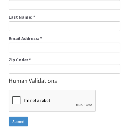
Last Name:
*
Email Address:
*
Zip Code:
*
Human Validations