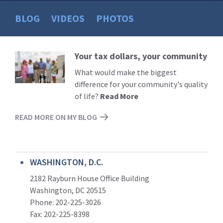
BLOG
VIDEOS
PHOTOS
Your tax dollars, your community
Read
More
What would make the biggest
difference for your community's quality
of life?
Read More
READ MORE ON MY BLOG
WASHINGTON, D.C.
2182 Rayburn House Office Building
Washington, DC 20515
Phone: 202-225-3026
Fax: 202-225-8398