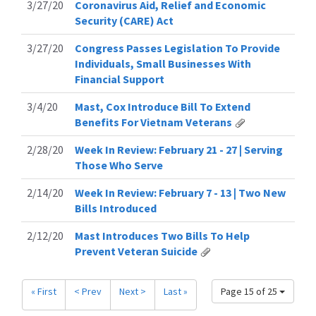
3/27/20
Coronavirus Aid, Relief and Economic
Security (CARE) Act
3/27/20
Congress Passes Legislation To Provide
Individuals, Small Businesses With
Financial Support
3/4/20
Mast, Cox Introduce Bill To Extend
Benefits For Vietnam Veterans
2/28/20
Week In Review: February 21 - 27 | Serving
Those Who Serve
2/14/20
Week In Review: February 7 - 13 | Two New
Bills Introduced
2/12/20
Mast Introduces Two Bills To Help
Prevent Veteran Suicide
« First
< Prev
Next >
Last »
Page 15 of 25