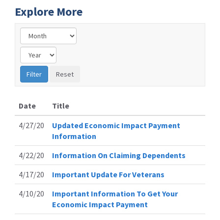
Explore More
Date
Title
4/27/20
Updated Economic Impact Payment
Information
4/22/20
Information On Claiming Dependents
4/17/20
Important Update For Veterans
4/10/20
Important Information To Get Your
Economic Impact Payment