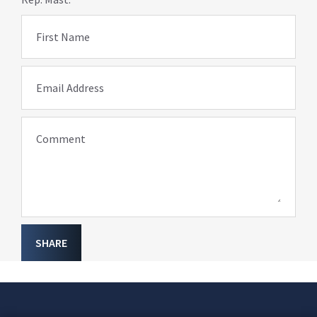
First Name
Email Address
Comment
SHARE