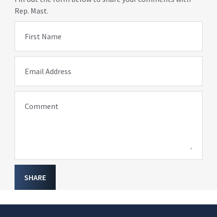
Rep. Mast.
First Name
Email Address
Comment
SHARE