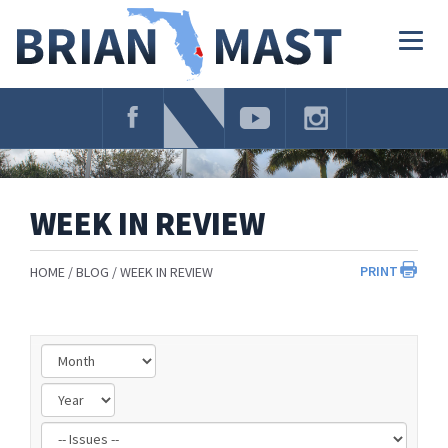
Skip
Navigation
Togg
navig
WEEK IN REVIEW
PRINT
HOME
BLOG
WEEK IN REVIEW
Filter