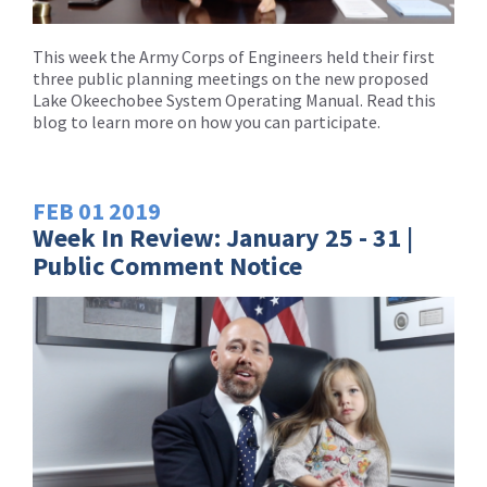
This week the Army Corps of Engineers held their first
three public planning meetings on the new proposed
Lake Okeechobee System Operating Manual. Read this
blog to learn more on how you can participate.
FEB
01
2019
Week In Review: January 25 - 31 |
Public Comment Notice