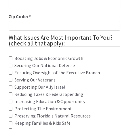
Zip Code:
*
What Issues Are Most Important To You?
(check all that apply):
Boosting Jobs & Economic Growth
Securing Our National Defense
Ensuring Oversight of the Executive Branch
Serving Our Veterans
Supporting Our Ally Israel
Reducing Taxes & Federal Spending
Increasing Education & Opportunity
Protecting The Environment
Preserving Florida's Natural Resources
Keeping Families & Kids Safe