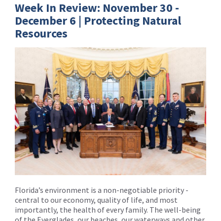
Week In Review: November 30 -
December 6 | Protecting Natural
Resources
Florida’s environment is a non-negotiable priority -
central to our economy, quality of life, and most
importantly, the health of every family. The well-being
of the Everglades, our beaches, our waterways and other