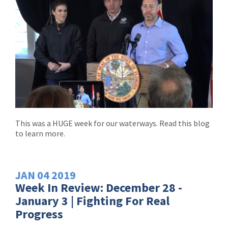
This was a HUGE week for our waterways. Read this blog
to learn more.
JAN
04
2019
Week In Review: December 28 -
January 3 | Fighting For Real
Progress