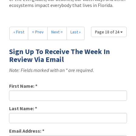
ecosystems impact everybody that lives in Florida.
« First
< Prev
Next >
Last »
Page 18 of 24
Sign Up To Receive The Week In
Review Via Email
Note: Fields marked with an * are required.
First Name:
*
Last Name:
*
Email Address:
*