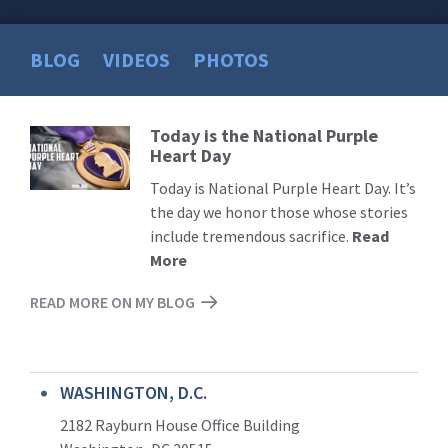
BLOG
VIDEOS
PHOTOS
Today is the National Purple
Read
Heart Day
More
Today is National Purple Heart Day. It’s
the day we honor those whose stories
include tremendous sacrifice.
Read
More
READ MORE ON MY BLOG
WASHINGTON, D.C.
2182 Rayburn House Office Building