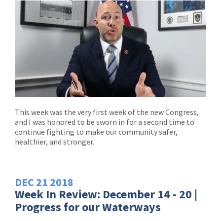
This week was the very first week of the new Congress,
and I was honored to be sworn in for a second time to
continue fighting to make our community safer,
healthier, and stronger.
DEC
21
2018
Week In Review: December 14 - 20 |
Progress for our Waterways