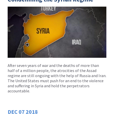
After seven years of war and the deaths of more than
half of a million people, the atrocities of the Assad
regime are still ongoing with the help of Russia and Iran.
The United States must push for an end to the violence
and suffering in Syria and hold the perpetrators
accountable.
DEC
07
2018