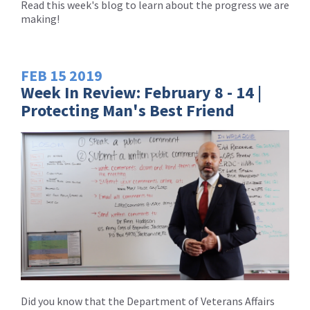
Read this week's blog to learn about the progress we are
making!
FEB
15
2019
Week In Review: February 8 - 14 |
Protecting Man's Best Friend
Did you know that the Department of Veterans Affairs