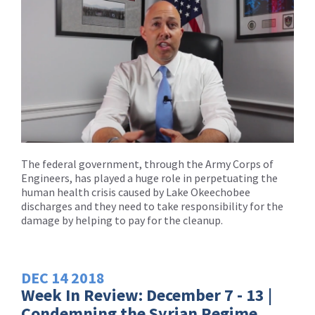
The federal government, through the Army Corps of
Engineers, has played a huge role in perpetuating the
human health crisis caused by Lake Okeechobee
discharges and they need to take responsibility for the
damage by helping to pay for the cleanup.
DEC
14
2018
Week In Review: December 7 - 13 |
Condemning the Syrian Regime