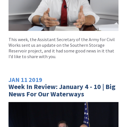
This week, the Assistant Secretary of the Army for Civil
Works sent us an update on the Southern Storage
Reservoir project, and it had some good news in it that
I’d like to share with you.
JAN
11
2019
Week In Review: January 4 - 10 | Big
News For Our Waterways