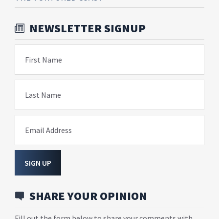
NEWSLETTER SIGNUP
First Name
Last Name
Email Address
SIGN UP
SHARE YOUR OPINION
Fill out the form below to share your comments with