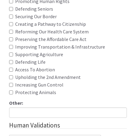
Promoting Human Rights
Defending Seniors
Securing Our Border
Creating a Pathway to Citizenship
Reforming Our Health Care System
Preserving the Affordable Care Act
Improving Transportation & Infrastructure
Supporting Agriculture
Defending Life
Access To Abortion
Upholding the 2nd Amendment
Increasing Gun Control
Protecting Animals
Other:
Human Validations