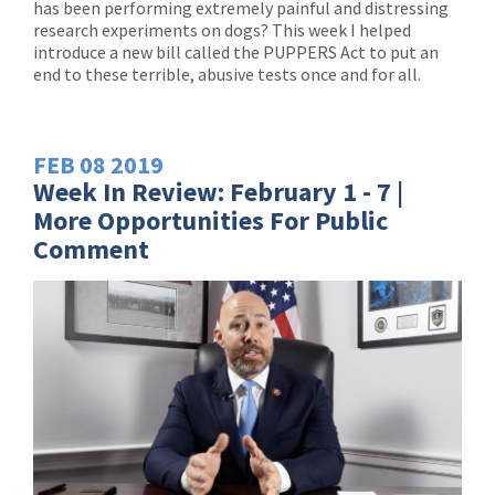
has been performing extremely painful and distressing
research experiments on dogs? This week I helped
introduce a new bill called the PUPPERS Act to put an
end to these terrible, abusive tests once and for all.
FEB
08
2019
Week In Review: February 1 - 7 |
More Opportunities For Public
Comment