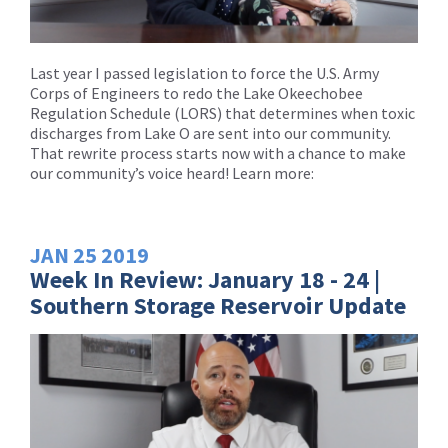
Last year I passed legislation to force the U.S. Army
Corps of Engineers to redo the Lake Okeechobee
Regulation Schedule (LORS) that determines when toxic
discharges from Lake O are sent into our community.
That rewrite process starts now with a chance to make
our community’s voice heard! Learn more:
JAN
25
2019
Week In Review: January 18 - 24 |
Southern Storage Reservoir Update