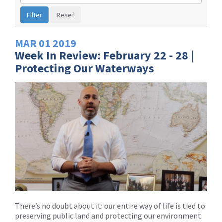
by
Issue
Label
MAR
01
2019
Week In Review: February 22 - 28 |
Protecting Our Waterways
There’s no doubt about it: our entire way of life is tied to
preserving public land and protecting our environment.