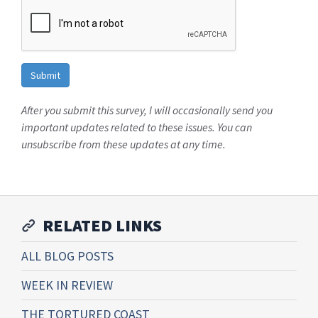
After you submit this survey, I will occasionally send you
important updates related to these issues. You can
unsubscribe from these updates at any time.
RELATED LINKS
ALL BLOG POSTS
WEEK IN REVIEW
THE TORTURED COAST