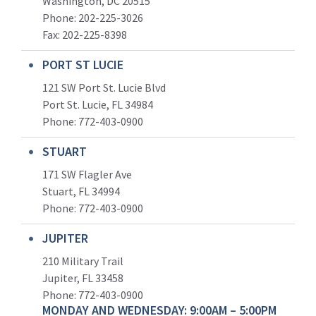
Washington, DC 20515
Phone: 202-225-3026
Fax: 202-225-8398
PORT ST LUCIE
121 SW Port St. Lucie Blvd
Port St. Lucie, FL 34984
Phone:
772-403-0900
STUART
171 SW Flagler Ave
Stuart, FL 34994
Phone: 772-403-0900
JUPITER
210 Military Trail
Jupiter, FL 33458
Phone:
772-403-0900
MONDAY AND WEDNESDAY: 9:00AM – 5:00PM