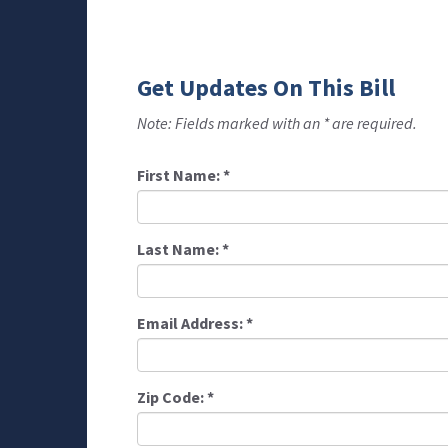
Get Updates On This Bill
Note: Fields marked with an * are required.
First Name:
*
Last Name:
*
Email Address:
*
Zip Code:
*