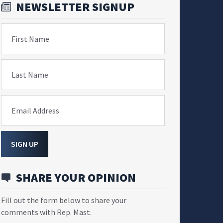
NEWSLETTER SIGNUP
First Name
Last Name
Email Address
SIGN UP
SHARE YOUR OPINION
Fill out the form below to share your
comments with Rep. Mast.