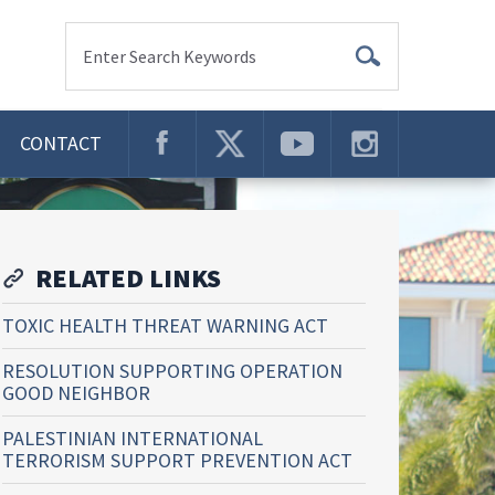
Enter Search Keywords
CONTACT
RELATED LINKS
TOXIC HEALTH THREAT WARNING ACT
RESOLUTION SUPPORTING OPERATION
GOOD NEIGHBOR
PALESTINIAN INTERNATIONAL
TERRORISM SUPPORT PREVENTION ACT