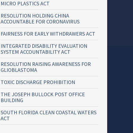
MICRO PLASTICS ACT
RESOLUTION HOLDING CHINA
ACCOUNTABLE FOR CORONAVIRUS
FAIRNESS FOR EARLY WITHDRAWERS ACT
INTEGRATED DISABILITY EVALUATION
SYSTEM ACCOUNTABILITY ACT
RESOLUTION RAISING AWARENESS FOR
GLIOBLASTOMA
TOXIC DISCHARGE PROHIBITION
THE JOSEPH BULLOCK POST OFFICE
BUILDING
SOUTH FLORIDA CLEAN COASTAL WATERS
ACT