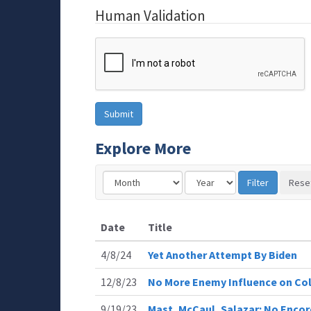
Human Validation
Explore More
Date
Title
4/8/24
Yet Another Attempt By Biden
12/8/23
No More Enemy Influence on Co
9/19/23
Mast, McCaul, Salazar: No Enco