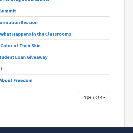
 Summit
formation Session
 What Happens in the Classrooms
Color of Their Skin
Student Loan Giveaway
st
s About Freedom
Page 2 of 4