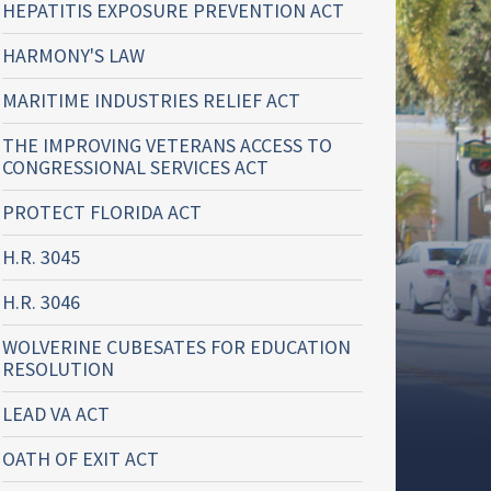
HEPATITIS EXPOSURE PREVENTION ACT
HARMONY'S LAW
MARITIME INDUSTRIES RELIEF ACT
THE IMPROVING VETERANS ACCESS TO
CONGRESSIONAL SERVICES ACT
PROTECT FLORIDA ACT
H.R. 3045
H.R. 3046
WOLVERINE CUBESATES FOR EDUCATION
RESOLUTION
LEAD VA ACT
OATH OF EXIT ACT