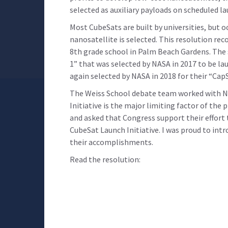
selected as auxiliary payloads on scheduled l
Most CubeSats are built by universities, but 
nanosatellite is selected. This resolution re
8th grade school in Palm Beach Gardens. The 
1” that was selected by NASA in 2017 to be la
again selected by NASA in 2018 for their “Cap
The Weiss School debate team worked with NA
Initiative is the major limiting factor of the
and asked that Congress support their effort 
CubeSat Launch Initiative. I was proud to intr
their accomplishments.
Read the resolution: