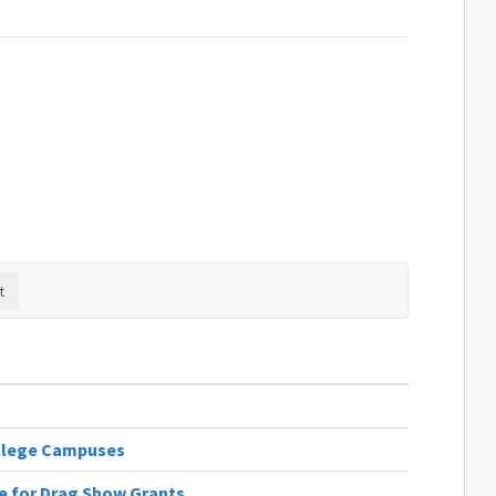
llege Campuses
re for Drag Show Grants