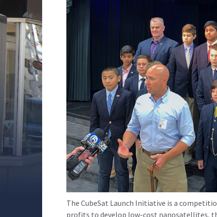
The CubeSat Launch Initiative is a competiti
profits to develop low-cost nanosatellites, t