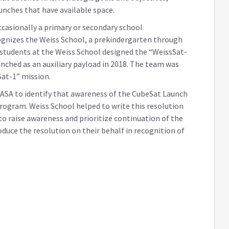
aunches that have available space.
occasionally a primary or secondary school
cognizes the Weiss School, a prekindergarten through
students at the Weiss School designed the “WeissSat-
unched as an auxiliary payload in 2018. The team was
Sat-1” mission.
SA to identify that awareness of the CubeSat Launch
 program. Weiss School helped to write this resolution
to raise awareness and prioritize continuation of the
oduce the resolution on their behalf in recognition of