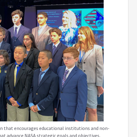
on that encourages educational institutions and non-
hat advance NASA strategic goals and objectives,