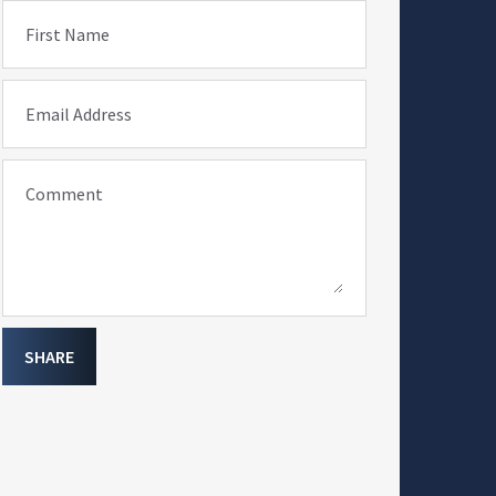
First Name
Email Address
Comment
SHARE