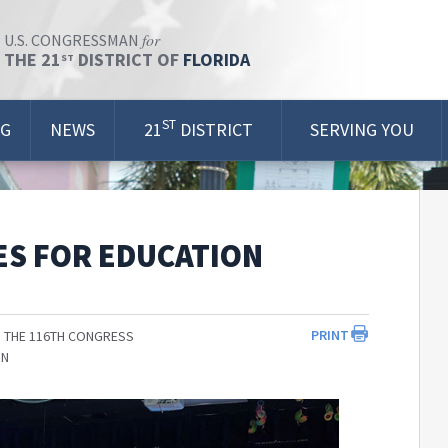
for
U.S. CONGRESSMAN
THE 21
DISTRICT OF
FLORIDA
ST
ST
OG
NEWS
21
DISTRICT
SERVING YOU
ES FOR EDUCATION
PRINT
 THE 116TH CONGRESS
ON