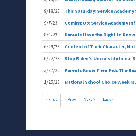
9/18/23
This Saturday: Service Academy
9/7/23
Coming Up: Service Academy In
8/9/23
Parents Have the Right to Know
6/29/23
Content of Their Character, Not 
6/22/23
Stop Biden's Unconstitutional 
3/27/23
Parents Know Their Kids The Be
1/25/23
National School Choice Week I
« First
< Prev
Next >
Last »