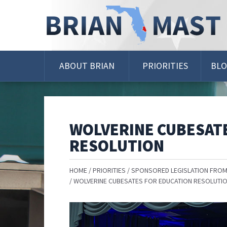
Skip
Navigation
ABOUT BRIAN
PRIORITIES
BL
WOLVERINE CUBESAT
RESOLUTION
HOME
PRIORITIES
SPONSORED LEGISLATION FROM
WOLVERINE CUBESATES FOR EDUCATION RESOLUTI