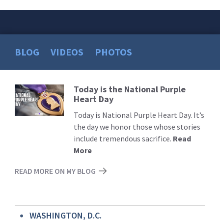
BLOG
VIDEOS
PHOTOS
Today is the National Purple
Read
Heart Day
More
Today is National Purple Heart Day. It’s
the day we honor those whose stories
include tremendous sacrifice.
Read
More
READ MORE ON MY BLOG
WASHINGTON, D.C.