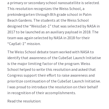
a primary or secondary school nanosatellite is selected.
This resolution recognizes the Weiss School, a
prekindergarten through 8th grade school in Palm
Beach Gardens. The students at the Weiss School
designed the “WeissSat-1” that was selected by NASA in
2017 to be launched as an auxiliary payload in 2018. The
team was again selected by NASA in 2018 for their
“CapSat-1” mission.
The Weiss School debate team worked with NASA to
identify that awareness of the CubeSat Launch Initiative
is the major limiting factor of the program. Weiss
School helped to write this resolution and asked that
Congress support their effort to raise awareness and
prioritize continuation of the CubeSat Launch Initiative.
I was proud to introduce the resolution on their behalf
in recognition of their accomplishments.
Read the resolution: