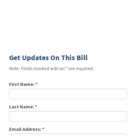
Get Updates On This Bill
Note: Fields marked with an * are required.
First Name:
*
Last Name:
*
Email Address:
*