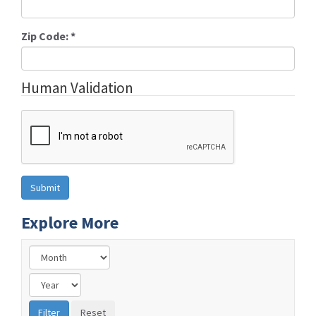
Zip Code:
*
Human Validation
Explore More