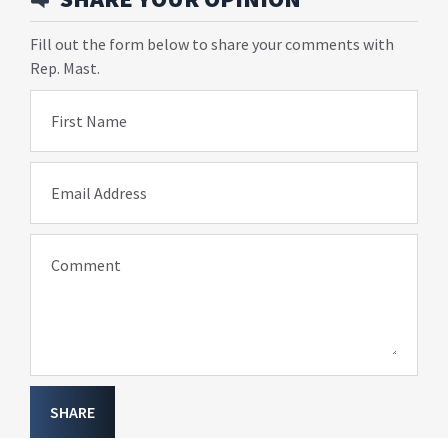
Fill out the form below to share your comments with
Rep. Mast.
First Name
Email Address
Comment
SHARE