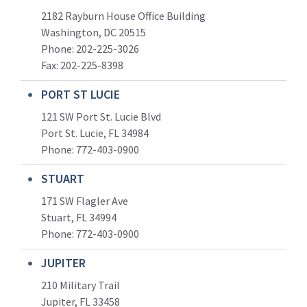
2182 Rayburn House Office Building
Washington, DC 20515
Phone: 202-225-3026
Fax: 202-225-8398
PORT ST LUCIE
121 SW Port St. Lucie Blvd
Port St. Lucie, FL 34984
Phone:
772-403-0900
STUART
171 SW Flagler Ave
Stuart, FL 34994
Phone: 772-403-0900
JUPITER
210 Military Trail
Jupiter, FL 33458