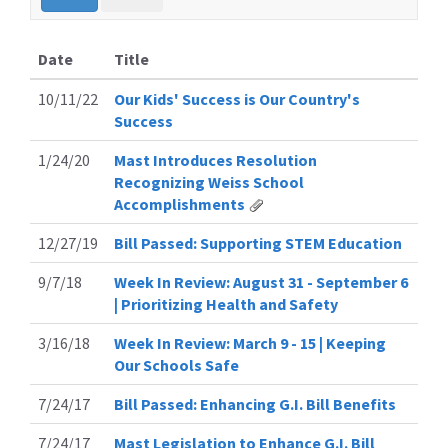
Date
Title
10/11/22
Our Kids' Success is Our Country's
Success
1/24/20
Mast Introduces Resolution
Recognizing Weiss School
Accomplishments
12/27/19
Bill Passed: Supporting STEM Education
9/7/18
Week In Review: August 31 - September 6
| Prioritizing Health and Safety
3/16/18
Week In Review: March 9 - 15 | Keeping
Our Schools Safe
7/24/17
Bill Passed: Enhancing G.I. Bill Benefits
7/24/17
Mast Legislation to Enhance G.I. Bill