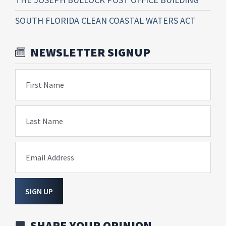
SOUTH FLORIDA CLEAN COASTAL WATERS ACT
NEWSLETTER SIGNUP
First Name
Last Name
Email Address
SIGN UP
SHARE YOUR OPINION