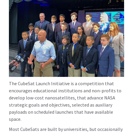
The CubeSat Launch Initiative is a competition that
encourages educational institutions and non-profits to
develop low-cost nanosatellites, that advance NASA
strategic goals and objectives, selected as auxiliary
payloads on scheduled launches that have available
space.
Most CubeSats are built by universities, but occasionally