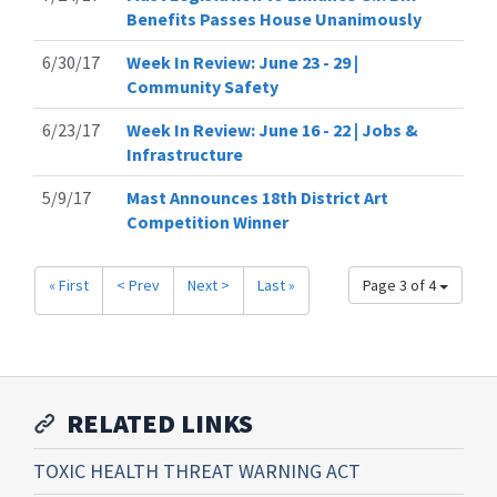
Benefits Passes House Unanimously
6/30/17
Week In Review: June 23 - 29 |
Community Safety
6/23/17
Week In Review: June 16 - 22 | Jobs &
Infrastructure
5/9/17
Mast Announces 18th District Art
Competition Winner
« First
< Prev
Next >
Last »
Page 3 of 4
RELATED LINKS
TOXIC HEALTH THREAT WARNING ACT