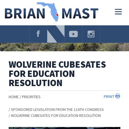
Skip
Navigation
Togg
navig
WOLVERINE CUBESATES
FOR EDUCATION
RESOLUTION
PRINT
HOME
PRIORITIES
SPONSORED LEGISLATION FROM THE 116TH CONGRESS
WOLVERINE CUBESATES FOR EDUCATION RESOLUTION