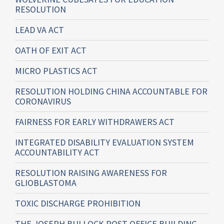
RESOLUTION
LEAD VA ACT
OATH OF EXIT ACT
MICRO PLASTICS ACT
RESOLUTION HOLDING CHINA ACCOUNTABLE FOR
CORONAVIRUS
FAIRNESS FOR EARLY WITHDRAWERS ACT
INTEGRATED DISABILITY EVALUATION SYSTEM
ACCOUNTABILITY ACT
RESOLUTION RAISING AWARENESS FOR
GLIOBLASTOMA
TOXIC DISCHARGE PROHIBITION
THE JOSEPH BULLOCK POST OFFICE BUILDING