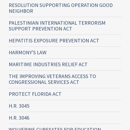
RESOLUTION SUPPORTING OPERATION GOOD
NEIGHBOR
PALESTINIAN INTERNATIONAL TERRORISM
SUPPORT PREVENTION ACT
HEPATITIS EXPOSURE PREVENTION ACT
HARMONY'S LAW
MARITIME INDUSTRIES RELIEF ACT
THE IMPROVING VETERANS ACCESS TO
CONGRESSIONAL SERVICES ACT
PROTECT FLORIDA ACT
H.R. 3045
H.R. 3046
WOLVERINE CUBESATES FOR EDUCATION