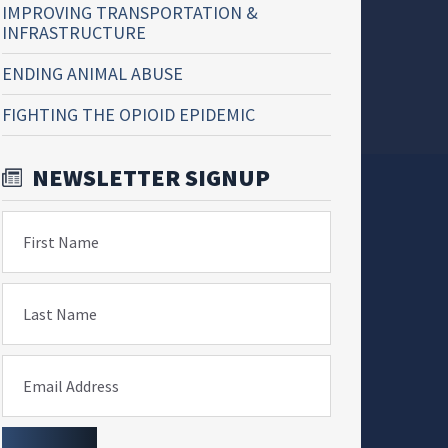
IMPROVING TRANSPORTATION &
INFRASTRUCTURE
ENDING ANIMAL ABUSE
FIGHTING THE OPIOID EPIDEMIC
NEWSLETTER SIGNUP
First Name
Last Name
Email Address