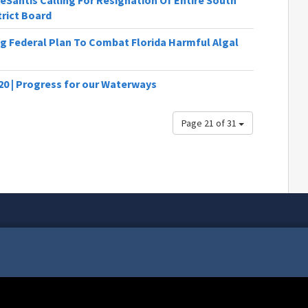
Santis Calling For Resignation Of Entire South
rict Board
ng Federal Plan To Combat Florida Harmful Algal
20 | Progress for our Waterways
Page 21 of 31
 is the National Purple Heart Day