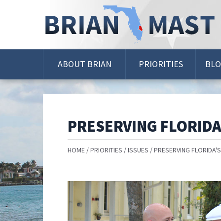
Skip
Navigation
ABOUT BRIAN
PRIORITIES
BL
PRESERVING FLORIDA
HOME
PRIORITIES
ISSUES
PRESERVING FLORIDA'