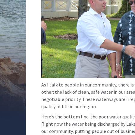
As I talk to people in our community, there i
other: the lack of clean, safe water in our ar
negotiable priority. These waterways are irr
quality of life in our region.
Here’s the bottom line: the poor water quality
Right now the water being discharged by Lak
our community, putting people out of business