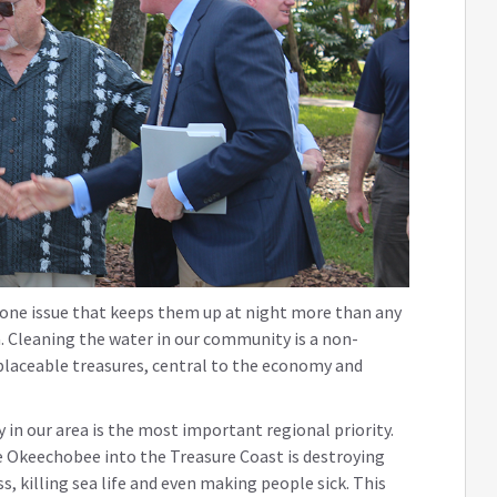
s one issue that keeps them up at night more than any
ea. Cleaning the water in our community is a non-
eplaceable treasures, central to the economy and
 in our area is the most important regional priority.
e Okeechobee into the Treasure Coast is destroying
, killing sea life and even making people sick. This