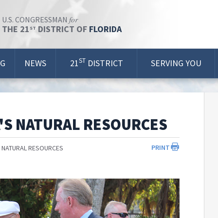
for
U.S. CONGRESSMAN
THE 21
DISTRICT OF
FLORIDA
ST
ST
OG
NEWS
21
DISTRICT
SERVING YOU
'S NATURAL RESOURCES
PRINT
S NATURAL RESOURCES