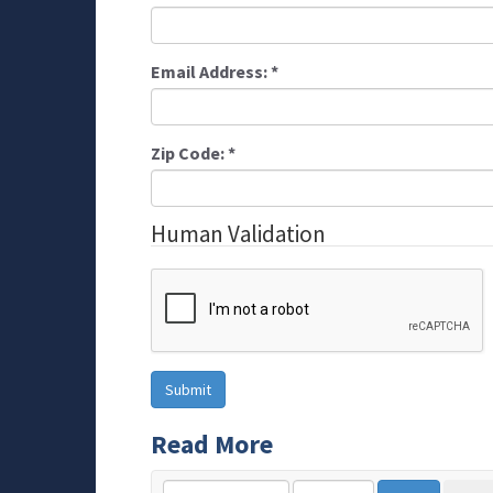
Email Address:
*
Zip Code:
*
Human Validation
Read More