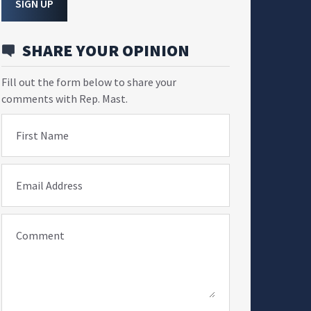
SIGN UP
SHARE YOUR OPINION
Fill out the form below to share your
comments with Rep. Mast.
First Name
Email Address
Comment