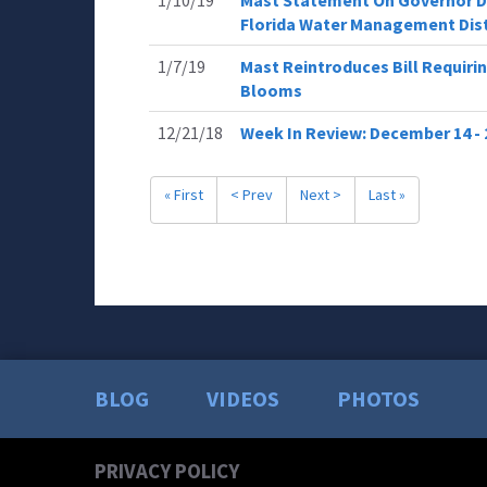
1/10/19
Mast Statement On Governor De
Florida Water Management Dist
1/7/19
Mast Reintroduces Bill Requiri
Blooms
12/21/18
Week In Review: December 14 - 
« First
< Prev
Next >
Last »
BLOG
VIDEOS
PHOTOS
PRIVACY POLICY
Today
Read