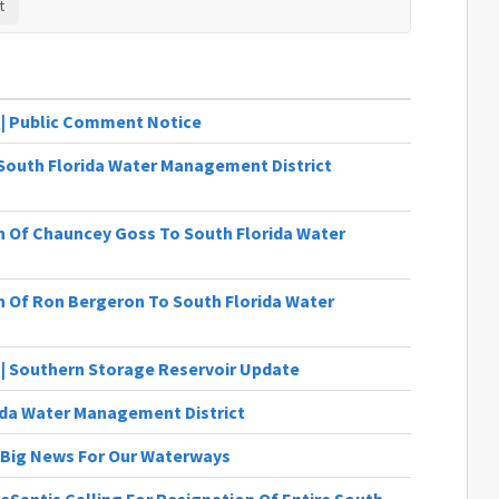
1 | Public Comment Notice
South Florida Water Management District
 Of Chauncey Goss To South Florida Water
 Of Ron Bergeron To South Florida Water
4 | Southern Storage Reservoir Update
ida Water Management District
 | Big News For Our Waterways