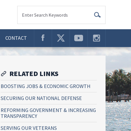
Enter Search Keywords
CONTACT
RELATED LINKS
BOOSTING JOBS & ECONOMIC GROWTH
SECURING OUR NATIONAL DEFENSE
REFORMING GOVERNMENT & INCREASING
TRANSPARENCY
SERVING OUR VETERANS