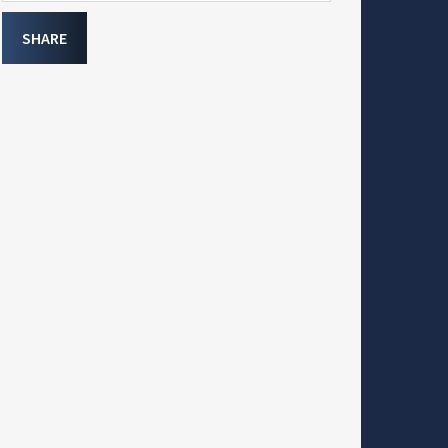
SHARE