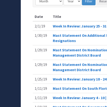
Date
Title
2/1/19
Week In Review: January 25 - 3
1/30/19
Mast Statement On Additional 
Resignations
1/29/19
Mast Statement On Nomination
Management District Board
1/29/19
Mast Statement On Nomination
Management District Board
1/25/19
Week In Review: January 18 - 2
1/11/19
Mast Statement On South Flor
1/11/19
Week In Review: January 4 - 10