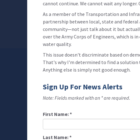
cannot continue. We cannot wait any longer.
As a member of the Transportation and Infr
partnership between local, state and federal 
community—not just talk about it but actuall
over the Army Corps of Engineers, which is in 
water quality.
This issue doesn't discriminate based on demo
That's why I'm determined to find a solution 
Anything else is simply not good enough.
Sign Up For News Alerts
Note: Fields marked with an * are required.
First Name:
*
Last Name:
*