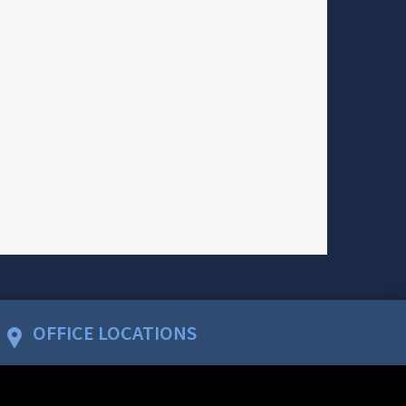
OFFICE LOCATIONS