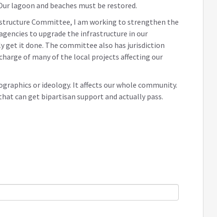
 Our lagoon and beaches must be restored.
astructure Committee, I am working to strengthen the
agencies to upgrade the infrastructure in our
y get it done. The committee also has jurisdiction
charge of many of the local projects affecting our
graphics or ideology. It affects our whole community.
that can get bipartisan support and actually pass.