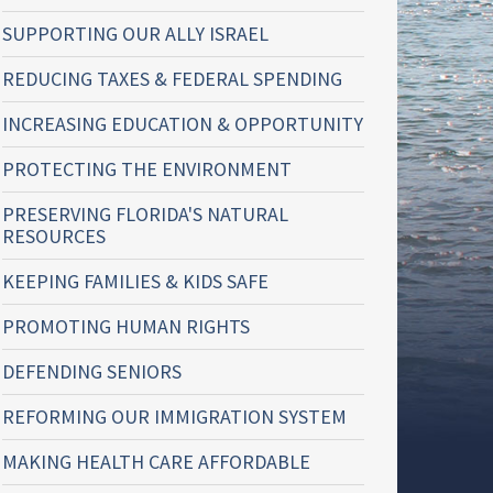
SUPPORTING OUR ALLY ISRAEL
REDUCING TAXES & FEDERAL SPENDING
INCREASING EDUCATION & OPPORTUNITY
PROTECTING THE ENVIRONMENT
PRESERVING FLORIDA'S NATURAL
RESOURCES
KEEPING FAMILIES & KIDS SAFE
PROMOTING HUMAN RIGHTS
DEFENDING SENIORS
REFORMING OUR IMMIGRATION SYSTEM
MAKING HEALTH CARE AFFORDABLE