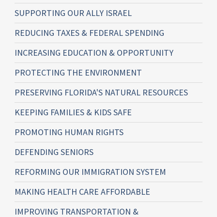
SUPPORTING OUR ALLY ISRAEL
REDUCING TAXES & FEDERAL SPENDING
INCREASING EDUCATION & OPPORTUNITY
PROTECTING THE ENVIRONMENT
PRESERVING FLORIDA'S NATURAL RESOURCES
KEEPING FAMILIES & KIDS SAFE
PROMOTING HUMAN RIGHTS
DEFENDING SENIORS
REFORMING OUR IMMIGRATION SYSTEM
MAKING HEALTH CARE AFFORDABLE
IMPROVING TRANSPORTATION &