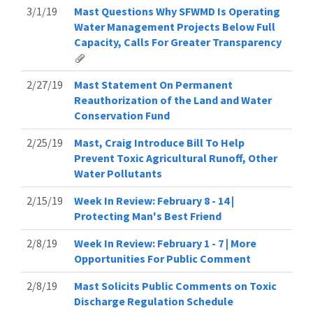
3/1/19
Mast Questions Why SFWMD Is Operating
Water Management Projects Below Full
Capacity, Calls For Greater Transparency
2/27/19
Mast Statement On Permanent
Reauthorization of the Land and Water
Conservation Fund
2/25/19
Mast, Craig Introduce Bill To Help
Prevent Toxic Agricultural Runoff, Other
Water Pollutants
2/15/19
Week In Review: February 8 - 14 |
Protecting Man's Best Friend
2/8/19
Week In Review: February 1 - 7 | More
Opportunities For Public Comment
2/8/19
Mast Solicits Public Comments on Toxic
Discharge Regulation Schedule