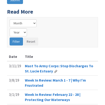
Read More
Date
Title
3/11/19
Mast To Army Corps: Stop Discharges To
St. Lucie Estuary
3/8/19
Week In Review: March 1 - 7 | Why I'm
Frustrated
3/1/19
Week In Review: February 22 - 28 |
Protecting Our Waterways