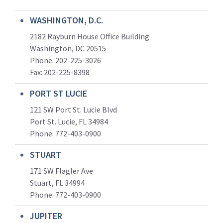
WASHINGTON, D.C.
2182 Rayburn House Office Building
Washington, DC 20515
Phone: 202-225-3026
Fax: 202-225-8398
PORT ST LUCIE
121 SW Port St. Lucie Blvd
Port St. Lucie, FL 34984
Phone:
772-403-0900
STUART
171 SW Flagler Ave
Stuart, FL 34994
Phone: 772-403-0900
JUPITER