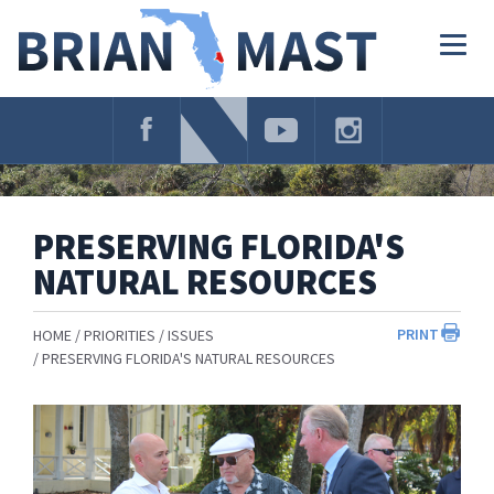
Skip
Navigation
Togg
navig
PRESERVING FLORIDA'S
NATURAL RESOURCES
PRINT
HOME
PRIORITIES
ISSUES
PRESERVING FLORIDA'S NATURAL RESOURCES