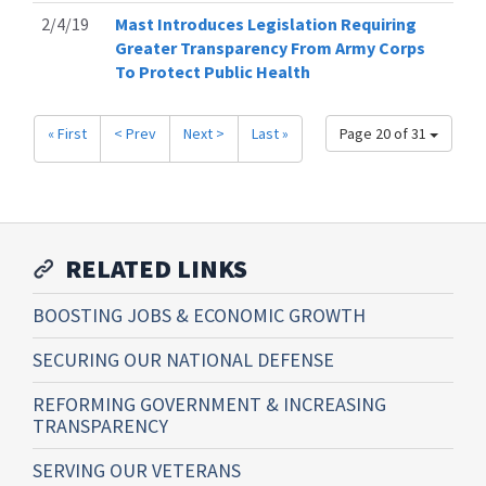
2/4/19
Mast Introduces Legislation Requiring
Greater Transparency From Army Corps
To Protect Public Health
« First
< Prev
Next >
Last »
Page 20 of 31
RELATED LINKS
BOOSTING JOBS & ECONOMIC GROWTH
SECURING OUR NATIONAL DEFENSE
REFORMING GOVERNMENT & INCREASING
TRANSPARENCY
SERVING OUR VETERANS