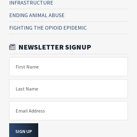
INFRASTRUCTURE
ENDING ANIMAL ABUSE
FIGHTING THE OPIOID EPIDEMIC
NEWSLETTER SIGNUP
First Name
Last Name
Email Address
SIGN UP