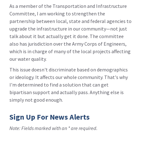
As a member of the Transportation and Infrastructure
Committee, I am working to strengthen the
partnership between local, state and federal agencies to
upgrade the infrastructure in our community—not just
talk about it but actually get it done. The committee
also has jurisdiction over the Army Corps of Engineers,
which is in charge of many of the local projects affecting
our water quality.
This issue doesn't discriminate based on demographics
or ideology. It affects our whole community. That's why
I'm determined to find a solution that can get
bipartisan support and actually pass. Anything else is
simply not good enough.
Sign Up For News Alerts
Note: Fields marked with an * are required.