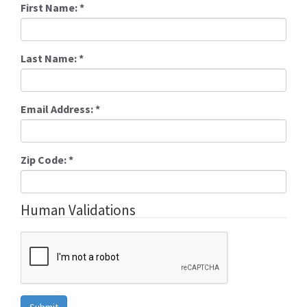
First Name:
*
Last Name:
*
Email Address:
*
Zip Code:
*
Human Validations