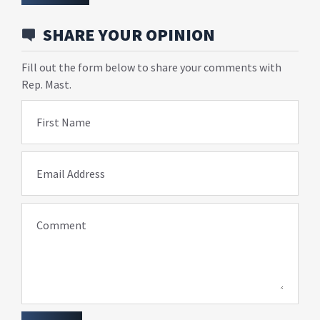
SHARE YOUR OPINION
Fill out the form below to share your comments with
Rep. Mast.
First Name
Email Address
Comment