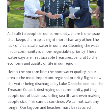
As I talk to people in our community, there is one issue
that keeps them up at night more than any other: the
lack of clean, safe water in our area. Cleaning the water
in our community is a non-negotiable priority. These
waterways are irreplaceable treasures, central to the
economy and quality of life in our region.
Here’s the bottom line: the poor water quality in our
area is the most important regional priority. Right now
the water being discharged by Lake Okeechobee into the
Treasure Coast is destroying our community, putting
people out of business, killing sea life and even making
people sick. This cannot continue. We cannot wait any
longer. Our lagoon and beaches must be restored.