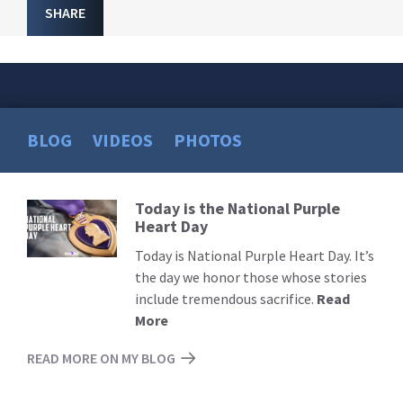
SHARE
BLOG
VIDEOS
PHOTOS
Today is the National Purple
Read
Heart Day
More
Today is National Purple Heart Day. It’s
the day we honor those whose stories
include tremendous sacrifice.
Read
More
READ MORE ON MY BLOG