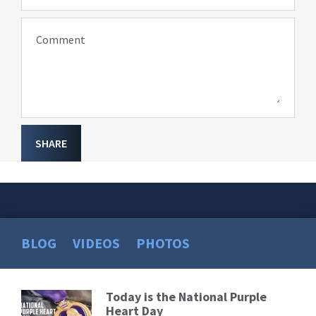
Comment
SHARE
BLOG
VIDEOS
PHOTOS
Today is the National Purple
Read
Heart Day
More