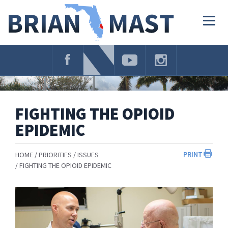
Skip
Navigation
Togg
navig
FIGHTING THE OPIOID
EPIDEMIC
PRINT
HOME
PRIORITIES
ISSUES
FIGHTING THE OPIOID EPIDEMIC