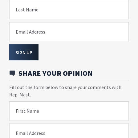
Last Name
Email Address
SIGN UP
SHARE YOUR OPINION
Fill out the form below to share your comments with
Rep. Mast.
First Name
Email Address