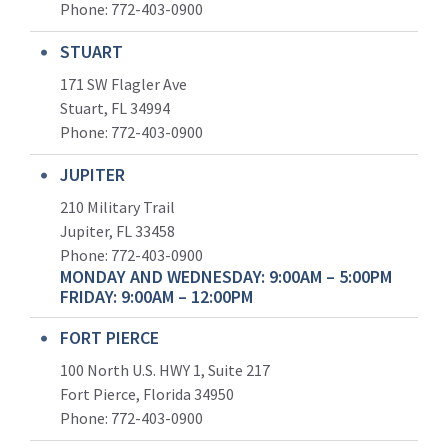
Phone:
772-403-0900
STUART
171 SW Flagler Ave
Stuart, FL 34994
Phone: 772-403-0900
JUPITER
210 Military Trail
Jupiter, FL 33458
Phone:
772-403-0900
MONDAY AND WEDNESDAY: 9:00AM – 5:00PM
FRIDAY: 9:00AM – 12:00PM
FORT PIERCE
100 North U.S. HWY 1, Suite 217
Fort Pierce, Florida 34950
Phone:
772-403-0900