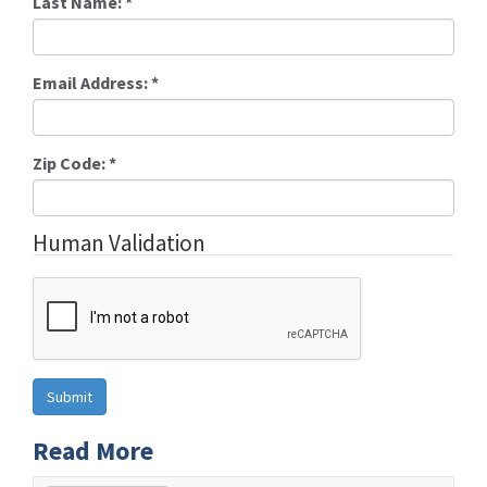
Last Name:
*
Email Address:
*
Zip Code:
*
Human Validation
Read More