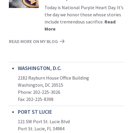
Today is National Purple Heart Day. It’s
the day we honor those whose stories
include tremendous sacrifice.
Read
More
READ MORE ON MY BLOG
WASHINGTON, D.C.
2182 Rayburn House Office Building
Washington, DC 20515
Phone: 202-225-3026
Fax: 202-225-8398
PORT ST LUCIE
121 SW Port St. Lucie Blvd
Port St. Lucie, FL 34984