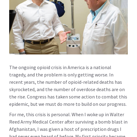
The ongoing opioid crisis in America is a national
tragedy, and the problem is only getting worse. In
recent years, the number of opioid-related deaths has
skyrocketed, and the number of overdose deaths are on
the rise. Congress has taken some action to combat this
epidemic, but we must do more to build on our progress.
For me, this crisis is personal. When I woke up in Walter
Reed Army Medical Center after surviving a bomb blast in
Afghanistan, I was given a host of prescription drugs I
had never even heard of before. My first priority became