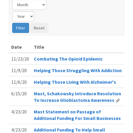
Date
Title
11/23/20
Combating The Opioid Epidemic
11/9/20
Helping Those Struggling With Addiction
11/6/20
Helping Those Living With Alzheimer's
6/15/20
Mast, Schakowsky Introduce Resolution
To Increase Glioblastoma Awareness
4/23/20
Mast Statement on Passage of
Additional Funding For Small Businesses
4/23/20
Additional Funding To Help Small