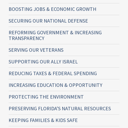
BOOSTING JOBS & ECONOMIC GROWTH
SECURING OUR NATIONAL DEFENSE
REFORMING GOVERNMENT & INCREASING
TRANSPARENCY
SERVING OUR VETERANS
SUPPORTING OUR ALLY ISRAEL
REDUCING TAXES & FEDERAL SPENDING
INCREASING EDUCATION & OPPORTUNITY
PROTECTING THE ENVIRONMENT
PRESERVING FLORIDA'S NATURAL RESOURCES
KEEPING FAMILIES & KIDS SAFE