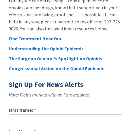
For anyone currently trying to end dependence on
opioids or other drugs, know that I support you in your
efforts, and I am living proof that it is possible. If I can
help in any way, please reach out to my office at 202-225-
3026. You can also find additional resources below:
Find Treatment Near You
Understanding the Opioid Epidemic
The Surgeon General’s Spotlight on Opioids
Congressional Action on the Opioid Epidemic
Sign Up For News Alerts
Note: Fields marked with an * are required.
First Name:
*