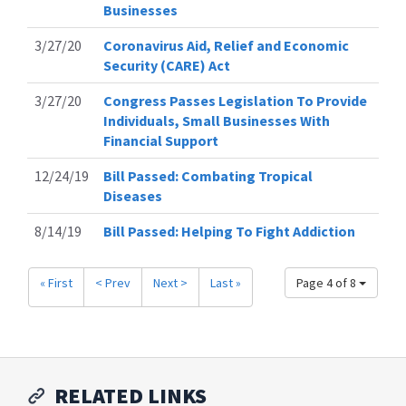
Businesses
3/27/20
Coronavirus Aid, Relief and Economic
Security (CARE) Act
3/27/20
Congress Passes Legislation To Provide
Individuals, Small Businesses With
Financial Support
12/24/19
Bill Passed: Combating Tropical
Diseases
8/14/19
Bill Passed: Helping To Fight Addiction
« First
< Prev
Next >
Last »
Page 4 of 8
RELATED LINKS