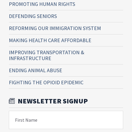
PROMOTING HUMAN RIGHTS
DEFENDING SENIORS
REFORMING OUR IMMIGRATION SYSTEM
MAKING HEALTH CARE AFFORDABLE
IMPROVING TRANSPORTATION &
INFRASTRUCTURE
ENDING ANIMAL ABUSE
FIGHTING THE OPIOID EPIDEMIC
NEWSLETTER SIGNUP
First Name