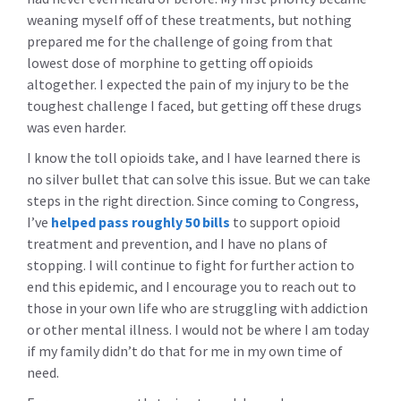
weaning myself off of these treatments, but nothing
prepared me for the challenge of going from that
lowest dose of morphine to getting off opioids
altogether. I expected the pain of my injury to be the
toughest challenge I faced, but getting off these drugs
was even harder.
I know the toll opioids take, and I have learned there is
no silver bullet that can solve this issue. But we can take
steps in the right direction. Since coming to Congress,
I’ve
helped pass roughly 50 bills
to support opioid
treatment and prevention, and I have no plans of
stopping. I will continue to fight for further action to
end this epidemic, and I encourage you to reach out to
those in your own life who are struggling with addiction
or other mental illness. I would not be where I am today
if my family didn’t do that for me in my own time of
need.