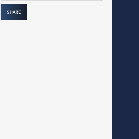
SHARE