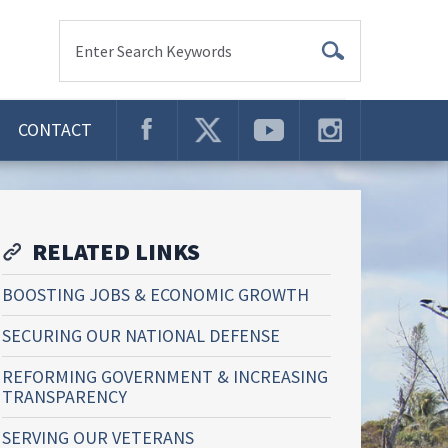
Enter Search Keywords
CONTACT
RELATED LINKS
BOOSTING JOBS & ECONOMIC GROWTH
SECURING OUR NATIONAL DEFENSE
REFORMING GOVERNMENT & INCREASING
TRANSPARENCY
SERVING OUR VETERANS