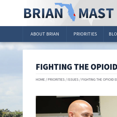
Skip
Navigation
ABOUT BRIAN
PRIORITIES
BL
FIGHTING THE OPIOID
HOME
PRIORITIES
ISSUES
FIGHTING THE OPIOID E