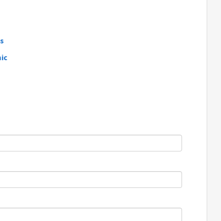
ds
ic