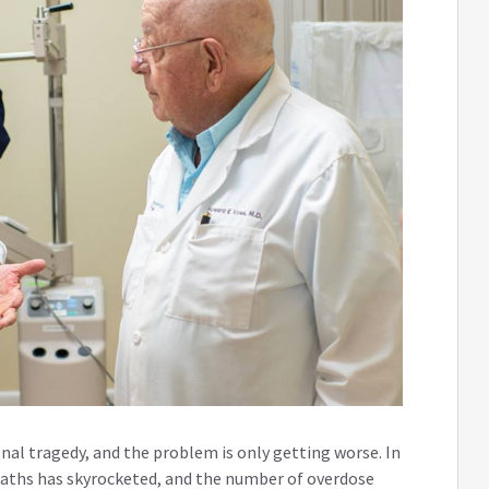
onal tragedy, and the problem is only getting worse. In
eaths has skyrocketed, and the number of overdose