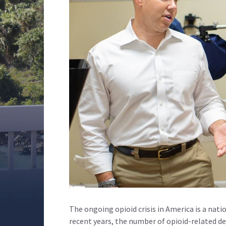
The ongoing opioid crisis in America is a nati
recent years, the number of opioid-related d