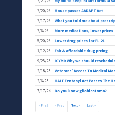
7/21/26
My bill to keep infant formula s
7/20/26
House passes AADAPT Act
7/17/26
What you told me about prescrip
7/6/26
More medications, lower prices
5/20/26
Lower drug prices for FL-21
1/12/26
Fair & affordable drug prcing
9/25/25
ICYMI: Why we should reschedul
2/18/25
Veterans’ Access To Medical Mar
2/6/25
HALT Fentanyl Act Passes The H
7/17/24
Do you know glioblastoma?
« First
< Prev
Next >
Last »