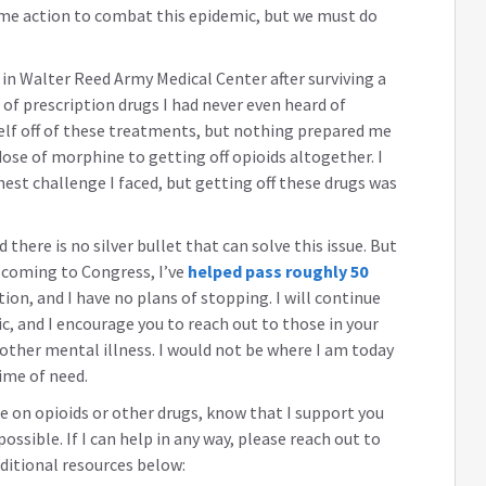
ome action to combat this epidemic, but we must do
p in Walter Reed Army Medical Center after surviving a
 of prescription drugs I had never even heard of
elf off of these treatments, but nothing prepared me
ose of morphine to getting off opioids altogether. I
hest challenge I faced, but getting off these drugs was
 there is no silver bullet that can solve this issue. But
e coming to Congress, I’ve
helped pass roughly 50
on, and I have no plans of stopping. I will continue
ic, and I encourage you to reach out to those in your
 other mental illness. I would not be where I am today
ime of need.
e on opioids or other drugs, know that I support you
 possible. If I can help in any way, please reach out to
dditional resources below: