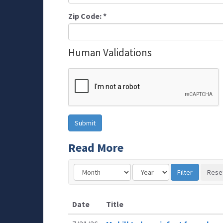
Zip Code:
*
Human Validations
Read More
Date
Title