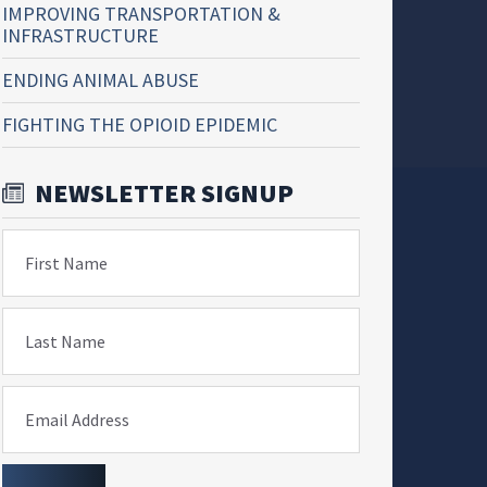
IMPROVING TRANSPORTATION &
INFRASTRUCTURE
ENDING ANIMAL ABUSE
FIGHTING THE OPIOID EPIDEMIC
NEWSLETTER SIGNUP
First Name
Last Name
Email Address