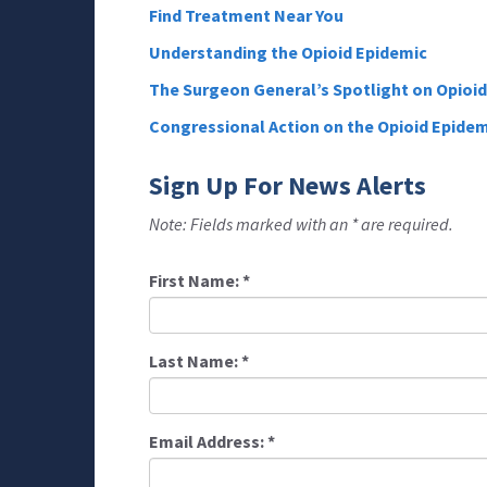
Find Treatment Near You
Understanding the Opioid Epidemic
The Surgeon General’s Spotlight on Opioi
Congressional Action on the Opioid Epidem
Sign Up For News Alerts
Note: Fields marked with an * are required.
First Name:
*
Last Name:
*
Email Address:
*