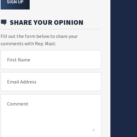
SIGN UP
SHARE YOUR OPINION
Fill out the form below to share your
comments with Rep. Mast.
First Name
Email Address
Comment