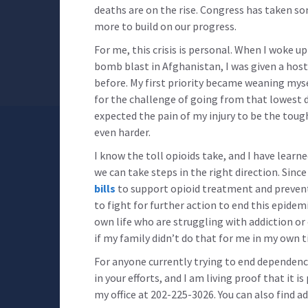
deaths are on the rise. Congress has taken s
more to build on our progress.
For me, this crisis is personal. When I woke u
bomb blast in Afghanistan, I was given a host
before. My first priority became weaning mys
for the challenge of going from that lowest d
expected the pain of my injury to be the toug
even harder.
I know the toll opioids take, and I have learned
we can take steps in the right direction. Sinc
bills
to support opioid treatment and preventi
to fight for further action to end this epidem
own life who are struggling with addiction or
if my family didn’t do that for me in my own t
For anyone currently trying to end dependenc
in your efforts, and I am living proof that it is
my office at 202-225-3026. You can also find a