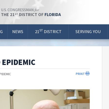
for
U.S. CONGRESSMAN
THE 21
DISTRICT OF
FLORIDA
ST
ST
OG
NEWS
21
DISTRICT
SERVING YOU
 EPIDEMIC
PRINT
PIDEMIC