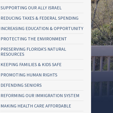
SUPPORTING OUR ALLY ISRAEL
REDUCING TAXES & FEDERAL SPENDING
INCREASING EDUCATION & OPPORTUNITY
PROTECTING THE ENVIRONMENT
PRESERVING FLORIDA'S NATURAL
RESOURCES
KEEPING FAMILIES & KIDS SAFE
PROMOTING HUMAN RIGHTS
DEFENDING SENIORS
REFORMING OUR IMMIGRATION SYSTEM
MAKING HEALTH CARE AFFORDABLE