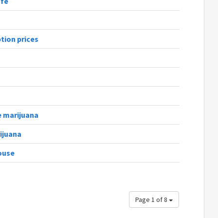
afe
tion prices
e marijuana
ijuana
ouse
Page 1 of 8