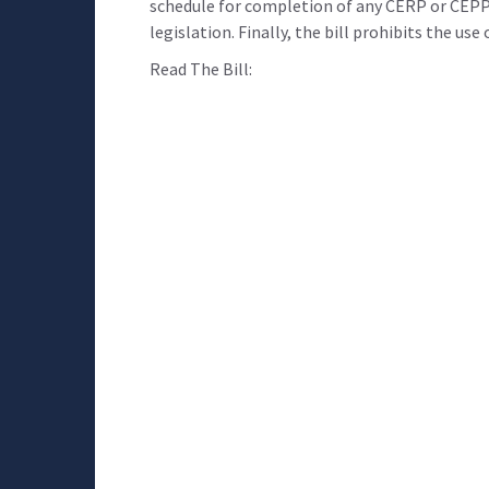
schedule for completion of any CERP or CEPP
legislation. Finally, the bill prohibits the us
Read The Bill: