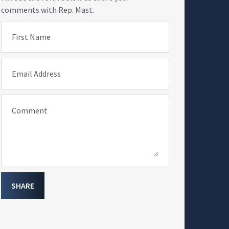
comments with Rep. Mast.
First Name
Email Address
Comment
SHARE