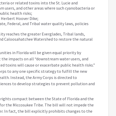
eria or related toxins into the St. Lucie and
 users, and other areas where such cyanobacteria or
ublic health risks;
e Herbert Hoover Dike;
te, Federal, and Tribal water quality laws, policies
ty reaches the greater Everglades, Tribal lands,
and Caloosahatchee Watershed to restore the natural
ities in Florida will be given equal priority by
t the impacts on all “downstream water users, and
d toxins will cause or exacerbate public health risks.”
rps to any one specific strategy to fulfill the new
alth. Instead, the Army Corps is directed to
iences to develop strategies to prevent pollution and
er rights compact between the State of Florida and the
for the Miccosukee Tribe. The bill will not impede the
 In fact, the bill explicitly prohibits changes to the