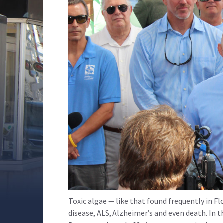
Toxic algae — like that found frequently in Fl
disease, ALS, Alzheimer’s and even death. In t