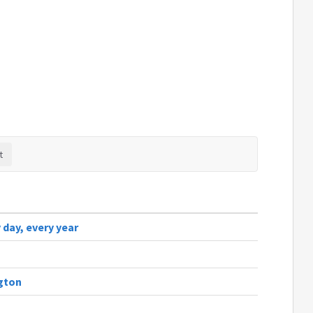
 day, every year
gton