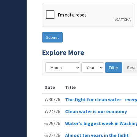
Explore More
Date
Title
7/30/26
The fight for clean water—every
7/24/26
Clean water is our economy
6/29/26
Water's biggest week in Washin
6/22/26
Almost ten years in the fight