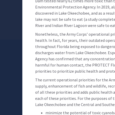
Dam tested nearly 62 times more toxic than t
Environmental Protection Agency. In 2019, al
discovered in Lake Okeechobee, and as a resul
lake may not be safe to eat (a study completed
River and Indian River Lagoon were safe to e
Nonetheless, the Army Corps’ operational pri
health. In fact, for years, their outdated ope
throughout Florida being exposed to dangerou
discharges water from Lake Okeechobee. Esp
Agency has confirmed that any concentration o
harmful for human contact, the PROTECT Flo
priorities to prioritize public health and prot
The current operational priorities for the Ar
supply, enhancement of fish and wildlife, rec
of all these priorities and adds public health
each of these priorities. For the purposes of 
Lake Okeechobee and the Central and Souther
minimize the potential of toxic cyanob