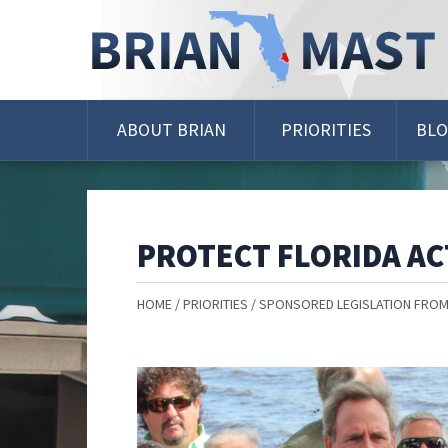
Skip
Navigation
ABOUT BRIAN
PRIORITIES
BL
PROTECT FLORIDA AC
HOME
PRIORITIES
SPONSORED LEGISLATION FROM