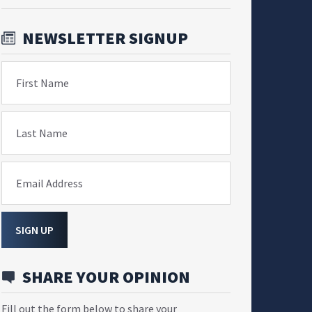
NEWSLETTER SIGNUP
First Name
Last Name
Email Address
SIGN UP
SHARE YOUR OPINION
Fill out the form below to share your