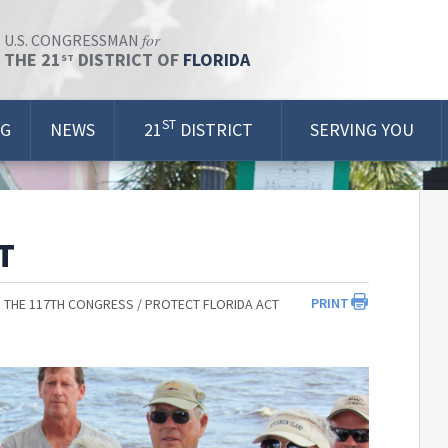
for
U.S. CONGRESSMAN
THE 21
DISTRICT OF
FLORIDA
ST
ST
OG
NEWS
21
DISTRICT
SERVING YOU
T
PRINT
 THE 117TH CONGRESS
PROTECT FLORIDA ACT