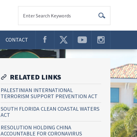
Enter Search Keywords
CONTACT
RELATED LINKS
PALESTINIAN INTERNATIONAL
TERRORISM SUPPORT PREVENTION ACT
SOUTH FLORIDA CLEAN COASTAL WATERS
ACT
RESOLUTION HOLDING CHINA
ACCOUNTABLE FOR CORONAVIRUS