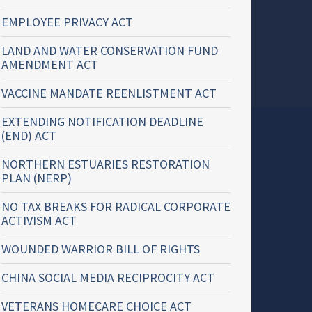
EMPLOYEE PRIVACY ACT
LAND AND WATER CONSERVATION FUND
AMENDMENT ACT
VACCINE MANDATE REENLISTMENT ACT
EXTENDING NOTIFICATION DEADLINE
(END) ACT
NORTHERN ESTUARIES RESTORATION
PLAN (NERP)
NO TAX BREAKS FOR RADICAL CORPORATE
ACTIVISM ACT
WOUNDED WARRIOR BILL OF RIGHTS
CHINA SOCIAL MEDIA RECIPROCITY ACT
VETERANS HOMECARE CHOICE ACT