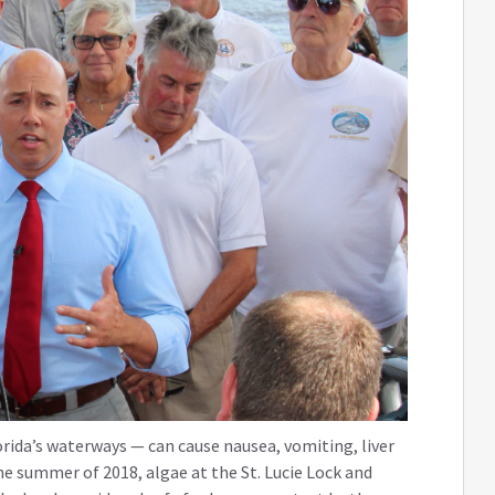
orida’s waterways — can cause nausea, vomiting, liver
he summer of 2018, algae at the St. Lucie Lock and