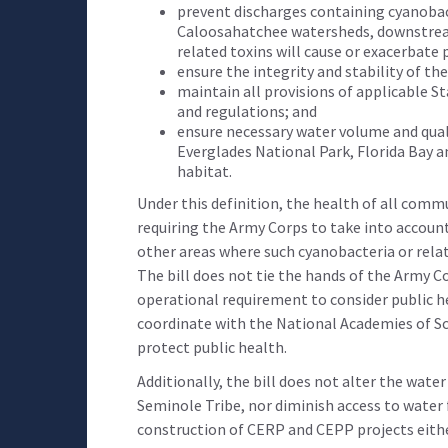
prevent discharges containing cyanobact
Caloosahatchee watersheds, downstream
related toxins will cause or exacerbate p
ensure the integrity and stability of th
maintain all provisions of applicable Sta
and regulations; and
ensure necessary water volume and quali
Everglades National Park, Florida Bay 
habitat.
Under this definition, the health of all commun
requiring the Army Corps to take into accoun
other areas where such cyanobacteria or relate
The bill does not tie the hands of the Army Co
operational requirement to consider public he
coordinate with the National Academies of Sc
protect public health.
Additionally, the bill does not alter the wat
Seminole Tribe, nor diminish access to water 
construction of CERP and CEPP projects either.