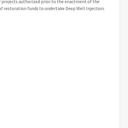
 projects authorized prior to the enactment of the
e of restoration funds to undertake Deep Well Injection.