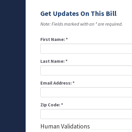
Get Updates On This Bill
Note: Fields marked with an * are required.
First Name:
*
Last Name:
*
Email Address:
*
Zip Code:
*
Human Validations