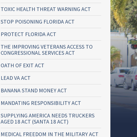
TOXIC HEALTH THREAT WARNING ACT
STOP POISONING FLORIDA ACT
PROTECT FLORIDA ACT
THE IMPROVING VETERANS ACCESS TO
CONGRESSIONAL SERVICES ACT
OATH OF EXIT ACT
LEAD VA ACT
BANANA STAND MONEY ACT
MANDATING RESPONSIBILITY ACT
SUPPLYING AMERICA NEEDS TRUCKERS
AGED 18 ACT (SANTA 18 ACT)
MEDICAL FREEDOM IN THE MILITARY ACT