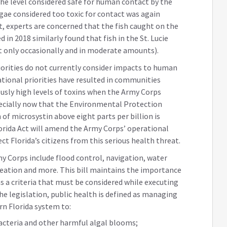
he level considered safe for human contact by the
gae considered too toxic for contact was again
t, experts are concerned that the fish caught on the
 in 2018 similarly found that fish in the St. Lucie
at only occasionally and in moderate amounts).
orities do not currently consider impacts to human
rational priorities have resulted in communities
sly high levels of toxins when the Army Corps
ecially now that the Environmental Protection
f microsystin above eight parts per billion is
rida Act will amend the Army Corps’ operational
ect Florida’s citizens from this serious health threat.
my Corps include flood control, navigation, water
reation and more. This bill maintains the importance
 as a criteria that must be considered while executing
the legislation, public health is defined as managing
n Florida system to:
acteria and other harmful algal blooms;