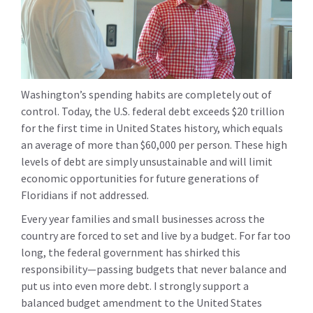
Washington’s spending habits are completely out of
control. Today, the U.S. federal debt exceeds $20 trillion
for the first time in United States history, which equals
an average of more than $60,000 per person. These high
levels of debt are simply unsustainable and will limit
economic opportunities for future generations of
Floridians if not addressed.
Every year families and small businesses across the
country are forced to set and live by a budget. For far too
long, the federal government has shirked this
responsibility—passing budgets that never balance and
put us into even more debt. I strongly support a
balanced budget amendment to the United States