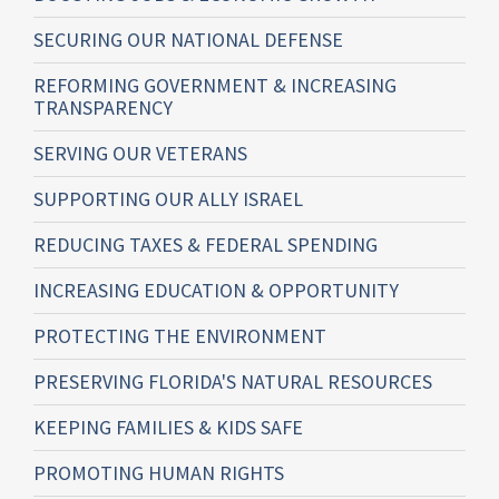
SECURING OUR NATIONAL DEFENSE
REFORMING GOVERNMENT & INCREASING
TRANSPARENCY
SERVING OUR VETERANS
SUPPORTING OUR ALLY ISRAEL
REDUCING TAXES & FEDERAL SPENDING
INCREASING EDUCATION & OPPORTUNITY
PROTECTING THE ENVIRONMENT
PRESERVING FLORIDA'S NATURAL RESOURCES
KEEPING FAMILIES & KIDS SAFE
PROMOTING HUMAN RIGHTS