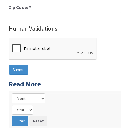
Zip Code:
*
Human Validations
Read More