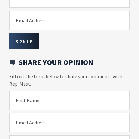
Email Address
SIGN UP
SHARE YOUR OPINION
Fill out the form below to share your comments with
Rep. Mast.
First Name
Email Address