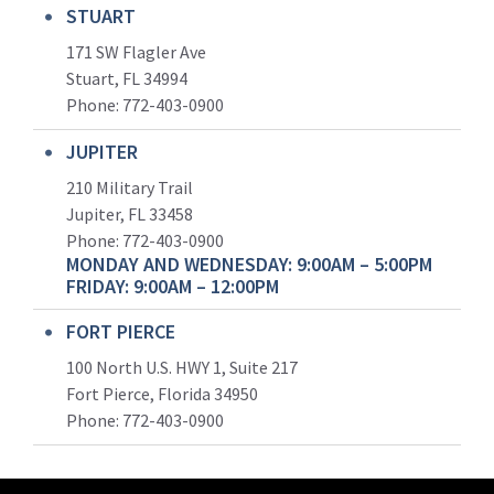
STUART
171 SW Flagler Ave
Stuart, FL 34994
Phone: 772-403-0900
JUPITER
210 Military Trail
Jupiter, FL 33458
Phone:
772-403-0900
MONDAY AND WEDNESDAY: 9:00AM – 5:00PM
FRIDAY: 9:00AM – 12:00PM
FORT PIERCE
100 North U.S. HWY 1, Suite 217
Fort Pierce, Florida 34950
Phone:
772-403-0900