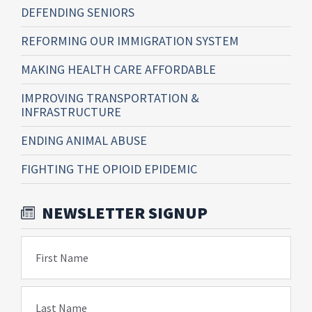
DEFENDING SENIORS
REFORMING OUR IMMIGRATION SYSTEM
MAKING HEALTH CARE AFFORDABLE
IMPROVING TRANSPORTATION &
INFRASTRUCTURE
ENDING ANIMAL ABUSE
FIGHTING THE OPIOID EPIDEMIC
NEWSLETTER SIGNUP
First Name
Last Name