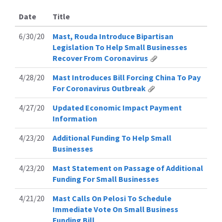
Date
Title
6/30/20
Mast, Rouda Introduce Bipartisan
Legislation To Help Small Businesses
Recover From Coronavirus
4/28/20
Mast Introduces Bill Forcing China To Pay
For Coronavirus Outbreak
4/27/20
Updated Economic Impact Payment
Information
4/23/20
Additional Funding To Help Small
Businesses
4/23/20
Mast Statement on Passage of Additional
Funding For Small Businesses
4/21/20
Mast Calls On Pelosi To Schedule
Immediate Vote On Small Business
Funding Bill