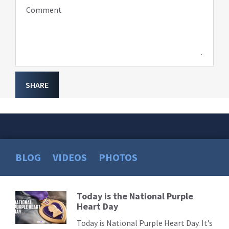
Comment
SHARE
BLOG
VIDEOS
PHOTOS
Today is the National Purple
Read
Heart Day
More
Today is National Purple Heart Day. It’s