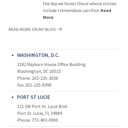
the day we honor those whose stories
include tremendous sacrifice.
Read
More
READ MORE ON MY BLOG
WASHINGTON, D.C.
2182 Rayburn House Office Building
Washington, DC 20515
Phone: 202-225-3026
Fax: 202-225-8398
PORT ST LUCIE
121 SW Port St. Lucie Blvd
Port St. Lucie, FL 34984
Phone:
772-403-0900