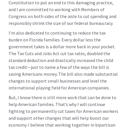
Constitution to put an end to this damaging practice,
and I am committed to working with Members of
Congress on both sides of the aisle to cut spending and
responsibly shrink the size of our federal bureaucracy.
I’m also dedicated to continuing to reduce the tax
burden on Florida families. Every dollar less the
government takes is a dollar more back in your pocket.
The Tax Cuts and Jobs Act cut tax rates, doubled the
standard deduction and drastically increased the child
tax credit—just to name a few of the ways the bill is
saving Americans money. The bill also made substantial
changes to support small businesses and level the
international playing field for American companies.
But, I know there is still more work that can be done to
help American families. That’s why I will continue
fighting to permanently cut taxes for American workers
and support other changes that will help boost our
economy. I believe that working together in bipartisan