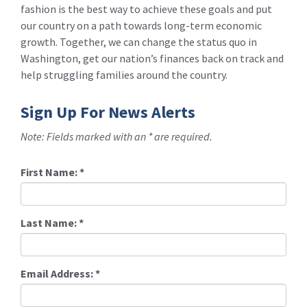
fashion is the best way to achieve these goals and put
our country on a path towards long-term economic
growth. Together, we can change the status quo in
Washington, get our nation’s finances back on track and
help struggling families around the country.
Sign Up For News Alerts
Note: Fields marked with an * are required.
First Name:
*
Last Name:
*
Email Address:
*