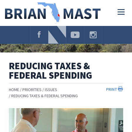
Skip
Navigation
Togg
navig
REDUCING TAXES &
FEDERAL SPENDING
PRINT
HOME
PRIORITIES
ISSUES
REDUCING TAXES & FEDERAL SPENDING