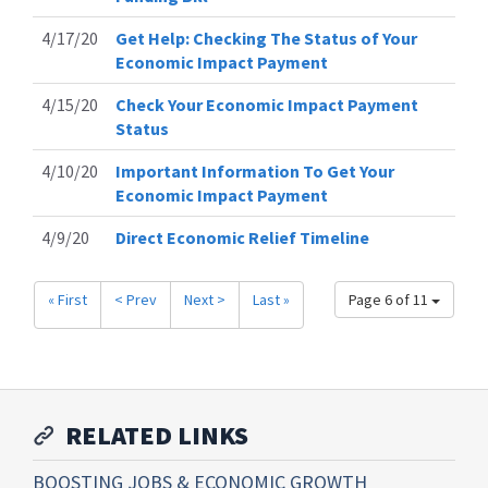
4/17/20
Get Help: Checking The Status of Your
Economic Impact Payment
4/15/20
Check Your Economic Impact Payment
Status
4/10/20
Important Information To Get Your
Economic Impact Payment
4/9/20
Direct Economic Relief Timeline
« First
< Prev
Next >
Last »
Page 6 of 11
RELATED LINKS
BOOSTING JOBS & ECONOMIC GROWTH