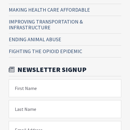
MAKING HEALTH CARE AFFORDABLE
IMPROVING TRANSPORTATION &
INFRASTRUCTURE
ENDING ANIMAL ABUSE
FIGHTING THE OPIOID EPIDEMIC
NEWSLETTER SIGNUP
First Name
Last Name