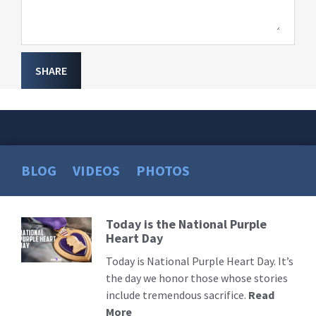
SHARE
BLOG
VIDEOS
PHOTOS
Today is the National Purple
Read
Heart Day
More
Today is National Purple Heart Day. It’s
the day we honor those whose stories
include tremendous sacrifice.
Read
More