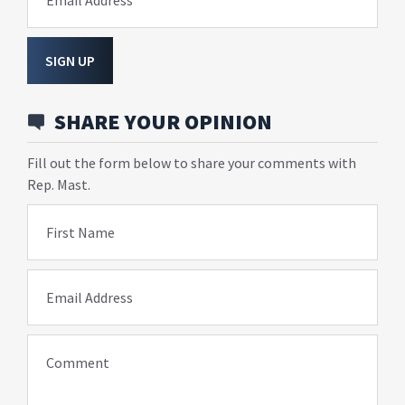
Email Address
SIGN UP
SHARE YOUR OPINION
Fill out the form below to share your comments with
Rep. Mast.
First Name
Email Address
Comment