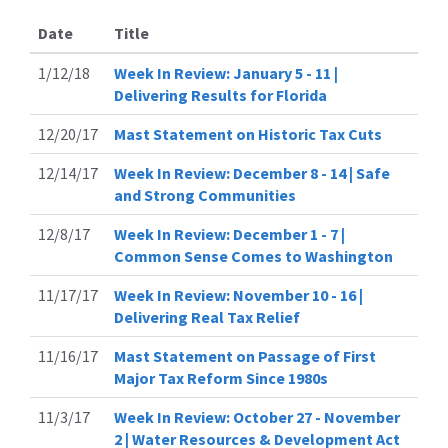
Date
Title
1/12/18
Week In Review: January 5 - 11 |
Delivering Results for Florida
12/20/17
Mast Statement on Historic Tax Cuts
12/14/17
Week In Review: December 8 - 14 | Safe
and Strong Communities
12/8/17
Week In Review: December 1 - 7 |
Common Sense Comes to Washington
11/17/17
Week In Review: November 10 - 16 |
Delivering Real Tax Relief
11/16/17
Mast Statement on Passage of First
Major Tax Reform Since 1980s
11/3/17
Week In Review: October 27 - November
2 | Water Resources & Development Act