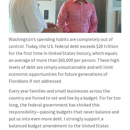
Washington’s spending habits are completely out of
control. Today, the U.S. federal debt exceeds $20 trillion
for the first time in United States history, which equals
an average of more than $60,000 per person. These high
levels of debt are simply unsustainable and will limit
economic opportunities for future generations of
Floridians if not addressed.
Every year families and small businesses across the
country are forced to set and live by a budget. For far too
long, the federal government has shirked this
responsibility—passing budgets that never balance and
put us into even more debt. I strongly support a
balanced budget amendment to the United States