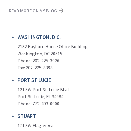
READ MORE ON MY BLOG
WASHINGTON, D.C.
2182 Rayburn House Office Building
Washington, DC 20515
Phone: 202-225-3026
Fax: 202-225-8398
PORT ST LUCIE
121 SW Port St. Lucie Blvd
Port St. Lucie, FL 34984
Phone:
772-403-0900
STUART
171 SW Flagler Ave