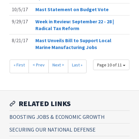
10/5/17
Mast Statement on Budget Vote
9/29/17
Week in Review: September 22 - 28 |
Radical Tax Reform
8/21/17
Mast Unveils Bill to Support Local
Marine Manufacturing Jobs
« First
< Prev
Next >
Last »
Page 10 of 11
RELATED LINKS
BOOSTING JOBS & ECONOMIC GROWTH
SECURING OUR NATIONAL DEFENSE