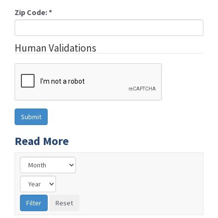
Zip Code:
*
Human Validations
Read More