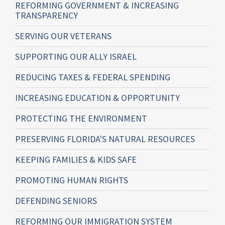
REFORMING GOVERNMENT & INCREASING
TRANSPARENCY
SERVING OUR VETERANS
SUPPORTING OUR ALLY ISRAEL
REDUCING TAXES & FEDERAL SPENDING
INCREASING EDUCATION & OPPORTUNITY
PROTECTING THE ENVIRONMENT
PRESERVING FLORIDA'S NATURAL RESOURCES
KEEPING FAMILIES & KIDS SAFE
PROMOTING HUMAN RIGHTS
DEFENDING SENIORS
REFORMING OUR IMMIGRATION SYSTEM