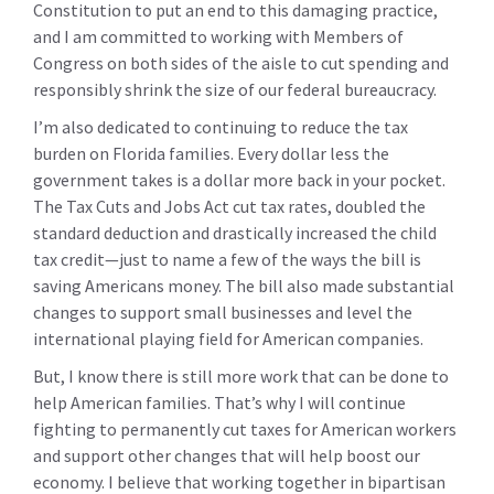
Constitution to put an end to this damaging practice,
and I am committed to working with Members of
Congress on both sides of the aisle to cut spending and
responsibly shrink the size of our federal bureaucracy.
I’m also dedicated to continuing to reduce the tax
burden on Florida families. Every dollar less the
government takes is a dollar more back in your pocket.
The Tax Cuts and Jobs Act cut tax rates, doubled the
standard deduction and drastically increased the child
tax credit—just to name a few of the ways the bill is
saving Americans money. The bill also made substantial
changes to support small businesses and level the
international playing field for American companies.
But, I know there is still more work that can be done to
help American families. That’s why I will continue
fighting to permanently cut taxes for American workers
and support other changes that will help boost our
economy. I believe that working together in bipartisan