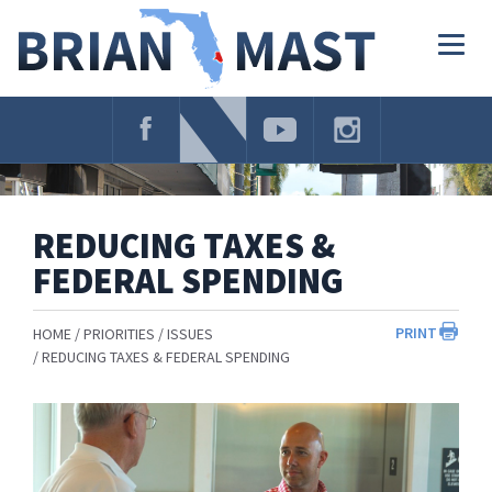
Skip
Navigation
Togg
navig
REDUCING TAXES &
FEDERAL SPENDING
PRINT
HOME
PRIORITIES
ISSUES
REDUCING TAXES & FEDERAL SPENDING