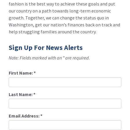
fashion is the best way to achieve these goals and put
our country on a path towards long-term economic
growth. Together, we can change the status quo in
Washington, get our nation’s finances back on track and
help struggling families around the country.
Sign Up For News Alerts
Note: Fields marked with an * are required.
First Name:
*
Last Name:
*
Email Address:
*