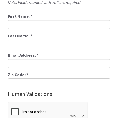
Note: Fields marked with an * are required.
First Name:
*
Last Name:
*
Email Address:
*
Zip Code:
*
Human Validations