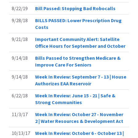
8/22/19
Bill Passed: Stopping Bad Robocalls
9/28/18
BILLS PASSED: Lower Prescription Drug
Costs
9/21/18
Important Community Alert: Satellite
Office Hours for September and October
9/14/18
Bills Passed to Strengthen Medicare &
Improve Care For Seniors
9/14/18
Week In Review: September 7 - 13 | House
Authorizes EAA Reservoir
6/22/18
Week In Review: June 15 - 21 | Safe &
Strong Communities
11/3/17
Week In Review: October 27 - November
2 | Water Resources & Development Act
10/13/17
Week In Review: October 6 - October 13 |