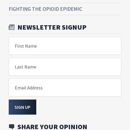
FIGHTING THE OPIOID EPIDEMIC
NEWSLETTER SIGNUP
First Name
Last Name
Email Address
SIGN UP
SHARE YOUR OPINION