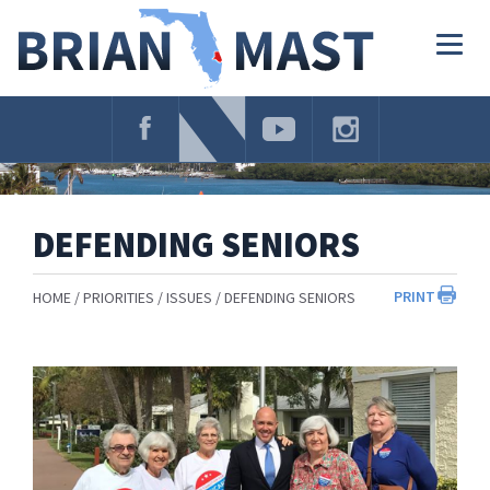
Skip
Navigation
Togg
navig
DEFENDING SENIORS
PRINT
HOME
PRIORITIES
ISSUES
DEFENDING SENIORS