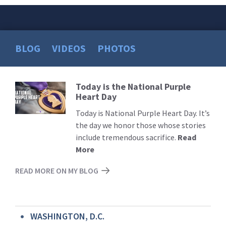
BLOG
VIDEOS
PHOTOS
Today is the National Purple
Read
Heart Day
More
Today is National Purple Heart Day. It’s
the day we honor those whose stories
include tremendous sacrifice.
Read
More
READ MORE ON MY BLOG
WASHINGTON, D.C.