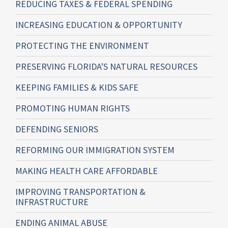
REDUCING TAXES & FEDERAL SPENDING
INCREASING EDUCATION & OPPORTUNITY
PROTECTING THE ENVIRONMENT
PRESERVING FLORIDA'S NATURAL RESOURCES
KEEPING FAMILIES & KIDS SAFE
PROMOTING HUMAN RIGHTS
DEFENDING SENIORS
REFORMING OUR IMMIGRATION SYSTEM
MAKING HEALTH CARE AFFORDABLE
IMPROVING TRANSPORTATION &
INFRASTRUCTURE
ENDING ANIMAL ABUSE