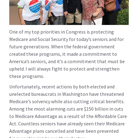
One of my top priorities in Congress is protecting
Medicare and Social Security for today’s seniors and for
future generations. When the federal government
created these programs, it made a commitment to
America’s seniors, and it’s a commitment that must be
upheld. I will always fight to protect and strengthen
these programs.
Unfortunately, recent actions by both elected and
unelected bureaucrats in Washington have threatened
Medicare’s solvency while also cutting critical benefits.
Among the most alarming cuts are $150 billion in cuts
to Medicare Advantage as a result of the Affordable Care
Act. Countless seniors have already seen their Medicare
Advantage plans cancelled and have been prevented