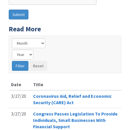
Read More
Date
Title
3/27/20
Coronavirus Aid, Relief and Economic
Security (CARE) Act
3/27/20
Congress Passes Legislation To Provide
Individuals, Small Businesses With
Financial Support