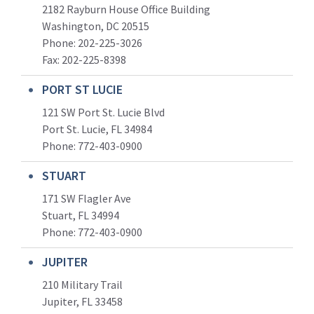
2182 Rayburn House Office Building
Washington, DC 20515
Phone: 202-225-3026
Fax: 202-225-8398
PORT ST LUCIE
121 SW Port St. Lucie Blvd
Port St. Lucie, FL 34984
Phone:
772-403-0900
STUART
171 SW Flagler Ave
Stuart, FL 34994
Phone: 772-403-0900
JUPITER
210 Military Trail
Jupiter, FL 33458