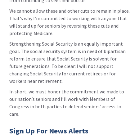
from continuing to see their doctor.
We cannot allow these and other cuts to remain in place.
That’s why I’m committed to working with anyone that
will stand up for seniors by reversing these cuts and
protecting Medicare.
Strengthening Social Security is an equally important
goal. The social security system is in need of bipartisan
reform to ensure that Social Security is solvent for
future generations. To be clear: I will not support
changing Social Security for current retirees or for
workers near retirement.
In short, we must honor the commitment we made to
our nation’s seniors and I’ll work with Members of
Congress in both parties to defend seniors’ access to
care.
Sign Up For News Alerts