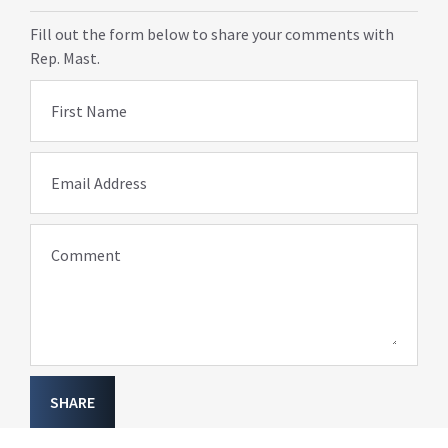
Fill out the form below to share your comments with
Rep. Mast.
First Name
Email Address
Comment
SHARE