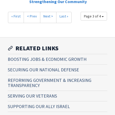
Strengthening Our Community
« First
< Prev
Next >
Last »
Page 3 of 4
RELATED LINKS
BOOSTING JOBS & ECONOMIC GROWTH
SECURING OUR NATIONAL DEFENSE
REFORMING GOVERNMENT & INCREASING
TRANSPARENCY
SERVING OUR VETERANS
SUPPORTING OUR ALLY ISRAEL