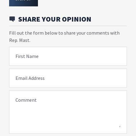
SHARE YOUR OPINION
Fill out the form below to share your comments with
Rep. Mast.
First Name
Email Address
Comment