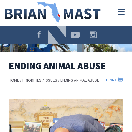
Skip
Navigation
Togg
navig
ENDING ANIMAL ABUSE
PRINT
HOME
PRIORITIES
ISSUES
ENDING ANIMAL ABUSE