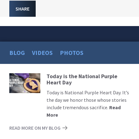
SHARE
BLOG
VIDEOS
PHOTOS
Today is the National Purple
Read
Heart Day
More
Today is National Purple Heart Day. It’s
the day we honor those whose stories
include tremendous sacrifice.
Read
More
READ MORE ON MY BLOG