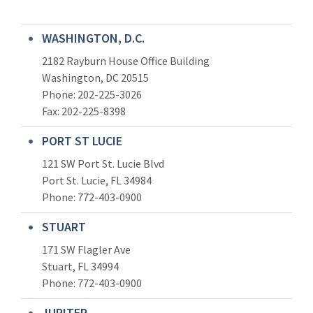
WASHINGTON, D.C.
2182 Rayburn House Office Building
Washington, DC 20515
Phone: 202-225-3026
Fax: 202-225-8398
PORT ST LUCIE
121 SW Port St. Lucie Blvd
Port St. Lucie, FL 34984
Phone:
772-403-0900
STUART
171 SW Flagler Ave
Stuart, FL 34994
Phone: 772-403-0900
JUPITER