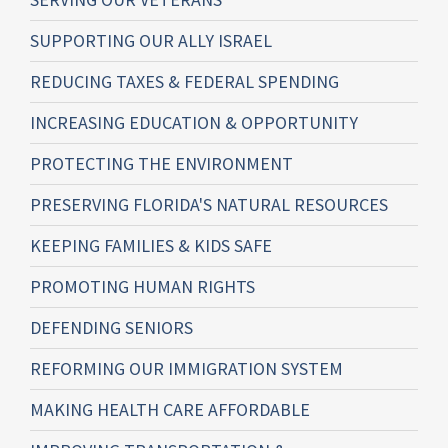
SUPPORTING OUR ALLY ISRAEL
REDUCING TAXES & FEDERAL SPENDING
INCREASING EDUCATION & OPPORTUNITY
PROTECTING THE ENVIRONMENT
PRESERVING FLORIDA'S NATURAL RESOURCES
KEEPING FAMILIES & KIDS SAFE
PROMOTING HUMAN RIGHTS
DEFENDING SENIORS
REFORMING OUR IMMIGRATION SYSTEM
MAKING HEALTH CARE AFFORDABLE