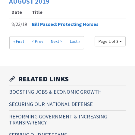
AUGUST
2019
Date
Title
8/23/19
Bill Passed: Protecting Horses
« First
< Prev
Next >
Last »
Page 2 of 3
RELATED LINKS
BOOSTING JOBS & ECONOMIC GROWTH
SECURING OUR NATIONAL DEFENSE
REFORMING GOVERNMENT & INCREASING
TRANSPARENCY
SERVING OUR VETERANS