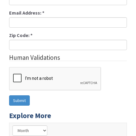
Email Address:
*
Zip Code:
*
Human Validations
Explore More