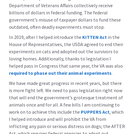
Department of Veterans Affairs collectively receive
billions of dollars in federal funding. The federal
government’s misuse of taxpayer dollars to fund these
outdated, often deadly experiments must stop.
In 2019, after I helped introduce the
KITTEN Act
in the
House of Representatives, the USDA agreed to end their
experiments on cats and adopted out the survivors to
loving homes. Additionally, thanks to legislation I
helped pass in Congress that same year, the VA was also
required to phase out their animal experiments
.
We have made great progress in recent years, but there
is more fight left. We need to pass legislation right now
that will end the government’s grotesque treatment of
animals once and for all. A few bills I am continuing to
work on to achieve this include the
PUPPERS Act
, which
I helped introduce and will prohibit the VA from
inflicting any pain or serious distress on dogs; the AFTER
Act, which requires federal agencies to adopt out