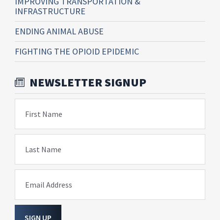
IMPROVING TRANSPORTATION &
INFRASTRUCTURE
ENDING ANIMAL ABUSE
FIGHTING THE OPIOID EPIDEMIC
NEWSLETTER SIGNUP
First Name
Last Name
Email Address
SIGN UP