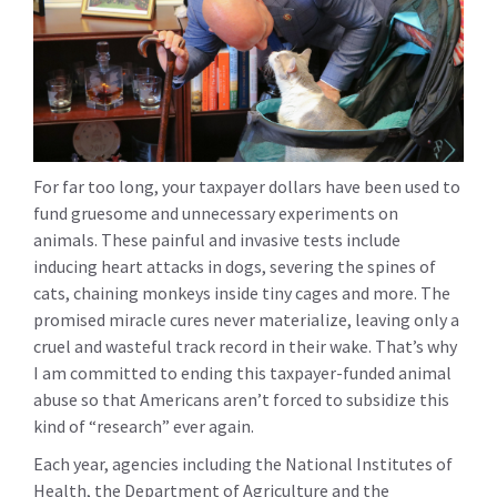
For far too long, your taxpayer dollars have been used to
fund gruesome and unnecessary experiments on
animals. These painful and invasive tests include
inducing heart attacks in dogs, severing the spines of
cats, chaining monkeys inside tiny cages and more. The
promised miracle cures never materialize, leaving only a
cruel and wasteful track record in their wake. That’s why
I am committed to ending this taxpayer-funded animal
abuse so that Americans aren’t forced to subsidize this
kind of “research” ever again.
Each year, agencies including the National Institutes of
Health, the Department of Agriculture and the