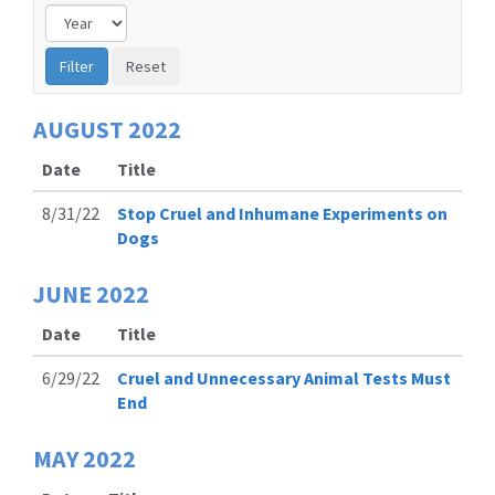
AUGUST
2022
Date
Title
8/31/22
Stop Cruel and Inhumane Experiments on
Dogs
JUNE
2022
Date
Title
6/29/22
Cruel and Unnecessary Animal Tests Must
End
MAY
2022