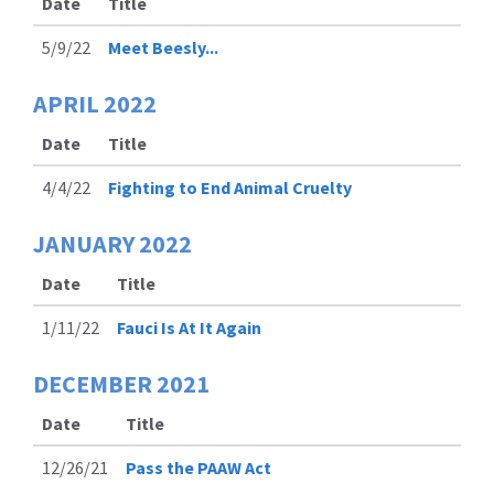
Date
Title
5/9/22
Meet Beesly...
APRIL
2022
Date
Title
4/4/22
Fighting to End Animal Cruelty
JANUARY
2022
Date
Title
1/11/22
Fauci Is At It Again
DECEMBER
2021
Date
Title
12/26/21
Pass the PAAW Act