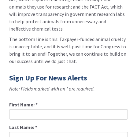
animals they use for research; and the FACT Act, which
will improve transparency in government research labs
to help protect animals from unnecessary and
ineffective chemical tests.
The bottom line is this: Taxpayer-funded animal cruelty
is unacceptable, and it is well-past time for Congress to
bring it to an end! Together, we can continue to build on
our success until we do just that.
Sign Up For News Alerts
Note: Fields marked with an * are required.
First Name:
*
Last Name:
*