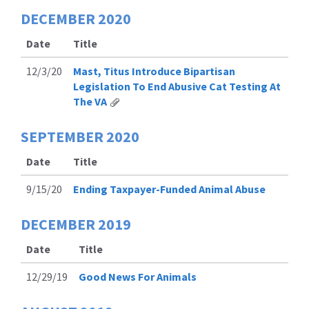
DECEMBER
2020
Date
Title
12/3/20
Mast, Titus Introduce Bipartisan
Legislation To End Abusive Cat Testing At
The VA
SEPTEMBER
2020
Date
Title
9/15/20
Ending Taxpayer-Funded Animal Abuse
DECEMBER
2019
Date
Title
12/29/19
Good News For Animals