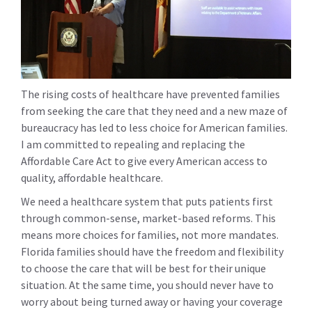
The rising costs of healthcare have prevented families
from seeking the care that they need and a new maze of
bureaucracy has led to less choice for American families.
I am committed to repealing and replacing the
Affordable Care Act to give every American access to
quality, affordable healthcare.
We need a healthcare system that puts patients first
through common-sense, market-based reforms. This
means more choices for families, not more mandates.
Florida families should have the freedom and flexibility
to choose the care that will be best for their unique
situation. At the same time, you should never have to
worry about being turned away or having your coverage