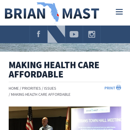
Skip
Navigation
Togg
navig
MAKING HEALTH CARE
AFFORDABLE
PRINT
HOME
PRIORITIES
ISSUES
MAKING HEALTH CARE AFFORDABLE