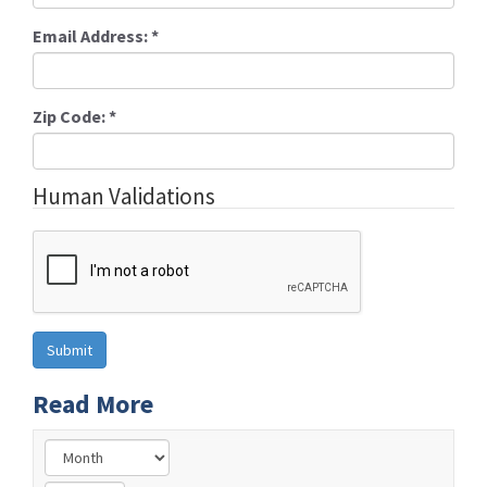
Email Address:
*
Zip Code:
*
Human Validations
Read More