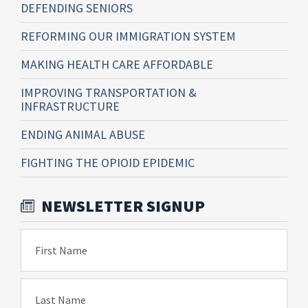
DEFENDING SENIORS
REFORMING OUR IMMIGRATION SYSTEM
MAKING HEALTH CARE AFFORDABLE
IMPROVING TRANSPORTATION &
INFRASTRUCTURE
ENDING ANIMAL ABUSE
FIGHTING THE OPIOID EPIDEMIC
NEWSLETTER SIGNUP
First Name
Last Name