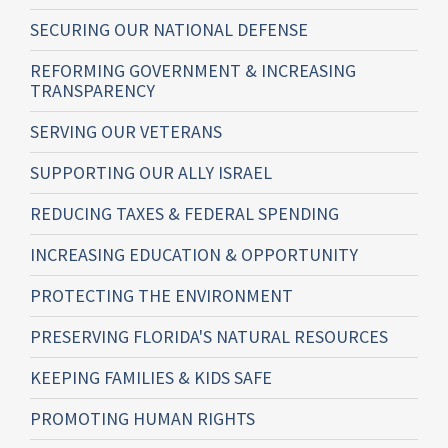
SECURING OUR NATIONAL DEFENSE
REFORMING GOVERNMENT & INCREASING
TRANSPARENCY
SERVING OUR VETERANS
SUPPORTING OUR ALLY ISRAEL
REDUCING TAXES & FEDERAL SPENDING
INCREASING EDUCATION & OPPORTUNITY
PROTECTING THE ENVIRONMENT
PRESERVING FLORIDA'S NATURAL RESOURCES
KEEPING FAMILIES & KIDS SAFE
PROMOTING HUMAN RIGHTS