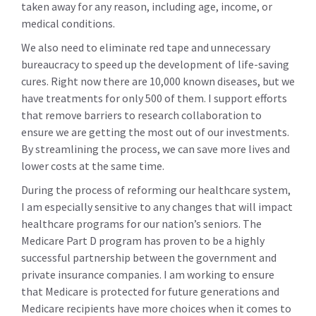
taken away for any reason, including age, income, or
medical conditions.
We also need to eliminate red tape and unnecessary
bureaucracy to speed up the development of life-saving
cures. Right now there are 10,000 known diseases, but we
have treatments for only 500 of them. I support efforts
that remove barriers to research collaboration to
ensure we are getting the most out of our investments.
By streamlining the process, we can save more lives and
lower costs at the same time.
During the process of reforming our healthcare system,
I am especially sensitive to any changes that will impact
healthcare programs for our nation’s seniors. The
Medicare Part D program has proven to be a highly
successful partnership between the government and
private insurance companies. I am working to ensure
that Medicare is protected for future generations and
Medicare recipients have more choices when it comes to