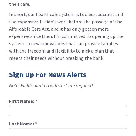
their care.
In short, our healthcare system is too bureaucratic and
too expensive. It didn’t work before the passage of the
Affordable Care Act, and it has only gotten more
expensive since then. I’m committed to opening up the
system to new innovations that can provide families
with the freedom and flexibility to pick a plan that
meets their needs without breaking the bank.
Sign Up For News Alerts
Note: Fields marked with an * are required.
First Name:
*
Last Name:
*