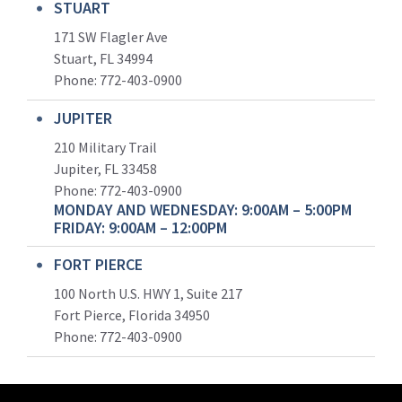
STUART
171 SW Flagler Ave
Stuart, FL 34994
Phone: 772-403-0900
JUPITER
210 Military Trail
Jupiter, FL 33458
Phone:
772-403-0900
MONDAY AND WEDNESDAY: 9:00AM – 5:00PM
FRIDAY: 9:00AM – 12:00PM
FORT PIERCE
100 North U.S. HWY 1, Suite 217
Fort Pierce, Florida 34950
Phone:
772-403-0900