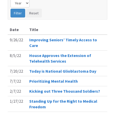
Date
Title
9/26/22
Improving Seniors’ Timely Access to
Care
8/5/22
House Approves the Extension of
Telehealth Services
7/20/22
Today is National Glioblastoma Day
7/7/22
Prioritizing Mental Health
2/7/22
Kicking out Three Thousand Soldiers?
1/27/22
Standing Up for the Right to Medical
Freedom