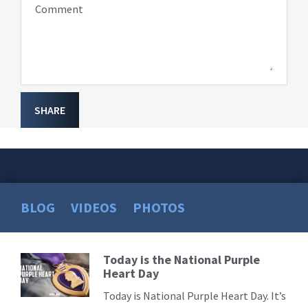
Comment
SHARE
BLOG
VIDEOS
PHOTOS
Today is the National Purple
Read
Heart Day
More
Today is National Purple Heart Day. It’s