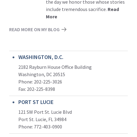
the day we honor those whose stories
include tremendous sacrifice.
Read
More
READ MORE ON MY BLOG
WASHINGTON, D.C.
2182 Rayburn House Office Building
Washington, DC 20515
Phone: 202-225-3026
Fax: 202-225-8398
PORT ST LUCIE
121 SW Port St. Lucie Blvd
Port St. Lucie, FL 34984
Phone:
772-403-0900