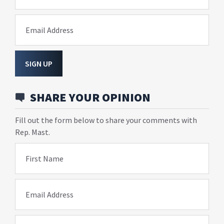
Email Address
SIGN UP
SHARE YOUR OPINION
Fill out the form below to share your comments with
Rep. Mast.
First Name
Email Address