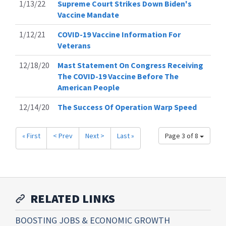
1/13/22
Supreme Court Strikes Down Biden's
Vaccine Mandate
1/12/21
COVID-19 Vaccine Information For
Veterans
12/18/20
Mast Statement On Congress Receiving
The COVID-19 Vaccine Before The
American People
12/14/20
The Success Of Operation Warp Speed
« First
< Prev
Next >
Last »
Page 3 of 8
RELATED LINKS
BOOSTING JOBS & ECONOMIC GROWTH