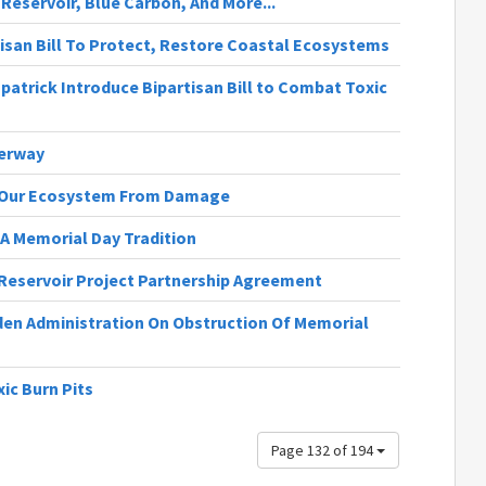
A Reservoir, Blue Carbon, And More...
isan Bill To Protect, Restore Coastal Ecosystems
zpatrick Introduce Bipartisan Bill to Combat Toxic
derway
ct Our Ecosystem From Damage
A Memorial Day Tradition
 Reservoir Project Partnership Agreement
en Administration On Obstruction Of Memorial
ic Burn Pits
Page 132 of 194