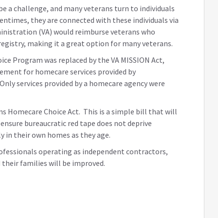
e a challenge, and many veterans turn to individuals
ntimes, they are connected with these individuals via
dministration (VA) would reimburse veterans who
egistry, making it a great option for many veterans.
ice Program was replaced by the VA MISSION Act,
sement for homecare services provided by
. Only services provided by a homecare agency were
s Homecare Choice Act. This is a simple bill that will
d ensure bureaucratic red tape does not deprive
ly in their own homes as they age.
ofessionals operating as independent contractors,
 their families will be improved.