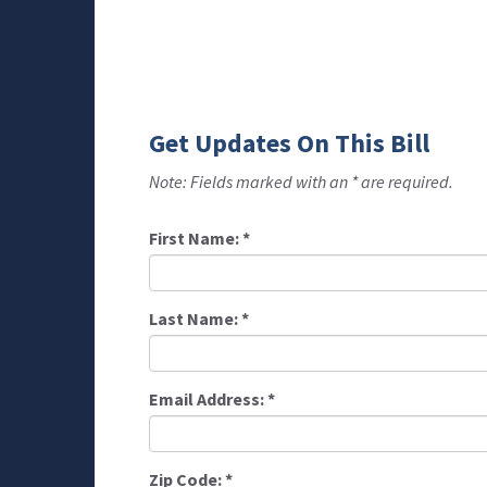
Get Updates On This Bill
Note: Fields marked with an * are required.
First Name:
*
Last Name:
*
Email Address:
*
Zip Code:
*