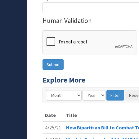
Human Validation
Explore More
Date
Title
4/25/21
New Bipartisan Bill to Combat T