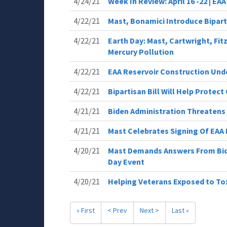
4/24/21
Week In Review: April 16 -22 | EA
4/22/21
Mast, Bonamici Introduce Bipart
4/22/21
Earth Day: Mast, Cartwright, Fit
Mercury Pollution
4/22/21
EAA Reservoir Construction Un
4/22/21
Bipartisan Bill Will Help Prote
4/21/21
Biden Administration Threatens 
4/21/21
Mast Celebrates Signing Of EAA
4/20/21
Mast Demands Answers From Bid
Day Event
4/20/21
Helping Veterans Exposed to Tox
« First
< Prev
Next >
Last »