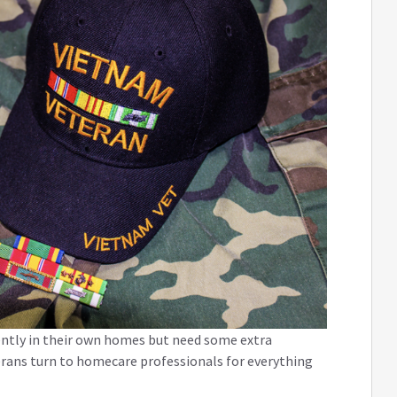
ently in their own homes but need some extra
terans turn to homecare professionals for everything