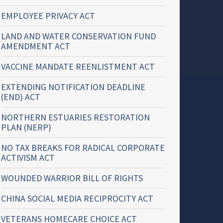
EMPLOYEE PRIVACY ACT
LAND AND WATER CONSERVATION FUND
AMENDMENT ACT
VACCINE MANDATE REENLISTMENT ACT
EXTENDING NOTIFICATION DEADLINE
(END) ACT
NORTHERN ESTUARIES RESTORATION
PLAN (NERP)
NO TAX BREAKS FOR RADICAL CORPORATE
ACTIVISM ACT
WOUNDED WARRIOR BILL OF RIGHTS
CHINA SOCIAL MEDIA RECIPROCITY ACT
VETERANS HOMECARE CHOICE ACT