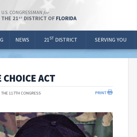
for
U.S. CONGRESSMAN
THE 21
DISTRICT OF
FLORIDA
ST
ST
OG
NEWS
21
DISTRICT
SERVING YOU
 CHOICE ACT
PRINT
 THE 117TH CONGRESS