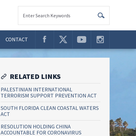
Enter Search Keywords
CONTACT
RELATED LINKS
PALESTINIAN INTERNATIONAL
TERRORISM SUPPORT PREVENTION ACT
SOUTH FLORIDA CLEAN COASTAL WATERS
ACT
RESOLUTION HOLDING CHINA
ACCOUNTABLE FOR CORONAVIRUS