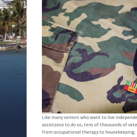
Like many seniors who want to live independ
assistance to do so, tens of thousands of ve
from occupational therapy to housekeeping.