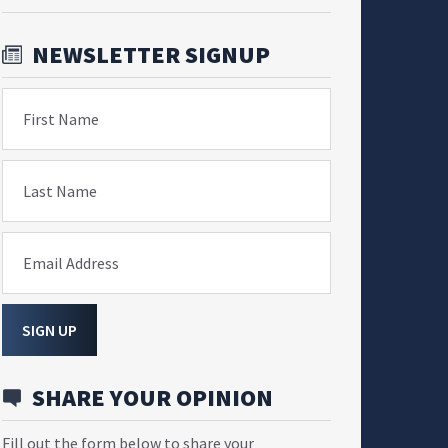
NEWSLETTER SIGNUP
First Name
Last Name
Email Address
SIGN UP
SHARE YOUR OPINION
Fill out the form below to share your