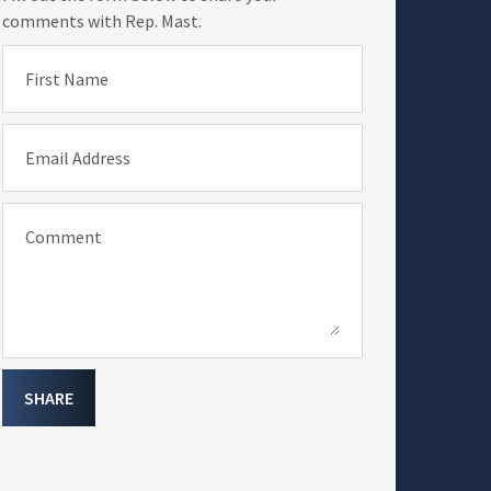
comments with Rep. Mast.
First Name
Email Address
Comment
SHARE