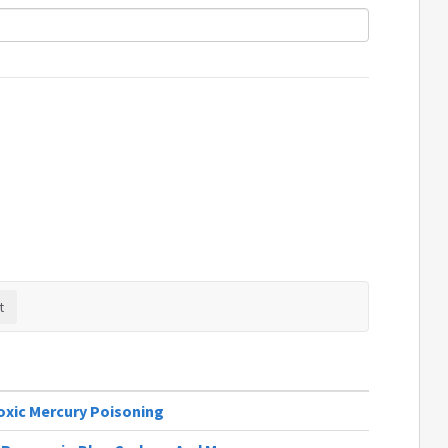
oxic Mercury Poisoning