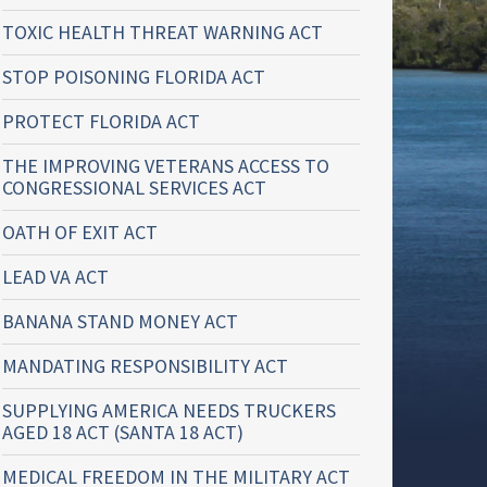
TOXIC HEALTH THREAT WARNING ACT
STOP POISONING FLORIDA ACT
PROTECT FLORIDA ACT
THE IMPROVING VETERANS ACCESS TO
CONGRESSIONAL SERVICES ACT
OATH OF EXIT ACT
LEAD VA ACT
BANANA STAND MONEY ACT
MANDATING RESPONSIBILITY ACT
SUPPLYING AMERICA NEEDS TRUCKERS
AGED 18 ACT (SANTA 18 ACT)
MEDICAL FREEDOM IN THE MILITARY ACT