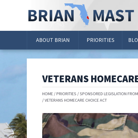
Skip
Navigation
ABOUT BRIAN
PRIORITIES
BL
VETERANS HOMECARE
HOME
PRIORITIES
SPONSORED LEGISLATION FROM
VETERANS HOMECARE CHOICE ACT