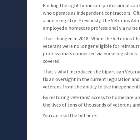
Finding the right homecare professional can b
who operate as independent contractors. Ofte
a nurse registry. Previously, the Veterans A
employed a homecare professional via nurse r
That changed in 2018. When the Veterans Cho
veterans were no longer eligible for reimbur
professionals connected via nurse registries
covered.
That’s why I introduced the bipartisan Veteran
fix an oversight in the current legislation an
veterans from the ability to live independent
By restoring veterans’ access to homecare pr
the lives of tens of thousands of veterans and
You can read the bill here: