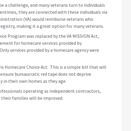
e a challenge, and many veterans turn to individuals
ntimes, they are connected with these individuals via
dministration (VA) would reimburse veterans who
egistry, making it a great option for many veterans.
ice Program was replaced by the VA MISSION Act,
sement for homecare services provided by
. Only services provided by a homecare agency were
s Homecare Choice Act. This is a simple bill that will
d ensure bureaucratic red tape does not deprive
ly in their own homes as they age.
ofessionals operating as independent contractors,
 their families will be improved.