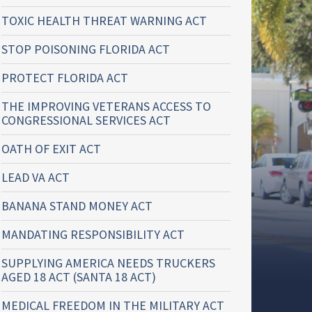
TOXIC HEALTH THREAT WARNING ACT
STOP POISONING FLORIDA ACT
PROTECT FLORIDA ACT
THE IMPROVING VETERANS ACCESS TO
CONGRESSIONAL SERVICES ACT
OATH OF EXIT ACT
LEAD VA ACT
BANANA STAND MONEY ACT
MANDATING RESPONSIBILITY ACT
SUPPLYING AMERICA NEEDS TRUCKERS
AGED 18 ACT (SANTA 18 ACT)
MEDICAL FREEDOM IN THE MILITARY ACT