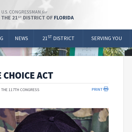
for
U.S. CONGRESSMAN
THE 21
DISTRICT OF
FLORIDA
ST
ST
OG
NEWS
21
DISTRICT
SERVING YOU
 CHOICE ACT
PRINT
 THE 117TH CONGRESS