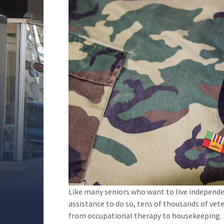
Like many seniors who want to live independ
assistance to do so, tens of thousands of ve
from occupational therapy to housekeeping.