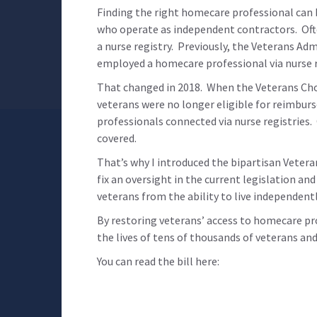
Finding the right homecare professional can b
who operate as independent contractors. Ofte
a nurse registry. Previously, the Veterans A
employed a homecare professional via nurse r
That changed in 2018. When the Veterans Cho
veterans were no longer eligible for reimbur
professionals connected via nurse registries
covered.
That’s why I introduced the bipartisan Veteran
fix an oversight in the current legislation an
veterans from the ability to live independent
By restoring veterans’ access to homecare pr
the lives of tens of thousands of veterans and
You can read the bill here: