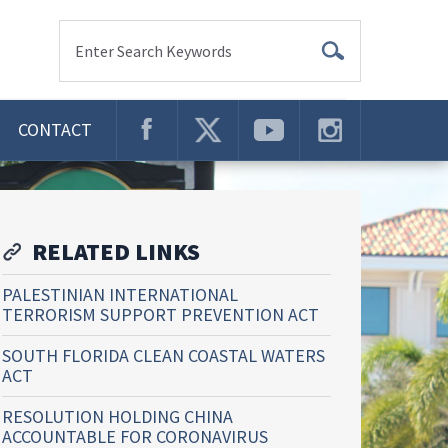
Enter Search Keywords
CONTACT
RELATED LINKS
PALESTINIAN INTERNATIONAL
TERRORISM SUPPORT PREVENTION ACT
SOUTH FLORIDA CLEAN COASTAL WATERS
ACT
RESOLUTION HOLDING CHINA
ACCOUNTABLE FOR CORONAVIRUS