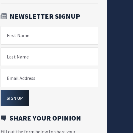
NEWSLETTER SIGNUP
First Name
Last Name
Email Address
SIGN UP
SHARE YOUR OPINION
Fill out the form below to share your