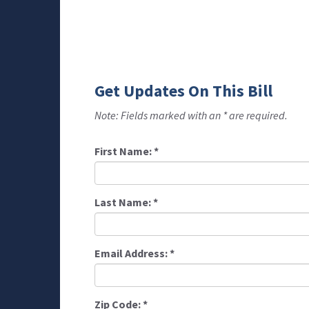
Get Updates On This Bill
Note: Fields marked with an * are required.
First Name:
*
Last Name:
*
Email Address:
*
Zip Code:
*