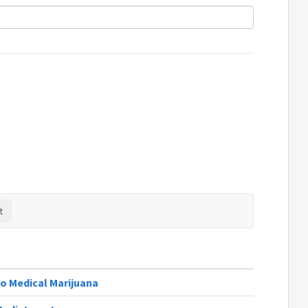
o Medical Marijuana