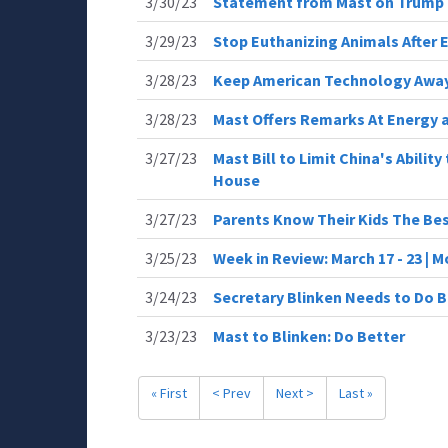
3/30/23
Statement from Mast on Trump 
3/29/23
Stop Euthanizing Animals After 
3/28/23
Keep American Technology Away
3/28/23
Mast Offers Remarks At Energy 
3/27/23
Mast Bill to Limit China's Abilit
House
3/27/23
Parents Know Their Kids The Be
3/25/23
Week in Review: March 17 - 23 |
3/24/23
Secretary Blinken Needs to Do B
3/23/23
Mast to Blinken: Do Better
« First
< Prev
Next >
Last »