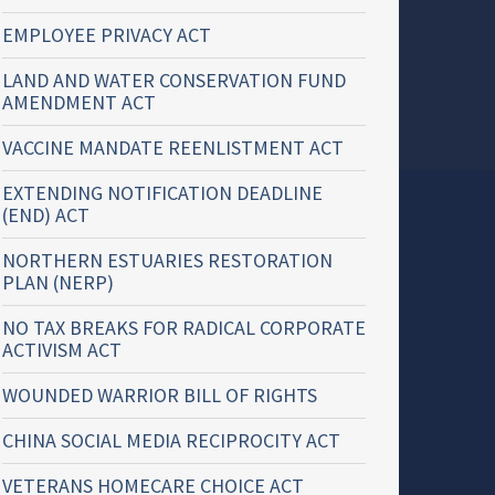
EMPLOYEE PRIVACY ACT
LAND AND WATER CONSERVATION FUND
AMENDMENT ACT
VACCINE MANDATE REENLISTMENT ACT
EXTENDING NOTIFICATION DEADLINE
(END) ACT
NORTHERN ESTUARIES RESTORATION
PLAN (NERP)
NO TAX BREAKS FOR RADICAL CORPORATE
ACTIVISM ACT
WOUNDED WARRIOR BILL OF RIGHTS
CHINA SOCIAL MEDIA RECIPROCITY ACT
VETERANS HOMECARE CHOICE ACT