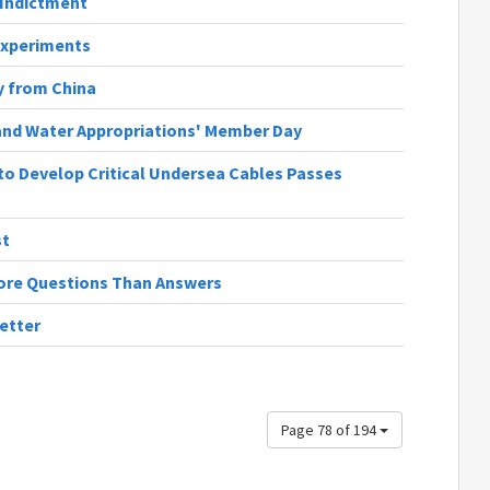
Indictment
Experiments
 from China
and Water Appropriations' Member Day
y to Develop Critical Undersea Cables Passes
st
 More Questions Than Answers
etter
Page 78 of 194