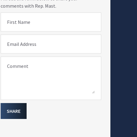
comments with Rep. Mast.
First Name
Email Address
Comment
SHARE