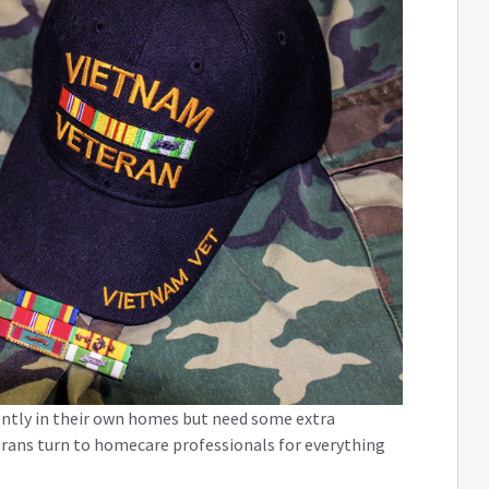
ently in their own homes but need some extra
terans turn to homecare professionals for everything