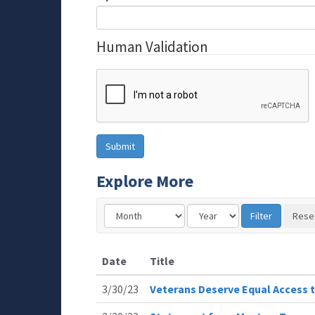
Human Validation
Explore More
Date
Title
3/30/23
Veterans Deserve Equal Access t