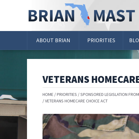
Skip
Navigation
ABOUT BRIAN
PRIORITIES
BL
VETERANS HOMECARE
HOME
PRIORITIES
SPONSORED LEGISLATION FROM
VETERANS HOMECARE CHOICE ACT