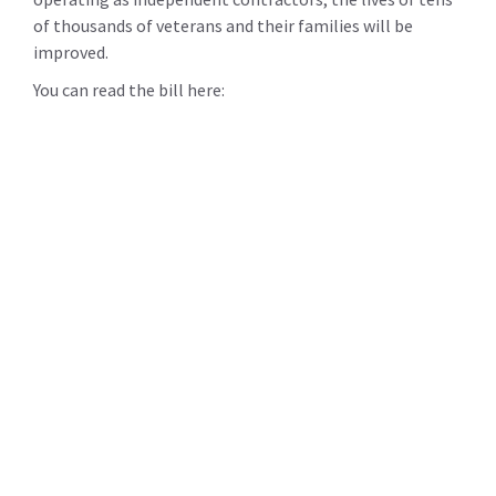
of thousands of veterans and their families will be
improved.
You can read the bill here: