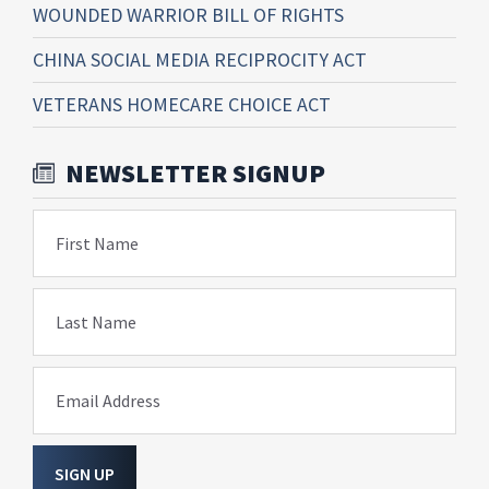
WOUNDED WARRIOR BILL OF RIGHTS
CHINA SOCIAL MEDIA RECIPROCITY ACT
VETERANS HOMECARE CHOICE ACT
NEWSLETTER SIGNUP
First Name
Last Name
Email Address
SIGN UP