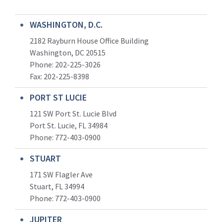
WASHINGTON, D.C.
2182 Rayburn House Office Building
Washington, DC 20515
Phone: 202-225-3026
Fax: 202-225-8398
PORT ST LUCIE
121 SW Port St. Lucie Blvd
Port St. Lucie, FL 34984
Phone:
772-403-0900
STUART
171 SW Flagler Ave
Stuart, FL 34994
Phone: 772-403-0900
JUPITER