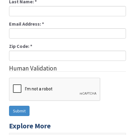
Last Name:
*
Email Address:
*
Zip Code:
*
Human Validation
Explore More