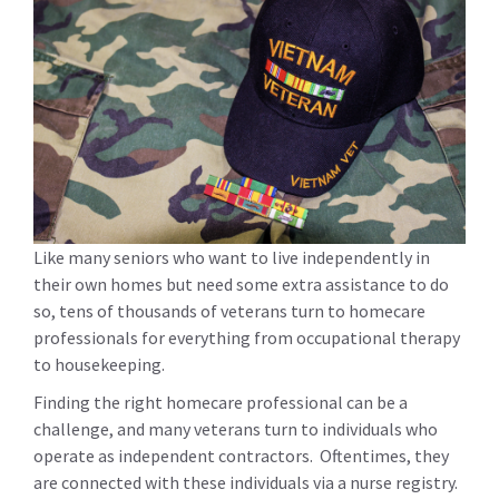
Like many seniors who want to live independently in
their own homes but need some extra assistance to do
so, tens of thousands of veterans turn to homecare
professionals for everything from occupational therapy
to housekeeping.
Finding the right homecare professional can be a
challenge, and many veterans turn to individuals who
operate as independent contractors. Oftentimes, they
are connected with these individuals via a nurse registry.