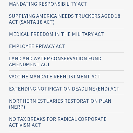
MANDATING RESPONSIBILITY ACT
SUPPLYING AMERICA NEEDS TRUCKERS AGED 18
ACT (SANTA 18 ACT)
MEDICAL FREEDOM IN THE MILITARY ACT
EMPLOYEE PRIVACY ACT
LAND AND WATER CONSERVATION FUND
AMENDMENT ACT
VACCINE MANDATE REENLISTMENT ACT
EXTENDING NOTIFICATION DEADLINE (END) ACT
NORTHERN ESTUARIES RESTORATION PLAN
(NERP)
NO TAX BREAKS FOR RADICAL CORPORATE
ACTIVISM ACT