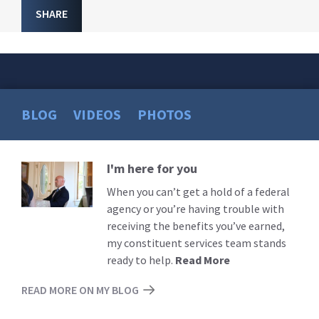
SHARE
BLOG
VIDEOS
PHOTOS
I'm here for you
Read
More
When you can’t get a hold of a federal
agency or you’re having trouble with
receiving the benefits you’ve earned,
my constituent services team stands
ready to help.
Read More
READ MORE ON MY BLOG