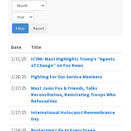
Date
Title
1/31/25
ICYMI: Mast Highlights Trump’s “Agents
of Change” on Fox News
1/28/25
Fighting For Our Service Members
1/27/25
Mast Joins Fox & Friends, Talks
Reconciliation, Reinstating Troops Who
Refused Vax
1/27/25
International Holocaust Remembrance
Day
1/24/25
Protecting Life At Every Stage