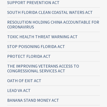
SUPPORT PREVENTION ACT
SOUTH FLORIDA CLEAN COASTAL WATERS ACT
RESOLUTION HOLDING CHINA ACCOUNTABLE FOR
CORONAVIRUS
TOXIC HEALTH THREAT WARNING ACT
STOP POISONING FLORIDA ACT
PROTECT FLORIDA ACT
THE IMPROVING VETERANS ACCESS TO
CONGRESSIONAL SERVICES ACT
OATH OF EXIT ACT
LEAD VA ACT
BANANA STAND MONEY ACT