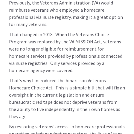
Previously, the Veterans Administration (VA) would
reimburse veterans who employed a homecare
professional via nurse registry, making it a great option
for many veterans.
That changed in 2018. When the Veterans Choice
Program was replaced by the VA MISSION Act, veterans
were no longer eligible for reimbursement for
homecare services provided by professionals connected
via nurse registries. Only services provided by a
homecare agency were covered.
That’s why I introduced the bipartisan Veterans
Homecare Choice Act. This is a simple bill that will fix an
oversight in the current legislation and ensure
bureaucratic red tape does not deprive veterans from
the ability to live independently in their own homes as
they age.
By restoring veterans’ access to homecare professionals
operating as independent contractors, the lives of tens