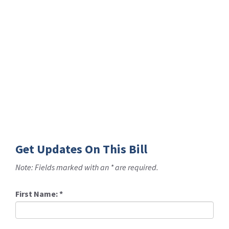
Get Updates On This Bill
Note: Fields marked with an * are required.
First Name:
*