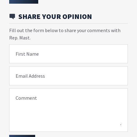
SHARE YOUR OPINION
Fill out the form below to share your comments with
Rep. Mast.
First Name
Email Address
Comment