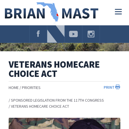
Skip
Navigation
Togg
navig
VETERANS HOMECARE
CHOICE ACT
PRINT
HOME
PRIORITIES
SPONSORED LEGISLATION FROM THE 117TH CONGRESS
VETERANS HOMECARE CHOICE ACT