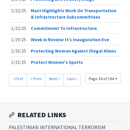
1/22/25
Mast Highlights Work On Transportation
& Infrastructure Subcommittees
1/22/25
Commitment To Infrastructure
1/19/25
Week in Review: It’s Inauguration Eve
1/16/25
Protecting Women Against Illegal Aliens
1/15/25
Protect Women's Sports
« First
< Prev
Next >
Last »
Page 34 of 194
RELATED LINKS
PALESTINIAN INTERNATIONAL TERRORISM