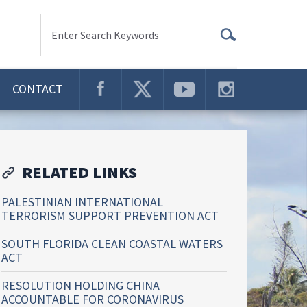
Enter Search Keywords
CONTACT
RELATED LINKS
PALESTINIAN INTERNATIONAL
TERRORISM SUPPORT PREVENTION ACT
SOUTH FLORIDA CLEAN COASTAL WATERS
ACT
RESOLUTION HOLDING CHINA
ACCOUNTABLE FOR CORONAVIRUS