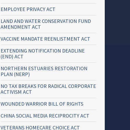
EMPLOYEE PRIVACY ACT
LAND AND WATER CONSERVATION FUND
AMENDMENT ACT
VACCINE MANDATE REENLISTMENT ACT
EXTENDING NOTIFICATION DEADLINE
(END) ACT
NORTHERN ESTUARIES RESTORATION
PLAN (NERP)
NO TAX BREAKS FOR RADICAL CORPORATE
ACTIVISM ACT
WOUNDED WARRIOR BILL OF RIGHTS
CHINA SOCIAL MEDIA RECIPROCITY ACT
VETERANS HOMECARE CHOICE ACT