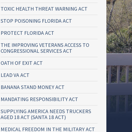
TOXIC HEALTH THREAT WARNING ACT
STOP POISONING FLORIDA ACT
PROTECT FLORIDA ACT
THE IMPROVING VETERANS ACCESS TO
CONGRESSIONAL SERVICES ACT
OATH OF EXIT ACT
LEAD VA ACT
BANANA STAND MONEY ACT
MANDATING RESPONSIBILITY ACT
SUPPLYING AMERICA NEEDS TRUCKERS
AGED 18 ACT (SANTA 18 ACT)
MEDICAL FREEDOM IN THE MILITARY ACT