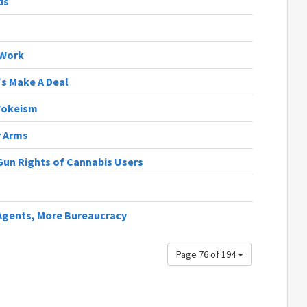
ds
 Work
t's Make A Deal
Wokeism
r Arms
 Gun Rights of Cannabis Users
 Agents, More Bureaucracy
Page 76 of 194