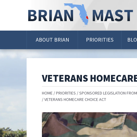
Skip
Navigation
ABOUT BRIAN
PRIORITIES
BL
VETERANS HOMECARE
HOME
PRIORITIES
SPONSORED LEGISLATION FROM
VETERANS HOMECARE CHOICE ACT