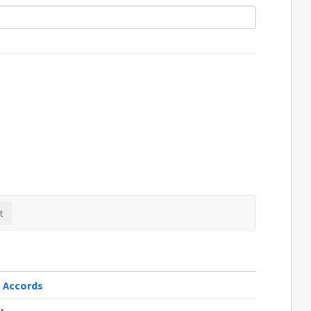
m Accords