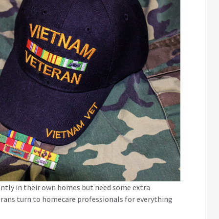
ently in their own homes but need some extra
terans turn to homecare professionals for everything