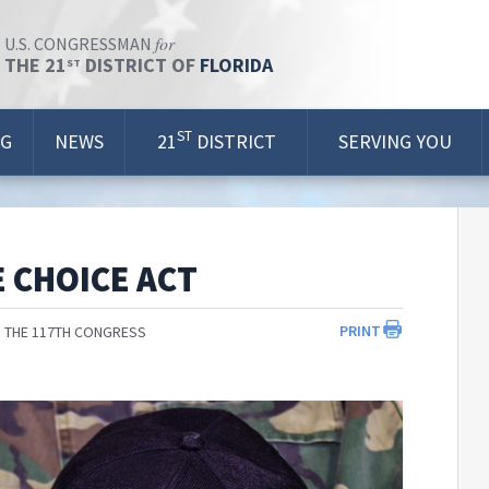
for
U.S. CONGRESSMAN
THE 21
DISTRICT OF
FLORIDA
ST
ST
OG
NEWS
21
DISTRICT
SERVING YOU
 CHOICE ACT
PRINT
 THE 117TH CONGRESS