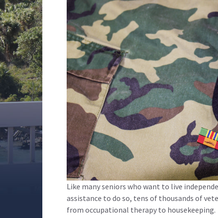
Like many seniors who want to live independ
assistance to do so, tens of thousands of ve
from occupational therapy to housekeeping.