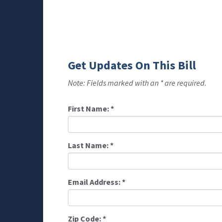
Get Updates On This Bill
Note: Fields marked with an * are required.
First Name:
*
Last Name:
*
Email Address:
*
Zip Code:
*