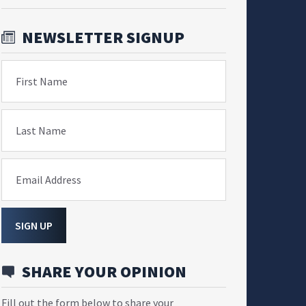
NEWSLETTER SIGNUP
First Name
Last Name
Email Address
SIGN UP
SHARE YOUR OPINION
Fill out the form below to share your