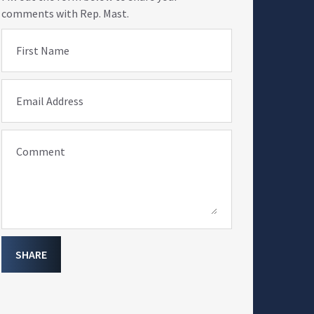
comments with Rep. Mast.
First Name
Email Address
Comment
SHARE