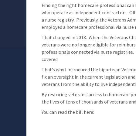
Finding the right homecare professional can b
who operate as independent contractors. Ofte
a nurse registry. Previously, the Veterans A
employed a homecare professional via nurse r
That changed in 2018. When the Veterans Cho
veterans were no longer eligible for reimbur
professionals connected via nurse registries
covered.
That’s why I introduced the bipartisan Veteran
fix an oversight in the current legislation an
veterans from the ability to live independent
By restoring veterans’ access to homecare pr
the lives of tens of thousands of veterans and
You can read the bill here: