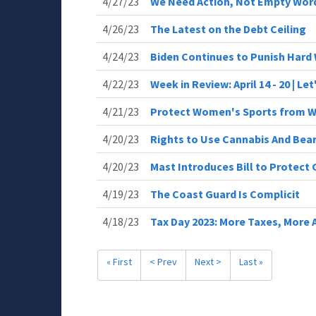
4/27/23
We Need Action, Not Empty Wor
4/26/23
The Latest on the Debt Ceiling
4/24/23
Biden Continues to Punish Hard
4/22/23
Week in Review: April 14 - 20 | Le
4/21/23
Protect Women's Sports from 
4/20/23
Rights to Use Cannabis And Bea
4/20/23
Mast Introduces Bill to Protect
4/19/23
The Coast Guard Is Complicit
4/18/23
Tax Day 2023: More Taxes, More
« First
< Prev
Next >
Last »