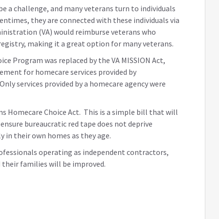
e a challenge, and many veterans turn to individuals
ntimes, they are connected with these individuals via
dministration (VA) would reimburse veterans who
egistry, making it a great option for many veterans.
ice Program was replaced by the VA MISSION Act,
sement for homecare services provided by
. Only services provided by a homecare agency were
s Homecare Choice Act. This is a simple bill that will
d ensure bureaucratic red tape does not deprive
ly in their own homes as they age.
ofessionals operating as independent contractors,
 their families will be improved.