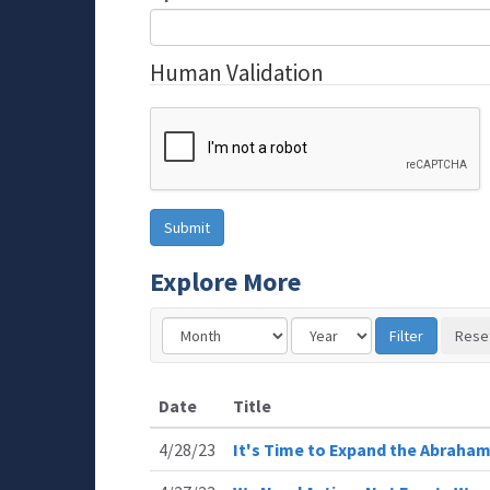
Human Validation
Explore More
Date
Title
4/28/23
It's Time to Expand the Abraha