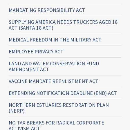
MANDATING RESPONSIBILITY ACT
SUPPLYING AMERICA NEEDS TRUCKERS AGED 18
ACT (SANTA 18 ACT)
MEDICAL FREEDOM IN THE MILITARY ACT
EMPLOYEE PRIVACY ACT
LAND AND WATER CONSERVATION FUND
AMENDMENT ACT
VACCINE MANDATE REENLISTMENT ACT
EXTENDING NOTIFICATION DEADLINE (END) ACT
NORTHERN ESTUARIES RESTORATION PLAN
(NERP)
NO TAX BREAKS FOR RADICAL CORPORATE
ACTIVISM ACT