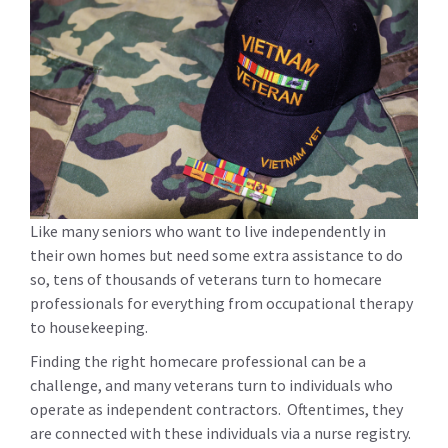
Like many seniors who want to live independently in
their own homes but need some extra assistance to do
so, tens of thousands of veterans turn to homecare
professionals for everything from occupational therapy
to housekeeping.
Finding the right homecare professional can be a
challenge, and many veterans turn to individuals who
operate as independent contractors. Oftentimes, they
are connected with these individuals via a nurse registry.