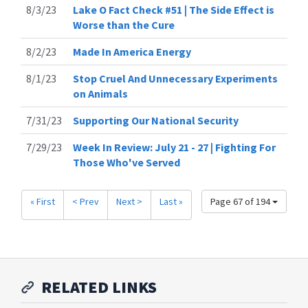
8/3/23
Lake O Fact Check #51 | The Side Effect is
Worse than the Cure
8/2/23
Made In America Energy
8/1/23
Stop Cruel And Unnecessary Experiments
on Animals
7/31/23
Supporting Our National Security
7/29/23
Week In Review: July 21 - 27 | Fighting For
Those Who've Served
« First
< Prev
Next >
Last »
Page 67 of 194
RELATED LINKS