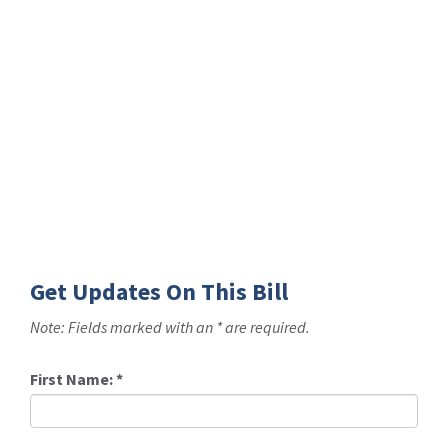
Get Updates On This Bill
Note: Fields marked with an * are required.
First Name:
*