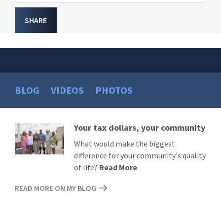
SHARE
BLOG
VIDEOS
PHOTOS
Your tax dollars, your community
Read
More
What would make the biggest
difference for your community's quality
of life?
Read More
READ MORE ON MY BLOG