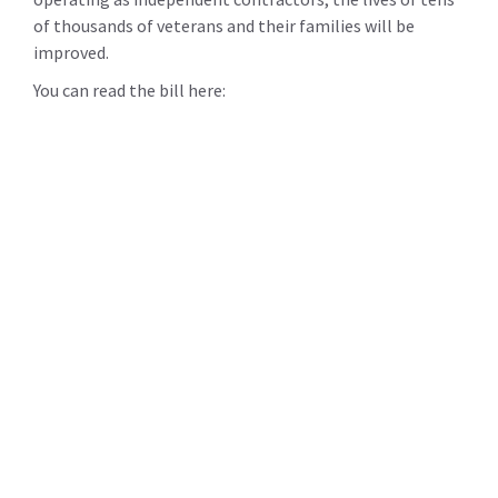
of thousands of veterans and their families will be
improved.
You can read the bill here: