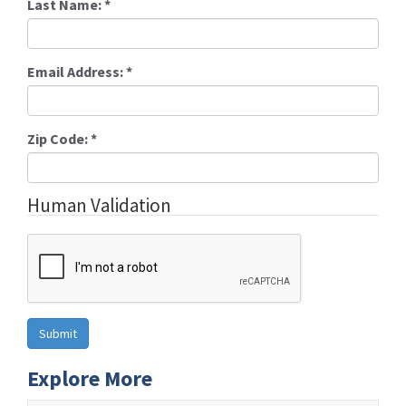
Last Name:
*
Email Address:
*
Zip Code:
*
Human Validation
Explore More