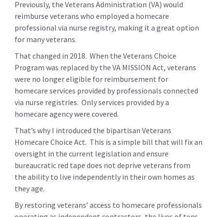
Previously, the Veterans Administration (VA) would
reimburse veterans who employed a homecare
professional via nurse registry, making it a great option
for many veterans.
That changed in 2018. When the Veterans Choice
Program was replaced by the VA MISSION Act, veterans
were no longer eligible for reimbursement for
homecare services provided by professionals connected
via nurse registries. Only services provided by a
homecare agency were covered.
That’s why I introduced the bipartisan Veterans
Homecare Choice Act. This is a simple bill that will fix an
oversight in the current legislation and ensure
bureaucratic red tape does not deprive veterans from
the ability to live independently in their own homes as
they age.
By restoring veterans’ access to homecare professionals
operating as independent contractors, the lives of tens