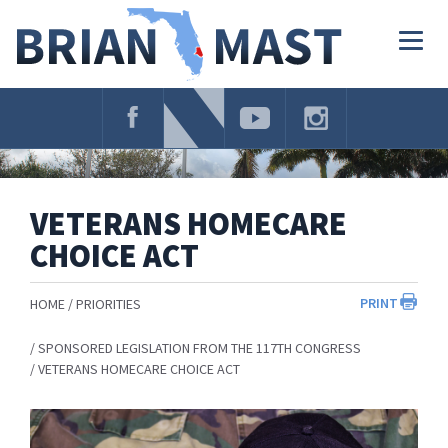
Skip
Navigation
Togg
navig
VETERANS HOMECARE
CHOICE ACT
PRINT
HOME
PRIORITIES
SPONSORED LEGISLATION FROM THE 117TH CONGRESS
VETERANS HOMECARE CHOICE ACT