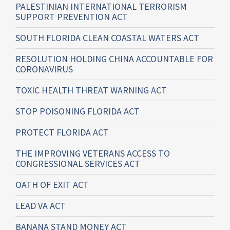
PALESTINIAN INTERNATIONAL TERRORISM
SUPPORT PREVENTION ACT
SOUTH FLORIDA CLEAN COASTAL WATERS ACT
RESOLUTION HOLDING CHINA ACCOUNTABLE FOR
CORONAVIRUS
TOXIC HEALTH THREAT WARNING ACT
STOP POISONING FLORIDA ACT
PROTECT FLORIDA ACT
THE IMPROVING VETERANS ACCESS TO
CONGRESSIONAL SERVICES ACT
OATH OF EXIT ACT
LEAD VA ACT
BANANA STAND MONEY ACT