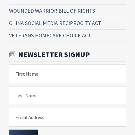
WOUNDED WARRIOR BILL OF RIGHTS
CHINA SOCIAL MEDIA RECIPROCITY ACT
VETERANS HOMECARE CHOICE ACT
NEWSLETTER SIGNUP
First Name
Last Name
Email Address