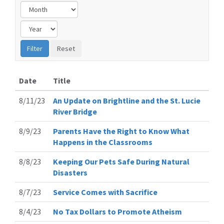
Date
Title
8/11/23
An Update on Brightline and the St. Lucie
River Bridge
8/9/23
Parents Have the Right to Know What
Happens in the Classrooms
8/8/23
Keeping Our Pets Safe During Natural
Disasters
8/7/23
Service Comes with Sacrifice
8/4/23
No Tax Dollars to Promote Atheism