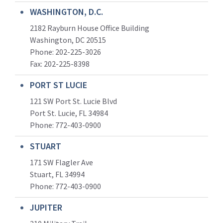
WASHINGTON, D.C.
2182 Rayburn House Office Building
Washington, DC 20515
Phone: 202-225-3026
Fax: 202-225-8398
PORT ST LUCIE
121 SW Port St. Lucie Blvd
Port St. Lucie, FL 34984
Phone:
772-403-0900
STUART
171 SW Flagler Ave
Stuart, FL 34994
Phone: 772-403-0900
JUPITER