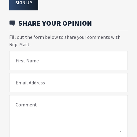
SIGN UP
SHARE YOUR OPINION
Fill out the form below to share your comments with
Rep. Mast.
First Name
Email Address
Comment