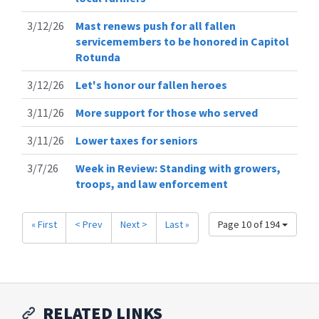
3/12/26
Mast renews push for all fallen
servicemembers to be honored in Capitol
Rotunda
3/12/26
Let's honor our fallen heroes
3/11/26
More support for those who served
3/11/26
Lower taxes for seniors
3/7/26
Week in Review: Standing with growers,
troops, and law enforcement
« First
< Prev
Next >
Last »
Page 10 of 194
RELATED LINKS