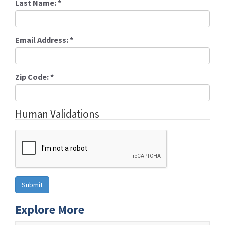
Last Name:
*
Email Address:
*
Zip Code:
*
Human Validations
Explore More