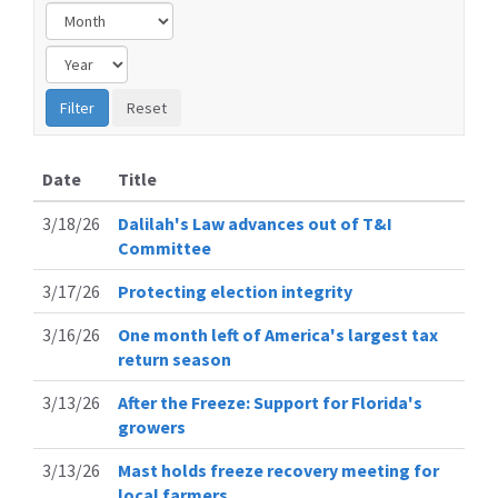
Date
Title
3/18/26
Dalilah's Law advances out of T&I
Committee
3/17/26
Protecting election integrity
3/16/26
One month left of America's largest tax
return season
3/13/26
After the Freeze: Support for Florida's
growers
3/13/26
Mast holds freeze recovery meeting for
local farmers