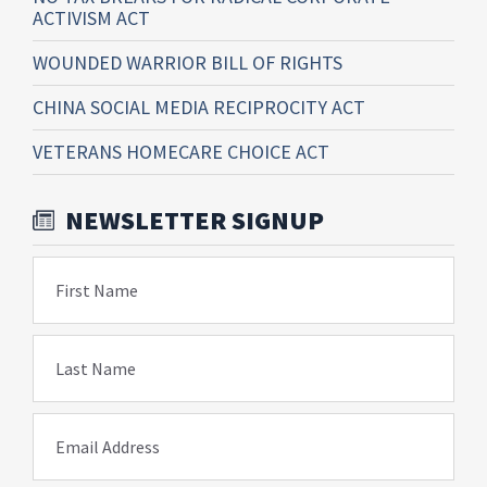
ACTIVISM ACT
WOUNDED WARRIOR BILL OF RIGHTS
CHINA SOCIAL MEDIA RECIPROCITY ACT
VETERANS HOMECARE CHOICE ACT
NEWSLETTER SIGNUP
First Name
Last Name
Email Address