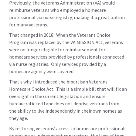
Previously, the Veterans Administration (VA) would
reimburse veterans who employed a homecare
professional via nurse registry, making it a great option
for many veterans.
That changed in 2018. When the Veterans Choice
Program was replaced by the VA MISSION Act, veterans
were no longer eligible for reimbursement for
homecare services provided by professionals connected
via nurse registries. Only services provided by a
homecare agency were covered.
That’s why I introduced the bipartisan Veterans
Homecare Choice Act. This is a simple bill that will fix an
oversight in the current legislation and ensure
bureaucratic red tape does not deprive veterans from
the ability to live independently in their own homes as
they age.
By restoring veterans’ access to homecare professionals
operating as independent contractors, the lives of tens