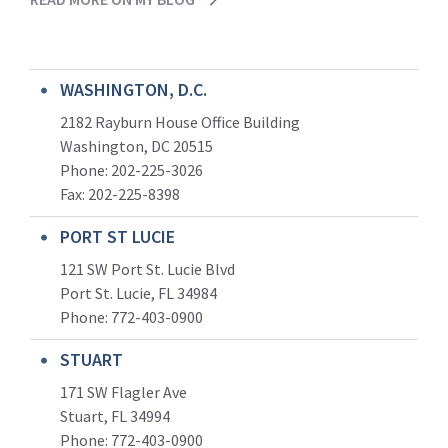
WASHINGTON, D.C.
2182 Rayburn House Office Building
Washington, DC 20515
Phone: 202-225-3026
Fax: 202-225-8398
PORT ST LUCIE
121 SW Port St. Lucie Blvd
Port St. Lucie, FL 34984
Phone:
772-403-0900
STUART
171 SW Flagler Ave
Stuart, FL 34994
Phone: 772-403-0900