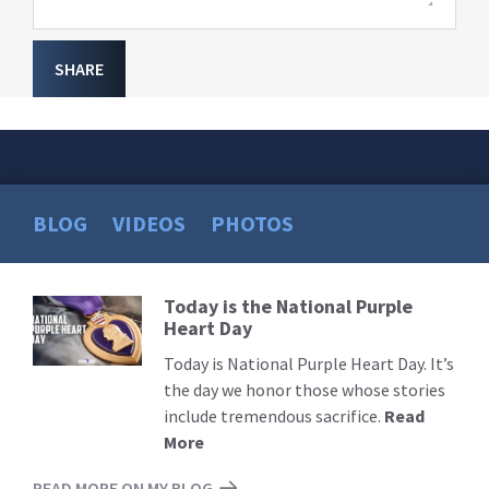
SHARE
BLOG
VIDEOS
PHOTOS
Today is the National Purple
Read
Heart Day
More
Today is National Purple Heart Day. It’s
the day we honor those whose stories
include tremendous sacrifice.
Read
More
READ MORE ON MY BLOG