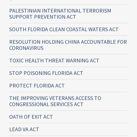
PALESTINIAN INTERNATIONAL TERRORISM
SUPPORT PREVENTION ACT
SOUTH FLORIDA CLEAN COASTAL WATERS ACT
RESOLUTION HOLDING CHINA ACCOUNTABLE FOR
CORONAVIRUS
TOXIC HEALTH THREAT WARNING ACT
STOP POISONING FLORIDA ACT
PROTECT FLORIDA ACT
THE IMPROVING VETERANS ACCESS TO
CONGRESSIONAL SERVICES ACT
OATH OF EXIT ACT
LEAD VA ACT