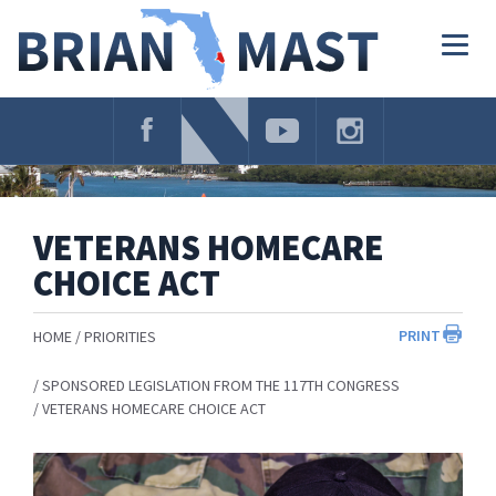
Skip
Navigation
Togg
navig
VETERANS HOMECARE
CHOICE ACT
PRINT
HOME
PRIORITIES
SPONSORED LEGISLATION FROM THE 117TH CONGRESS
VETERANS HOMECARE CHOICE ACT