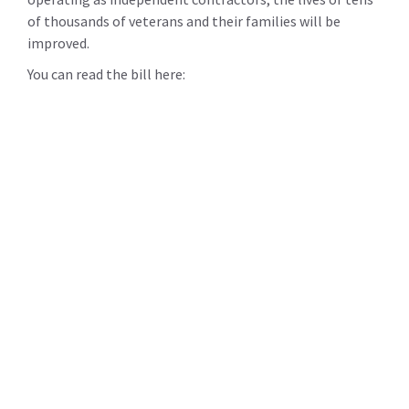
of thousands of veterans and their families will be
improved.
You can read the bill here: