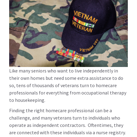
Like many seniors who want to live independently in
their own homes but need some extra assistance to do
so, tens of thousands of veterans turn to homecare
professionals for everything from occupational therapy
to housekeeping.
Finding the right homecare professional can be a
challenge, and many veterans turn to individuals who
operate as independent contractors. Oftentimes, they
are connected with these individuals via a nurse registry.