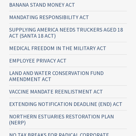
BANANA STAND MONEY ACT
MANDATING RESPONSIBILITY ACT
SUPPLYING AMERICA NEEDS TRUCKERS AGED 18
ACT (SANTA 18 ACT)
MEDICAL FREEDOM IN THE MILITARY ACT
EMPLOYEE PRIVACY ACT
LAND AND WATER CONSERVATION FUND
AMENDMENT ACT
VACCINE MANDATE REENLISTMENT ACT
EXTENDING NOTIFICATION DEADLINE (END) ACT
NORTHERN ESTUARIES RESTORATION PLAN
(NERP)
NO TAX BREAKS FOR RADICAL CORPORATE