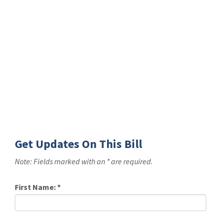
Get Updates On This Bill
Note: Fields marked with an * are required.
First Name:
*