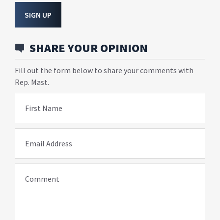
SIGN UP
SHARE YOUR OPINION
Fill out the form below to share your comments with
Rep. Mast.
First Name
Email Address
Comment