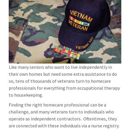
Like many seniors who want to live independently in
their own homes but need some extra assistance to do
so, tens of thousands of veterans turn to homecare
professionals for everything from occupational therapy
to housekeeping.
Finding the right homecare professional can be a
challenge, and many veterans turn to individuals who
operate as independent contractors. Oftentimes, they
are connected with these individuals via a nurse registry.