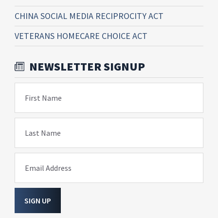
CHINA SOCIAL MEDIA RECIPROCITY ACT
VETERANS HOMECARE CHOICE ACT
NEWSLETTER SIGNUP
First Name
Last Name
Email Address
SIGN UP