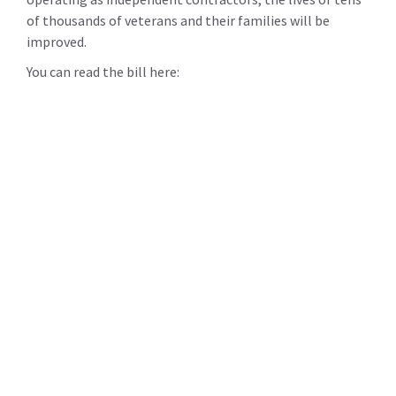
of thousands of veterans and their families will be
improved.
You can read the bill here: