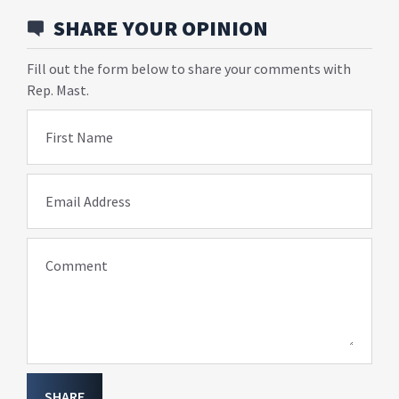
SHARE YOUR OPINION
Fill out the form below to share your comments with
Rep. Mast.
First Name
Email Address
Comment
SHARE