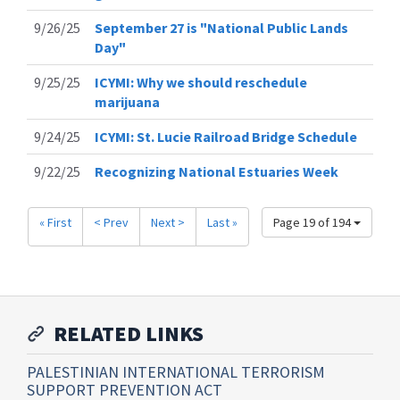
9/26/25
September 27 is "National Public Lands
Day"
9/25/25
ICYMI: Why we should reschedule
marijuana
9/24/25
ICYMI: St. Lucie Railroad Bridge Schedule
9/22/25
Recognizing National Estuaries Week
« First
< Prev
Next >
Last »
Page 19 of 194
RELATED LINKS
PALESTINIAN INTERNATIONAL TERRORISM
SUPPORT PREVENTION ACT