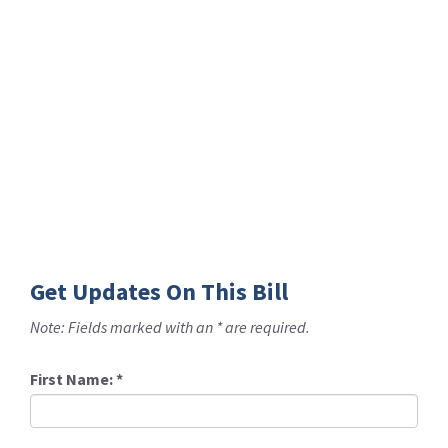
Get Updates On This Bill
Note: Fields marked with an * are required.
First Name:
*