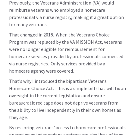
Previously, the Veterans Administration (VA) would
reimburse veterans who employed a homecare
professional via nurse registry, making it a great option
for many veterans.
That changed in 2018. When the Veterans Choice
Program was replaced by the VA MISSION Act, veterans
were no longer eligible for reimbursement for
homecare services provided by professionals connected
via nurse registries. Only services provided by a
homecare agency were covered.
That’s why I introduced the bipartisan Veterans
Homecare Choice Act. This is a simple bill that will fix an
oversight in the current legislation and ensure
bureaucratic red tape does not deprive veterans from
the ability to live independently in their own homes as
they age.
By restoring veterans’ access to homecare professionals
operating as independent contractors, the lives of tens