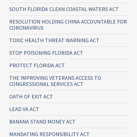
SOUTH FLORIDA CLEAN COASTAL WATERS ACT
RESOLUTION HOLDING CHINA ACCOUNTABLE FOR
CORONAVIRUS
TOXIC HEALTH THREAT WARNING ACT
STOP POISONING FLORIDA ACT
PROTECT FLORIDA ACT
THE IMPROVING VETERANS ACCESS TO
CONGRESSIONAL SERVICES ACT
OATH OF EXIT ACT
LEAD VA ACT
BANANA STAND MONEY ACT
MANDATING RESPONSIBILITY ACT