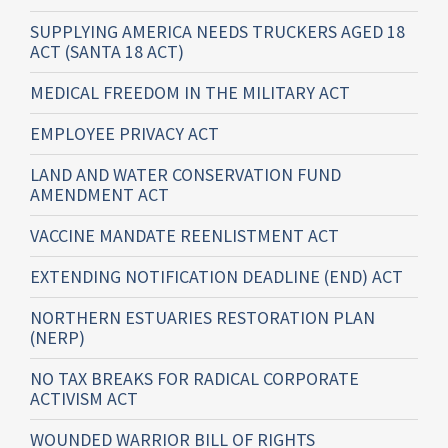
SUPPLYING AMERICA NEEDS TRUCKERS AGED 18
ACT (SANTA 18 ACT)
MEDICAL FREEDOM IN THE MILITARY ACT
EMPLOYEE PRIVACY ACT
LAND AND WATER CONSERVATION FUND
AMENDMENT ACT
VACCINE MANDATE REENLISTMENT ACT
EXTENDING NOTIFICATION DEADLINE (END) ACT
NORTHERN ESTUARIES RESTORATION PLAN
(NERP)
NO TAX BREAKS FOR RADICAL CORPORATE
ACTIVISM ACT
WOUNDED WARRIOR BILL OF RIGHTS