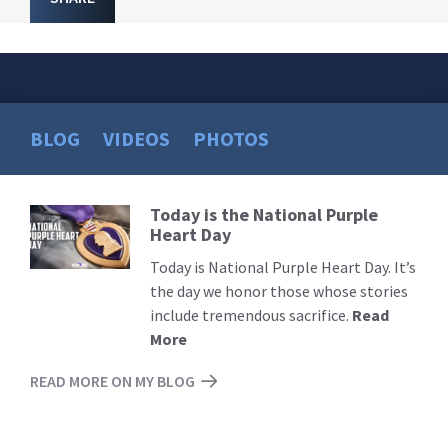
BLOG
VIDEOS
PHOTOS
Today is the National Purple
Read
Heart Day
More
Today is National Purple Heart Day. It’s
the day we honor those whose stories
include tremendous sacrifice.
Read
More
READ MORE ON MY BLOG