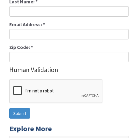
Last Name:
*
Email Address:
*
Zip Code:
*
Human Validation
Explore More