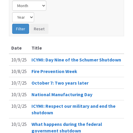
Date
Title
10/9/25
ICYMI: Day Nine of the Schumer Shutdown
10/8/25
Fire Prevention Week
10/7/25
October 7: Two years later
10/3/25
National Manufacturing Day
10/2/25
ICYMI: Respect our military and end the
shutdown
10/1/25
What happens during the federal
government shutdown