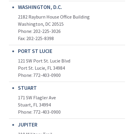
WASHINGTON, D.C.
2182 Rayburn House Office Building
Washington, DC 20515
Phone: 202-225-3026
Fax: 202-225-8398
PORT ST LUCIE
121 SW Port St. Lucie Blvd
Port St. Lucie, FL 34984
Phone:
772-403-0900
STUART
171 SW Flagler Ave
Stuart, FL 34994
Phone: 772-403-0900
JUPITER