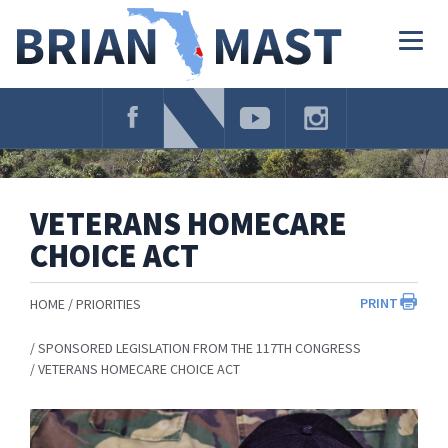
Skip
Navigation
Togg
navig
VETERANS HOMECARE
CHOICE ACT
PRINT
HOME
PRIORITIES
SPONSORED LEGISLATION FROM THE 117TH CONGRESS
VETERANS HOMECARE CHOICE ACT