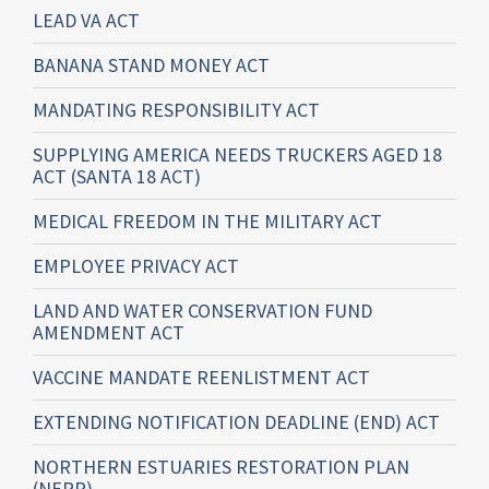
LEAD VA ACT
BANANA STAND MONEY ACT
MANDATING RESPONSIBILITY ACT
SUPPLYING AMERICA NEEDS TRUCKERS AGED 18
ACT (SANTA 18 ACT)
MEDICAL FREEDOM IN THE MILITARY ACT
EMPLOYEE PRIVACY ACT
LAND AND WATER CONSERVATION FUND
AMENDMENT ACT
VACCINE MANDATE REENLISTMENT ACT
EXTENDING NOTIFICATION DEADLINE (END) ACT
NORTHERN ESTUARIES RESTORATION PLAN
(NERP)