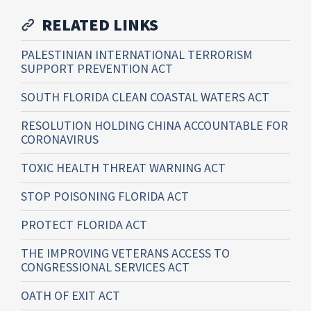
RELATED LINKS
PALESTINIAN INTERNATIONAL TERRORISM
SUPPORT PREVENTION ACT
SOUTH FLORIDA CLEAN COASTAL WATERS ACT
RESOLUTION HOLDING CHINA ACCOUNTABLE FOR
CORONAVIRUS
TOXIC HEALTH THREAT WARNING ACT
STOP POISONING FLORIDA ACT
PROTECT FLORIDA ACT
THE IMPROVING VETERANS ACCESS TO
CONGRESSIONAL SERVICES ACT
OATH OF EXIT ACT