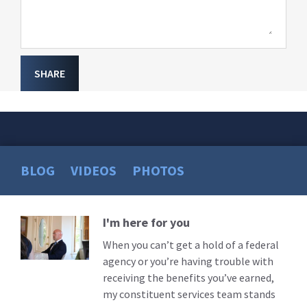
SHARE
BLOG
VIDEOS
PHOTOS
I'm here for you
Read
More
When you can’t get a hold of a federal
agency or you’re having trouble with
receiving the benefits you’ve earned,
my constituent services team stands