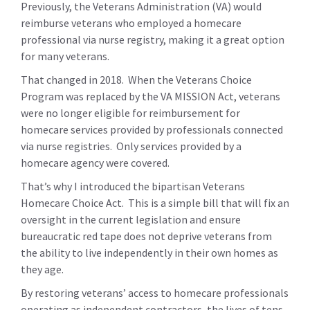
Previously, the Veterans Administration (VA) would
reimburse veterans who employed a homecare
professional via nurse registry, making it a great option
for many veterans.
That changed in 2018. When the Veterans Choice
Program was replaced by the VA MISSION Act, veterans
were no longer eligible for reimbursement for
homecare services provided by professionals connected
via nurse registries. Only services provided by a
homecare agency were covered.
That’s why I introduced the bipartisan Veterans
Homecare Choice Act. This is a simple bill that will fix an
oversight in the current legislation and ensure
bureaucratic red tape does not deprive veterans from
the ability to live independently in their own homes as
they age.
By restoring veterans’ access to homecare professionals
operating as independent contractors, the lives of tens