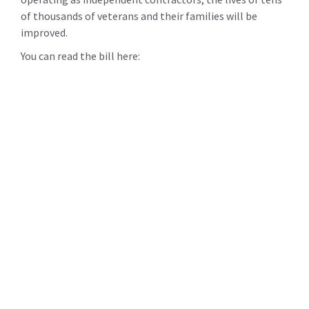
of thousands of veterans and their families will be
improved.
You can read the bill here: