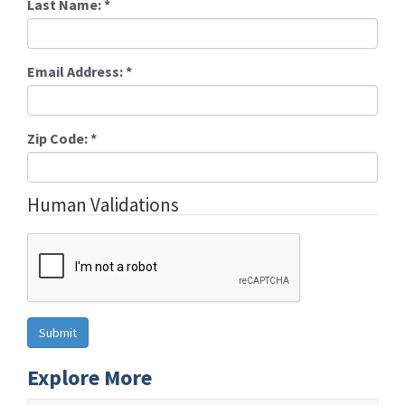
Last Name:
*
Email Address:
*
Zip Code:
*
Human Validations
Explore More