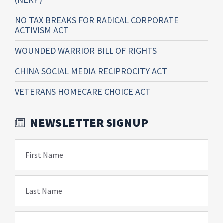
NO TAX BREAKS FOR RADICAL CORPORATE
ACTIVISM ACT
WOUNDED WARRIOR BILL OF RIGHTS
CHINA SOCIAL MEDIA RECIPROCITY ACT
VETERANS HOMECARE CHOICE ACT
NEWSLETTER SIGNUP
First Name
Last Name