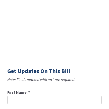
Get Updates On This Bill
Note: Fields marked with an * are required.
First Name:
*