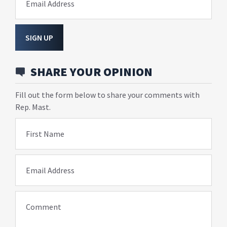
Email Address
SIGN UP
SHARE YOUR OPINION
Fill out the form below to share your comments with
Rep. Mast.
First Name
Email Address
Comment