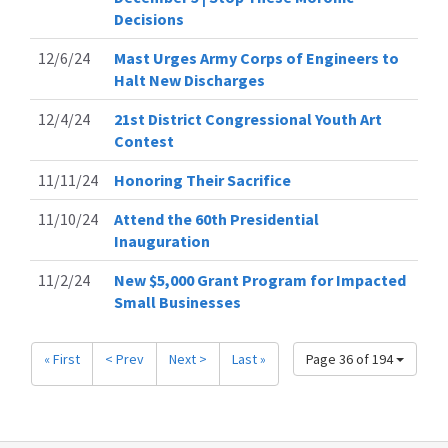
Decisions
12/6/24
Mast Urges Army Corps of Engineers to
Halt New Discharges
12/4/24
21st District Congressional Youth Art
Contest
11/11/24
Honoring Their Sacrifice
11/10/24
Attend the 60th Presidential
Inauguration
11/2/24
New $5,000 Grant Program for Impacted
Small Businesses
« First
< Prev
Next >
Last »
Page 36 of 194