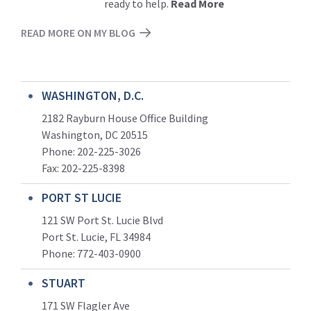
ready to help.
Read More
READ MORE ON MY BLOG
WASHINGTON, D.C.
2182 Rayburn House Office Building
Washington, DC 20515
Phone: 202-225-3026
Fax: 202-225-8398
PORT ST LUCIE
121 SW Port St. Lucie Blvd
Port St. Lucie, FL 34984
Phone:
772-403-0900
STUART
171 SW Flagler Ave