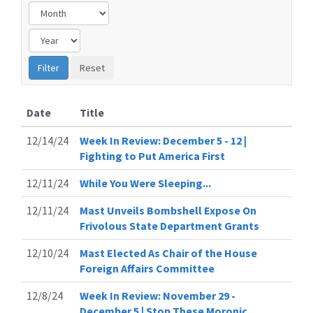
Date
Title
12/14/24
Week In Review: December 5 - 12 |
Fighting to Put America First
12/11/24
While You Were Sleeping...
12/11/24
Mast Unveils Bombshell Expose On
Frivolous State Department Grants
12/10/24
Mast Elected As Chair of the House
Foreign Affairs Committee
12/8/24
Week In Review: November 29 -
December 5 | Stop These Moronic