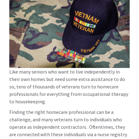
Like many seniors who want to live independently in
their own homes but need some extra assistance to do
so, tens of thousands of veterans turn to homecare
professionals for everything from occupational therapy
to housekeeping.
Finding the right homecare professional can be a
challenge, and many veterans turn to individuals who
operate as independent contractors. Oftentimes, they
are connected with these individuals via a nurse registry.