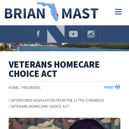
Skip
Navigation
Togg
navig
VETERANS HOMECARE
CHOICE ACT
PRINT
HOME
PRIORITIES
SPONSORED LEGISLATION FROM THE 117TH CONGRESS
VETERANS HOMECARE CHOICE ACT