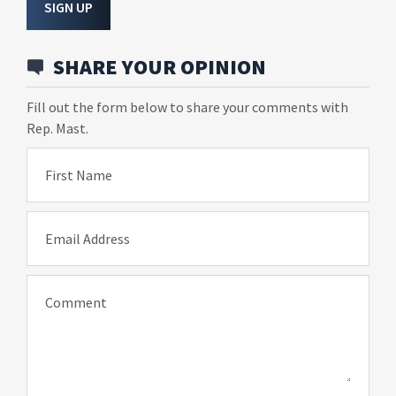
SIGN UP
SHARE YOUR OPINION
Fill out the form below to share your comments with
Rep. Mast.
First Name
Email Address
Comment