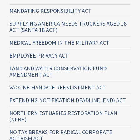
MANDATING RESPONSIBILITY ACT
SUPPLYING AMERICA NEEDS TRUCKERS AGED 18
ACT (SANTA 18 ACT)
MEDICAL FREEDOM IN THE MILITARY ACT
EMPLOYEE PRIVACY ACT
LAND AND WATER CONSERVATION FUND
AMENDMENT ACT
VACCINE MANDATE REENLISTMENT ACT
EXTENDING NOTIFICATION DEADLINE (END) ACT
NORTHERN ESTUARIES RESTORATION PLAN
(NERP)
NO TAX BREAKS FOR RADICAL CORPORATE
ACTIVISM ACT