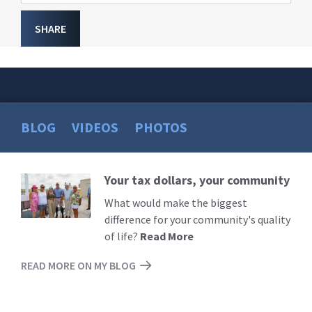
SHARE
BLOG
VIDEOS
PHOTOS
Your tax dollars, your community
Read
More
What would make the biggest
difference for your community's quality
of life?
Read More
READ MORE ON MY BLOG