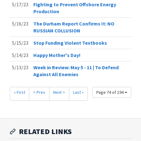
5/17/23
Fighting to Prevent Offshore Energy
Production
5/16/23
The Durham Report Confirms It: NO
RUSSIAN COLLUSION
5/15/23
Stop Funding Violent Textbooks
5/14/23
Happy Mother's Day!
5/13/23
Week in Review: May 5 - 11 | To Defend
Against All Enemies
« First
< Prev
Next >
Last »
Page 74 of 194
RELATED LINKS