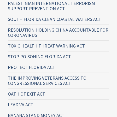
PALESTINIAN INTERNATIONAL TERRORISM
SUPPORT PREVENTION ACT
SOUTH FLORIDA CLEAN COASTAL WATERS ACT
RESOLUTION HOLDING CHINA ACCOUNTABLE FOR
CORONAVIRUS
TOXIC HEALTH THREAT WARNING ACT
STOP POISONING FLORIDA ACT
PROTECT FLORIDA ACT
THE IMPROVING VETERANS ACCESS TO
CONGRESSIONAL SERVICES ACT
OATH OF EXIT ACT
LEAD VA ACT
BANANA STAND MONEY ACT