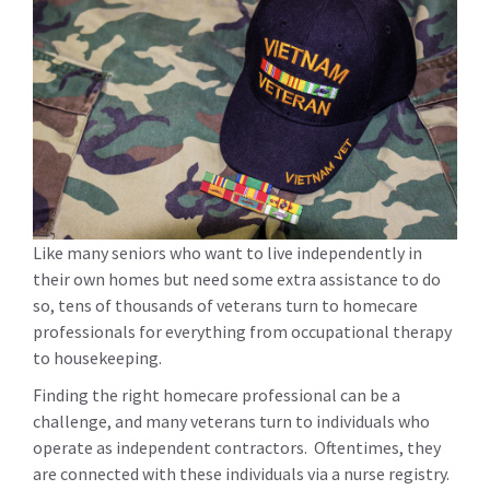
Like many seniors who want to live independently in
their own homes but need some extra assistance to do
so, tens of thousands of veterans turn to homecare
professionals for everything from occupational therapy
to housekeeping.
Finding the right homecare professional can be a
challenge, and many veterans turn to individuals who
operate as independent contractors. Oftentimes, they
are connected with these individuals via a nurse registry.