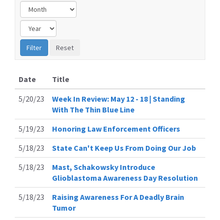
Date
Title
5/20/23
Week In Review: May 12 - 18 | Standing
With The Thin Blue Line
5/19/23
Honoring Law Enforcement Officers
5/18/23
State Can't Keep Us From Doing Our Job
5/18/23
Mast, Schakowsky Introduce
Glioblastoma Awareness Day Resolution
5/18/23
Raising Awareness For A Deadly Brain
Tumor