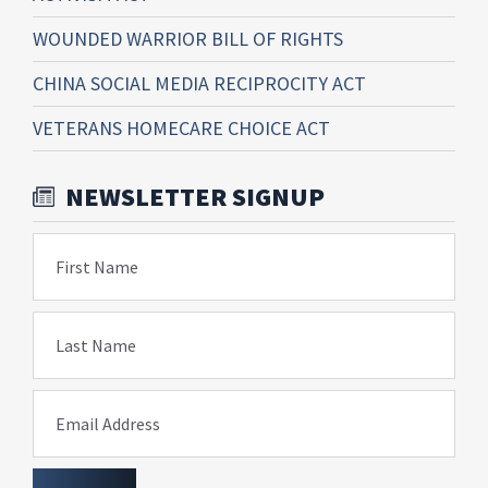
WOUNDED WARRIOR BILL OF RIGHTS
CHINA SOCIAL MEDIA RECIPROCITY ACT
VETERANS HOMECARE CHOICE ACT
NEWSLETTER SIGNUP
First Name
Last Name
Email Address