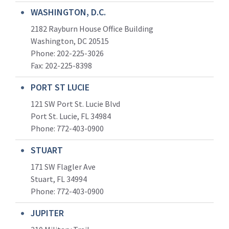
WASHINGTON, D.C.
2182 Rayburn House Office Building
Washington, DC 20515
Phone: 202-225-3026
Fax: 202-225-8398
PORT ST LUCIE
121 SW Port St. Lucie Blvd
Port St. Lucie, FL 34984
Phone:
772-403-0900
STUART
171 SW Flagler Ave
Stuart, FL 34994
Phone: 772-403-0900
JUPITER