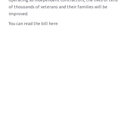
of thousands of veterans and their families will be
improved.
You can read the bill here: