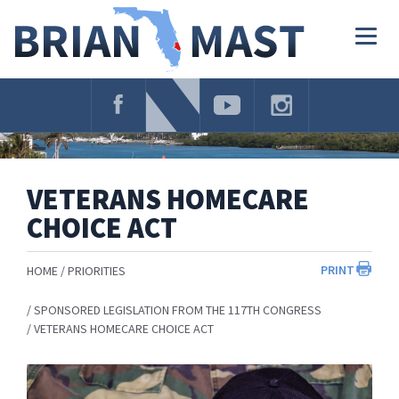
Skip
Navigation
Togg
navig
VETERANS HOMECARE
CHOICE ACT
PRINT
HOME
PRIORITIES
SPONSORED LEGISLATION FROM THE 117TH CONGRESS
VETERANS HOMECARE CHOICE ACT