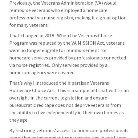
Previously, the Veterans Administration (VA) would
reimburse veterans who employed a homecare
professional via nurse registry, making it a great option
for many veterans.
That changed in 2018. When the Veterans Choice
Program was replaced by the VA MISSION Act, veterans
were no longer eligible for reimbursement for
homecare services provided by professionals connected
via nurse registries. Only services provided by a
homecare agency were covered.
That’s why I introduced the bipartisan Veterans
Homecare Choice Act. This is a simple bill that will fix an
oversight in the current legislation and ensure
bureaucratic red tape does not deprive veterans from
the ability to live independently in their own homes as
they age.
By restoring veterans’ access to homecare professionals
operating as independent contractors, the lives of tens