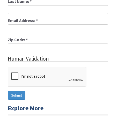
Last Name:
*
Email Address:
*
Zip Code:
*
Human Validation
Explore More