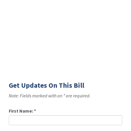
Get Updates On This Bill
Note: Fields marked with an * are required.
First Name:
*