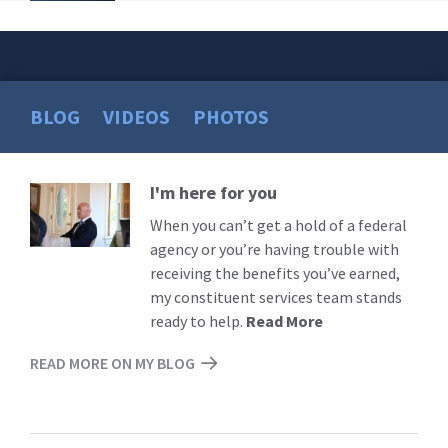
BLOG
VIDEOS
PHOTOS
I'm here for you
Read
More
When you can’t get a hold of a federal
agency or you’re having trouble with
receiving the benefits you’ve earned,
my constituent services team stands
ready to help.
Read More
READ MORE ON MY BLOG