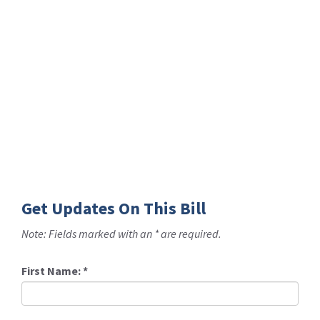
Get Updates On This Bill
Note: Fields marked with an * are required.
First Name:
*