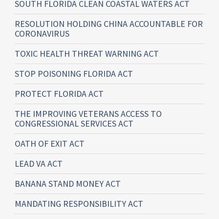
SOUTH FLORIDA CLEAN COASTAL WATERS ACT
RESOLUTION HOLDING CHINA ACCOUNTABLE FOR
CORONAVIRUS
TOXIC HEALTH THREAT WARNING ACT
STOP POISONING FLORIDA ACT
PROTECT FLORIDA ACT
THE IMPROVING VETERANS ACCESS TO
CONGRESSIONAL SERVICES ACT
OATH OF EXIT ACT
LEAD VA ACT
BANANA STAND MONEY ACT
MANDATING RESPONSIBILITY ACT