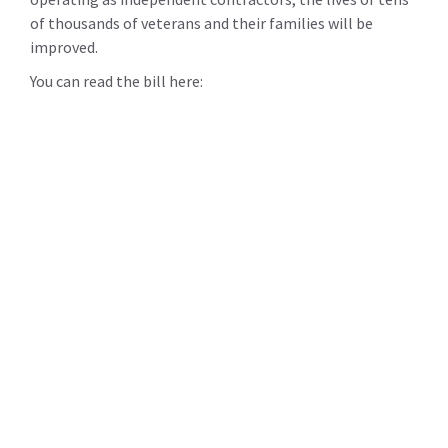
of thousands of veterans and their families will be
improved.
You can read the bill here: