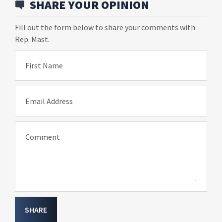
SHARE YOUR OPINION
Fill out the form below to share your comments with
Rep. Mast.
First Name
Email Address
Comment
SHARE