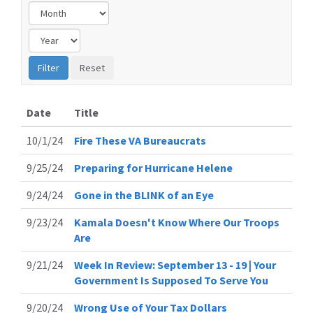
Date
Title
10/1/24
Fire These VA Bureaucrats
9/25/24
Preparing for Hurricane Helene
9/24/24
Gone in the BLINK of an Eye
9/23/24
Kamala Doesn't Know Where Our Troops
Are
9/21/24
Week In Review: September 13 - 19 | Your
Government Is Supposed To Serve You
9/20/24
Wrong Use of Your Tax Dollars