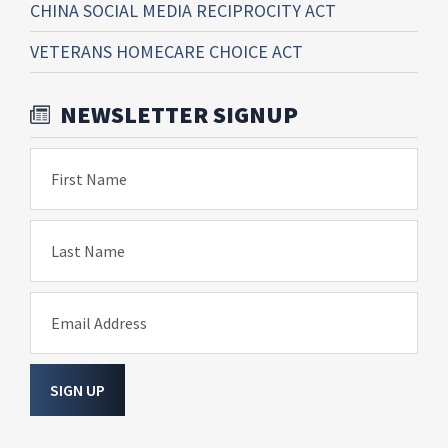
CHINA SOCIAL MEDIA RECIPROCITY ACT
VETERANS HOMECARE CHOICE ACT
NEWSLETTER SIGNUP
First Name
Last Name
Email Address
SIGN UP