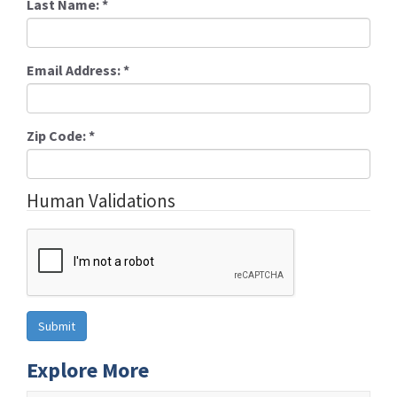
Last Name:
*
Email Address:
*
Zip Code:
*
Human Validations
Explore More