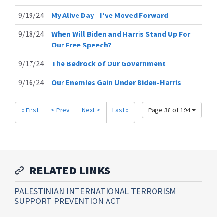
9/19/24
My Alive Day - I've Moved Forward
9/18/24
When Will Biden and Harris Stand Up For
Our Free Speech?
9/17/24
The Bedrock of Our Government
9/16/24
Our Enemies Gain Under Biden-Harris
« First
< Prev
Next >
Last »
Page 38 of 194
RELATED LINKS
PALESTINIAN INTERNATIONAL TERRORISM
SUPPORT PREVENTION ACT