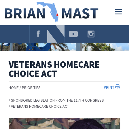
Skip
Navigation
Togg
navig
VETERANS HOMECARE
CHOICE ACT
PRINT
HOME
PRIORITIES
SPONSORED LEGISLATION FROM THE 117TH CONGRESS
VETERANS HOMECARE CHOICE ACT