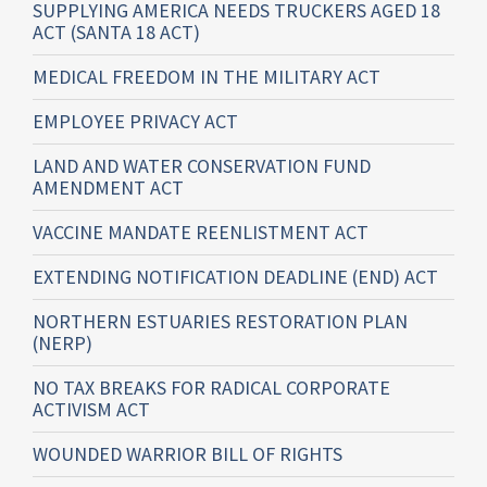
SUPPLYING AMERICA NEEDS TRUCKERS AGED 18
ACT (SANTA 18 ACT)
MEDICAL FREEDOM IN THE MILITARY ACT
EMPLOYEE PRIVACY ACT
LAND AND WATER CONSERVATION FUND
AMENDMENT ACT
VACCINE MANDATE REENLISTMENT ACT
EXTENDING NOTIFICATION DEADLINE (END) ACT
NORTHERN ESTUARIES RESTORATION PLAN
(NERP)
NO TAX BREAKS FOR RADICAL CORPORATE
ACTIVISM ACT
WOUNDED WARRIOR BILL OF RIGHTS