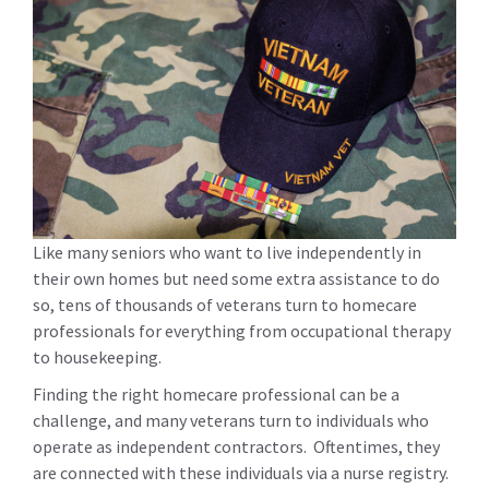
Like many seniors who want to live independently in
their own homes but need some extra assistance to do
so, tens of thousands of veterans turn to homecare
professionals for everything from occupational therapy
to housekeeping.
Finding the right homecare professional can be a
challenge, and many veterans turn to individuals who
operate as independent contractors. Oftentimes, they
are connected with these individuals via a nurse registry.