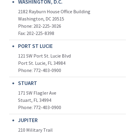
WASHINGTON, D.C.
2182 Rayburn House Office Building
Washington, DC 20515
Phone: 202-225-3026
Fax: 202-225-8398
PORT ST LUCIE
121 SW Port St. Lucie Blvd
Port St. Lucie, FL 34984
Phone:
772-403-0900
STUART
171 SW Flagler Ave
Stuart, FL 34994
Phone: 772-403-0900
JUPITER
210 Military Trail