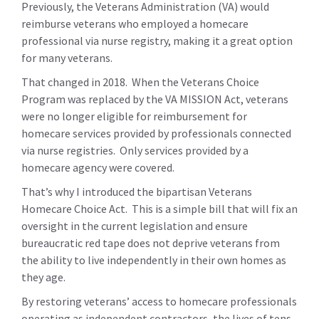
Previously, the Veterans Administration (VA) would
reimburse veterans who employed a homecare
professional via nurse registry, making it a great option
for many veterans.
That changed in 2018. When the Veterans Choice
Program was replaced by the VA MISSION Act, veterans
were no longer eligible for reimbursement for
homecare services provided by professionals connected
via nurse registries. Only services provided by a
homecare agency were covered.
That’s why I introduced the bipartisan Veterans
Homecare Choice Act. This is a simple bill that will fix an
oversight in the current legislation and ensure
bureaucratic red tape does not deprive veterans from
the ability to live independently in their own homes as
they age.
By restoring veterans’ access to homecare professionals
operating as independent contractors, the lives of tens