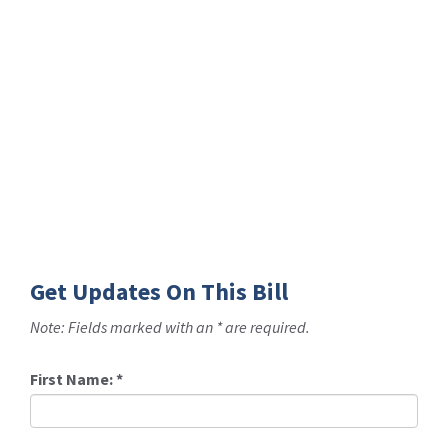
Get Updates On This Bill
Note: Fields marked with an * are required.
First Name:
*