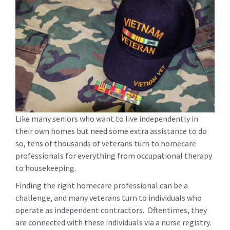
Like many seniors who want to live independently in
their own homes but need some extra assistance to do
so, tens of thousands of veterans turn to homecare
professionals for everything from occupational therapy
to housekeeping.
Finding the right homecare professional can be a
challenge, and many veterans turn to individuals who
operate as independent contractors. Oftentimes, they
are connected with these individuals via a nurse registry.