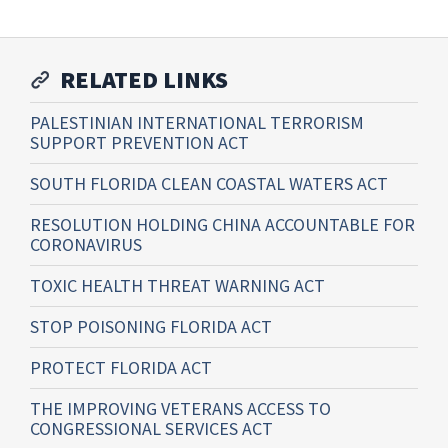
RELATED LINKS
PALESTINIAN INTERNATIONAL TERRORISM
SUPPORT PREVENTION ACT
SOUTH FLORIDA CLEAN COASTAL WATERS ACT
RESOLUTION HOLDING CHINA ACCOUNTABLE FOR
CORONAVIRUS
TOXIC HEALTH THREAT WARNING ACT
STOP POISONING FLORIDA ACT
PROTECT FLORIDA ACT
THE IMPROVING VETERANS ACCESS TO
CONGRESSIONAL SERVICES ACT