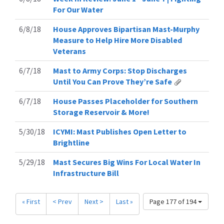
For Our Water
6/8/18
House Approves Bipartisan Mast-Murphy
Measure to Help Hire More Disabled
Veterans
6/7/18
Mast to Army Corps: Stop Discharges
Until You Can Prove They’re Safe
6/7/18
House Passes Placeholder for Southern
Storage Reservoir & More!
5/30/18
ICYMI: Mast Publishes Open Letter to
Brightline
5/29/18
Mast Secures Big Wins For Local Water In
Infrastructure Bill
« First
< Prev
Next >
Last »
Page 177 of 194