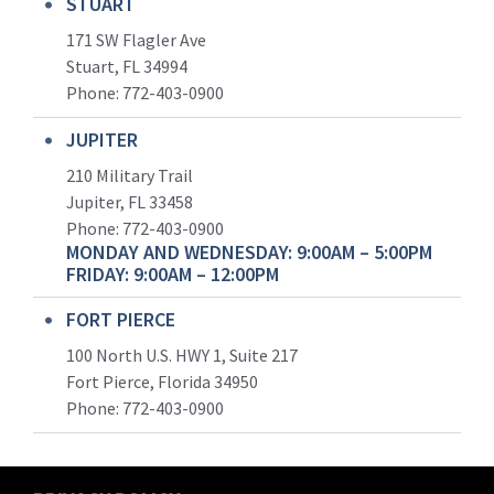
STUART
171 SW Flagler Ave
Stuart, FL 34994
Phone: 772-403-0900
JUPITER
210 Military Trail
Jupiter, FL 33458
Phone:
772-403-0900
MONDAY AND WEDNESDAY: 9:00AM – 5:00PM
FRIDAY: 9:00AM – 12:00PM
FORT PIERCE
100 North U.S. HWY 1, Suite 217
Fort Pierce, Florida 34950
Phone:
772-403-0900