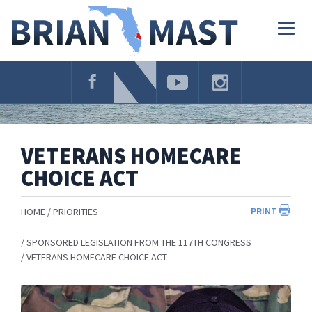
Skip
Navigation
Togg
navig
VETERANS HOMECARE
CHOICE ACT
PRINT
HOME
PRIORITIES
SPONSORED LEGISLATION FROM THE 117TH CONGRESS
VETERANS HOMECARE CHOICE ACT