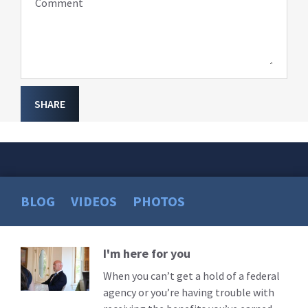
Comment
SHARE
BLOG
VIDEOS
PHOTOS
I'm here for you
Read
More
When you can’t get a hold of a federal
agency or you’re having trouble with