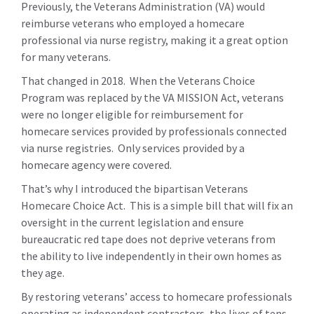
Previously, the Veterans Administration (VA) would
reimburse veterans who employed a homecare
professional via nurse registry, making it a great option
for many veterans.
That changed in 2018. When the Veterans Choice
Program was replaced by the VA MISSION Act, veterans
were no longer eligible for reimbursement for
homecare services provided by professionals connected
via nurse registries. Only services provided by a
homecare agency were covered.
That’s why I introduced the bipartisan Veterans
Homecare Choice Act. This is a simple bill that will fix an
oversight in the current legislation and ensure
bureaucratic red tape does not deprive veterans from
the ability to live independently in their own homes as
they age.
By restoring veterans’ access to homecare professionals
operating as independent contractors, the lives of tens