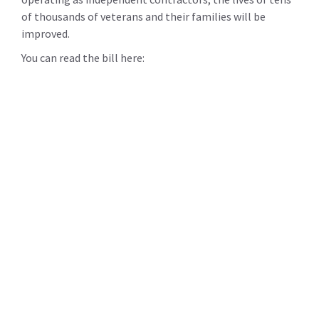
of thousands of veterans and their families will be
improved.
You can read the bill here: