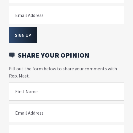
Email Address
SIGN UP
SHARE YOUR OPINION
Fill out the form below to share your comments with
Rep. Mast.
First Name
Email Address