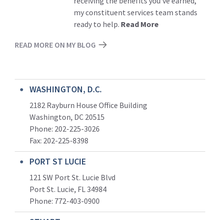
receiving the benefits you’ve earned,
my constituent services team stands
ready to help.
Read More
READ MORE ON MY BLOG
WASHINGTON, D.C.
2182 Rayburn House Office Building
Washington, DC 20515
Phone: 202-225-3026
Fax: 202-225-8398
PORT ST LUCIE
121 SW Port St. Lucie Blvd
Port St. Lucie, FL 34984
Phone:
772-403-0900