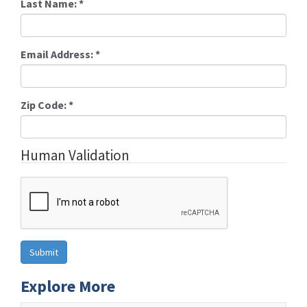
Last Name:
*
Email Address:
*
Zip Code:
*
Human Validation
Explore More