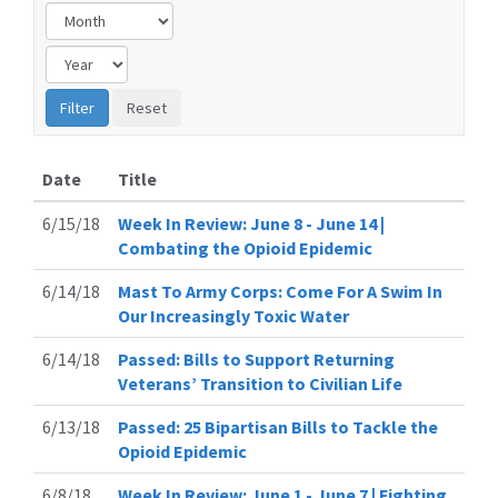
Date
Title
6/15/18
Week In Review: June 8 - June 14 |
Combating the Opioid Epidemic
6/14/18
Mast To Army Corps: Come For A Swim In
Our Increasingly Toxic Water
6/14/18
Passed: Bills to Support Returning
Veterans’ Transition to Civilian Life
6/13/18
Passed: 25 Bipartisan Bills to Tackle the
Opioid Epidemic
6/8/18
Week In Review: June 1 - June 7 | Fighting