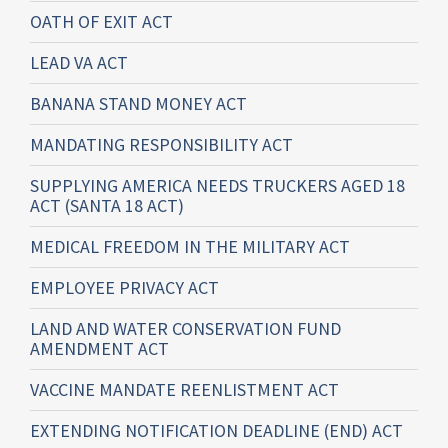
OATH OF EXIT ACT
LEAD VA ACT
BANANA STAND MONEY ACT
MANDATING RESPONSIBILITY ACT
SUPPLYING AMERICA NEEDS TRUCKERS AGED 18
ACT (SANTA 18 ACT)
MEDICAL FREEDOM IN THE MILITARY ACT
EMPLOYEE PRIVACY ACT
LAND AND WATER CONSERVATION FUND
AMENDMENT ACT
VACCINE MANDATE REENLISTMENT ACT
EXTENDING NOTIFICATION DEADLINE (END) ACT