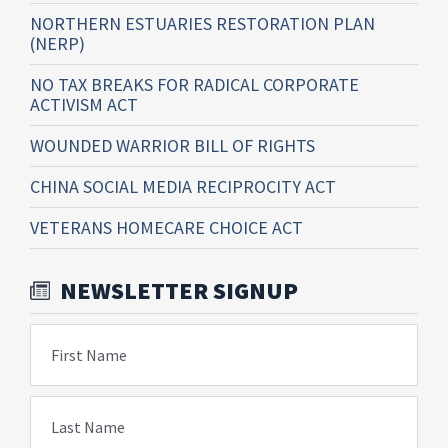
NORTHERN ESTUARIES RESTORATION PLAN
(NERP)
NO TAX BREAKS FOR RADICAL CORPORATE
ACTIVISM ACT
WOUNDED WARRIOR BILL OF RIGHTS
CHINA SOCIAL MEDIA RECIPROCITY ACT
VETERANS HOMECARE CHOICE ACT
NEWSLETTER SIGNUP
First Name
Last Name