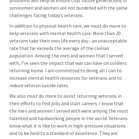
problems will help us ensure that future generations of
servicemen and women are not burdened with the same
challenges facing today’s veterans.
In addition to physical health care, we must do more to
help veterans with mental health care. More than 20
veterans take their own life every day--an unacceptable
rate that far exceeds the average of the civilian
population. Among the men and women that I served
with, I’ve seen the impact that war can have on soldiers
returning home. I am committed to doing all I can to
increase mental health resources for veterans and to
reduce veteran suicide rates.
We also must do more to assist returning veterans in
their efforts to find jobs and start careers. I know that
the men and women I served with were among the most
talented and hardworking people in the world. Veterans
know what it is like to work in high-pressure situations
and to be held to a standard of excellence. They are