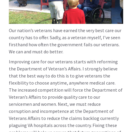
Our nation’s veterans have earned the very best care our
country has to offer. Sadly, as a veteran myself, I’ve seen
firsthand how often the government fails our veterans.
We can and must do better.
Improving care for our veterans starts with reforming
the Department of Veteran’s Affairs. I strongly believe
that the best way to do this is to give veterans the
flexibility to choose anytime, anywhere medical care.
The increased competition will force the Department of
Veteran’s Affairs to provide quality care to our
servicemen and women. Next, we must reduce
corruption and incompetence at the Department of
Veterans Affairs to reduce the claims backlog currently
plaguing VA hospitals across the country. Fixing these