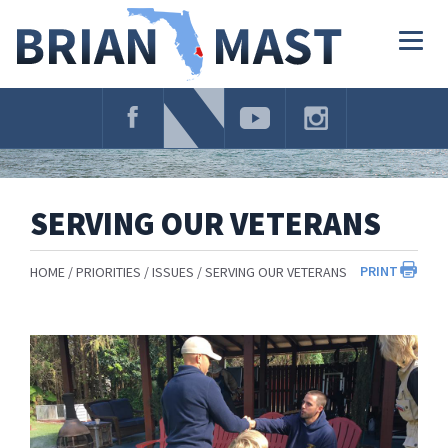
Skip
Navigation
Togg
navig
SERVING OUR VETERANS
PRINT
HOME
PRIORITIES
ISSUES
SERVING OUR VETERANS