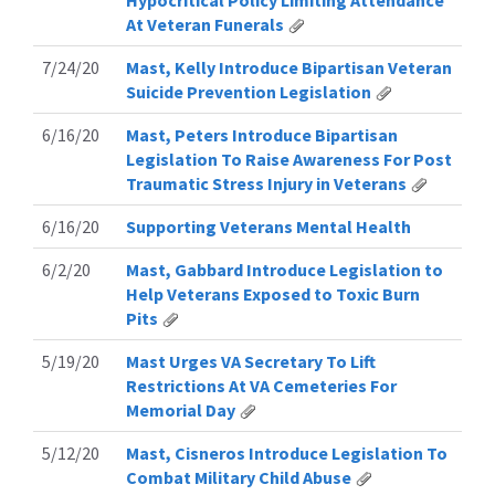
Hypocritical Policy Limiting Attendance
At Veteran Funerals
7/24/20
Mast, Kelly Introduce Bipartisan Veteran
Suicide Prevention Legislation
6/16/20
Mast, Peters Introduce Bipartisan
Legislation To Raise Awareness For Post
Traumatic Stress Injury in Veterans
6/16/20
Supporting Veterans Mental Health
6/2/20
Mast, Gabbard Introduce Legislation to
Help Veterans Exposed to Toxic Burn
Pits
5/19/20
Mast Urges VA Secretary To Lift
Restrictions At VA Cemeteries For
Memorial Day
5/12/20
Mast, Cisneros Introduce Legislation To
Combat Military Child Abuse