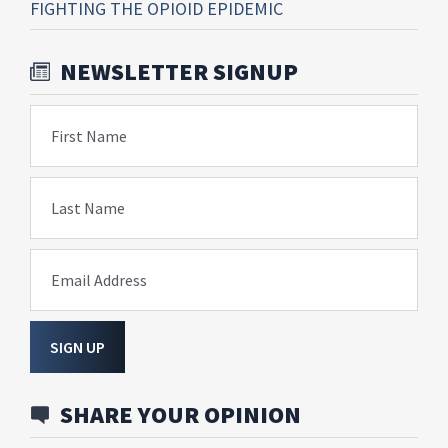
FIGHTING THE OPIOID EPIDEMIC
NEWSLETTER SIGNUP
First Name
Last Name
Email Address
SIGN UP
SHARE YOUR OPINION