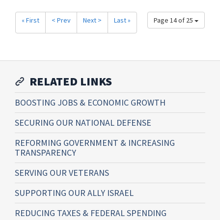
« First
< Prev
Next >
Last »
Page 14 of 25
RELATED LINKS
BOOSTING JOBS & ECONOMIC GROWTH
SECURING OUR NATIONAL DEFENSE
REFORMING GOVERNMENT & INCREASING
TRANSPARENCY
SERVING OUR VETERANS
SUPPORTING OUR ALLY ISRAEL
REDUCING TAXES & FEDERAL SPENDING