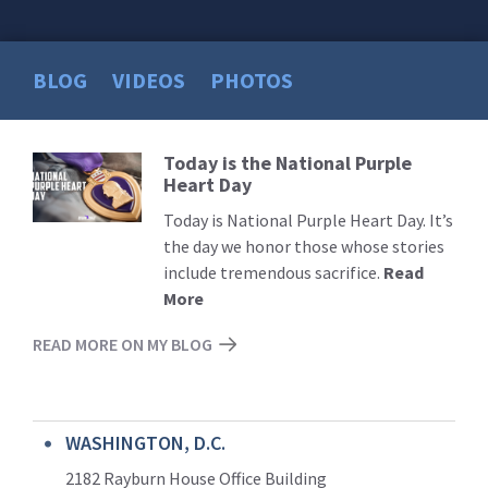
BLOG
VIDEOS
PHOTOS
Today is the National Purple
Read
Heart Day
More
Today is National Purple Heart Day. It’s
the day we honor those whose stories
include tremendous sacrifice.
Read
More
READ MORE ON MY BLOG
WASHINGTON, D.C.
2182 Rayburn House Office Building