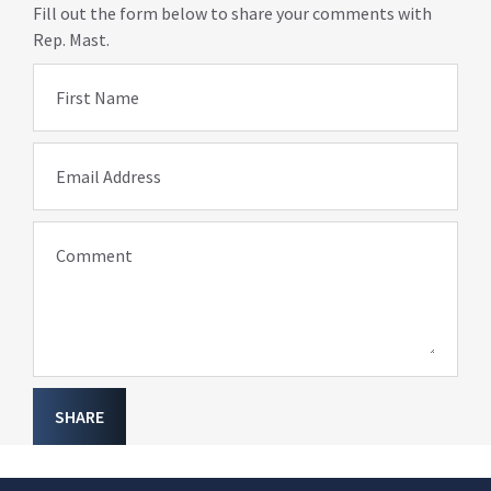
Fill out the form below to share your comments with
Rep. Mast.
First Name
Email Address
Comment
SHARE