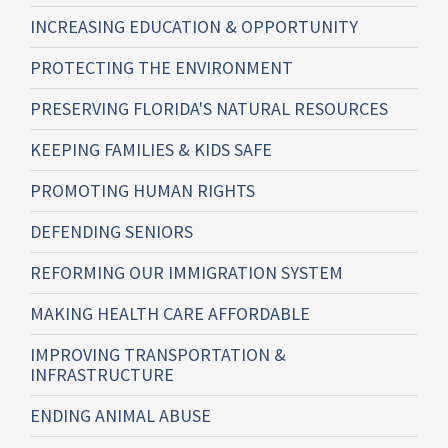
INCREASING EDUCATION & OPPORTUNITY
PROTECTING THE ENVIRONMENT
PRESERVING FLORIDA'S NATURAL RESOURCES
KEEPING FAMILIES & KIDS SAFE
PROMOTING HUMAN RIGHTS
DEFENDING SENIORS
REFORMING OUR IMMIGRATION SYSTEM
MAKING HEALTH CARE AFFORDABLE
IMPROVING TRANSPORTATION &
INFRASTRUCTURE
ENDING ANIMAL ABUSE