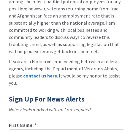
among the most qualified potential employees for any
position; however, veterans returning home from Iraq
and Afghanistan face an unemployment rate that is
substantially higher than the national average. I am
committed to working with local businesses and
community leaders to discuss ways to reverse this
troubling trend, as well as supporting legislation that
will help our veterans get back on their feet.
If you are a Florida veteran needing help with a federal
agency, including the Department of Veteran’s Affairs,
please
contact us here
. It would be my honor to assist
you.
Sign Up For News Alerts
Note: Fields marked with an * are required.
First Name:
*