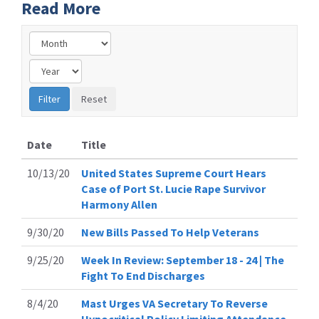
Read More
Date
Title
10/13/20
United States Supreme Court Hears
Case of Port St. Lucie Rape Survivor
Harmony Allen
9/30/20
New Bills Passed To Help Veterans
9/25/20
Week In Review: September 18 - 24 | The
Fight To End Discharges
8/4/20
Mast Urges VA Secretary To Reverse