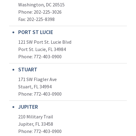
Washington, DC 20515
Phone: 202-225-3026
Fax: 202-225-8398
PORT ST LUCIE
121 SW Port St. Lucie Blvd
Port St. Lucie, FL 34984
Phone:
772-403-0900
STUART
171 SW Flagler Ave
Stuart, FL 34994
Phone: 772-403-0900
JUPITER
210 Military Trail
Jupiter, FL 33458
Phone:
772-403-0900