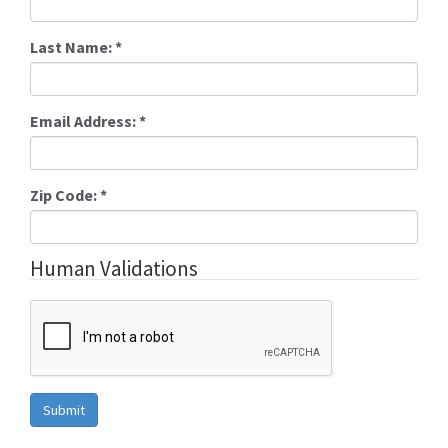
Last Name:
*
Email Address:
*
Zip Code:
*
Human Validations