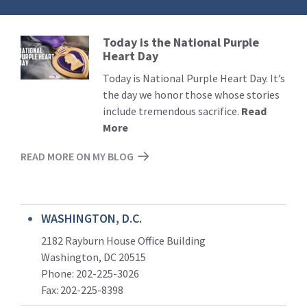
Today is the National Purple
Read
Heart Day
More
Today is National Purple Heart Day. It’s
the day we honor those whose stories
include tremendous sacrifice.
Read
More
READ MORE ON MY BLOG
WASHINGTON, D.C.
2182 Rayburn House Office Building
Washington, DC 20515
Phone: 202-225-3026
Fax: 202-225-8398