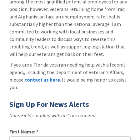
among the most qualified potential employees for any
position; however, veterans returning home from Iraq
and Afghanistan face an unemployment rate that is
substantially higher than the national average. I am
committed to working with local businesses and
community leaders to discuss ways to reverse this
troubling trend, as well as supporting legislation that
will help our veterans get back on their feet.
If you are a Florida veteran needing help with a federal
agency, including the Department of Veteran’s Affairs,
please
contact us here
. It would be my honor to assist
you.
Sign Up For News Alerts
Note: Fields marked with an * are required.
First Name:
*