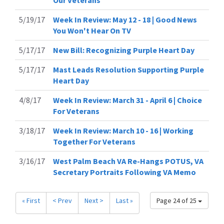
Our Veterans
5/19/17
Week In Review: May 12 - 18 | Good News
You Won't Hear On TV
5/17/17
New Bill: Recognizing Purple Heart Day
5/17/17
Mast Leads Resolution Supporting Purple
Heart Day
4/8/17
Week In Review: March 31 - April 6 | Choice
For Veterans
3/18/17
Week In Review: March 10 - 16 | Working
Together For Veterans
3/16/17
West Palm Beach VA Re-Hangs POTUS, VA
Secretary Portraits Following VA Memo
« First
< Prev
Next >
Last »
Page 24 of 25