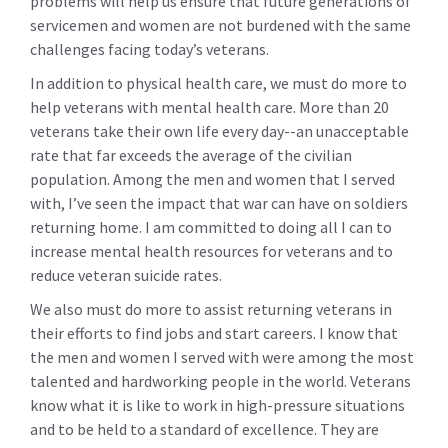
problems will help us ensure that future generations of
servicemen and women are not burdened with the same
challenges facing today’s veterans.
In addition to physical health care, we must do more to
help veterans with mental health care. More than 20
veterans take their own life every day--an unacceptable
rate that far exceeds the average of the civilian
population. Among the men and women that I served
with, I’ve seen the impact that war can have on soldiers
returning home. I am committed to doing all I can to
increase mental health resources for veterans and to
reduce veteran suicide rates.
We also must do more to assist returning veterans in
their efforts to find jobs and start careers. I know that
the men and women I served with were among the most
talented and hardworking people in the world. Veterans
know what it is like to work in high-pressure situations
and to be held to a standard of excellence. They are