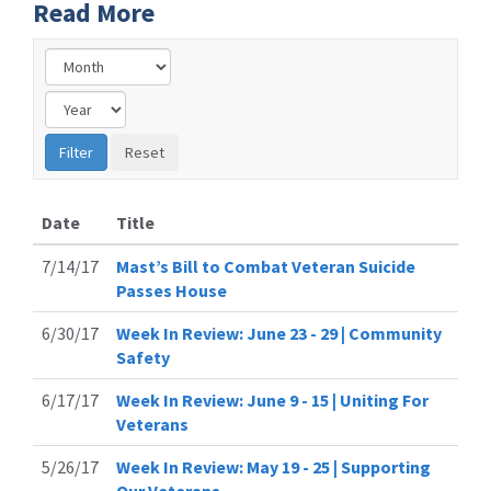
Read More
Date
Title
7/14/17
Mast’s Bill to Combat Veteran Suicide
Passes House
6/30/17
Week In Review: June 23 - 29 | Community
Safety
6/17/17
Week In Review: June 9 - 15 | Uniting For
Veterans
5/26/17
Week In Review: May 19 - 25 | Supporting