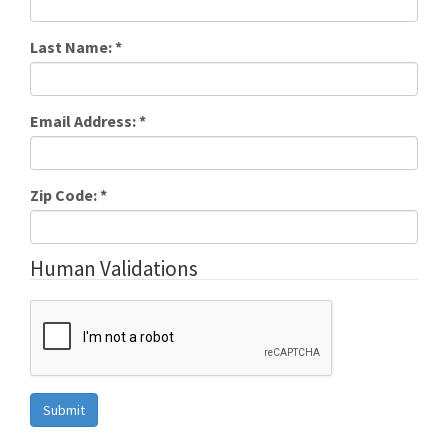
Last Name:
*
Email Address:
*
Zip Code:
*
Human Validations