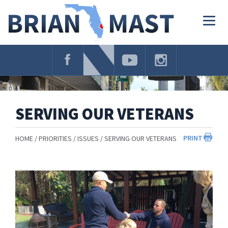
Skip
Navigation
Togg
navig
SERVING OUR VETERANS
PRINT
HOME
PRIORITIES
ISSUES
SERVING OUR VETERANS