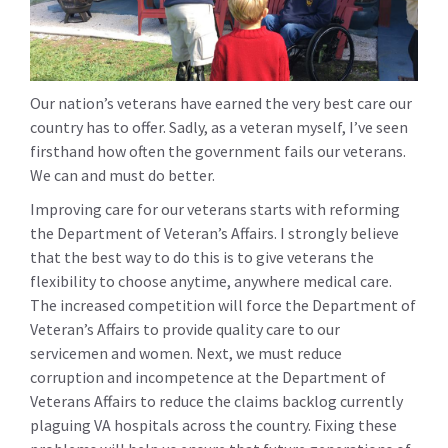
Our nation’s veterans have earned the very best care our
country has to offer. Sadly, as a veteran myself, I’ve seen
firsthand how often the government fails our veterans.
We can and must do better.
Improving care for our veterans starts with reforming
the Department of Veteran’s Affairs. I strongly believe
that the best way to do this is to give veterans the
flexibility to choose anytime, anywhere medical care.
The increased competition will force the Department of
Veteran’s Affairs to provide quality care to our
servicemen and women. Next, we must reduce
corruption and incompetence at the Department of
Veterans Affairs to reduce the claims backlog currently
plaguing VA hospitals across the country. Fixing these