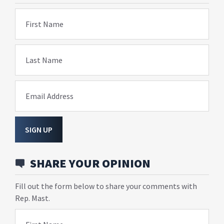
First Name
Last Name
Email Address
SIGN UP
SHARE YOUR OPINION
Fill out the form below to share your comments with
Rep. Mast.