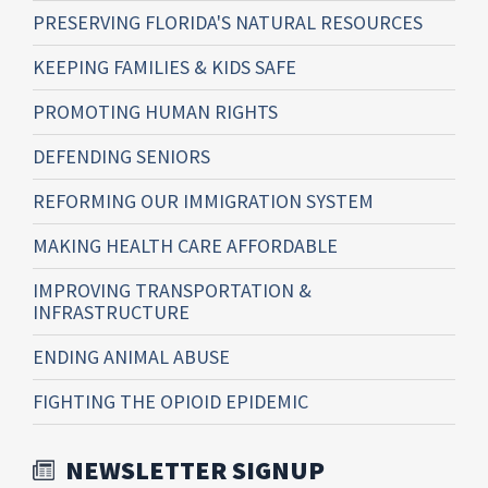
PRESERVING FLORIDA'S NATURAL RESOURCES
KEEPING FAMILIES & KIDS SAFE
PROMOTING HUMAN RIGHTS
DEFENDING SENIORS
REFORMING OUR IMMIGRATION SYSTEM
MAKING HEALTH CARE AFFORDABLE
IMPROVING TRANSPORTATION &
INFRASTRUCTURE
ENDING ANIMAL ABUSE
FIGHTING THE OPIOID EPIDEMIC
NEWSLETTER SIGNUP