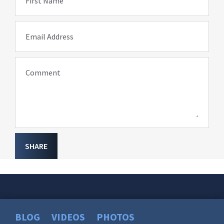
First Name
Email Address
Comment
SHARE
BLOG
VIDEOS
PHOTOS