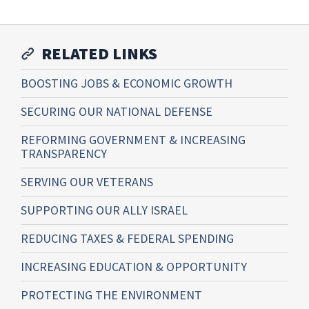
RELATED LINKS
BOOSTING JOBS & ECONOMIC GROWTH
SECURING OUR NATIONAL DEFENSE
REFORMING GOVERNMENT & INCREASING
TRANSPARENCY
SERVING OUR VETERANS
SUPPORTING OUR ALLY ISRAEL
REDUCING TAXES & FEDERAL SPENDING
INCREASING EDUCATION & OPPORTUNITY
PROTECTING THE ENVIRONMENT