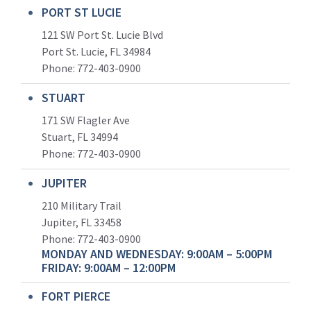
PORT ST LUCIE
121 SW Port St. Lucie Blvd
Port St. Lucie, FL 34984
Phone:
772-403-0900
STUART
171 SW Flagler Ave
Stuart, FL 34994
Phone: 772-403-0900
JUPITER
210 Military Trail
Jupiter, FL 33458
Phone:
772-403-0900
MONDAY AND WEDNESDAY: 9:00AM – 5:00PM
FRIDAY: 9:00AM – 12:00PM
FORT PIERCE