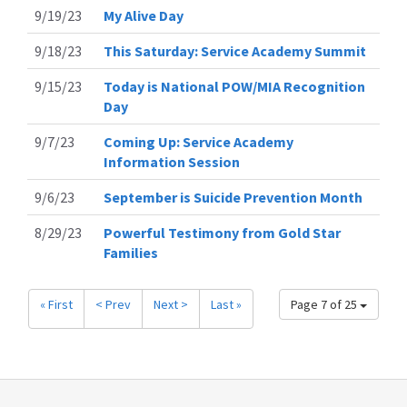
9/19/23
My Alive Day
9/18/23
This Saturday: Service Academy Summit
9/15/23
Today is National POW/MIA Recognition
Day
9/7/23
Coming Up: Service Academy
Information Session
9/6/23
September is Suicide Prevention Month
8/29/23
Powerful Testimony from Gold Star
Families
« First
< Prev
Next >
Last »
Page 7 of 25