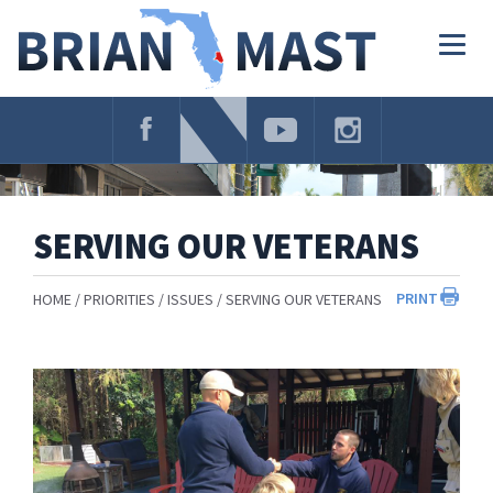
Skip
Navigation
Togg
navig
SERVING OUR VETERANS
PRINT
HOME
PRIORITIES
ISSUES
SERVING OUR VETERANS