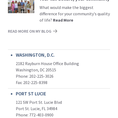
More
What would make the biggest
difference for your community's quality
of life?
Read More
READ MORE ON MY BLOG
WASHINGTON, D.C.
2182 Rayburn House Office Building
Washington, DC 20515
Phone: 202-225-3026
Fax: 202-225-8398
PORT ST LUCIE
121 SW Port St. Lucie Blvd
Port St. Lucie, FL 34984
Phone:
772-403-0900