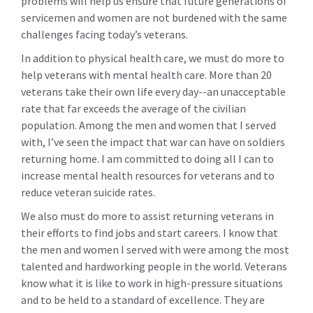
problems will help us ensure that future generations of
servicemen and women are not burdened with the same
challenges facing today’s veterans.
In addition to physical health care, we must do more to
help veterans with mental health care. More than 20
veterans take their own life every day--an unacceptable
rate that far exceeds the average of the civilian
population. Among the men and women that I served
with, I’ve seen the impact that war can have on soldiers
returning home. I am committed to doing all I can to
increase mental health resources for veterans and to
reduce veteran suicide rates.
We also must do more to assist returning veterans in
their efforts to find jobs and start careers. I know that
the men and women I served with were among the most
talented and hardworking people in the world. Veterans
know what it is like to work in high-pressure situations
and to be held to a standard of excellence. They are