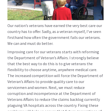
Our nation’s veterans have earned the very best care our
country has to offer. Sadly, as a veteran myself, I’ve seen
firsthand how often the government fails our veterans.
We can and must do better.
Improving care for our veterans starts with reforming
the Department of Veteran’s Affairs. I strongly believe
that the best way to do this is to give veterans the
flexibility to choose anytime, anywhere medical care.
The increased competition will force the Department of
Veteran’s Affairs to provide quality care to our
servicemen and women. Next, we must reduce
corruption and incompetence at the Department of
Veterans Affairs to reduce the claims backlog currently
plaguing VA hospitals across the country. Fixing these