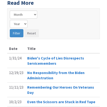
Read More
Date
Title
1/31/24
Biden's Cycle of Lies Disrespects
Servicemembers
12/19/23
No Responsibility from the Biden
Administration
11/11/23
Remembering Our Heroes On Veterans
Day
10/2/23
Even the Scissors are Stuck in Red Tape