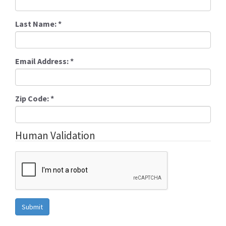
Last Name:
*
Email Address:
*
Zip Code:
*
Human Validation