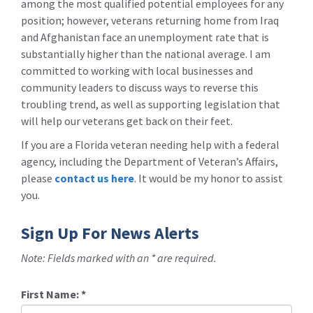
among the most qualified potential employees for any
position; however, veterans returning home from Iraq
and Afghanistan face an unemployment rate that is
substantially higher than the national average. I am
committed to working with local businesses and
community leaders to discuss ways to reverse this
troubling trend, as well as supporting legislation that
will help our veterans get back on their feet.
If you are a Florida veteran needing help with a federal
agency, including the Department of Veteran’s Affairs,
please
contact us here
. It would be my honor to assist
you.
Sign Up For News Alerts
Note: Fields marked with an * are required.
First Name:
*