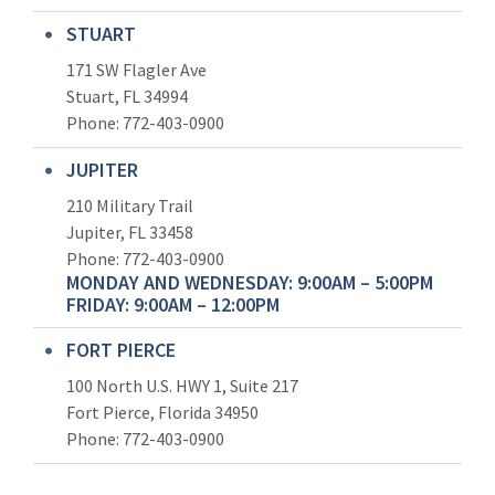
STUART
171 SW Flagler Ave
Stuart, FL 34994
Phone: 772-403-0900
JUPITER
210 Military Trail
Jupiter, FL 33458
Phone:
772-403-0900
MONDAY AND WEDNESDAY: 9:00AM – 5:00PM
FRIDAY: 9:00AM – 12:00PM
FORT PIERCE
100 North U.S. HWY 1, Suite 217
Fort Pierce, Florida 34950
Phone:
772-403-0900