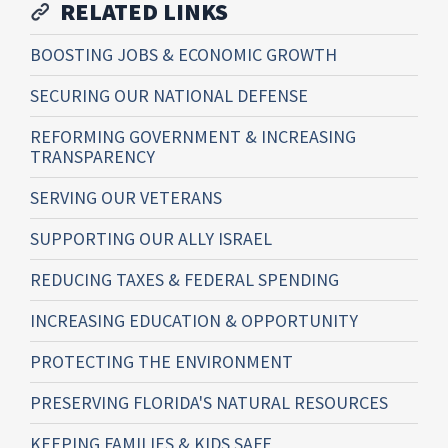
RELATED LINKS
BOOSTING JOBS & ECONOMIC GROWTH
SECURING OUR NATIONAL DEFENSE
REFORMING GOVERNMENT & INCREASING
TRANSPARENCY
SERVING OUR VETERANS
SUPPORTING OUR ALLY ISRAEL
REDUCING TAXES & FEDERAL SPENDING
INCREASING EDUCATION & OPPORTUNITY
PROTECTING THE ENVIRONMENT
PRESERVING FLORIDA'S NATURAL RESOURCES
KEEPING FAMILIES & KIDS SAFE