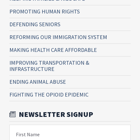
PROMOTING HUMAN RIGHTS
DEFENDING SENIORS
REFORMING OUR IMMIGRATION SYSTEM
MAKING HEALTH CARE AFFORDABLE
IMPROVING TRANSPORTATION &
INFRASTRUCTURE
ENDING ANIMAL ABUSE
FIGHTING THE OPIOID EPIDEMIC
NEWSLETTER SIGNUP
First Name