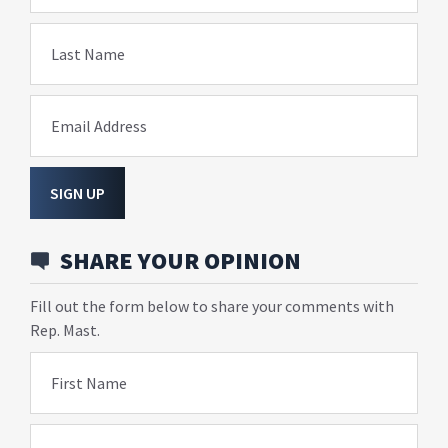
Last Name
Email Address
SIGN UP
SHARE YOUR OPINION
Fill out the form below to share your comments with
Rep. Mast.
First Name