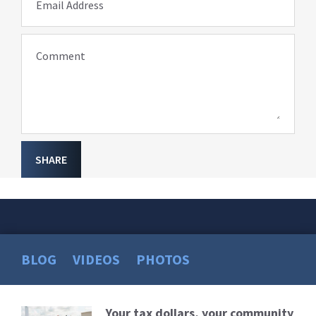
Email Address
Comment
SHARE
BLOG
VIDEOS
PHOTOS
Your tax dollars, your community
Read