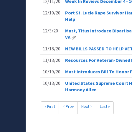
12/11/20
Week In Review: December 4 - 10
12/10/20
Port St. Lucie Rape Survivor H
Help
12/3/20
Mast, Titus Introduce Bipartisa
VA
11/18/20
NEW BILLS PASSED TO HELP V
11/13/20
Resources For Veteran-Owned 
10/19/20
Mast Introduces Bill To Honor 
10/13/20
United States Supreme Court He
Harmony Allen
« First
< Prev
Next >
Last »