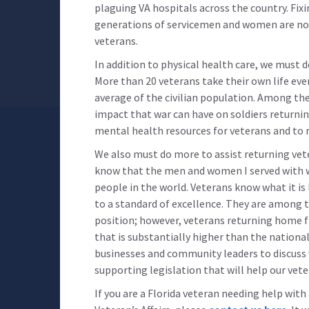
plaguing VA hospitals across the country. Fix
generations of servicemen and women are not
veterans.
In addition to physical health care, we must 
More than 20 veterans take their own life eve
average of the civilian population. Among th
impact that war can have on soldiers returnin
mental health resources for veterans and to r
We also must do more to assist returning vetera
know that the men and women I served with
people in the world. Veterans know what it is 
to a standard of excellence. They are among 
position; however, veterans returning home 
that is substantially higher than the nationa
businesses and community leaders to discuss w
supporting legislation that will help our vete
If you are a Florida veteran needing help wit