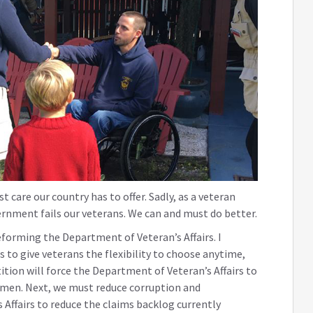
 care our country has to offer. Sadly, as a veteran
ernment fails our veterans. We can and must do better.
eforming the Department of Veteran’s Affairs. I
is to give veterans the flexibility to choose anytime,
tion will force the Department of Veteran’s Affairs to
omen. Next, we must reduce corruption and
ffairs to reduce the claims backlog currently