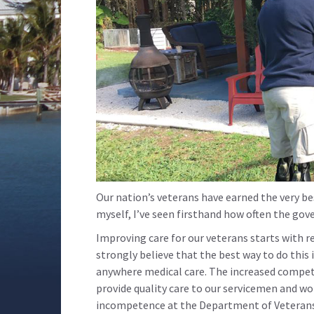
Our nation’s veterans have earned the very best
myself, I’ve seen firsthand how often the gov
Improving care for our veterans starts with r
strongly believe that the best way to do this 
anywhere medical care. The increased competi
provide quality care to our servicemen and w
incompetence at the Department of Veterans A