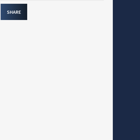
SHARE