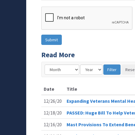
Read More
Date
Title
12/26/20
Expanding Veterans Mental He
12/18/20
PASSED: Huge Bill To Help Vete
12/16/20
Mast Provisions To Extend Bene