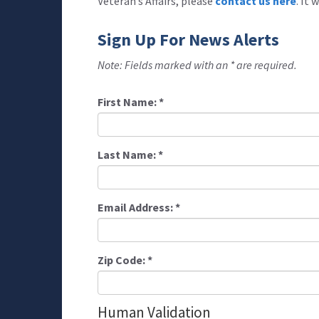
Veteran’s Affairs, please
contact us here
. It
Sign Up For News Alerts
Note: Fields marked with an * are required.
First Name:
*
Last Name:
*
Email Address:
*
Zip Code:
*
Human Validation