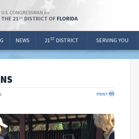
for
U.S. CONGRESSMAN
THE 21
DISTRICT OF
FLORIDA
ST
ST
OG
NEWS
21
DISTRICT
SERVING YOU
ANS
PRINT
S