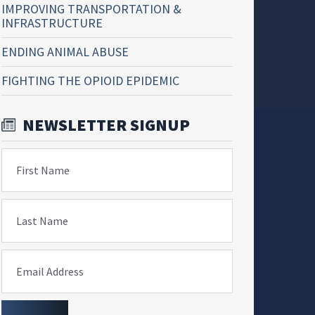
IMPROVING TRANSPORTATION &
INFRASTRUCTURE
ENDING ANIMAL ABUSE
FIGHTING THE OPIOID EPIDEMIC
NEWSLETTER SIGNUP
First Name
Last Name
Email Address