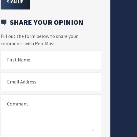
SIGN UP
SHARE YOUR OPINION
Fill out the form below to share your
comments with Rep. Mast.
First Name
Email Address
Comment