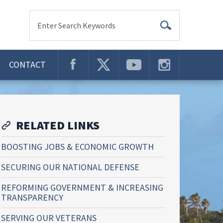
Enter Search Keywords
CONTACT
RELATED LINKS
BOOSTING JOBS & ECONOMIC GROWTH
SECURING OUR NATIONAL DEFENSE
REFORMING GOVERNMENT & INCREASING
TRANSPARENCY
SERVING OUR VETERANS