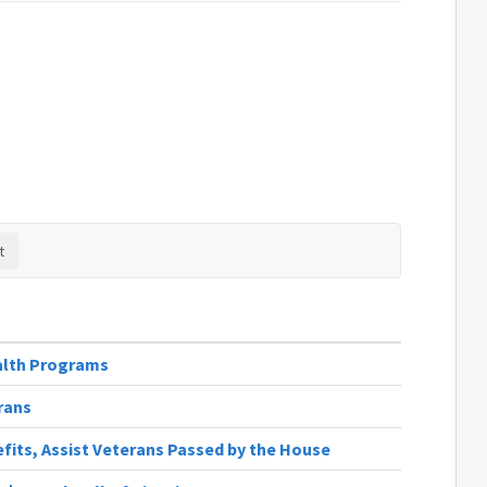
alth Programs
rans
fits, Assist Veterans Passed by the House