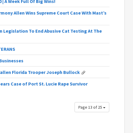
 | A Week Full Of Big Wins!
armony Allen Wins Supreme Court Case With Mast’s
n Legislation To End Abusive Cat Testing At The
ETERANS
Businesses
Fallen Florida Trooper Joseph Bullock
ars Case of Port St. Lucie Rape Survivor
Page 13 of 25