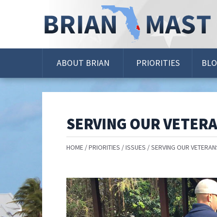
Skip
Navigation
ABOUT BRIAN
PRIORITIES
BL
SERVING OUR VETER
HOME
PRIORITIES
ISSUES
SERVING OUR VETERAN