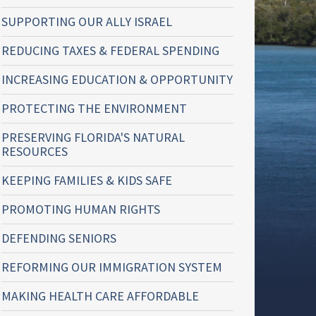
SUPPORTING OUR ALLY ISRAEL
REDUCING TAXES & FEDERAL SPENDING
INCREASING EDUCATION & OPPORTUNITY
PROTECTING THE ENVIRONMENT
PRESERVING FLORIDA'S NATURAL
RESOURCES
KEEPING FAMILIES & KIDS SAFE
PROMOTING HUMAN RIGHTS
DEFENDING SENIORS
REFORMING OUR IMMIGRATION SYSTEM
MAKING HEALTH CARE AFFORDABLE