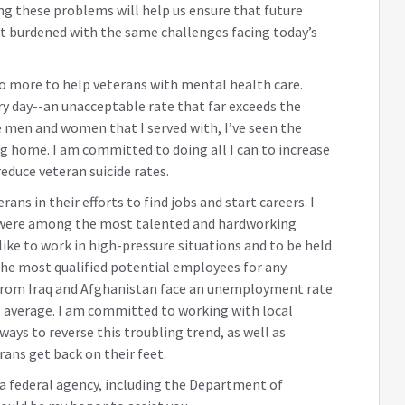
ing these problems will help us ensure that future
 burdened with the same challenges facing today’s
do more to help veterans with mental health care.
ry day--an unacceptable rate that far exceeds the
e men and women that I served with, I’ve seen the
g home. I am committed to doing all I can to increase
educe veteran suicide rates.
ns in their efforts to find jobs and start careers. I
 were among the most talented and hardworking
like to work in high-pressure situations and to be held
the most qualified potential employees for any
from Iraq and Afghanistan face an unemployment rate
l average. I am committed to working with local
ays to reverse this troubling trend, as well as
rans get back on their feet.
h a federal agency, including the Department of