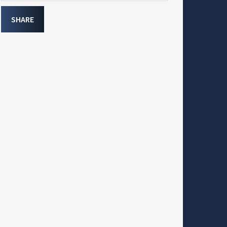
SHARE