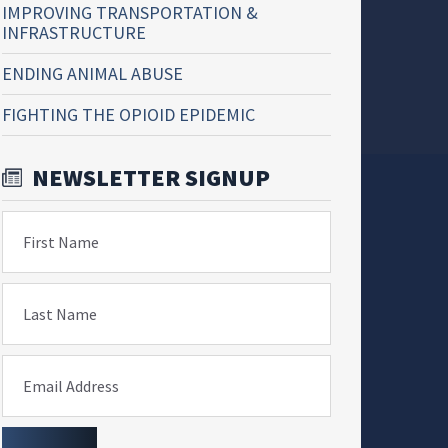
IMPROVING TRANSPORTATION &
INFRASTRUCTURE
ENDING ANIMAL ABUSE
FIGHTING THE OPIOID EPIDEMIC
NEWSLETTER SIGNUP
First Name
Last Name
Email Address