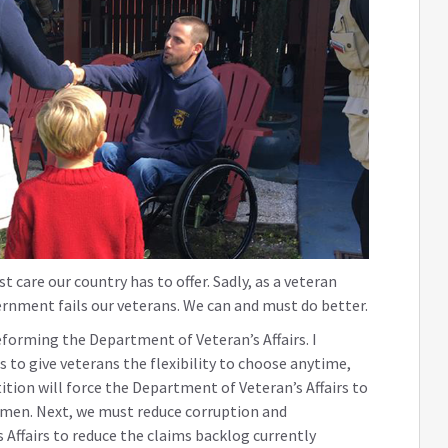
 care our country has to offer. Sadly, as a veteran
ernment fails our veterans. We can and must do better.
eforming the Department of Veteran’s Affairs. I
is to give veterans the flexibility to choose anytime,
tion will force the Department of Veteran’s Affairs to
omen. Next, we must reduce corruption and
ffairs to reduce the claims backlog currently