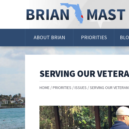
Skip
Navigation
ABOUT BRIAN
PRIORITIES
BL
SERVING OUR VETER
HOME
PRIORITIES
ISSUES
SERVING OUR VETERAN