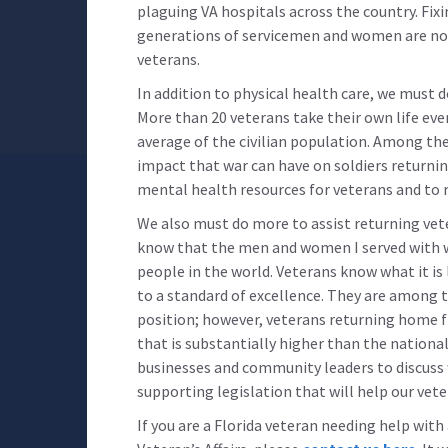
plaguing VA hospitals across the country. Fix
generations of servicemen and women are not
veterans.
In addition to physical health care, we must 
More than 20 veterans take their own life eve
average of the civilian population. Among th
impact that war can have on soldiers returnin
mental health resources for veterans and to r
We also must do more to assist returning vetera
know that the men and women I served with
people in the world. Veterans know what it is 
to a standard of excellence. They are among 
position; however, veterans returning home 
that is substantially higher than the nationa
businesses and community leaders to discuss w
supporting legislation that will help our vete
If you are a Florida veteran needing help wit