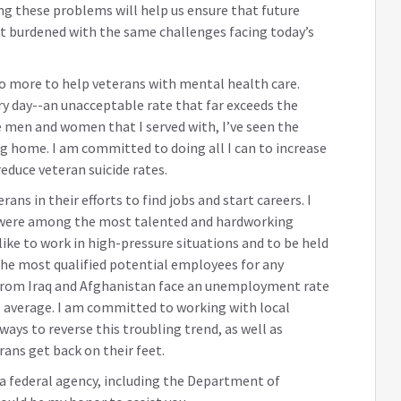
ing these problems will help us ensure that future
 burdened with the same challenges facing today’s
do more to help veterans with mental health care.
ry day--an unacceptable rate that far exceeds the
e men and women that I served with, I’ve seen the
g home. I am committed to doing all I can to increase
educe veteran suicide rates.
ns in their efforts to find jobs and start careers. I
 were among the most talented and hardworking
like to work in high-pressure situations and to be held
the most qualified potential employees for any
from Iraq and Afghanistan face an unemployment rate
l average. I am committed to working with local
ays to reverse this troubling trend, as well as
rans get back on their feet.
h a federal agency, including the Department of