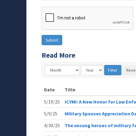
Read More
Date
Title
5/19/25
ICYMI: A New Honor for Law Enfo
5/9/25
Military Spouses Appreciation D
4/30/25
The unsung heroes of military fa