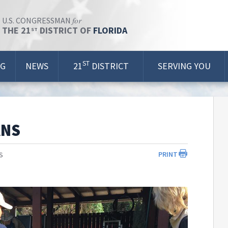
for
U.S. CONGRESSMAN
THE 21
DISTRICT OF
FLORIDA
ST
ST
OG
NEWS
21
DISTRICT
SERVING YOU
ANS
PRINT
S