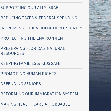
SUPPORTING OUR ALLY ISRAEL
REDUCING TAXES & FEDERAL SPENDING
INCREASING EDUCATION & OPPORTUNITY
PROTECTING THE ENVIRONMENT
PRESERVING FLORIDA'S NATURAL
RESOURCES
KEEPING FAMILIES & KIDS SAFE
PROMOTING HUMAN RIGHTS
DEFENDING SENIORS
REFORMING OUR IMMIGRATION SYSTEM
MAKING HEALTH CARE AFFORDABLE