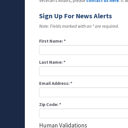
Veteran’s Affairs, please
contact us here
. It
Sign Up For News Alerts
Note: Fields marked with an * are required.
First Name:
*
Last Name:
*
Email Address:
*
Zip Code:
*
Human Validations