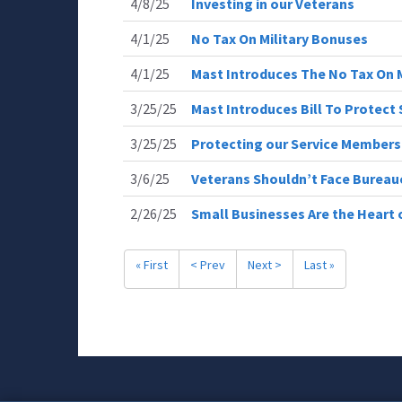
4/8/25
Investing in our Veterans
4/1/25
No Tax On Military Bonuses
4/1/25
Mast Introduces The No Tax On M
3/25/25
Mast Introduces Bill To Protec
3/25/25
Protecting our Service Member
3/6/25
Veterans Shouldn’t Face Bureau
2/26/25
Small Businesses Are the Heart
« First
< Prev
Next >
Last »