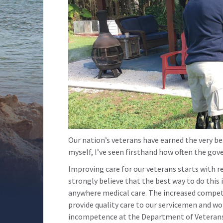
Our nation’s veterans have earned the very best
myself, I’ve seen firsthand how often the gov
Improving care for our veterans starts with r
strongly believe that the best way to do this 
anywhere medical care. The increased competi
provide quality care to our servicemen and w
incompetence at the Department of Veterans A