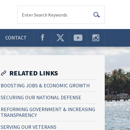
Enter Search Keywords
CONTACT
RELATED LINKS
BOOSTING JOBS & ECONOMIC GROWTH
SECURING OUR NATIONAL DEFENSE
REFORMING GOVERNMENT & INCREASING
TRANSPARENCY
SERVING OUR VETERANS