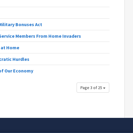
ilitary Bonuses Act
t Service Members From Home Invaders
s at Home
cratic Hurdles
 of Our Economy
Page 3 of 25