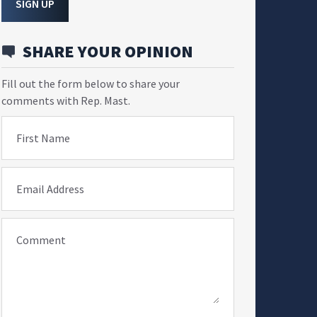
SIGN UP
SHARE YOUR OPINION
Fill out the form below to share your
comments with Rep. Mast.
First Name
Email Address
Comment