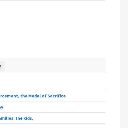
rcement, the Medal of Sacrifice
ay
milies: the kids.