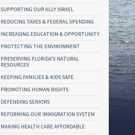
SUPPORTING OUR ALLY ISRAEL
REDUCING TAXES & FEDERAL SPENDING
INCREASING EDUCATION & OPPORTUNITY
PROTECTING THE ENVIRONMENT
PRESERVING FLORIDA'S NATURAL
RESOURCES
KEEPING FAMILIES & KIDS SAFE
PROMOTING HUMAN RIGHTS
DEFENDING SENIORS
REFORMING OUR IMMIGRATION SYSTEM
MAKING HEALTH CARE AFFORDABLE