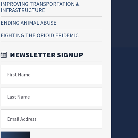
IMPROVING TRANSPORTATION &
INFRASTRUCTURE
ENDING ANIMAL ABUSE
FIGHTING THE OPIOID EPIDEMIC
NEWSLETTER SIGNUP
First Name
Last Name
Email Address