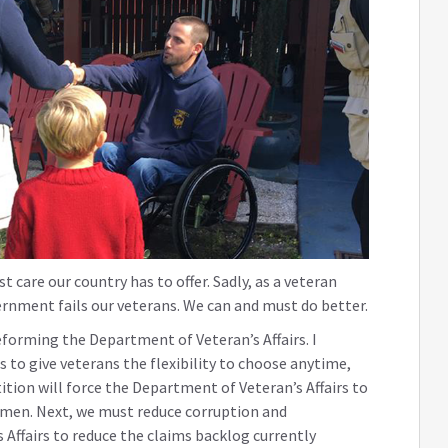
 care our country has to offer. Sadly, as a veteran
ernment fails our veterans. We can and must do better.
eforming the Department of Veteran’s Affairs. I
is to give veterans the flexibility to choose anytime,
tion will force the Department of Veteran’s Affairs to
omen. Next, we must reduce corruption and
ffairs to reduce the claims backlog currently