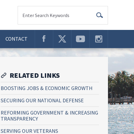
Enter Search Keywords
CONTACT
RELATED LINKS
BOOSTING JOBS & ECONOMIC GROWTH
SECURING OUR NATIONAL DEFENSE
REFORMING GOVERNMENT & INCREASING
TRANSPARENCY
SERVING OUR VETERANS