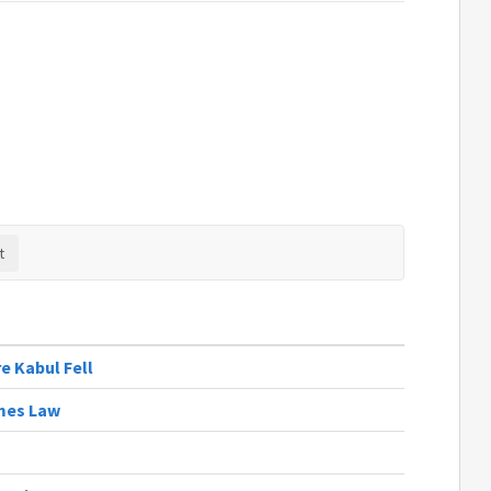
e Kabul Fell
omes Law