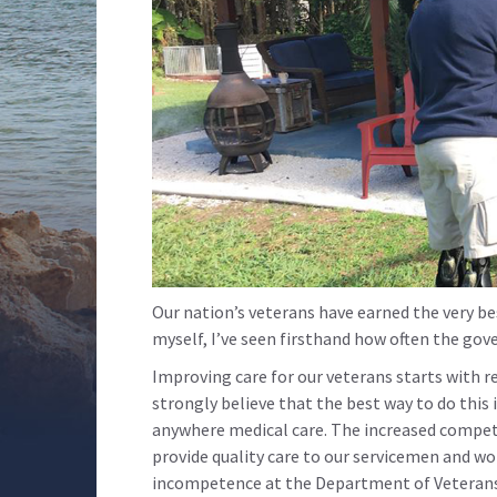
Our nation’s veterans have earned the very best
myself, I’ve seen firsthand how often the gov
Improving care for our veterans starts with r
strongly believe that the best way to do this 
anywhere medical care. The increased competi
provide quality care to our servicemen and w
incompetence at the Department of Veterans A