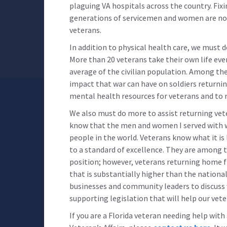
plaguing VA hospitals across the country. Fix
generations of servicemen and women are not
veterans.
In addition to physical health care, we must 
More than 20 veterans take their own life eve
average of the civilian population. Among th
impact that war can have on soldiers returnin
mental health resources for veterans and to r
We also must do more to assist returning vetera
know that the men and women I served with
people in the world. Veterans know what it is 
to a standard of excellence. They are among 
position; however, veterans returning home 
that is substantially higher than the nationa
businesses and community leaders to discuss w
supporting legislation that will help our vete
If you are a Florida veteran needing help wit