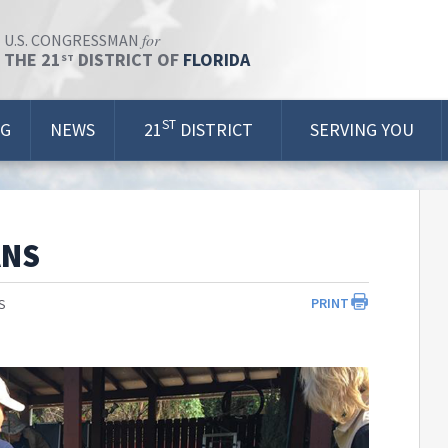
for
U.S. CONGRESSMAN
THE 21
DISTRICT OF
FLORIDA
ST
ST
OG
NEWS
21
DISTRICT
SERVING YOU
ANS
PRINT
S