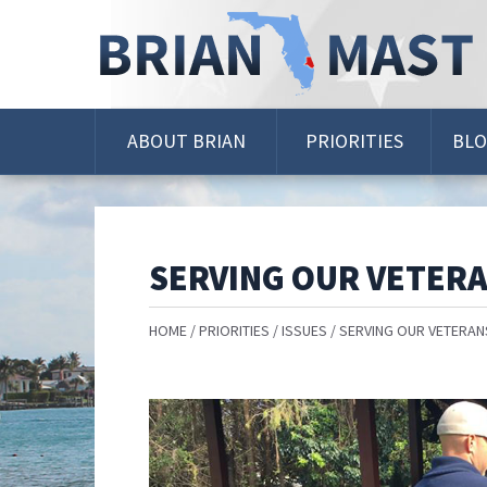
Skip
Navigation
ABOUT BRIAN
PRIORITIES
BL
SERVING OUR VETER
HOME
PRIORITIES
ISSUES
SERVING OUR VETERAN