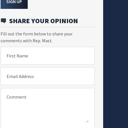
SIGN UP
SHARE YOUR OPINION
Fill out the form below to share your
comments with Rep. Mast.
First Name
Email Address
Comment