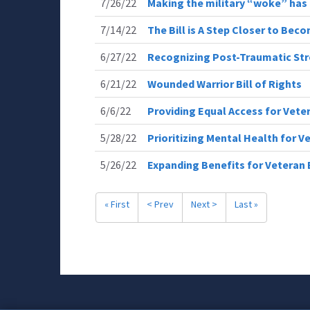
7/26/22
Making the military “woke” ha
7/14/22
The Bill is A Step Closer to Bec
6/27/22
Recognizing Post-Traumatic Str
6/21/22
Wounded Warrior Bill of Rights
6/6/22
Providing Equal Access for Vete
5/28/22
Prioritizing Mental Health for V
5/26/22
Expanding Benefits for Veteran 
« First
< Prev
Next >
Last »