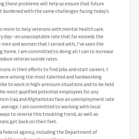
ing these problems will help us ensure that future
 burdened with the same challenges facing today’s
do more to help veterans with mental health care.
ry day--an unacceptable rate that far exceeds the
e men and women that I served with, I’ve seen the
g home. I am committed to doing all I can to increase
educe veteran suicide rates.
ns in their efforts to find jobs and start careers. I
 were among the most talented and hardworking
like to work in high-pressure situations and to be held
the most qualified potential employees for any
from Iraq and Afghanistan face an unemployment rate
l average. I am committed to working with local
ays to reverse this troubling trend, as well as
rans get back on their feet.
h a federal agency, including the Department of