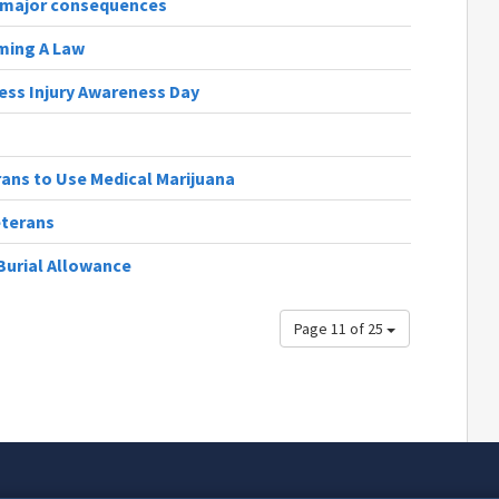
s major consequences
oming A Law
ess Injury Awareness Day
rans to Use Medical Marijuana
eterans
Burial Allowance
Page 11 of 25