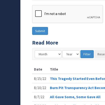
Read More
Date
Title
8/15/22
This Tragedy Started Even Befor
8/10/22
Burn Pit Transparency Act Bec
8/7/22
All Gave Some, Some Gave All