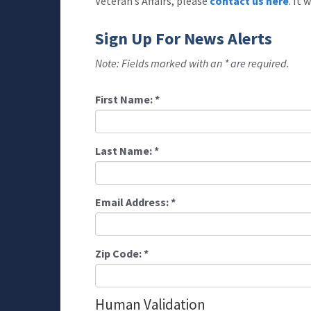
Veteran’s Affairs, please
contact us here
. It
Sign Up For News Alerts
Note: Fields marked with an * are required.
First Name:
*
Last Name:
*
Email Address:
*
Zip Code:
*
Human Validation