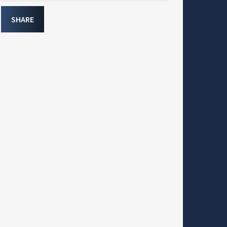
SHARE