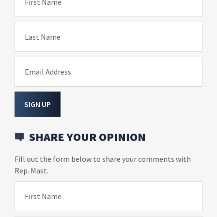
First Name
Last Name
Email Address
SIGN UP
SHARE YOUR OPINION
Fill out the form below to share your comments with
Rep. Mast.
First Name