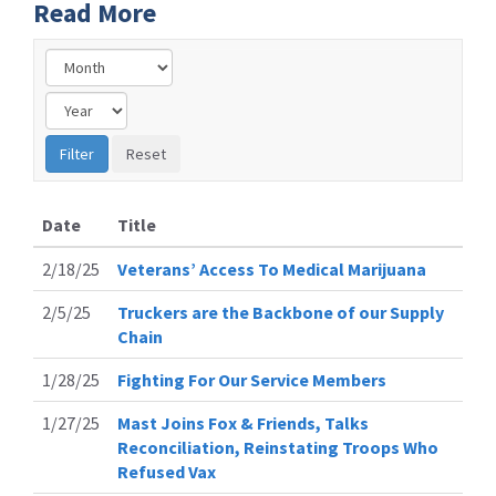
Read More
Date
Title
2/18/25
Veterans’ Access To Medical Marijuana
2/5/25
Truckers are the Backbone of our Supply
Chain
1/28/25
Fighting For Our Service Members
1/27/25
Mast Joins Fox & Friends, Talks
Reconciliation, Reinstating Troops Who
Refused Vax