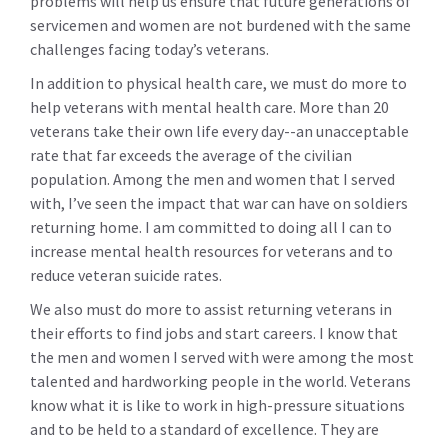
problems will help us ensure that future generations of
servicemen and women are not burdened with the same
challenges facing today’s veterans.
In addition to physical health care, we must do more to
help veterans with mental health care. More than 20
veterans take their own life every day--an unacceptable
rate that far exceeds the average of the civilian
population. Among the men and women that I served
with, I’ve seen the impact that war can have on soldiers
returning home. I am committed to doing all I can to
increase mental health resources for veterans and to
reduce veteran suicide rates.
We also must do more to assist returning veterans in
their efforts to find jobs and start careers. I know that
the men and women I served with were among the most
talented and hardworking people in the world. Veterans
know what it is like to work in high-pressure situations
and to be held to a standard of excellence. They are