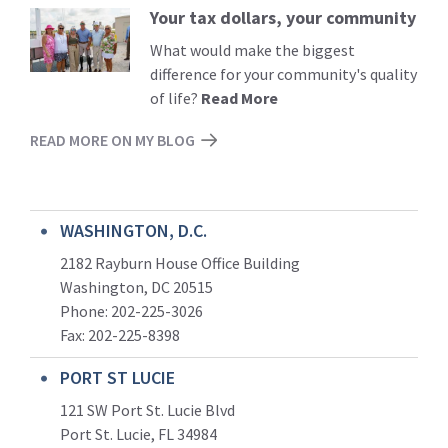
Your tax dollars, your community
Read
More
What would make the biggest
difference for your community's quality
of life?
Read More
READ MORE ON MY BLOG
WASHINGTON, D.C.
2182 Rayburn House Office Building
Washington, DC 20515
Phone: 202-225-3026
Fax: 202-225-8398
PORT ST LUCIE
121 SW Port St. Lucie Blvd
Port St. Lucie, FL 34984