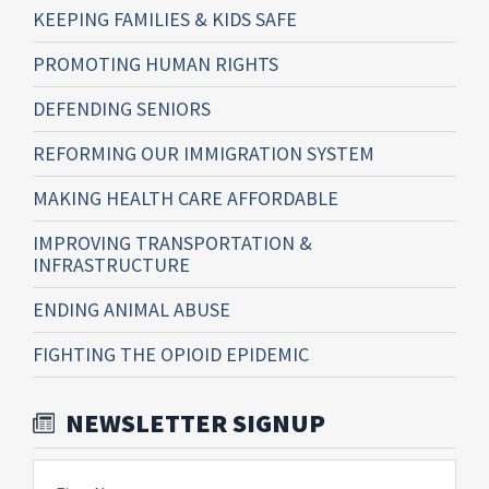
KEEPING FAMILIES & KIDS SAFE
PROMOTING HUMAN RIGHTS
DEFENDING SENIORS
REFORMING OUR IMMIGRATION SYSTEM
MAKING HEALTH CARE AFFORDABLE
IMPROVING TRANSPORTATION &
INFRASTRUCTURE
ENDING ANIMAL ABUSE
FIGHTING THE OPIOID EPIDEMIC
NEWSLETTER SIGNUP