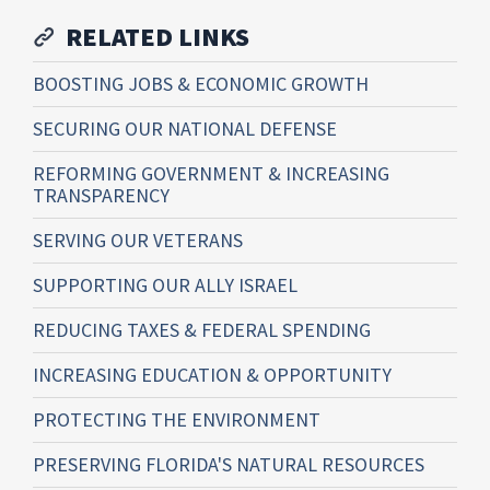
RELATED LINKS
BOOSTING JOBS & ECONOMIC GROWTH
SECURING OUR NATIONAL DEFENSE
REFORMING GOVERNMENT & INCREASING
TRANSPARENCY
SERVING OUR VETERANS
SUPPORTING OUR ALLY ISRAEL
REDUCING TAXES & FEDERAL SPENDING
INCREASING EDUCATION & OPPORTUNITY
PROTECTING THE ENVIRONMENT
PRESERVING FLORIDA'S NATURAL RESOURCES