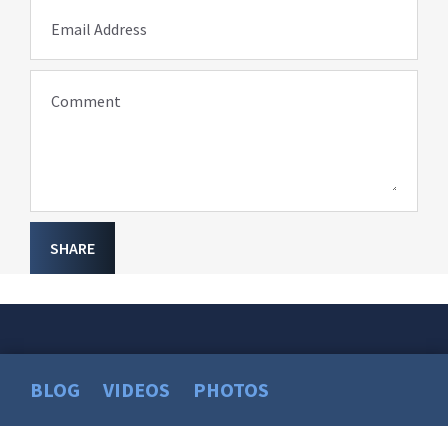
Email Address
Comment
SHARE
BLOG
VIDEOS
PHOTOS