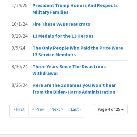
1/14/25
President Trump Honors And Respects
Military Families
10/1/24
Fire These VA Bureaucrats
9/10/24
13 Medals for the 13 Heroes
9/9/24
The Only People Who Paid the Price Were
13 Service Members
8/30/24
Three Years Since The Disastrous
Withdrawal
8/26/24
Here are the 13 names you won’t hear
from the Biden-Harris Administration
« First
< Prev
Next >
Last »
Page 4 of 25