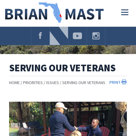
Skip
Navigation
Togg
navig
SERVING OUR VETERANS
PRINT
HOME
PRIORITIES
ISSUES
SERVING OUR VETERANS