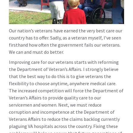
Our nation’s veterans have earned the very best care our
country has to offer. Sadly, as a veteran myself, I’ve seen
firsthand how often the government fails our veterans.
We can and must do better.
Improving care for our veterans starts with reforming
the Department of Veteran’s Affairs. I strongly believe
that the best way to do this is to give veterans the
flexibility to choose anytime, anywhere medical care.
The increased competition will force the Department of
Veteran’s Affairs to provide quality care to our
servicemen and women. Next, we must reduce
corruption and incompetence at the Department of
Veterans Affairs to reduce the claims backlog currently
plaguing VA hospitals across the country. Fixing these