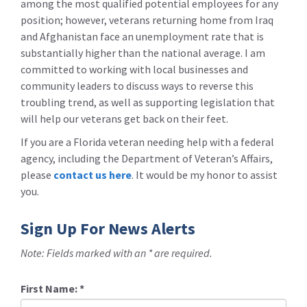
among the most qualified potential employees for any
position; however, veterans returning home from Iraq
and Afghanistan face an unemployment rate that is
substantially higher than the national average. I am
committed to working with local businesses and
community leaders to discuss ways to reverse this
troubling trend, as well as supporting legislation that
will help our veterans get back on their feet.
If you are a Florida veteran needing help with a federal
agency, including the Department of Veteran’s Affairs,
please
contact us here
. It would be my honor to assist
you.
Sign Up For News Alerts
Note: Fields marked with an * are required.
First Name:
*