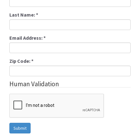
Last Name:
*
Email Address:
*
Zip Code:
*
Human Validation