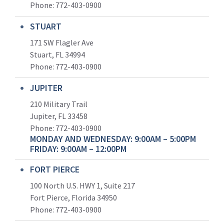
Phone:
772-403-0900
STUART
171 SW Flagler Ave
Stuart, FL 34994
Phone: 772-403-0900
JUPITER
210 Military Trail
Jupiter, FL 33458
Phone:
772-403-0900
MONDAY AND WEDNESDAY: 9:00AM – 5:00PM
FRIDAY: 9:00AM – 12:00PM
FORT PIERCE
100 North U.S. HWY 1, Suite 217
Fort Pierce, Florida 34950
Phone:
772-403-0900