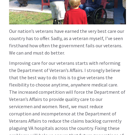
Our nation’s veterans have earned the very best care our
country has to offer. Sadly, as a veteran myself, I’ve seen
firsthand how often the government fails our veterans.
We can and must do better.
Improving care for our veterans starts with reforming
the Department of Veteran’s Affairs. I strongly believe
that the best way to do this is to give veterans the
flexibility to choose anytime, anywhere medical care.
The increased competition will force the Department of
Veteran’s Affairs to provide quality care to our
servicemen and women. Next, we must reduce
corruption and incompetence at the Department of
Veterans Affairs to reduce the claims backlog currently
plaguing VA hospitals across the country. Fixing these