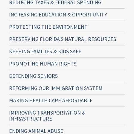
REDUCING TAXES & FEDERAL SPENDING
INCREASING EDUCATION & OPPORTUNITY
PROTECTING THE ENVIRONMENT
PRESERVING FLORIDA'S NATURAL RESOURCES
KEEPING FAMILIES & KIDS SAFE
PROMOTING HUMAN RIGHTS
DEFENDING SENIORS
REFORMING OUR IMMIGRATION SYSTEM
MAKING HEALTH CARE AFFORDABLE
IMPROVING TRANSPORTATION &
INFRASTRUCTURE
ENDING ANIMAL ABUSE