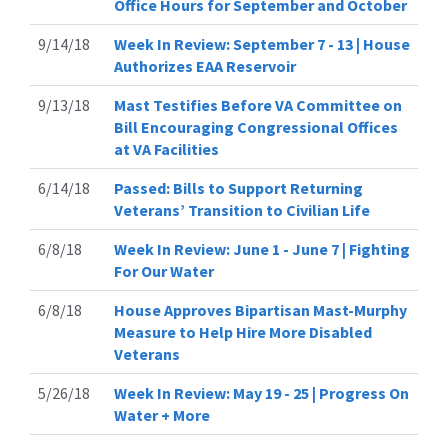
Office Hours for September and October
9/14/18
Week In Review: September 7 - 13 | House
Authorizes EAA Reservoir
9/13/18
Mast Testifies Before VA Committee on
Bill Encouraging Congressional Offices
at VA Facilities
6/14/18
Passed: Bills to Support Returning
Veterans’ Transition to Civilian Life
6/8/18
Week In Review: June 1 - June 7 | Fighting
For Our Water
6/8/18
House Approves Bipartisan Mast-Murphy
Measure to Help Hire More Disabled
Veterans
5/26/18
Week In Review: May 19 - 25 | Progress On
Water + More