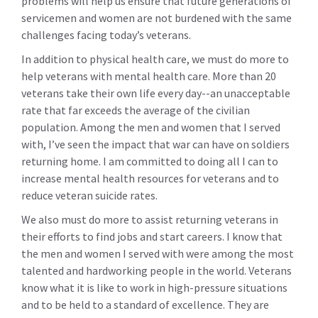
problems will help us ensure that future generations of
servicemen and women are not burdened with the same
challenges facing today’s veterans.
In addition to physical health care, we must do more to
help veterans with mental health care. More than 20
veterans take their own life every day--an unacceptable
rate that far exceeds the average of the civilian
population. Among the men and women that I served
with, I’ve seen the impact that war can have on soldiers
returning home. I am committed to doing all I can to
increase mental health resources for veterans and to
reduce veteran suicide rates.
We also must do more to assist returning veterans in
their efforts to find jobs and start careers. I know that
the men and women I served with were among the most
talented and hardworking people in the world. Veterans
know what it is like to work in high-pressure situations
and to be held to a standard of excellence. They are