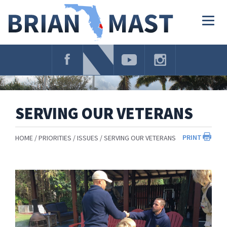
Skip
Navigation
Togg
navig
SERVING OUR VETERANS
PRINT
HOME
PRIORITIES
ISSUES
SERVING OUR VETERANS