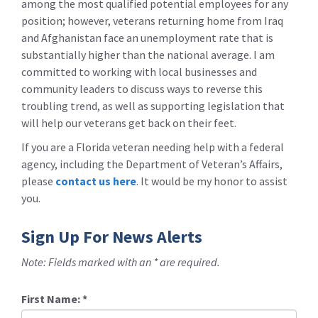
among the most qualified potential employees for any
position; however, veterans returning home from Iraq
and Afghanistan face an unemployment rate that is
substantially higher than the national average. I am
committed to working with local businesses and
community leaders to discuss ways to reverse this
troubling trend, as well as supporting legislation that
will help our veterans get back on their feet.
If you are a Florida veteran needing help with a federal
agency, including the Department of Veteran’s Affairs,
please
contact us here
. It would be my honor to assist
you.
Sign Up For News Alerts
Note: Fields marked with an * are required.
First Name:
*