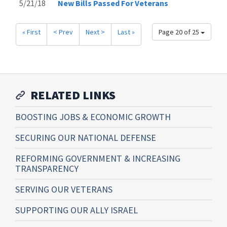
5/21/18
New Bills Passed For Veterans
« First
< Prev
Next >
Last »
Page 20 of 25
RELATED LINKS
BOOSTING JOBS & ECONOMIC GROWTH
SECURING OUR NATIONAL DEFENSE
REFORMING GOVERNMENT & INCREASING
TRANSPARENCY
SERVING OUR VETERANS
SUPPORTING OUR ALLY ISRAEL