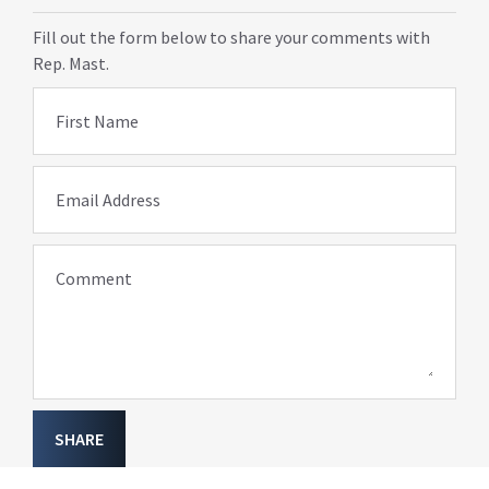
Fill out the form below to share your comments with
Rep. Mast.
First Name
Email Address
Comment
SHARE