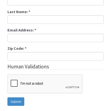
Last Name:
*
Email Address:
*
Zip Code:
*
Human Validations