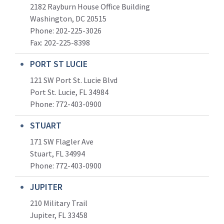
2182 Rayburn House Office Building
Washington, DC 20515
Phone: 202-225-3026
Fax: 202-225-8398
PORT ST LUCIE
121 SW Port St. Lucie Blvd
Port St. Lucie, FL 34984
Phone:
772-403-0900
STUART
171 SW Flagler Ave
Stuart, FL 34994
Phone: 772-403-0900
JUPITER
210 Military Trail
Jupiter, FL 33458