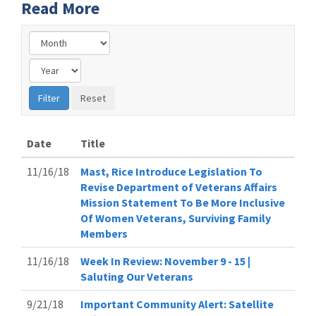
Read More
Date
Title
11/16/18
Mast, Rice Introduce Legislation To
Revise Department of Veterans Affairs
Mission Statement To Be More Inclusive
Of Women Veterans, Surviving Family
Members
11/16/18
Week In Review: November 9 - 15 |
Saluting Our Veterans
9/21/18
Important Community Alert: Satellite