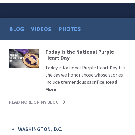
BLOG
VIDEOS
PHOTOS
Today is the National Purple
Read
Heart Day
More
Today is National Purple Heart Day. It’s
the day we honor those whose stories
include tremendous sacrifice.
Read
More
READ MORE ON MY BLOG
WASHINGTON, D.C.