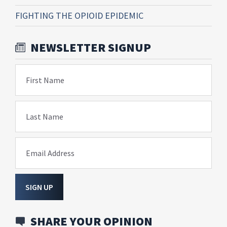
FIGHTING THE OPIOID EPIDEMIC
NEWSLETTER SIGNUP
First Name
Last Name
Email Address
SIGN UP
SHARE YOUR OPINION