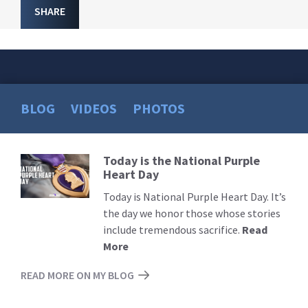
SHARE
BLOG
VIDEOS
PHOTOS
Today is the National Purple
Read
Heart Day
More
Today is National Purple Heart Day. It’s
the day we honor those whose stories
include tremendous sacrifice.
Read
More
READ MORE ON MY BLOG