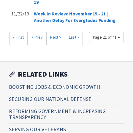
19
11/22/19
Week In Review: November 15 - 21 |
Another Delay For Everglades Funding
« First
< Prev
Next >
Last »
Page 21 of 41
RELATED LINKS
BOOSTING JOBS & ECONOMIC GROWTH
SECURING OUR NATIONAL DEFENSE
REFORMING GOVERNMENT & INCREASING
TRANSPARENCY
SERVING OUR VETERANS