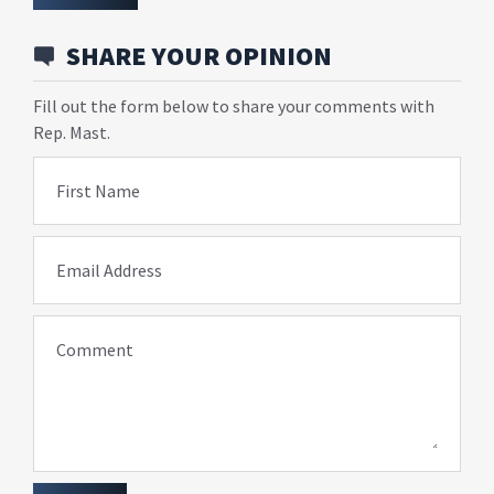
SHARE YOUR OPINION
Fill out the form below to share your comments with
Rep. Mast.
First Name
Email Address
Comment