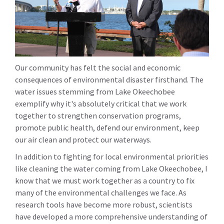
Our community has felt the social and economic
consequences of environmental disaster firsthand. The
water issues stemming from Lake Okeechobee
exemplify why it's absolutely critical that we work
together to strengthen conservation programs,
promote public health, defend our environment, keep
our air clean and protect our waterways.
In addition to fighting for local environmental priorities
like cleaning the water coming from Lake Okeechobee, I
know that we must work together as a country to fix
many of the environmental challenges we face. As
research tools have become more robust, scientists
have developed a more comprehensive understanding of