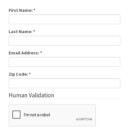
First Name:
*
Last Name:
*
Email Address:
*
Zip Code:
*
Human Validation