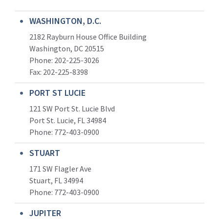
WASHINGTON, D.C.
2182 Rayburn House Office Building
Washington, DC 20515
Phone: 202-225-3026
Fax: 202-225-8398
PORT ST LUCIE
121 SW Port St. Lucie Blvd
Port St. Lucie, FL 34984
Phone:
772-403-0900
STUART
171 SW Flagler Ave
Stuart, FL 34994
Phone: 772-403-0900
JUPITER