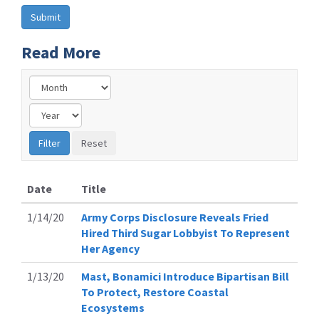
Read More
Date
Title
1/14/20
Army Corps Disclosure Reveals Fried
Hired Third Sugar Lobbyist To Represent
Her Agency
1/13/20
Mast, Bonamici Introduce Bipartisan Bill
To Protect, Restore Coastal
Ecosystems