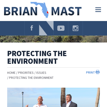
Skip
Navigation
Togg
navig
PROTECTING THE
ENVIRONMENT
PRINT
HOME
PRIORITIES
ISSUES
PROTECTING THE ENVIRONMENT