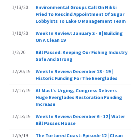
1/13/20
Environmental Groups Call On Nikki
Fried To Rescind Appointment Of Sugar
Lobbyists To Lake O Management Team
1/10/20
Week In Review: January 3 - 9 | Building
On A Clean 19
1/2/20
Bill Passed: Keeping Our Fishing Industry
Safe And Strong
12/20/19
Week In Review: December 13 - 19 |
Historic Funding For The Everglades
12/17/19
At Mast’s Urging, Congress Delivers
Huge Everglades Restoration Funding
Increase
12/13/19
Week In Review: December 6 - 12 | Water
Bill Passes House
12/5/19
The Tortured Coast: Episode 12 | Clean