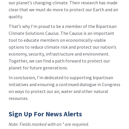
our planet’s changing climate. Their research has made
clear that we must do more to protect our Earth and air
quality.
That’s why I’m proud to be a member of the Bipartisan
Climate Solutions Caucus. The Caucus is an important
tool to educate members on economically-viable
options to reduce climate risk and protect our nation’s
economy, security, infrastructure and environment.
Together, we can find a path forward to protect our
planet for future generations.
In conclusion, I’m dedicated to supporting bipartisan
initiatives and ensuring a continued dialogue in Congress
on ways to protect our air, water and other natural
resources.
Sign Up For News Alerts
Note: Fields marked with an * are required.