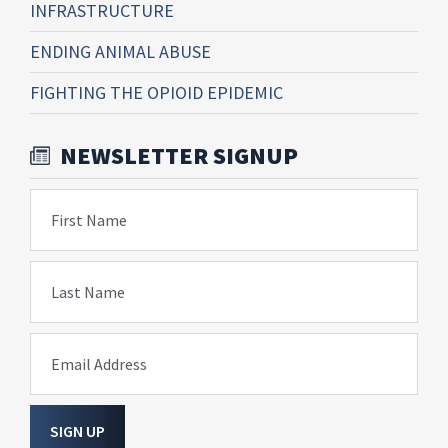
INFRASTRUCTURE
ENDING ANIMAL ABUSE
FIGHTING THE OPIOID EPIDEMIC
NEWSLETTER SIGNUP
First Name
Last Name
Email Address
SIGN UP