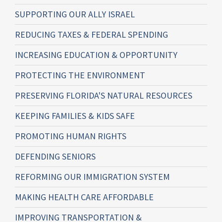
SUPPORTING OUR ALLY ISRAEL
REDUCING TAXES & FEDERAL SPENDING
INCREASING EDUCATION & OPPORTUNITY
PROTECTING THE ENVIRONMENT
PRESERVING FLORIDA'S NATURAL RESOURCES
KEEPING FAMILIES & KIDS SAFE
PROMOTING HUMAN RIGHTS
DEFENDING SENIORS
REFORMING OUR IMMIGRATION SYSTEM
MAKING HEALTH CARE AFFORDABLE
IMPROVING TRANSPORTATION &