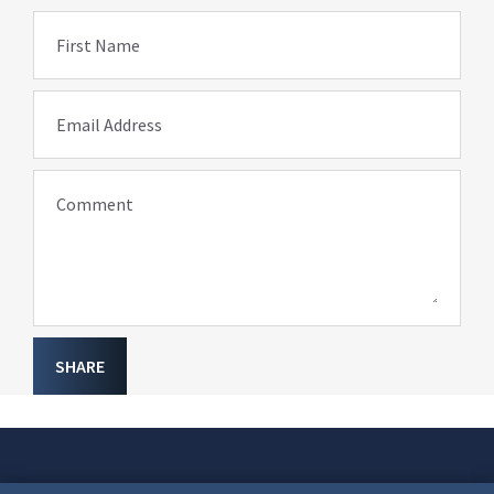
First Name
Email Address
Comment
SHARE