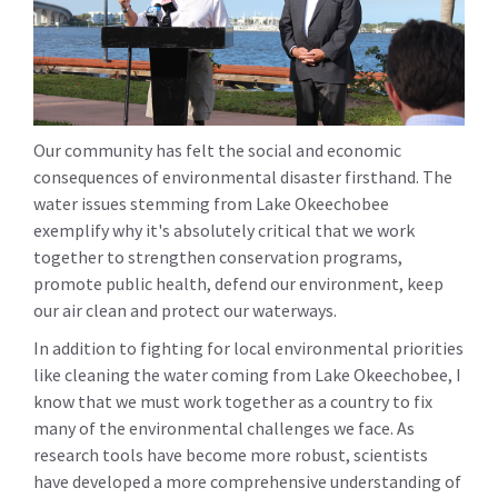
Our community has felt the social and economic
consequences of environmental disaster firsthand. The
water issues stemming from Lake Okeechobee
exemplify why it's absolutely critical that we work
together to strengthen conservation programs,
promote public health, defend our environment, keep
our air clean and protect our waterways.
In addition to fighting for local environmental priorities
like cleaning the water coming from Lake Okeechobee, I
know that we must work together as a country to fix
many of the environmental challenges we face. As
research tools have become more robust, scientists
have developed a more comprehensive understanding of