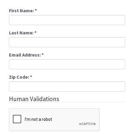
First Name:
*
Last Name:
*
Email Address:
*
Zip Code:
*
Human Validations