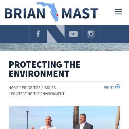
Skip
Navigation
Togg
navig
PROTECTING THE
ENVIRONMENT
PRINT
HOME
PRIORITIES
ISSUES
PROTECTING THE ENVIRONMENT