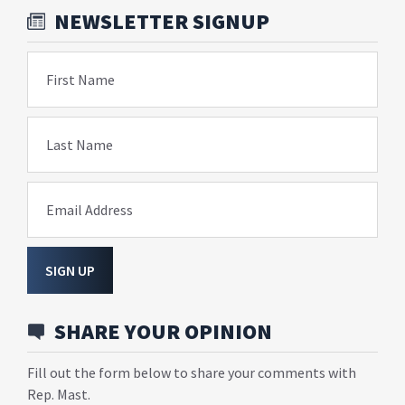
NEWSLETTER SIGNUP
First Name
Last Name
Email Address
SIGN UP
SHARE YOUR OPINION
Fill out the form below to share your comments with
Rep. Mast.