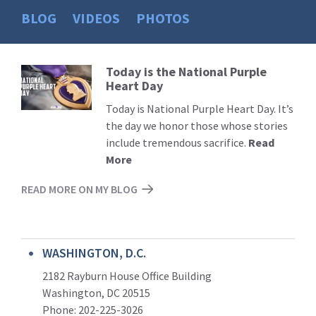
BLOG
VIDEOS
PHOTOS
Today is the National Purple
Read
Heart Day
More
Today is National Purple Heart Day. It’s
the day we honor those whose stories
include tremendous sacrifice.
Read
More
READ MORE ON MY BLOG
WASHINGTON, D.C.
2182 Rayburn House Office Building
Washington, DC 20515
Phone: 202-225-3026