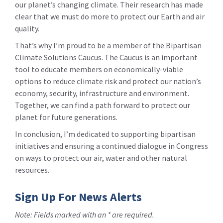
our planet’s changing climate. Their research has made
clear that we must do more to protect our Earth and air
quality.
That’s why I’m proud to be a member of the Bipartisan
Climate Solutions Caucus. The Caucus is an important
tool to educate members on economically-viable
options to reduce climate risk and protect our nation’s
economy, security, infrastructure and environment.
Together, we can find a path forward to protect our
planet for future generations.
In conclusion, I’m dedicated to supporting bipartisan
initiatives and ensuring a continued dialogue in Congress
on ways to protect our air, water and other natural
resources.
Sign Up For News Alerts
Note: Fields marked with an * are required.