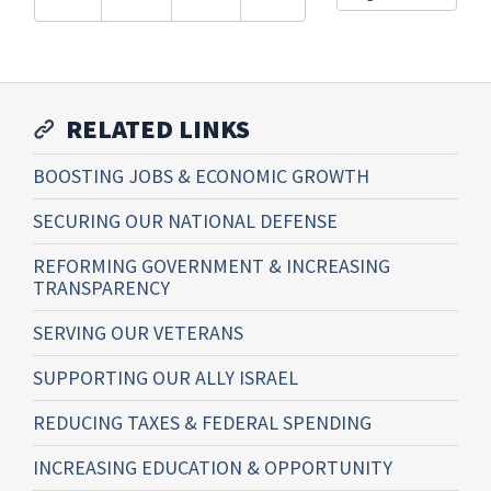
RELATED LINKS
BOOSTING JOBS & ECONOMIC GROWTH
SECURING OUR NATIONAL DEFENSE
REFORMING GOVERNMENT & INCREASING
TRANSPARENCY
SERVING OUR VETERANS
SUPPORTING OUR ALLY ISRAEL
REDUCING TAXES & FEDERAL SPENDING
INCREASING EDUCATION & OPPORTUNITY