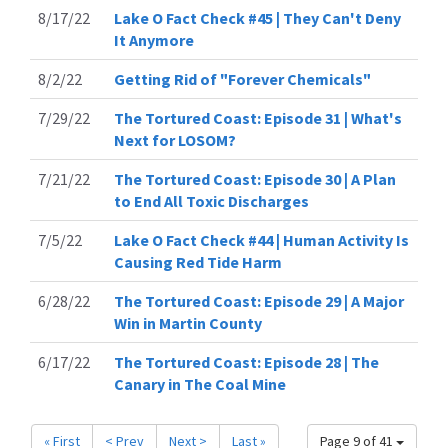
8/17/22
Lake O Fact Check #45 | They Can't Deny
It Anymore
8/2/22
Getting Rid of "Forever Chemicals"
7/29/22
The Tortured Coast: Episode 31 | What's
Next for LOSOM?
7/21/22
The Tortured Coast: Episode 30 | A Plan
to End All Toxic Discharges
7/5/22
Lake O Fact Check #44 | Human Activity Is
Causing Red Tide Harm
6/28/22
The Tortured Coast: Episode 29 | A Major
Win in Martin County
6/17/22
The Tortured Coast: Episode 28 | The
Canary in The Coal Mine
« First
< Prev
Next >
Last »
Page 9 of 41