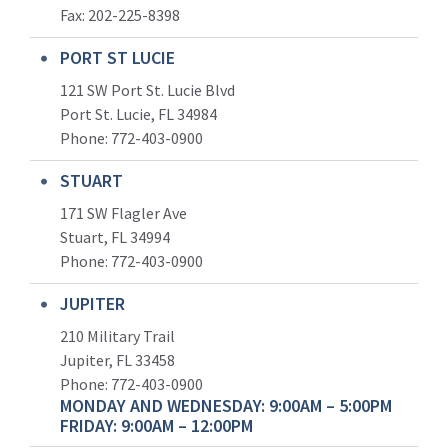
Fax: 202-225-8398
PORT ST LUCIE
121 SW Port St. Lucie Blvd
Port St. Lucie, FL 34984
Phone:
772-403-0900
STUART
171 SW Flagler Ave
Stuart, FL 34994
Phone: 772-403-0900
JUPITER
210 Military Trail
Jupiter, FL 33458
Phone:
772-403-0900
MONDAY AND WEDNESDAY: 9:00AM – 5:00PM
FRIDAY: 9:00AM – 12:00PM