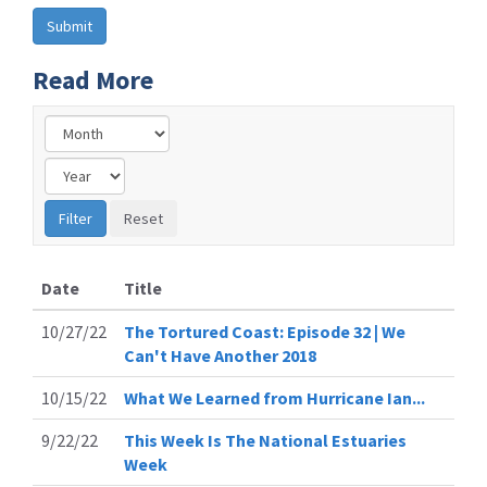
Read More
Date
Title
10/27/22
The Tortured Coast: Episode 32 | We
Can't Have Another 2018
10/15/22
What We Learned from Hurricane Ian...
9/22/22
This Week Is The National Estuaries
Week