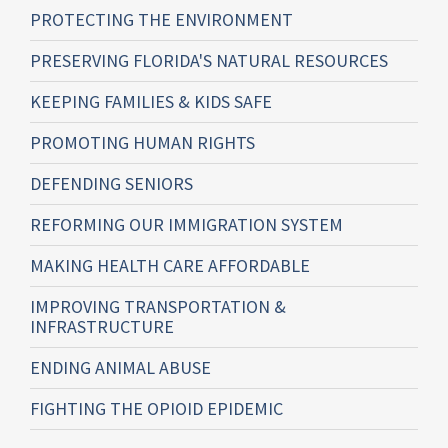
PROTECTING THE ENVIRONMENT
PRESERVING FLORIDA'S NATURAL RESOURCES
KEEPING FAMILIES & KIDS SAFE
PROMOTING HUMAN RIGHTS
DEFENDING SENIORS
REFORMING OUR IMMIGRATION SYSTEM
MAKING HEALTH CARE AFFORDABLE
IMPROVING TRANSPORTATION &
INFRASTRUCTURE
ENDING ANIMAL ABUSE
FIGHTING THE OPIOID EPIDEMIC