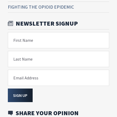
FIGHTING THE OPIOID EPIDEMIC
NEWSLETTER SIGNUP
First Name
Last Name
Email Address
SIGN UP
SHARE YOUR OPINION