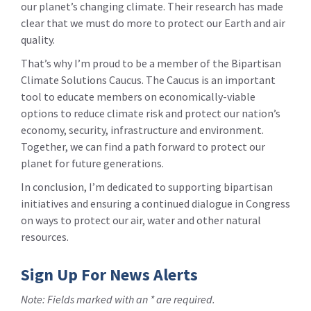
our planet’s changing climate. Their research has made
clear that we must do more to protect our Earth and air
quality.
That’s why I’m proud to be a member of the Bipartisan
Climate Solutions Caucus. The Caucus is an important
tool to educate members on economically-viable
options to reduce climate risk and protect our nation’s
economy, security, infrastructure and environment.
Together, we can find a path forward to protect our
planet for future generations.
In conclusion, I’m dedicated to supporting bipartisan
initiatives and ensuring a continued dialogue in Congress
on ways to protect our air, water and other natural
resources.
Sign Up For News Alerts
Note: Fields marked with an * are required.