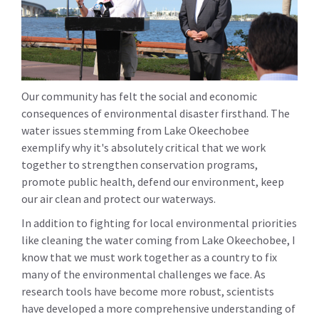
Our community has felt the social and economic
consequences of environmental disaster firsthand. The
water issues stemming from Lake Okeechobee
exemplify why it's absolutely critical that we work
together to strengthen conservation programs,
promote public health, defend our environment, keep
our air clean and protect our waterways.
In addition to fighting for local environmental priorities
like cleaning the water coming from Lake Okeechobee, I
know that we must work together as a country to fix
many of the environmental challenges we face. As
research tools have become more robust, scientists
have developed a more comprehensive understanding of