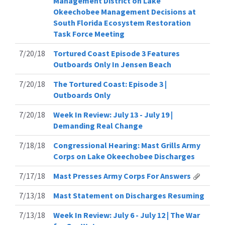
Management District on Lake
Okeechobee Management Decisions at
South Florida Ecosystem Restoration
Task Force Meeting
7/20/18
Tortured Coast Episode 3 Features
Outboards Only In Jensen Beach
7/20/18
The Tortured Coast: Episode 3 |
Outboards Only
7/20/18
Week In Review: July 13 - July 19 |
Demanding Real Change
7/18/18
Congressional Hearing: Mast Grills Army
Corps on Lake Okeechobee Discharges
7/17/18
Mast Presses Army Corps For Answers
7/13/18
Mast Statement on Discharges Resuming
7/13/18
Week In Review: July 6 - July 12 | The War