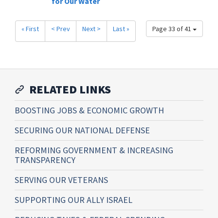
for Our Water
« First
< Prev
Next >
Last »
Page 33 of 41
RELATED LINKS
BOOSTING JOBS & ECONOMIC GROWTH
SECURING OUR NATIONAL DEFENSE
REFORMING GOVERNMENT & INCREASING
TRANSPARENCY
SERVING OUR VETERANS
SUPPORTING OUR ALLY ISRAEL