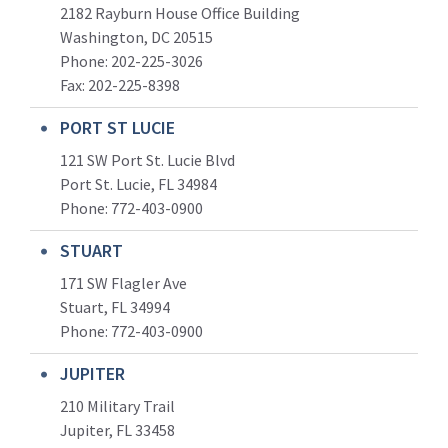
2182 Rayburn House Office Building
Washington, DC 20515
Phone: 202-225-3026
Fax: 202-225-8398
PORT ST LUCIE
121 SW Port St. Lucie Blvd
Port St. Lucie, FL 34984
Phone:
772-403-0900
STUART
171 SW Flagler Ave
Stuart, FL 34994
Phone: 772-403-0900
JUPITER
210 Military Trail
Jupiter, FL 33458