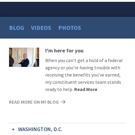
BLOG
VIDEOS
PHOTOS
I'm here for you
Read
More
When you can’t get a hold of a federal
agency or you’re having trouble with
receiving the benefits you’ve earned,
my constituent services team stands
ready to help.
Read More
READ MORE ON MY BLOG
WASHINGTON, D.C.