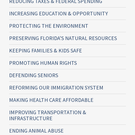
REDUCING TAXES & FEDERAL SPENDING
INCREASING EDUCATION & OPPORTUNITY
PROTECTING THE ENVIRONMENT
PRESERVING FLORIDA'S NATURAL RESOURCES
KEEPING FAMILIES & KIDS SAFE
PROMOTING HUMAN RIGHTS
DEFENDING SENIORS
REFORMING OUR IMMIGRATION SYSTEM
MAKING HEALTH CARE AFFORDABLE
IMPROVING TRANSPORTATION &
INFRASTRUCTURE
ENDING ANIMAL ABUSE