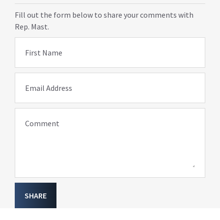
Fill out the form below to share your comments with
Rep. Mast.
First Name
Email Address
Comment
SHARE