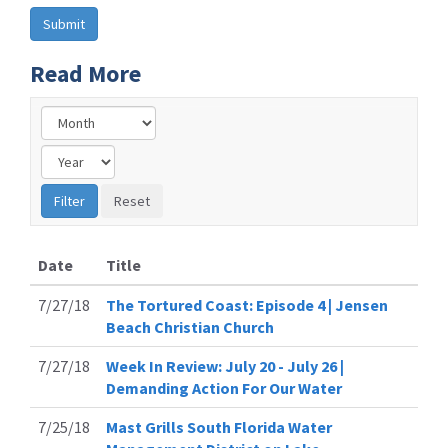
Read More
Date
Title
7/27/18
The Tortured Coast: Episode 4 | Jensen
Beach Christian Church
7/27/18
Week In Review: July 20 - July 26 |
Demanding Action For Our Water
7/25/18
Mast Grills South Florida Water