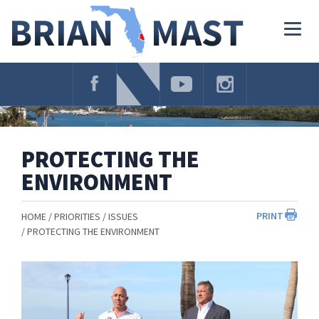
Skip
Navigation
Togg
navig
PROTECTING THE
ENVIRONMENT
PRINT
HOME
PRIORITIES
ISSUES
PROTECTING THE ENVIRONMENT