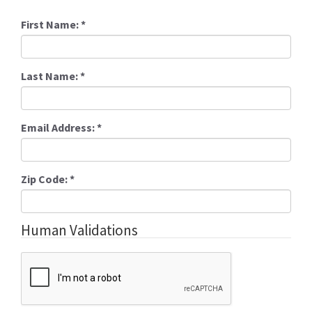
First Name:
*
Last Name:
*
Email Address:
*
Zip Code:
*
Human Validations