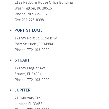
2182 Rayburn House Office Building
Washington, DC 20515
Phone: 202-225-3026
Fax: 202-225-8398
PORT ST LUCIE
121 SW Port St. Lucie Blvd
Port St. Lucie, FL 34984
Phone:
772-403-0900
STUART
171 SW Flagler Ave
Stuart, FL 34994
Phone: 772-403-0900
JUPITER
210 Military Trail
Jupiter, FL 33458