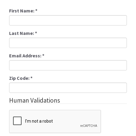
First Name:
*
Last Name:
*
Email Address:
*
Zip Code:
*
Human Validations