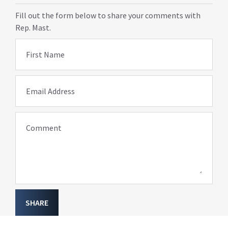
Fill out the form below to share your comments with
Rep. Mast.
First Name
Email Address
Comment
SHARE