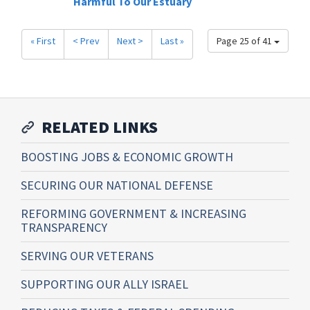
Harmful To Our Estuary
« First
< Prev
Next >
Last »
Page 25 of 41
RELATED LINKS
BOOSTING JOBS & ECONOMIC GROWTH
SECURING OUR NATIONAL DEFENSE
REFORMING GOVERNMENT & INCREASING
TRANSPARENCY
SERVING OUR VETERANS
SUPPORTING OUR ALLY ISRAEL