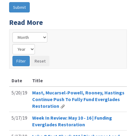
Read More
Date
Title
5/20/19
Mast, Mucarsel-Powell, Rooney, Hastings
Continue Push To Fully Fund Everglades
Restoration
5/17/19
Week In Review: May 10 - 16 | Funding
Everglades Restoration