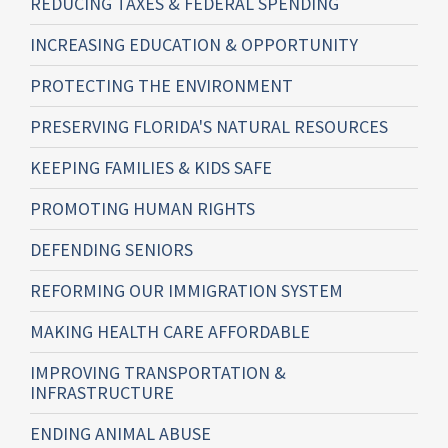
REDUCING TAXES & FEDERAL SPENDING
INCREASING EDUCATION & OPPORTUNITY
PROTECTING THE ENVIRONMENT
PRESERVING FLORIDA'S NATURAL RESOURCES
KEEPING FAMILIES & KIDS SAFE
PROMOTING HUMAN RIGHTS
DEFENDING SENIORS
REFORMING OUR IMMIGRATION SYSTEM
MAKING HEALTH CARE AFFORDABLE
IMPROVING TRANSPORTATION &
INFRASTRUCTURE
ENDING ANIMAL ABUSE