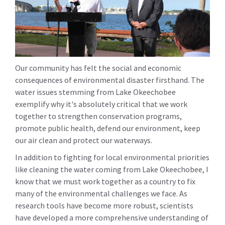
Our community has felt the social and economic
consequences of environmental disaster firsthand. The
water issues stemming from Lake Okeechobee
exemplify why it's absolutely critical that we work
together to strengthen conservation programs,
promote public health, defend our environment, keep
our air clean and protect our waterways.
In addition to fighting for local environmental priorities
like cleaning the water coming from Lake Okeechobee, I
know that we must work together as a country to fix
many of the environmental challenges we face. As
research tools have become more robust, scientists
have developed a more comprehensive understanding of