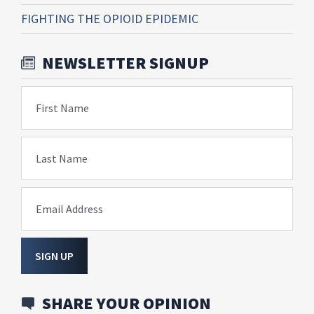
FIGHTING THE OPIOID EPIDEMIC
NEWSLETTER SIGNUP
First Name
Last Name
Email Address
SIGN UP
SHARE YOUR OPINION