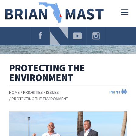
Skip
Navigation
Togg
navig
PROTECTING THE
ENVIRONMENT
PRINT
HOME
PRIORITIES
ISSUES
PROTECTING THE ENVIRONMENT