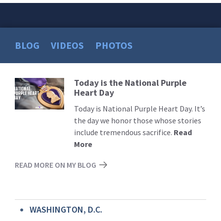
BLOG
VIDEOS
PHOTOS
Today is the National Purple
Read
Heart Day
More
Today is National Purple Heart Day. It’s
the day we honor those whose stories
include tremendous sacrifice.
Read
More
READ MORE ON MY BLOG
WASHINGTON, D.C.