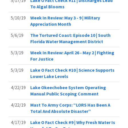
5/17/19
Lake O Fact Check #11 | Discharges Lead
To Algal Blooms
5/10/19
Week In Review: May 3 - 9 | Military
Appreciation Month
5/6/19
The Tortured Coast: Episode 10 | South
Florida Water Management District
5/3/19
Week In Review: April 26 - May 2 | Fighting
For Justice
5/3/19
Lake O Fact Check #10 | Science Supports
Lower Lake Levels
4/22/19
Lake Okeechobee System Operating
Manual Public Scoping Comment
4/22/19
Mast To Army Corps: “LORS Has Been A
Total And Absolute Disaster”
4/17/19
Lake O Fact Check #9 | Why Fresh Water Is