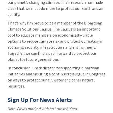
our planet’s changing climate. Their research has made
clear that we must do more to protect our Earth and air
quality.
That’s why I’m proud to be a member of the Bipartisan
Climate Solutions Caucus. The Caucus is an important
tool to educate members on economically-viable
options to reduce climate risk and protect our nation’s
economy, security, infrastructure and environment.
Together, we can find a path forward to protect our
planet for future generations.
In conclusion, I’m dedicated to supporting bipartisan
initiatives and ensuring a continued dialogue in Congress
on ways to protect our air, water and other natural
resources.
Sign Up For News Alerts
Note: Fields marked with an * are required.