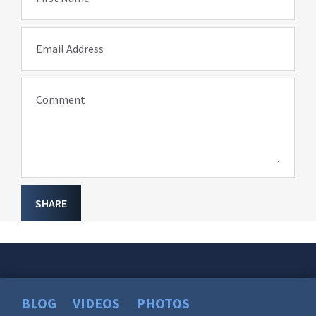
Email Address
Comment
SHARE
BLOG
VIDEOS
PHOTOS