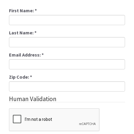
First Name:
*
Last Name:
*
Email Address:
*
Zip Code:
*
Human Validation