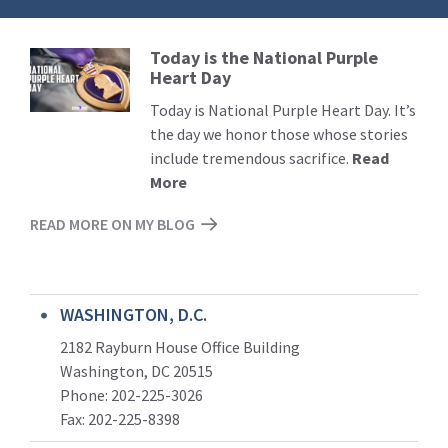
Today is the National Purple
Read
Heart Day
More
Today is National Purple Heart Day. It’s
the day we honor those whose stories
include tremendous sacrifice.
Read
More
READ MORE ON MY BLOG
WASHINGTON, D.C.
2182 Rayburn House Office Building
Washington, DC 20515
Phone: 202-225-3026
Fax: 202-225-8398