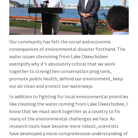
Our community has felt the social and economic
consequences of environmental disaster firsthand. The
water issues stemming from Lake Okeechobee
exemplify why it's absolutely critical that we work
together to strengthen conservation programs,
promote public health, defend our environment, keep
our air clean and protect our waterways.
In addition to fighting for local environmental priorities
like cleaning the water coming from Lake Okeechobee, I
know that we must work together as a country to fix
many of the environmental challenges we face. As
research tools have become more robust, scientists
have developed a more comprehensive understanding of