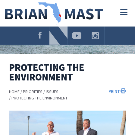
Skip
Navigation
Togg
navig
PROTECTING THE
ENVIRONMENT
PRINT
HOME
PRIORITIES
ISSUES
PROTECTING THE ENVIRONMENT