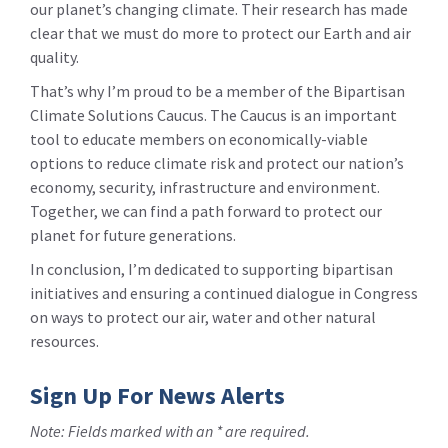
our planet’s changing climate. Their research has made
clear that we must do more to protect our Earth and air
quality.
That’s why I’m proud to be a member of the Bipartisan
Climate Solutions Caucus. The Caucus is an important
tool to educate members on economically-viable
options to reduce climate risk and protect our nation’s
economy, security, infrastructure and environment.
Together, we can find a path forward to protect our
planet for future generations.
In conclusion, I’m dedicated to supporting bipartisan
initiatives and ensuring a continued dialogue in Congress
on ways to protect our air, water and other natural
resources.
Sign Up For News Alerts
Note: Fields marked with an * are required.