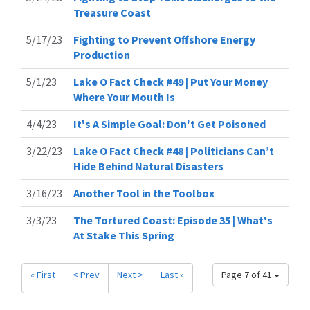
Treasure Coast
5/17/23
Fighting to Prevent Offshore Energy
Production
5/1/23
Lake O Fact Check #49 | Put Your Money
Where Your Mouth Is
4/4/23
It's A Simple Goal: Don't Get Poisoned
3/22/23
Lake O Fact Check #48 | Politicians Can’t
Hide Behind Natural Disasters
3/16/23
Another Tool in the Toolbox
3/3/23
The Tortured Coast: Episode 35 | What's
At Stake This Spring
« First
< Prev
Next >
Last »
Page 7 of 41