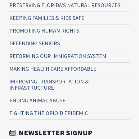
PRESERVING FLORIDA'S NATURAL RESOURCES
KEEPING FAMILIES & KIDS SAFE
PROMOTING HUMAN RIGHTS
DEFENDING SENIORS
REFORMING OUR IMMIGRATION SYSTEM
MAKING HEALTH CARE AFFORDABLE
IMPROVING TRANSPORTATION &
INFRASTRUCTURE
ENDING ANIMAL ABUSE
FIGHTING THE OPIOID EPIDEMIC
NEWSLETTER SIGNUP