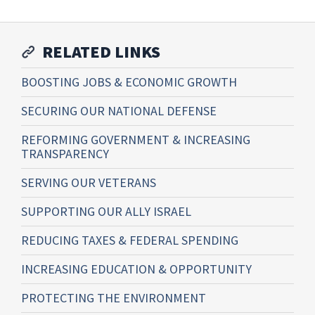
RELATED LINKS
BOOSTING JOBS & ECONOMIC GROWTH
SECURING OUR NATIONAL DEFENSE
REFORMING GOVERNMENT & INCREASING
TRANSPARENCY
SERVING OUR VETERANS
SUPPORTING OUR ALLY ISRAEL
REDUCING TAXES & FEDERAL SPENDING
INCREASING EDUCATION & OPPORTUNITY
PROTECTING THE ENVIRONMENT