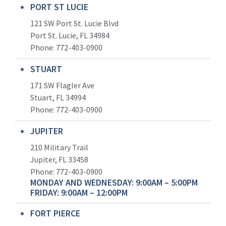
PORT ST LUCIE
121 SW Port St. Lucie Blvd
Port St. Lucie, FL 34984
Phone:
772-403-0900
STUART
171 SW Flagler Ave
Stuart, FL 34994
Phone: 772-403-0900
JUPITER
210 Military Trail
Jupiter, FL 33458
Phone:
772-403-0900
MONDAY AND WEDNESDAY: 9:00AM – 5:00PM
FRIDAY: 9:00AM – 12:00PM
FORT PIERCE