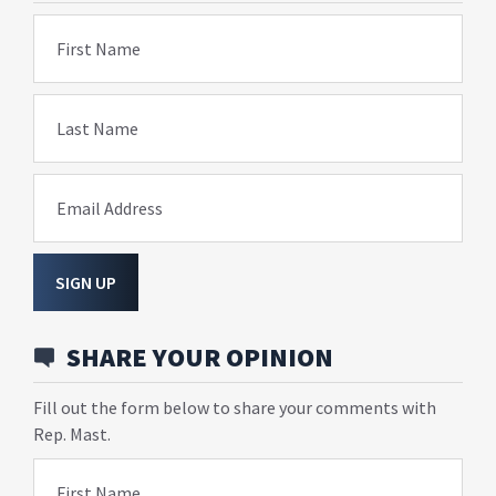
First Name
Last Name
Email Address
SIGN UP
SHARE YOUR OPINION
Fill out the form below to share your comments with
Rep. Mast.
First Name