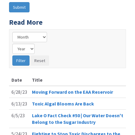
Read More
Date
Title
6/28/23
Moving Forward on the EAA Reservoir
6/13/23
Toxic Algal Blooms Are Back
6/5/23
Lake O Fact Check #50 | Our Water Doesn't
Belong to the Sugar Industry
5/24/23
Fighting to Stop Toxic Discharges to the