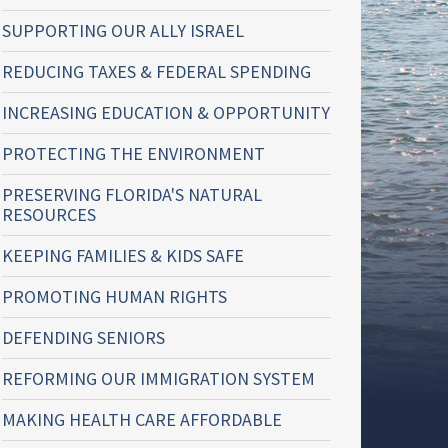
SUPPORTING OUR ALLY ISRAEL
REDUCING TAXES & FEDERAL SPENDING
INCREASING EDUCATION & OPPORTUNITY
PROTECTING THE ENVIRONMENT
PRESERVING FLORIDA'S NATURAL
RESOURCES
KEEPING FAMILIES & KIDS SAFE
PROMOTING HUMAN RIGHTS
DEFENDING SENIORS
REFORMING OUR IMMIGRATION SYSTEM
MAKING HEALTH CARE AFFORDABLE