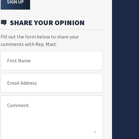
SIGN UP
SHARE YOUR OPINION
Fill out the form below to share your
comments with Rep. Mast.
First Name
Email Address
Comment