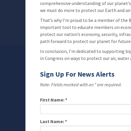
comprehensive understanding of our planet’s 
we must do more to protect our Earth and air 
That’s why I’m proud to be a member of the B
important tool to educate members on econom
protect our nation’s economy, security, infra
path forward to protect our planet for future
In conclusion, I’m dedicated to supporting bi
in Congress on ways to protect our air, water
Sign Up For News Alerts
Note: Fields marked with an * are required.
First Name:
*
Last Name:
*