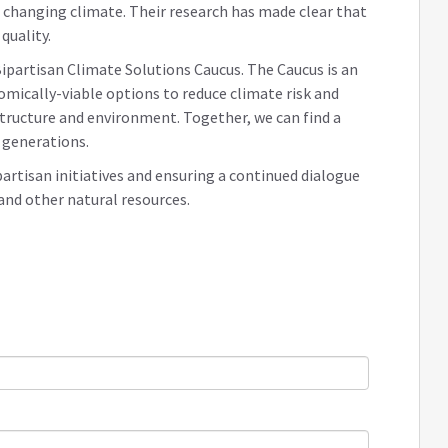
changing climate. Their research has made clear that
quality.
ipartisan Climate Solutions Caucus. The Caucus is an
ically-viable options to reduce climate risk and
structure and environment. Together, we can find a
 generations.
partisan initiatives and ensuring a continued dialogue
 and other natural resources.