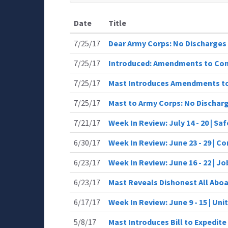
Date
Title
7/25/17
Dear Army Corps: No Discharges
7/25/17
Introduced: Amendments to Co
7/25/17
Mast Introduces Amendments t
7/25/17
Mast to Army Corps: No Dischar
7/21/17
Week In Review: July 14 - 20 | Sa
6/30/17
Week In Review: June 23 - 29 | 
6/23/17
Week In Review: June 16 - 22 | J
6/23/17
Mast Reveals Dishonest All Aboa
6/17/17
Week In Review: June 9 - 15 | Uni
5/8/17
Mast Introduces Bill to Expedit