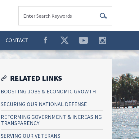
Enter Search Keywords
CONTACT
RELATED LINKS
BOOSTING JOBS & ECONOMIC GROWTH
SECURING OUR NATIONAL DEFENSE
REFORMING GOVERNMENT & INCREASING
TRANSPARENCY
SERVING OUR VETERANS