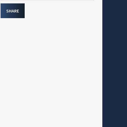
SHARE