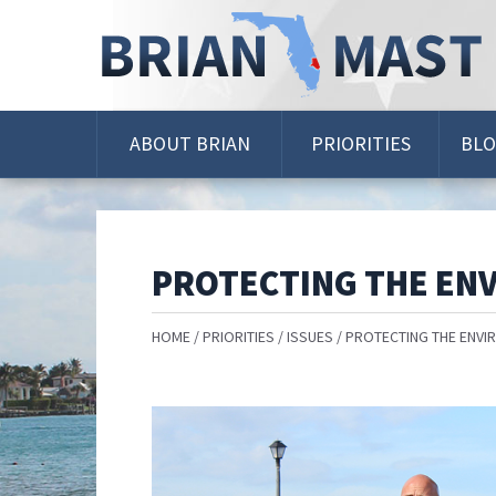
Skip
Navigation
ABOUT BRIAN
PRIORITIES
BL
PROTECTING THE EN
HOME
PRIORITIES
ISSUES
PROTECTING THE ENVI