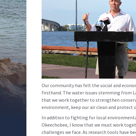
Our community has felt the social and econo
firsthand. The water issues stemming from La
that we work together to strengthen conserv
environment, keep our air clean and protect 
In addition to fighting for local environment
Okeechobee, I know that we must work togeth
challenges we face. As research tools have b