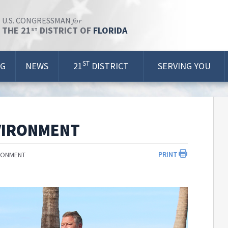
for
U.S. CONGRESSMAN
THE 21
DISTRICT OF
FLORIDA
ST
ST
OG
NEWS
21
DISTRICT
SERVING YOU
VIRONMENT
PRINT
RONMENT