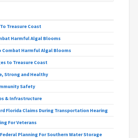
 To Treasure Coast
mbat Harmful Algal Blooms
o Combat Harmful Algal Blooms
ges to Treasure Coast
fe, Strong and Healthy
Community Safety
obs & Infrastructure
rd Florida Claims During Transportation Hearing
ting For Veterans
e Federal Planning For Southern Water Storage