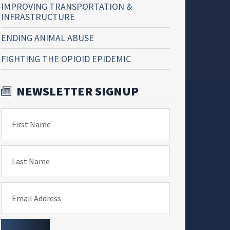
IMPROVING TRANSPORTATION &
INFRASTRUCTURE
ENDING ANIMAL ABUSE
FIGHTING THE OPIOID EPIDEMIC
NEWSLETTER SIGNUP
First Name
Last Name
Email Address