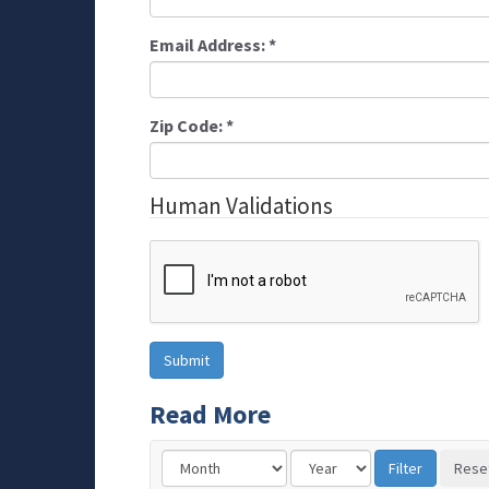
Email Address:
*
Zip Code:
*
Human Validations
Read More