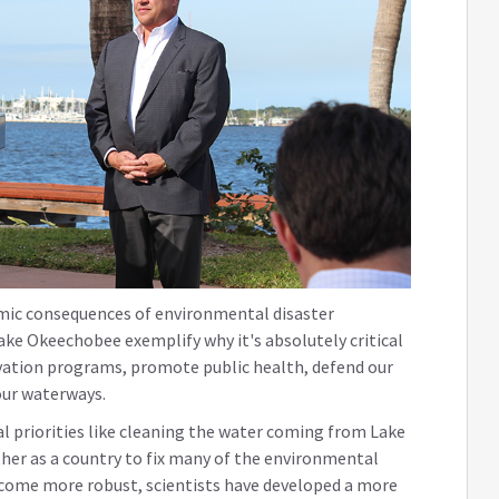
mic consequences of environmental disaster
ke Okeechobee exemplify why it's absolutely critical
ation programs, promote public health, defend our
our waterways.
al priorities like cleaning the water coming from Lake
er as a country to fix many of the environmental
ecome more robust, scientists have developed a more